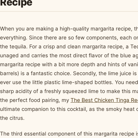
Recipe
When you are making a high-quality margarita recipe, the
everything. Since there are so few components, each one
the tequila. For a crisp and clean margarita recipe, a Teq
unaged and carries the most direct flavor of the blue a
margarita recipe with a bit more depth and hints of van
barrels) is a fantastic choice. Secondly, the lime juice i
ever use the little plastic lime-shaped bottles. You need
sharp acidity of a freshly squeezed lime to make this mar
the perfect food pairing, my
The Best Chicken Tinga Re
ultimate companion to this cocktail, as the smoky heat 
the citrus.
The third essential component of this margarita recipe