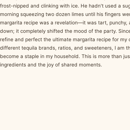
frost-nipped and clinking with ice. He hadn't used a s
morning squeezing two dozen limes until his fingers were
margarita recipe was a revelation—it was tart, punchy, an
down; it completely shifted the mood of the party. Sinc
refine and perfect the ultimate margarita recipe for my 
different tequila brands, ratios, and sweeteners, I am th
become a staple in my household. This is more than just a
ingredients and the joy of shared moments.