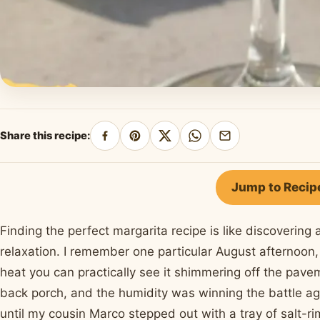
Share this recipe:
Share
Pin
Share
Share
Share
on
on
on
on
by
Facebook
Pinterest
X
WhatsApp
email
Jump to Recip
Finding the perfect margarita recipe is like discoverin
relaxation. I remember one particular August afternoon, 
heat you can practically see it shimmering off the pav
back porch, and the humidity was winning the battle aga
until my cousin Marco stepped out with a tray of salt-