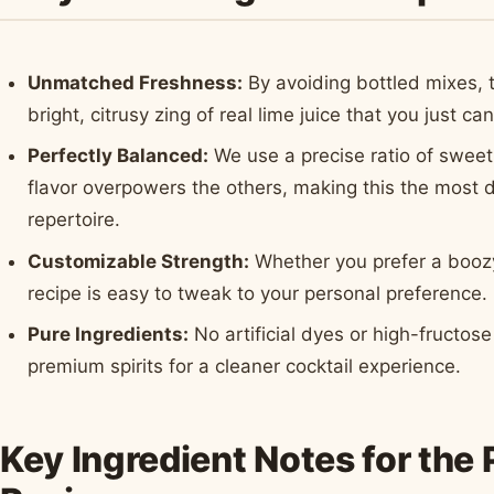
Unmatched Freshness:
By avoiding bottled mixes, t
bright, citrusy zing of real lime juice that you just ca
Perfectly Balanced:
We use a precise ratio of sweet,
flavor overpowers the others, making this the most d
repertoire.
Customizable Strength:
Whether you prefer a boozy 
recipe is easy to tweak to your personal preference.
Pure Ingredients:
No artificial dyes or high-fructo
premium spirits for a cleaner cocktail experience.
Key Ingredient Notes for the 