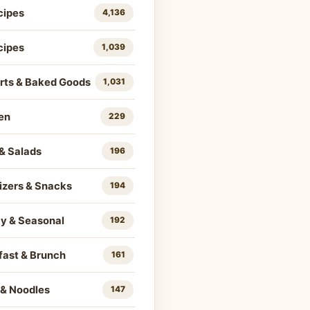
cipes
4,136
cipes
1,039
rts & Baked Goods
1,031
en
229
& Salads
196
izers & Snacks
194
ay & Seasonal
192
fast & Brunch
161
 & Noodles
147