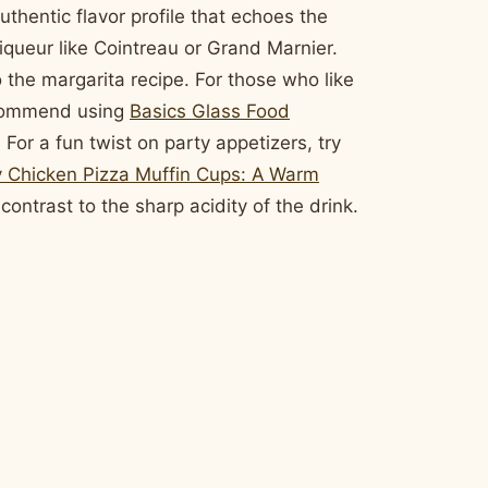
uthentic flavor profile that echoes the
 liqueur like Cointreau or Grand Marnier.
 the margarita recipe. For those who like
recommend using
Basics Glass Food
 For a fun twist on party appetizers, try
 Chicken Pizza Muffin Cups: A Warm
contrast to the sharp acidity of the drink.