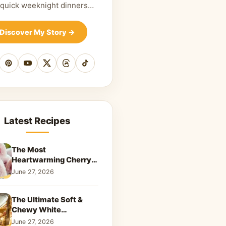
 quick weeknight dinners…
Discover My Story
→
cebook
Pinterest
YouTube
X
Threads
TikTok
Latest Recipes
The Most
Heartwarming Cherry
Snowball Cookies to
June 27, 2026
Melt Your Soul
The Ultimate Soft &
Chewy White
Chocolate Blondies: A
June 27, 2026