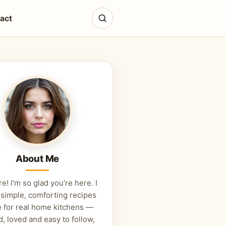
act
About Me
re! I’m so glad you’re here. I
 simple, comforting recipes
 for real home kitchens —
d, loved and easy to follow,