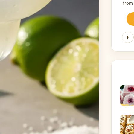
from
Fa