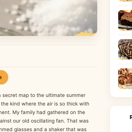
e
g a secret map to the ultimate summer
the kind where the air is so thick with
ement. My family had gathered on the
inst our old oscillating fan. That was
rimmed glasses and a shaker that was