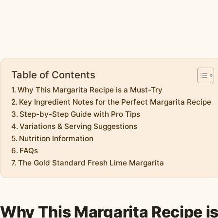
Table of Contents
Why This Margarita Recipe is a Must-Try
Key Ingredient Notes for the Perfect Margarita Recipe
Step-by-Step Guide with Pro Tips
Variations & Serving Suggestions
Nutrition Information
FAQs
The Gold Standard Fresh Lime Margarita
Why This Margarita Recipe i