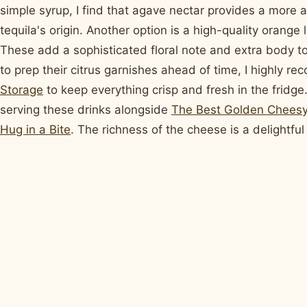
simple syrup, I find that agave nectar provides a more a
tequila's origin. Another option is a high-quality orange
These add a sophisticated floral note and extra body to
to prep their citrus garnishes ahead of time, I highly 
Storage
to keep everything crisp and fresh in the fridge.
serving these drinks alongside
The Best Golden Cheesy
Hug in a Bite
. The richness of the cheese is a delightful 