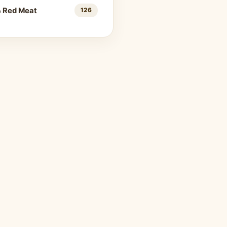
& Red Meat
126