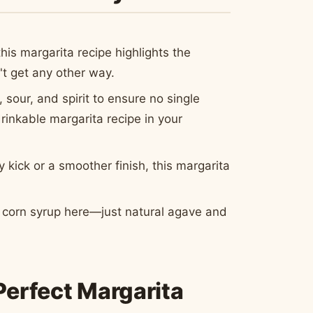
his margarita recipe highlights the
n't get any other way.
 sour, and spirit to ensure no single
rinkable margarita recipe in your
kick or a smoother finish, this margarita
se corn syrup here—just natural agave and
Perfect Margarita