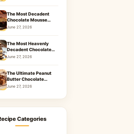
Dreamy Dessert
The Most Decadent
Chocolate Mousse
Brownies | Better Than
June 27, 2026
Takeout That Will Melt
Your Heart
The Most Heavenly
Decadent Chocolate
Peanut Butter Swirl Pie
June 27, 2026
That Will Melt Your
Heart
The Ultimate Peanut
Butter Chocolate
Caramel Cookies: A
June 27, 2026
Decadent Salty-Sweet
Dream
Recipe Categories