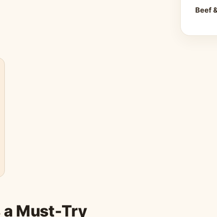
Beef 
s a Must-Try