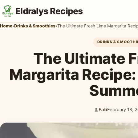
Eldralys Recipes
Home
›
Drinks & Smoothies
›
The Ultimate Fresh Lime Margarita Reci
DRINKS & SMOOTHI
The Ultimate 
Margarita Recipe: 
Summ
Fati
February 18, 
Author:
Published: