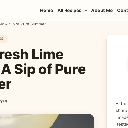
Home
All Recipes
About Me
Cont
pe: A Sip of Pure Summer
ES
Fresh Lime
A Sip of Pure
er
2026
Hi the
share
made
teste