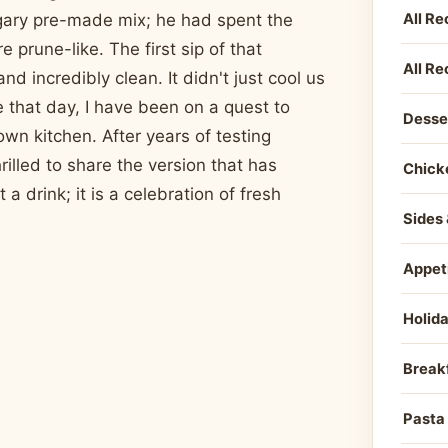
All Re
ugary pre-made mix; he had spent the
 prune-like. The first sip of that
All Re
d incredibly clean. It didn't just cool us
e that day, I have been on a quest to
Desse
own kitchen. After years of testing
rilled to share the version that has
Chick
 drink; it is a celebration of fresh
Sides 
Appet
Holid
Break
Pasta