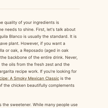
 quality of your ingredients is
 needs to shine. First, let's talk about
uila Blanco is usually the standard. It is
gave plant. However, if you want a
illa or oak, a Reposado (aged in oak
s the backbone of the entire drink. Never,
 the oils from the fresh zest and the
garita recipe work. If you’re looking for
cipe: A Smoky Mexican Classic
is the
of the chicken beautifully complements
 is the sweetener. While many people use