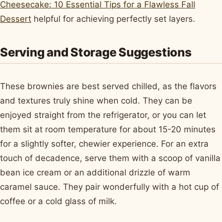
Cheesecake: 10 Essential Tips for a Flawless Fall
Dessert
helpful for achieving perfectly set layers.
Serving and Storage Suggestions
These brownies are best served chilled, as the flavors
and textures truly shine when cold. They can be
enjoyed straight from the refrigerator, or you can let
them sit at room temperature for about 15-20 minutes
for a slightly softer, chewier experience. For an extra
touch of decadence, serve them with a scoop of vanilla
bean ice cream or an additional drizzle of warm
caramel sauce. They pair wonderfully with a hot cup of
coffee or a cold glass of milk.