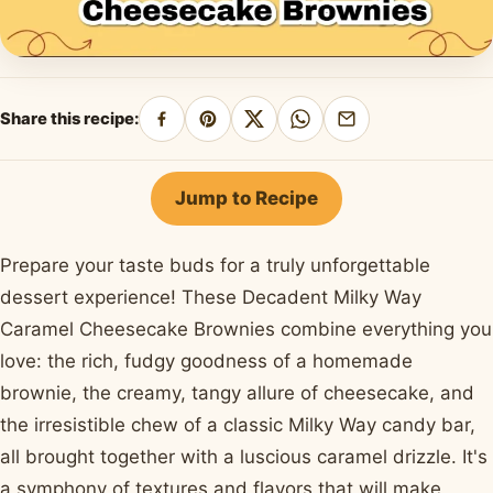
Share this recipe:
Share
Pin
Share
Share
Share
on
on
on
on
by
Facebook
Pinterest
X
WhatsApp
email
Jump to Recipe
Prepare your taste buds for a truly unforgettable
dessert experience! These Decadent Milky Way
Caramel Cheesecake Brownies combine everything you
love: the rich, fudgy goodness of a homemade
brownie, the creamy, tangy allure of cheesecake, and
the irresistible chew of a classic Milky Way candy bar,
all brought together with a luscious caramel drizzle. It's
a symphony of textures and flavors that will make