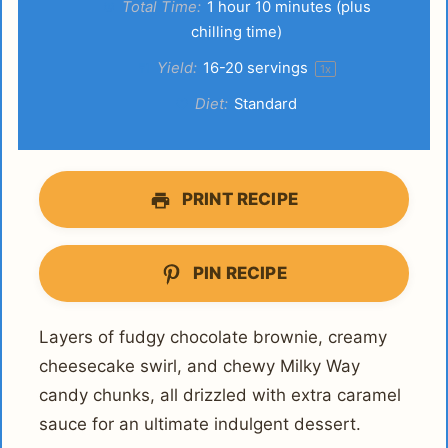
Total Time:
1 hour 10 minutes (plus
chilling time)
Yield:
16
-
20
servings
1
x
Diet:
Standard
PRINT RECIPE
PIN RECIPE
Layers of fudgy chocolate brownie, creamy
cheesecake swirl, and chewy Milky Way
candy chunks, all drizzled with extra caramel
sauce for an ultimate indulgent dessert.