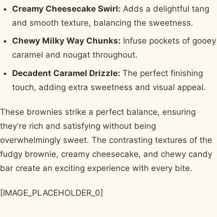
Creamy Cheesecake Swirl:
Adds a delightful tang
and smooth texture, balancing the sweetness.
Chewy Milky Way Chunks:
Infuse pockets of gooey
caramel and nougat throughout.
Decadent Caramel Drizzle:
The perfect finishing
touch, adding extra sweetness and visual appeal.
These brownies strike a perfect balance, ensuring
they're rich and satisfying without being
overwhelmingly sweet. The contrasting textures of the
fudgy brownie, creamy cheesecake, and chewy candy
bar create an exciting experience with every bite.
[IMAGE_PLACEHOLDER_0]