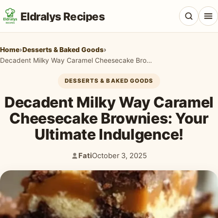
Eldralys Recipes
Home
›
Desserts & Baked Goods
›
Decadent Milky Way Caramel Cheesecake Brownies: Your Ultimate Indulgence!
DESSERTS & BAKED GOODS
All Recipes
Decadent Milky Way Caramel
Appetizers & Snacks
Cheesecake Brownies: Your
Ultimate Indulgence!
Beef & Red Meat
Breads & Doughs
Fati
October 3, 2025
Author:
Published:
Breakfast & Brunch
Casseroles & Bakes
Chicken