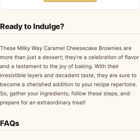
Ready to Indulge?
These Milky Way Caramel Cheesecake Brownies are
more than just a dessert; they're a celebration of flavor
and a testament to the joy of baking. With their
irresistible layers and decadent taste, they are sure to
become a cherished addition to your recipe repertoire.
So, gather your ingredients, follow these steps, and
prepare for an extraordinary treat!
FAQs