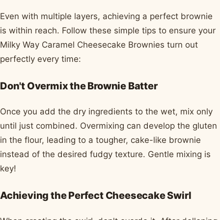
Even with multiple layers, achieving a perfect brownie
is within reach. Follow these simple tips to ensure your
Milky Way Caramel Cheesecake Brownies turn out
perfectly every time:
Don't Overmix the Brownie Batter
Once you add the dry ingredients to the wet, mix only
until just combined. Overmixing can develop the gluten
in the flour, leading to a tougher, cake-like brownie
instead of the desired fudgy texture. Gentle mixing is
key!
Achieving the Perfect Cheesecake Swirl