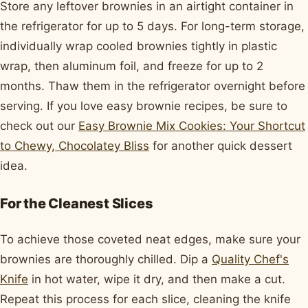
Store any leftover brownies in an airtight container in
the refrigerator for up to 5 days. For long-term storage,
individually wrap cooled brownies tightly in plastic
wrap, then aluminum foil, and freeze for up to 2
months. Thaw them in the refrigerator overnight before
serving. If you love easy brownie recipes, be sure to
check out our
Easy Brownie Mix Cookies: Your Shortcut
to Chewy, Chocolatey Bliss
for another quick dessert
idea.
For the Cleanest Slices
To achieve those coveted neat edges, make sure your
brownies are thoroughly chilled. Dip a
Quality Chef's
Knife
in hot water, wipe it dry, and then make a cut.
Repeat this process for each slice, cleaning the knife