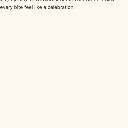
every bite feel like a celebration.