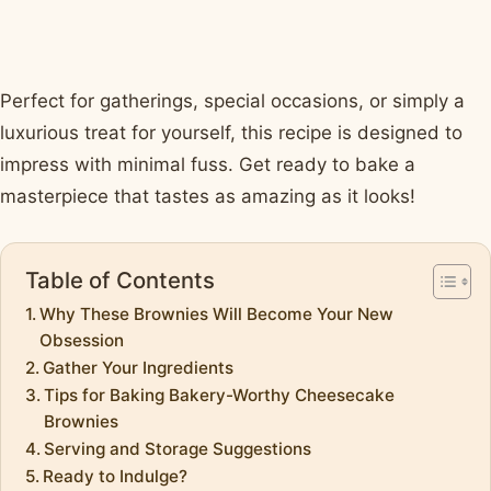
Perfect for gatherings, special occasions, or simply a
luxurious treat for yourself, this recipe is designed to
impress with minimal fuss. Get ready to bake a
masterpiece that tastes as amazing as it looks!
Table of Contents
Why These Brownies Will Become Your New
Obsession
Gather Your Ingredients
Tips for Baking Bakery-Worthy Cheesecake
Brownies
Serving and Storage Suggestions
Ready to Indulge?