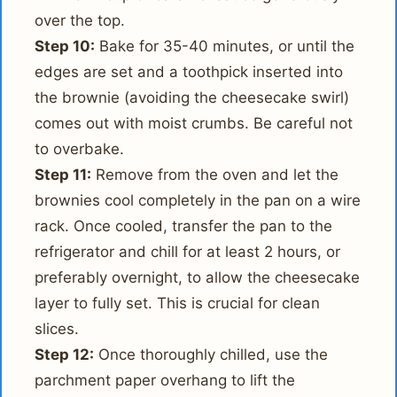
over the top.
Step 10:
Bake for 35-40 minutes, or until the
edges are set and a toothpick inserted into
the brownie (avoiding the cheesecake swirl)
comes out with moist crumbs. Be careful not
to overbake.
Step 11:
Remove from the oven and let the
brownies cool completely in the pan on a wire
rack. Once cooled, transfer the pan to the
refrigerator and chill for at least 2 hours, or
preferably overnight, to allow the cheesecake
layer to fully set. This is crucial for clean
slices.
Step 12:
Once thoroughly chilled, use the
parchment paper overhang to lift the