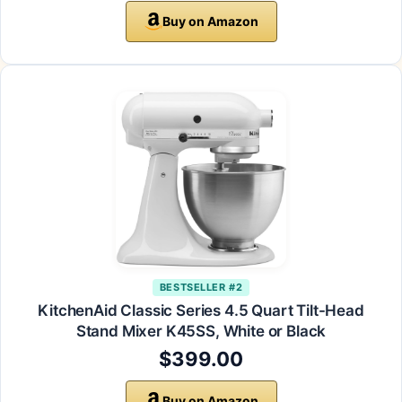
Buy on Amazon
BESTSELLER #2
KitchenAid Classic Series 4.5 Quart Tilt-Head
Stand Mixer K45SS, White or Black
$399.00
Buy on Amazon