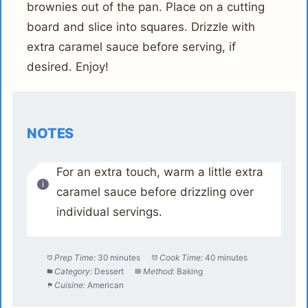
brownies out of the pan. Place on a cutting
board and slice into squares. Drizzle with
extra caramel sauce before serving, if
desired. Enjoy!
NOTES
For an extra touch, warm a little extra
caramel sauce before drizzling over
individual servings.
Prep Time:
30 minutes
Cook Time:
40 minutes
Category:
Dessert
Method:
Baking
Cuisine:
American