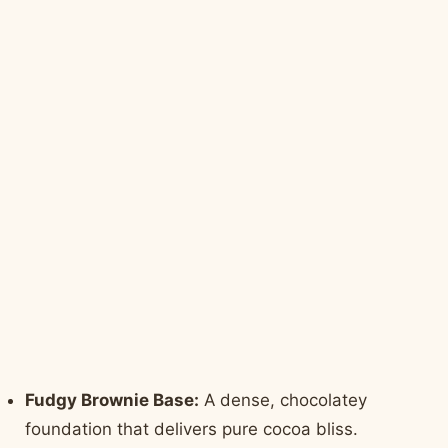
Fudgy Brownie Base:
A dense, chocolatey
foundation that delivers pure cocoa bliss.