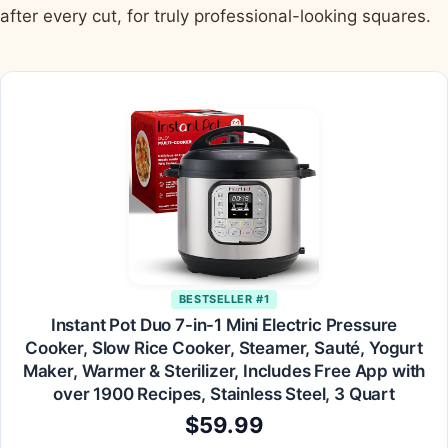
after every cut, for truly professional-looking squares.
BESTSELLER #1
Instant Pot Duo 7-in-1 Mini Electric Pressure
Cooker, Slow Rice Cooker, Steamer, Sauté, Yogurt
Maker, Warmer & Sterilizer, Includes Free App with
over 1900 Recipes, Stainless Steel, 3 Quart
$59.99