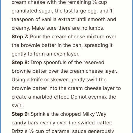
cream cheese with the remaining ¼ cup
granulated sugar, the last large egg, and 1
teaspoon of vanilla extract until smooth and
creamy. Make sure there are no lumps.
Step 7:
Pour the cream cheese mixture over
the brownie batter in the pan, spreading it
gently to form an even layer.
Step 8:
Drop spoonfuls of the reserved
brownie batter over the cream cheese layer.
Using a knife or skewer, gently swirl the
brownie batter into the cream cheese layer to
create a marbled effect. Do not overmix the
swirl.
Step 9:
Sprinkle the chopped Milky Way
candy bars evenly over the swirled batter.
Drizzle ½ cup of caramel sauce generously