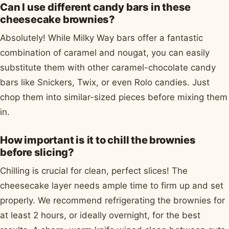
Can I use different candy bars in these
cheesecake brownies?
Absolutely! While Milky Way bars offer a fantastic
combination of caramel and nougat, you can easily
substitute them with other caramel-chocolate candy
bars like Snickers, Twix, or even Rolo candies. Just
chop them into similar-sized pieces before mixing them
in.
How important is it to chill the brownies
before slicing?
Chilling is crucial for clean, perfect slices! The
cheesecake layer needs ample time to firm up and set
properly. We recommend refrigerating the brownies for
at least 2 hours, or ideally overnight, for the best