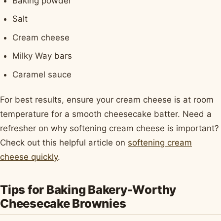
Baking powder
Salt
Cream cheese
Milky Way bars
Caramel sauce
For best results, ensure your cream cheese is at room
temperature for a smooth cheesecake batter. Need a
refresher on why softening cream cheese is important?
Check out this helpful article on
softening cream
cheese quickly
.
Tips for Baking Bakery-Worthy
Cheesecake Brownies