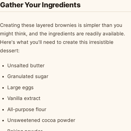
Gather Your Ingredients
Creating these layered brownies is simpler than you
might think, and the ingredients are readily available.
Here's what you'll need to create this irresistible
dessert:
Unsalted butter
Granulated sugar
Large eggs
Vanilla extract
All-purpose flour
Unsweetened cocoa powder