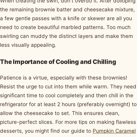
When creating the swirl, don't overdo it. After dolloping
the remaining brownie batter and cheesecake mixture,
a few gentle passes with a knife or skewer are all you
need to create beautiful marbled patterns. Too much
swirling can muddy the distinct layers and make them
less visually appealing.
The Importance of Cooling and Chilling
Patience is a virtue, especially with these brownies!
Resist the urge to cut into them while warm. They need
significant time to cool completely and then chill in the
refrigerator for at least 2 hours (preferably overnight) to
allow the cheesecake to set. This ensures clean,
picture-perfect slices. For more tips on making flawless
desserts, you might find our guide to
Pumpkin Caramel