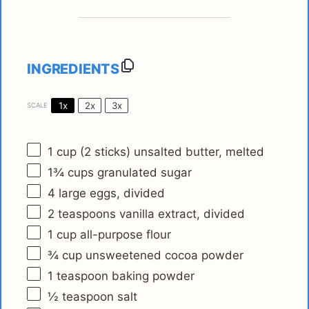
INGREDIENTS
1x
2x
3x
SCALE
1 cup
(
2
sticks) unsalted butter, melted
1¾ cups
granulated sugar
4
large eggs, divided
2 teaspoons
vanilla extract, divided
1 cup
all-purpose flour
¾ cup
unsweetened cocoa powder
1 teaspoon
baking powder
½ teaspoon
salt