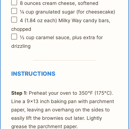
8 ounces
cream cheese, softened
¼ cup
granulated sugar (for cheesecake)
4
(1.84 oz each) Milky Way candy bars,
chopped
½ cup
caramel sauce, plus extra for
drizzling
INSTRUCTIONS
Step 1:
Preheat your oven to 350°F (175°C).
Line a 9x13 inch baking pan with parchment
paper, leaving an overhang on the sides to
easily lift the brownies out later. Lightly
grease the parchment paper.