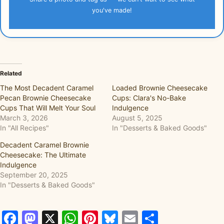
you've made!
Related
The Most Decadent Caramel
Loaded Brownie Cheesecake
Pecan Brownie Cheesecake
Cups: Clara's No-Bake
Cups That Will Melt Your Soul
Indulgence
March 3, 2026
August 5, 2025
In "All Recipes"
In "Desserts & Baked Goods"
Decadent Caramel Brownie
Cheesecake: The Ultimate
Indulgence
September 20, 2025
In "Desserts & Baked Goods"
Facebook
Mastodon
X
WhatsApp
Pinterest
Bluesky
Email
Share