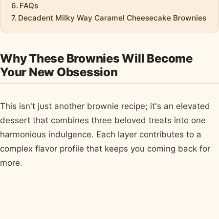
FAQs
Decadent Milky Way Caramel Cheesecake Brownies
Why These Brownies Will Become
Your New Obsession
This isn't just another brownie recipe; it's an elevated
dessert that combines three beloved treats into one
harmonious indulgence. Each layer contributes to a
complex flavor profile that keeps you coming back for
more.