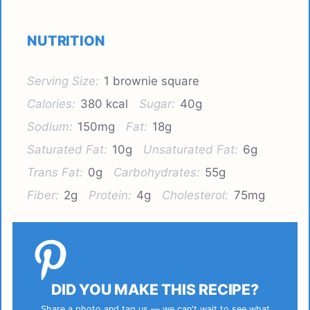
NUTRITION
Serving Size:
1 brownie square
Calories:
380 kcal
Sugar:
40g
Sodium:
150mg
Fat:
18g
Saturated Fat:
10g
Unsaturated Fat:
6g
Trans Fat:
0g
Carbohydrates:
55g
Fiber:
2g
Protein:
4g
Cholesterol:
75mg
DID YOU MAKE THIS RECIPE?
Share a photo and tag us — we can't wait to see what