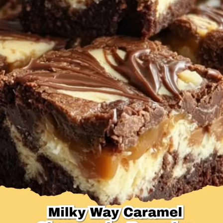
Desserts & Baked Goods
Drinks & Smoothies
Holiday & Seasonal