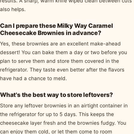
results. A sharp, warm knife wiped clean between cuts
also helps.
Can I prepare these Milky Way Caramel
Cheesecake Brownies in advance?
Yes, these brownies are an excellent make-ahead
dessert! You can bake them a day or two before you
plan to serve them and store them covered in the
refrigerator. They taste even better after the flavors
have had a chance to meld.
What's the best way to store leftovers?
Store any leftover brownies in an airtight container in
the refrigerator for up to 5 days. This keeps the
cheesecake layer fresh and the brownies fudgy. You
can enjoy them cold, or let them come to room