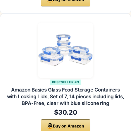
BESTSELLER #3
Amazon Basics Glass Food Storage Containers
with Locking Lids, Set of 7, 14 pieces including lids,
BPA-Free, clear with blue silicone ring
$30.20
Buy on Amazon