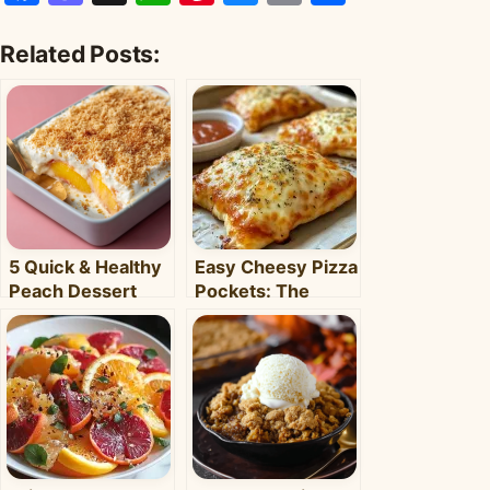
Related Posts:
5 Quick & Healthy
Easy Cheesy Pizza
Peach Dessert
Pockets: The
Recipes for Busy
Ultimate
Weeknights –
Homemade Snack
Clara's Recipes
& Meal