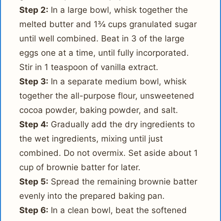
Step 2:
In a large bowl, whisk together the
melted butter and 1¾ cups granulated sugar
until well combined. Beat in 3 of the large
eggs one at a time, until fully incorporated.
Stir in 1 teaspoon of vanilla extract.
Step 3:
In a separate medium bowl, whisk
together the all-purpose flour, unsweetened
cocoa powder, baking powder, and salt.
Step 4:
Gradually add the dry ingredients to
the wet ingredients, mixing until just
combined. Do not overmix. Set aside about 1
cup of brownie batter for later.
Step 5:
Spread the remaining brownie batter
evenly into the prepared baking pan.
Step 6:
In a clean bowl, beat the softened