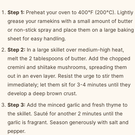
Step 1:
Preheat your oven to 400°F (200°C). Lightly
grease your ramekins with a small amount of butter
or non-stick spray and place them on a large baking
sheet for easy handling.
Step 2:
In a large skillet over medium-high heat,
melt the 2 tablespoons of butter. Add the chopped
cremini and shiitake mushrooms, spreading them
out in an even layer. Resist the urge to stir them
immediately; let them sit for 3-4 minutes until they
develop a deep brown crust.
Step 3:
Add the minced garlic and fresh thyme to
the skillet. Sauté for another 2 minutes until the
garlic is fragrant. Season generously with salt and
pepper.