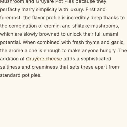
Mushroom and Gruyère Pot Pies because they
perfectly marry simplicity with luxury. First and
foremost, the flavor profile is incredibly deep thanks to
the combination of cremini and shiitake mushrooms,
which are slowly browned to unlock their full umami
potential. When combined with fresh thyme and garlic,
the aroma alone is enough to make anyone hungry. The
addition of
Gruyère cheese
adds a sophisticated
saltiness and creaminess that sets these apart from
standard pot pies.