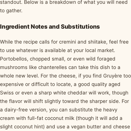
standout. Below is a breakdown of what you will need
to gather.
Ingredient Notes and Substitutions
While the recipe calls for cremini and shiitake, feel free
to use whatever is available at your local market.
Portobellos, chopped small, or even wild foraged
mushrooms like chanterelles can take this dish to a
whole new level. For the cheese, if you find Gruyère too
expensive or difficult to locate, a good quality aged
Swiss or even a sharp white cheddar will work, though
the flavor will shift slightly toward the sharper side. For
a dairy-free version, you can substitute the heavy
cream with full-fat coconut milk (though it will add a
slight coconut hint) and use a vegan butter and cheese