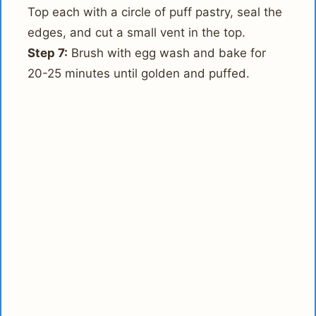
Top each with a circle of puff pastry, seal the
edges, and cut a small vent in the top.
Step 7:
Brush with egg wash and bake for
20-25 minutes until golden and puffed.