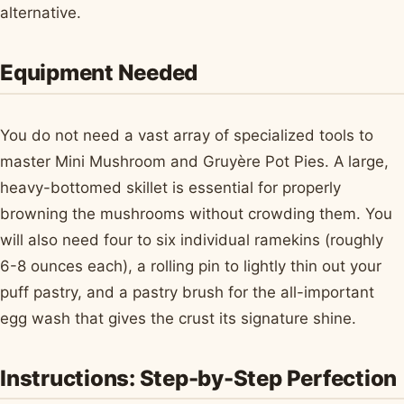
alternative.
Equipment Needed
You do not need a vast array of specialized tools to
master Mini Mushroom and Gruyère Pot Pies. A large,
heavy-bottomed skillet is essential for properly
browning the mushrooms without crowding them. You
will also need four to six individual ramekins (roughly
6-8 ounces each), a rolling pin to lightly thin out your
puff pastry, and a pastry brush for the all-important
egg wash that gives the crust its signature shine.
Instructions: Step-by-Step Perfection