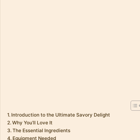
Introduction to the Ultimate Savory Delight
Why You’ll Love It
The Essential Ingredients
Equipment Needed