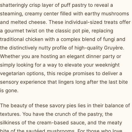
shatteringly crisp layer of puff pastry to reveal a
steaming, creamy center filled with earthy mushrooms
and melted cheese. These individual-sized treats offer
a gourmet twist on the classic pot pie, replacing
traditional chicken with a complex blend of fungi and
the distinctively nutty profile of high-quality Gruyère.
Whether you are hosting an elegant dinner party or
simply looking for a way to elevate your weeknight
vegetarian options, this recipe promises to deliver a
sensory experience that lingers long after the last bite
is gone.
The beauty of these savory pies lies in their balance of
textures. You have the crunch of the pastry, the
silkiness of the cream-based sauce, and the meaty
bite of the sautéed mushrooms. For those who love