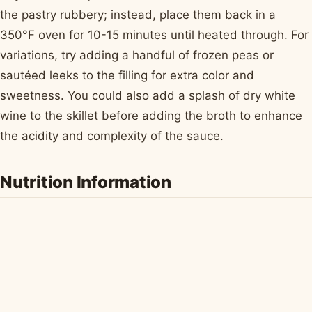
the pastry rubbery; instead, place them back in a
350°F oven for 10-15 minutes until heated through. For
variations, try adding a handful of frozen peas or
sautéed leeks to the filling for extra color and
sweetness. You could also add a splash of dry white
wine to the skillet before adding the broth to enhance
the acidity and complexity of the sauce.
Nutrition Information