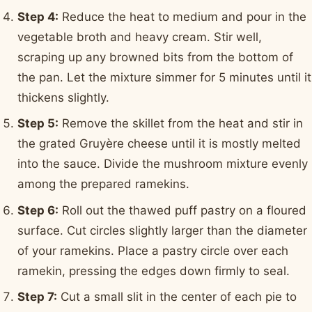
Step 4:
Reduce the heat to medium and pour in the
vegetable broth and heavy cream. Stir well,
scraping up any browned bits from the bottom of
the pan. Let the mixture simmer for 5 minutes until it
thickens slightly.
Step 5:
Remove the skillet from the heat and stir in
the grated Gruyère cheese until it is mostly melted
into the sauce. Divide the mushroom mixture evenly
among the prepared ramekins.
Step 6:
Roll out the thawed puff pastry on a floured
surface. Cut circles slightly larger than the diameter
of your ramekins. Place a pastry circle over each
ramekin, pressing the edges down firmly to seal.
Step 7:
Cut a small slit in the center of each pie to