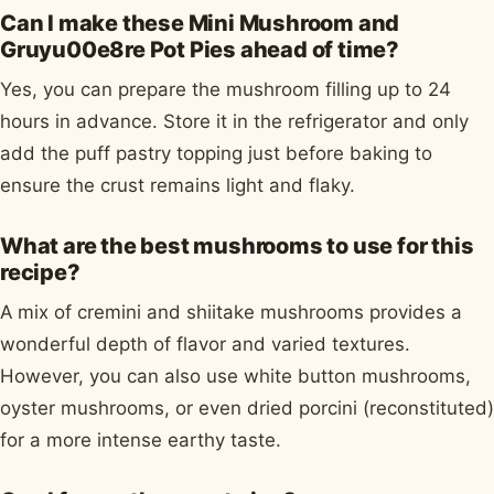
Can I make these Mini Mushroom and
Gruyu00e8re Pot Pies ahead of time?
Yes, you can prepare the mushroom filling up to 24
hours in advance. Store it in the refrigerator and only
add the puff pastry topping just before baking to
ensure the crust remains light and flaky.
What are the best mushrooms to use for this
recipe?
A mix of cremini and shiitake mushrooms provides a
wonderful depth of flavor and varied textures.
However, you can also use white button mushrooms,
oyster mushrooms, or even dried porcini (reconstituted)
for a more intense earthy taste.