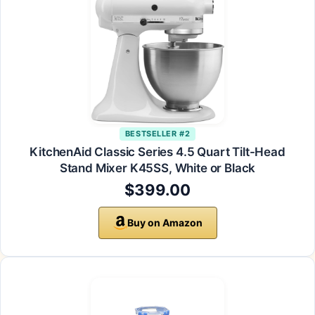
BESTSELLER #2
KitchenAid Classic Series 4.5 Quart Tilt-Head
Stand Mixer K45SS, White or Black
$399.00
Buy on Amazon