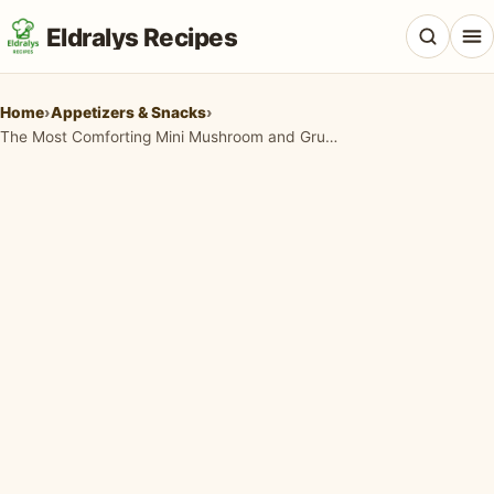
Eldralys Recipes
Home
›
Appetizers & Snacks
›
The Most Comforting Mini Mushroom and Gruyère Pot Pies You'll Ever Crave
All Recipes
Appetizers & Snacks
Beef & Red Meat
Breads & Doughs
Breakfast & Brunch
Casseroles & Bakes
Chicken