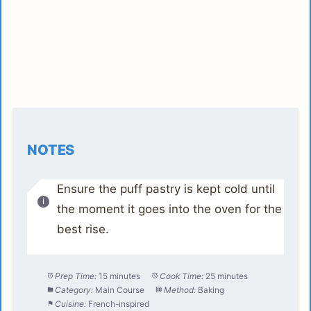
NOTES
Ensure the puff pastry is kept cold until
the moment it goes into the oven for the
best rise.
Prep Time:
15 minutes
Cook Time:
25 minutes
Category:
Main Course
Method:
Baking
Cuisine:
French-inspired