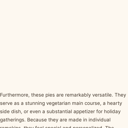
Furthermore, these pies are remarkably versatile. They
serve as a stunning vegetarian main course, a hearty
side dish, or even a substantial appetizer for holiday
gatherings. Because they are made in individual