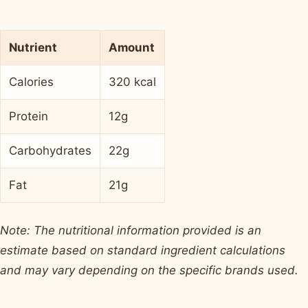
Nutrient
Amount
Calories
320 kcal
Protein
12g
Carbohydrates
22g
Fat
21g
Note: The nutritional information provided is an
estimate based on standard ingredient calculations
and may vary depending on the specific brands used.