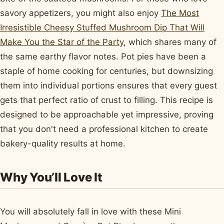
savory appetizers, you might also enjoy
The Most
Irresistible Cheesy Stuffed Mushroom Dip That Will
Make You the Star of the Party
, which shares many of
the same earthy flavor notes. Pot pies have been a
staple of home cooking for centuries, but downsizing
them into individual portions ensures that every guest
gets that perfect ratio of crust to filling. This recipe is
designed to be approachable yet impressive, proving
that you don't need a professional kitchen to create
bakery-quality results at home.
Why You’ll Love It
You will absolutely fall in love with these Mini