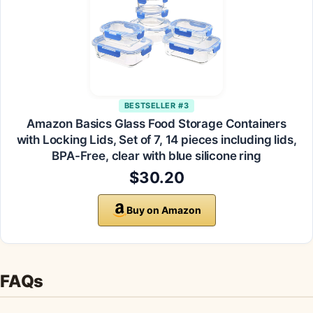
BESTSELLER #3
Amazon Basics Glass Food Storage Containers
with Locking Lids, Set of 7, 14 pieces including lids,
BPA-Free, clear with blue silicone ring
$30.20
Buy on Amazon
FAQs