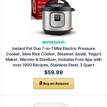
BESTSELLER #1
Instant Pot Duo 7-in-1 Mini Electric Pressure
Cooker, Slow Rice Cooker, Steamer, Sauté, Yogurt
Maker, Warmer & Sterilizer, Includes Free App with
over 1900 Recipes, Stainless Steel, 3 Quart
$59.99
Buy on Amazon