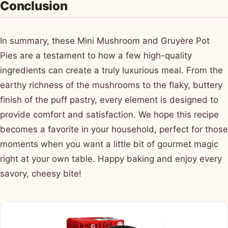
Conclusion
In summary, these Mini Mushroom and Gruyère Pot
Pies are a testament to how a few high-quality
ingredients can create a truly luxurious meal. From the
earthy richness of the mushrooms to the flaky, buttery
finish of the puff pastry, every element is designed to
provide comfort and satisfaction. We hope this recipe
becomes a favorite in your household, perfect for those
moments when you want a little bit of gourmet magic
right at your own table. Happy baking and enjoy every
savory, cheesy bite!