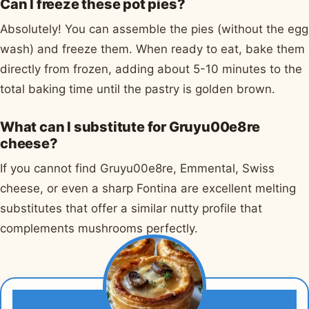
Can I freeze these pot pies?
Absolutely! You can assemble the pies (without the egg
wash) and freeze them. When ready to eat, bake them
directly from frozen, adding about 5-10 minutes to the
total baking time until the pastry is golden brown.
What can I substitute for Gruyu00e8re
cheese?
If you cannot find Gruyu00e8re, Emmental, Swiss
cheese, or even a sharp Fontina are excellent melting
substitutes that offer a similar nutty profile that
complements mushrooms perfectly.