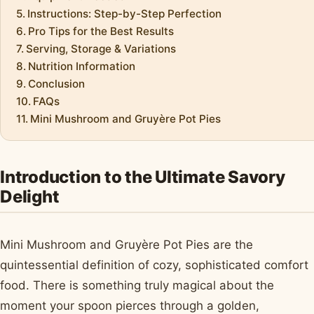
Instructions: Step-by-Step Perfection
Pro Tips for the Best Results
Serving, Storage & Variations
Nutrition Information
Conclusion
FAQs
Mini Mushroom and Gruyère Pot Pies
Introduction to the Ultimate Savory
Delight
Mini Mushroom and Gruyère Pot Pies are the
quintessential definition of cozy, sophisticated comfort
food. There is something truly magical about the
moment your spoon pierces through a golden,