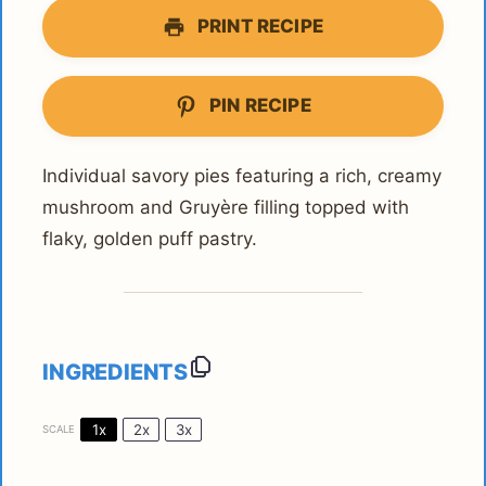
PRINT RECIPE
PIN RECIPE
Individual savory pies featuring a rich, creamy
mushroom and Gruyère filling topped with
flaky, golden puff pastry.
INGREDIENTS
1x
2x
3x
SCALE