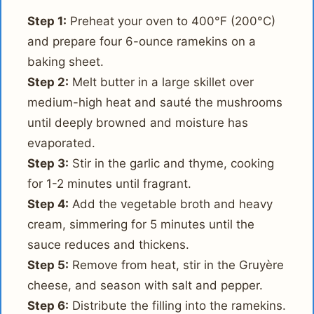
Step 1:
Preheat your oven to 400°F (200°C)
and prepare four 6-ounce ramekins on a
baking sheet.
Step 2:
Melt butter in a large skillet over
medium-high heat and sauté the mushrooms
until deeply browned and moisture has
evaporated.
Step 3:
Stir in the garlic and thyme, cooking
for 1-2 minutes until fragrant.
Step 4:
Add the vegetable broth and heavy
cream, simmering for 5 minutes until the
sauce reduces and thickens.
Step 5:
Remove from heat, stir in the Gruyère
cheese, and season with salt and pepper.
Step 6:
Distribute the filling into the ramekins.