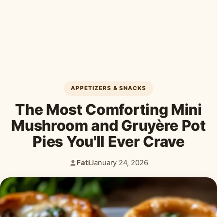
Desserts & Baked Goods
Drinks & Smoothies
Holiday & Seasonal
APPETIZERS & SNACKS
The Most Comforting Mini
Mushroom and Gruyère Pot
Pies You'll Ever Crave
Fati
January 24, 2026
Author:
Published: