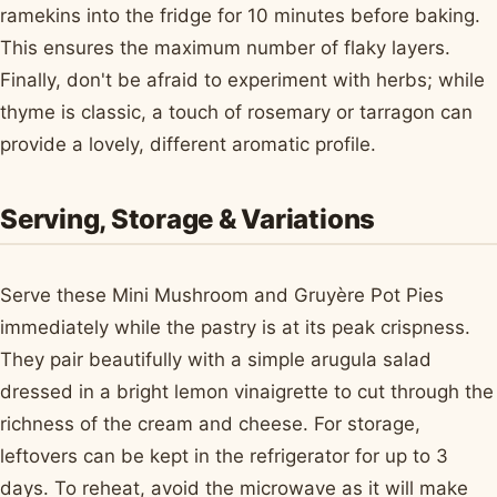
ramekins into the fridge for 10 minutes before baking.
This ensures the maximum number of flaky layers.
Finally, don't be afraid to experiment with herbs; while
thyme is classic, a touch of rosemary or tarragon can
provide a lovely, different aromatic profile.
Serving, Storage & Variations
Serve these Mini Mushroom and Gruyère Pot Pies
immediately while the pastry is at its peak crispness.
They pair beautifully with a simple arugula salad
dressed in a bright lemon vinaigrette to cut through the
richness of the cream and cheese. For storage,
leftovers can be kept in the refrigerator for up to 3
days. To reheat, avoid the microwave as it will make