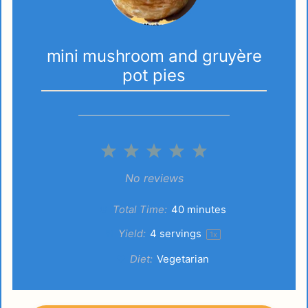
mini mushroom and gruyère
pot pies
1
2
3
4
5
Star
Stars
Stars
Stars
Stars
No reviews
Total Time:
40 minutes
Yield:
4
servings
1
x
Diet:
Vegetarian