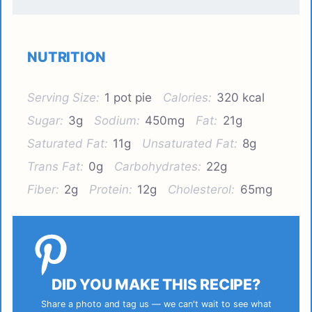
NUTRITION
Serving Size:
1 pot pie
Calories:
320 kcal
Sugar:
3g
Sodium:
450mg
Fat:
21g
Saturated Fat:
11g
Unsaturated Fat:
8g
Trans Fat:
0g
Carbohydrates:
22g
Fiber:
2g
Protein:
12g
Cholesterol:
65mg
DID YOU MAKE THIS RECIPE?
Share a photo and tag us — we can't wait to see what