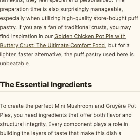
ramekins, they feel special and personalized. The
preparation time is also surprisingly manageable,
especially when utilizing high-quality store-bought puff
pastry. If you are a fan of traditional crusts, you may
find inspiration in our
Golden Chicken Pot Pie with
Buttery Crust: The Ultimate Comfort Food
, but for a
lighter, faster alternative, the puff pastry used here is
unbeatable.
The Essential Ingredients
To create the perfect Mini Mushroom and Gruyère Pot
Pies, you need ingredients that offer both flavor and
structural integrity. Every component plays a role in
building the layers of taste that make this dish a