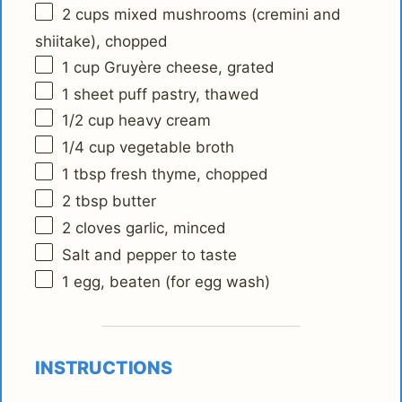
2 cups
mixed mushrooms (cremini and
shiitake), chopped
1 cup
Gruyère cheese, grated
1
sheet puff pastry, thawed
1/2 cup
heavy cream
1/4 cup
vegetable broth
1 tbsp
fresh thyme, chopped
2 tbsp
butter
2
cloves garlic, minced
Salt and pepper to taste
1
egg, beaten (for egg wash)
INSTRUCTIONS