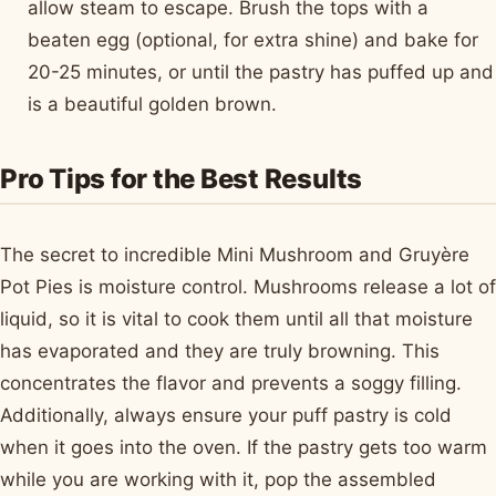
allow steam to escape. Brush the tops with a
beaten egg (optional, for extra shine) and bake for
20-25 minutes, or until the pastry has puffed up and
is a beautiful golden brown.
Pro Tips for the Best Results
The secret to incredible Mini Mushroom and Gruyère
Pot Pies is moisture control. Mushrooms release a lot of
liquid, so it is vital to cook them until all that moisture
has evaporated and they are truly browning. This
concentrates the flavor and prevents a soggy filling.
Additionally, always ensure your puff pastry is cold
when it goes into the oven. If the pastry gets too warm
while you are working with it, pop the assembled