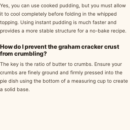
Yes, you can use cooked pudding, but you must allow
it to cool completely before folding in the whipped
topping. Using instant pudding is much faster and
provides a more stable structure for a no-bake recipe.
How do I prevent the graham cracker crust
from crumbling?
The key is the ratio of butter to crumbs. Ensure your
crumbs are finely ground and firmly pressed into the
pie dish using the bottom of a measuring cup to create
a solid base.