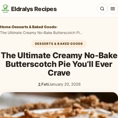
Eldralys Recipes
Home
›
Desserts & Baked Goods
›
The Ultimate Creamy No-Bake Butterscotch Pie You’ll Ever Crave
DESSERTS & BAKED GOODS
All Recipes
The Ultimate Creamy No-Bake
Appetizers & Snacks
Butterscotch Pie You’ll Ever
Crave
Beef & Red Meat
Breads & Doughs
Fati
January 20, 2026
Author:
Published:
Breakfast & Brunch
Casseroles & Bakes
Chicken