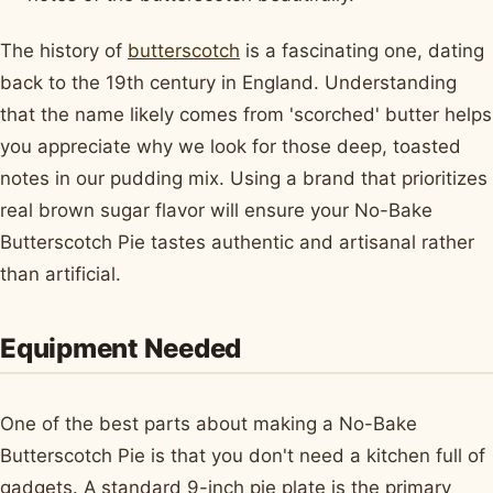
The history of
butterscotch
is a fascinating one, dating
back to the 19th century in England. Understanding
that the name likely comes from 'scorched' butter helps
you appreciate why we look for those deep, toasted
notes in our pudding mix. Using a brand that prioritizes
real brown sugar flavor will ensure your No-Bake
Butterscotch Pie tastes authentic and artisanal rather
than artificial.
Equipment Needed
One of the best parts about making a No-Bake
Butterscotch Pie is that you don't need a kitchen full of
gadgets. A standard 9-inch pie plate is the primary