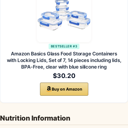
BESTSELLER #3
Amazon Basics Glass Food Storage Containers
with Locking Lids, Set of 7, 14 pieces including lids,
BPA-Free, clear with blue silicone ring
$30.20
Buy on Amazon
Nutrition Information