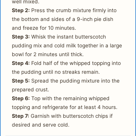
well mixed.
Step 2:
Press the crumb mixture firmly into
the bottom and sides of a 9-inch pie dish
and freeze for 10 minutes.
Step 3:
Whisk the instant butterscotch
pudding mix and cold milk together in a large
bowl for 2 minutes until thick.
Step 4:
Fold half of the whipped topping into
the pudding until no streaks remain.
Step 5:
Spread the pudding mixture into the
prepared crust.
Step 6:
Top with the remaining whipped
topping and refrigerate for at least 4 hours.
Step 7:
Garnish with butterscotch chips if
desired and serve cold.