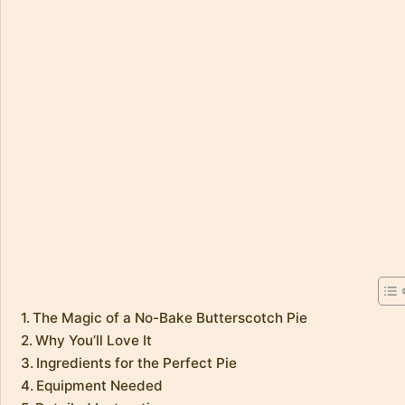
The Magic of a No-Bake Butterscotch Pie
Why You’ll Love It
Ingredients for the Perfect Pie
Equipment Needed