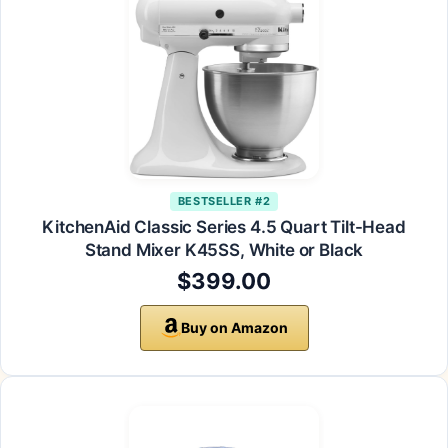
BESTSELLER #2
KitchenAid Classic Series 4.5 Quart Tilt-Head
Stand Mixer K45SS, White or Black
$399.00
Buy on Amazon