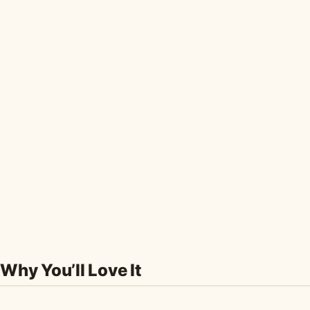
Why You’ll Love It