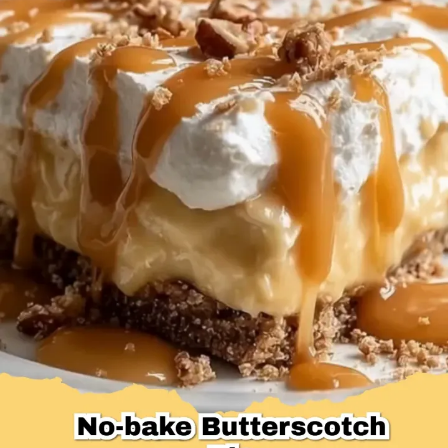
Desserts & Baked Goods
Drinks & Smoothies
Holiday & Seasonal