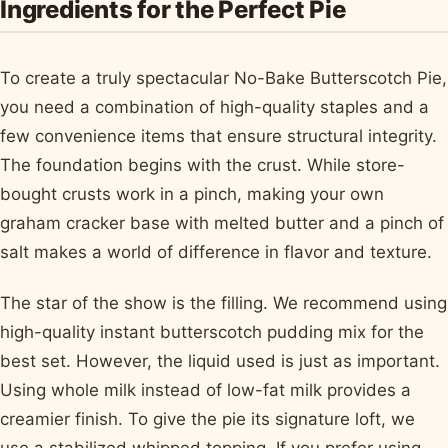
Ingredients for the Perfect Pie
To create a truly spectacular No-Bake Butterscotch Pie,
you need a combination of high-quality staples and a
few convenience items that ensure structural integrity.
The foundation begins with the crust. While store-
bought crusts work in a pinch, making your own
graham cracker base with melted butter and a pinch of
salt makes a world of difference in flavor and texture.
The star of the show is the filling. We recommend using
high-quality instant butterscotch pudding mix for the
best set. However, the liquid used is just as important.
Using whole milk instead of low-fat milk provides a
creamier finish. To give the pie its signature loft, we