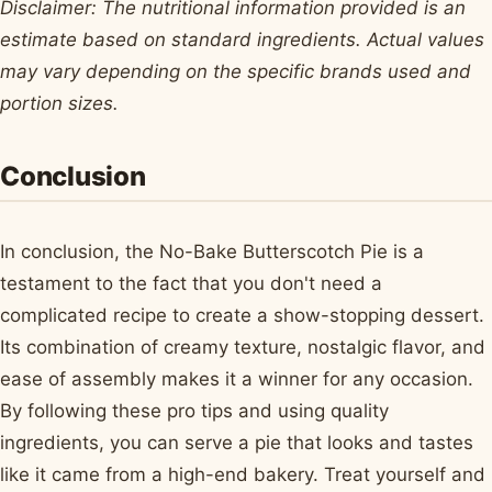
Disclaimer: The nutritional information provided is an
estimate based on standard ingredients. Actual values
may vary depending on the specific brands used and
portion sizes.
Conclusion
In conclusion, the No-Bake Butterscotch Pie is a
testament to the fact that you don't need a
complicated recipe to create a show-stopping dessert.
Its combination of creamy texture, nostalgic flavor, and
ease of assembly makes it a winner for any occasion.
By following these pro tips and using quality
ingredients, you can serve a pie that looks and tastes
like it came from a high-end bakery. Treat yourself and