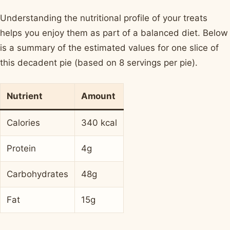
Understanding the nutritional profile of your treats
helps you enjoy them as part of a balanced diet. Below
is a summary of the estimated values for one slice of
this decadent pie (based on 8 servings per pie).
Nutrient
Amount
Calories
340 kcal
Protein
4g
Carbohydrates
48g
Fat
15g