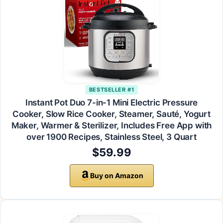
BESTSELLER #1
Instant Pot Duo 7-in-1 Mini Electric Pressure
Cooker, Slow Rice Cooker, Steamer, Sauté, Yogurt
Maker, Warmer & Sterilizer, Includes Free App with
over 1900 Recipes, Stainless Steel, 3 Quart
$59.99
Buy on Amazon