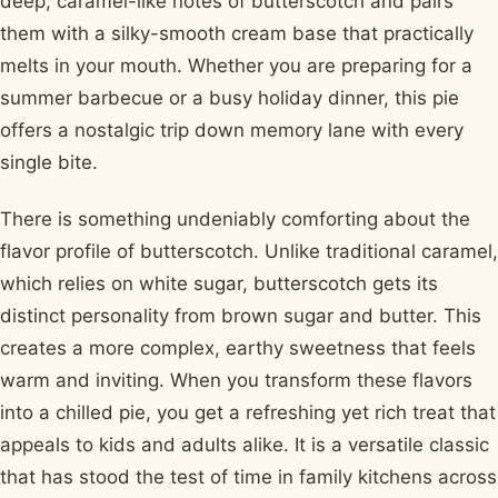
deep, caramel-like notes of butterscotch and pairs
them with a silky-smooth cream base that practically
melts in your mouth. Whether you are preparing for a
summer barbecue or a busy holiday dinner, this pie
offers a nostalgic trip down memory lane with every
single bite.
There is something undeniably comforting about the
flavor profile of butterscotch. Unlike traditional caramel,
which relies on white sugar, butterscotch gets its
distinct personality from brown sugar and butter. This
creates a more complex, earthy sweetness that feels
warm and inviting. When you transform these flavors
into a chilled pie, you get a refreshing yet rich treat that
appeals to kids and adults alike. It is a versatile classic
that has stood the test of time in family kitchens across