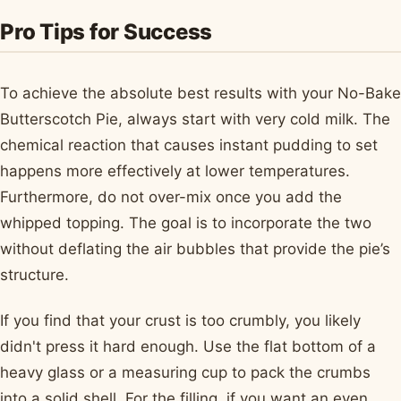
Pro Tips for Success
To achieve the absolute best results with your No-Bake
Butterscotch Pie, always start with very cold milk. The
chemical reaction that causes instant pudding to set
happens more effectively at lower temperatures.
Furthermore, do not over-mix once you add the
whipped topping. The goal is to incorporate the two
without deflating the air bubbles that provide the pie’s
structure.
If you find that your crust is too crumbly, you likely
didn't press it hard enough. Use the flat bottom of a
heavy glass or a measuring cup to pack the crumbs
into a solid shell. For the filling, if you want an even