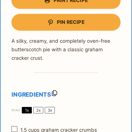
PRINT RECIPE
PIN RECIPE
A silky, creamy, and completely oven-free
butterscotch pie with a classic graham
cracker crust.
INGREDIENTS
1x
2x
3x
SCALE
1.5 cups
graham cracker crumbs