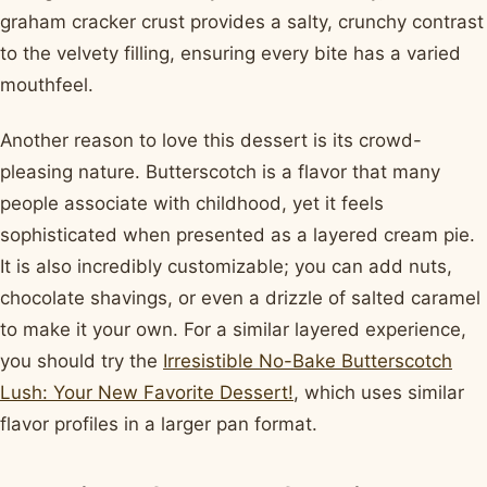
graham cracker crust provides a salty, crunchy contrast
to the velvety filling, ensuring every bite has a varied
mouthfeel.
Another reason to love this dessert is its crowd-
pleasing nature. Butterscotch is a flavor that many
people associate with childhood, yet it feels
sophisticated when presented as a layered cream pie.
It is also incredibly customizable; you can add nuts,
chocolate shavings, or even a drizzle of salted caramel
to make it your own. For a similar layered experience,
you should try the
Irresistible No-Bake Butterscotch
Lush: Your New Favorite Dessert!
, which uses similar
flavor profiles in a larger pan format.