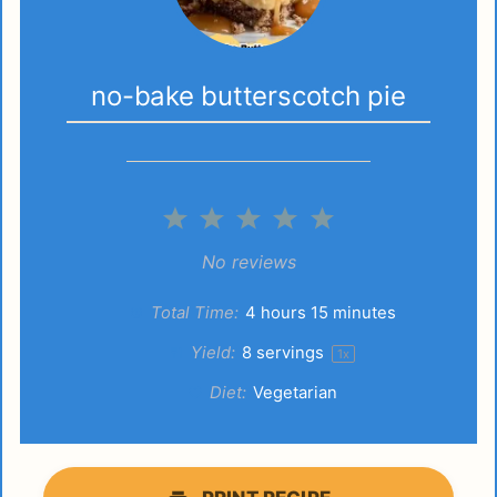
no-bake butterscotch pie
1
2
3
4
5
Star
Stars
Stars
Stars
Stars
No reviews
Total Time:
4 hours 15 minutes
Yield:
8
servings
1
x
Diet:
Vegetarian