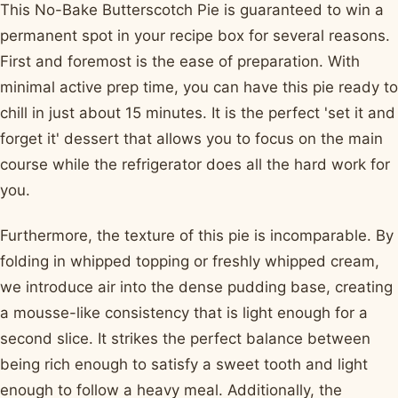
This No-Bake Butterscotch Pie is guaranteed to win a
permanent spot in your recipe box for several reasons.
First and foremost is the ease of preparation. With
minimal active prep time, you can have this pie ready to
chill in just about 15 minutes. It is the perfect 'set it and
forget it' dessert that allows you to focus on the main
course while the refrigerator does all the hard work for
you.
Furthermore, the texture of this pie is incomparable. By
folding in whipped topping or freshly whipped cream,
we introduce air into the dense pudding base, creating
a mousse-like consistency that is light enough for a
second slice. It strikes the perfect balance between
being rich enough to satisfy a sweet tooth and light
enough to follow a heavy meal. Additionally, the