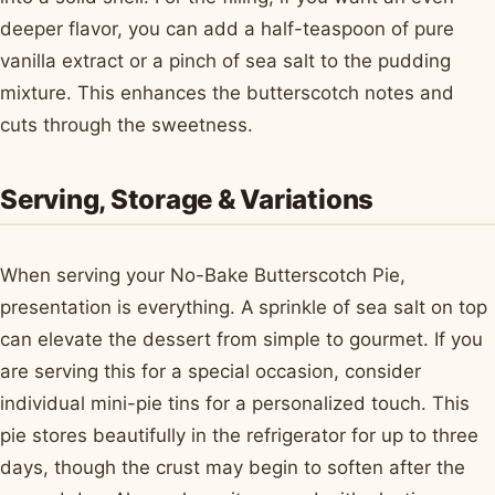
deeper flavor, you can add a half-teaspoon of pure
vanilla extract or a pinch of sea salt to the pudding
mixture. This enhances the butterscotch notes and
cuts through the sweetness.
Serving, Storage & Variations
When serving your No-Bake Butterscotch Pie,
presentation is everything. A sprinkle of sea salt on top
can elevate the dessert from simple to gourmet. If you
are serving this for a special occasion, consider
individual mini-pie tins for a personalized touch. This
pie stores beautifully in the refrigerator for up to three
days, though the crust may begin to soften after the