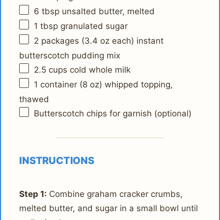
6 tbsp
unsalted butter, melted
1 tbsp
granulated sugar
2
packages (3.4 oz each) instant
butterscotch pudding mix
2.5 cups
cold whole milk
1
container (8 oz) whipped topping,
thawed
Butterscotch chips for garnish (optional)
INSTRUCTIONS
Step 1:
Combine graham cracker crumbs,
melted butter, and sugar in a small bowl until