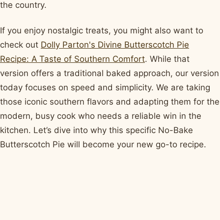
the country.
If you enjoy nostalgic treats, you might also want to
check out
Dolly Parton's Divine Butterscotch Pie
Recipe: A Taste of Southern Comfort
. While that
version offers a traditional baked approach, our version
today focuses on speed and simplicity. We are taking
those iconic southern flavors and adapting them for the
modern, busy cook who needs a reliable win in the
kitchen. Let’s dive into why this specific No-Bake
Butterscotch Pie will become your new go-to recipe.