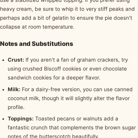
use a stabilized whipped topping. If you prefer using
heavy cream, be sure to whip it to very stiff peaks and
perhaps add a bit of gelatin to ensure the pie doesn't
collapse at room temperature.
Notes and Substitutions
Crust:
If you aren't a fan of graham crackers, try
using crushed Biscoff cookies or even chocolate
sandwich cookies for a deeper flavor.
Milk:
For a dairy-free version, you can use canned
coconut milk, though it will slightly alter the flavor
profile.
Toppings:
Toasted pecans or walnuts add a
fantastic crunch that complements the brown sugar
notes of the butterscotch beautifully.