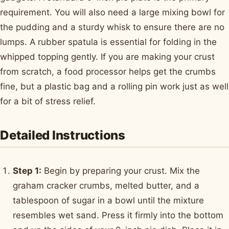
requirement. You will also need a large mixing bowl for
the pudding and a sturdy whisk to ensure there are no
lumps. A rubber spatula is essential for folding in the
whipped topping gently. If you are making your crust
from scratch, a food processor helps get the crumbs
fine, but a plastic bag and a rolling pin work just as well
for a bit of stress relief.
Detailed Instructions
Step 1:
Begin by preparing your crust. Mix the
graham cracker crumbs, melted butter, and a
tablespoon of sugar in a bowl until the mixture
resembles wet sand. Press it firmly into the bottom