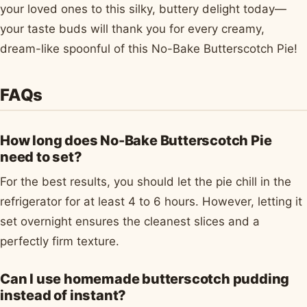
your loved ones to this silky, buttery delight today—
your taste buds will thank you for every creamy,
dream-like spoonful of this No-Bake Butterscotch Pie!
FAQs
How long does No-Bake Butterscotch Pie
need to set?
For the best results, you should let the pie chill in the
refrigerator for at least 4 to 6 hours. However, letting it
set overnight ensures the cleanest slices and a
perfectly firm texture.
Can I use homemade butterscotch pudding
instead of instant?