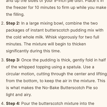
and up the sides of your 9-inch pie dish. Place it in
the freezer for 10 minutes to firm up while you make
the filling.
Step 2:
In a large mixing bowl, combine the two
packages of instant butterscotch pudding mix with
the cold whole milk. Whisk vigorously for two full
minutes. The mixture will begin to thicken
significantly during this time.
Step 3:
Once the pudding is thick, gently fold in half
of the whipped topping using a spatula. Use a
circular motion, cutting through the center and lifting
from the bottom, to keep the air in the mixture. This
is what makes the No-Bake Butterscotch Pie so
light and airy.
Step 4:
Pour the butterscotch mixture into the