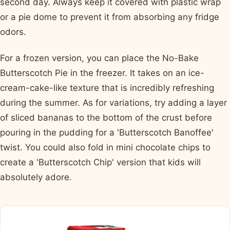
second day. Always keep it covered with plastic wrap
or a pie dome to prevent it from absorbing any fridge
odors.
For a frozen version, you can place the No-Bake
Butterscotch Pie in the freezer. It takes on an ice-
cream-cake-like texture that is incredibly refreshing
during the summer. As for variations, try adding a layer
of sliced bananas to the bottom of the crust before
pouring in the pudding for a 'Butterscotch Banoffee'
twist. You could also fold in mini chocolate chips to
create a 'Butterscotch Chip' version that kids will
absolutely adore.