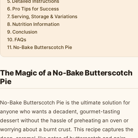
Detailed Instructions
Pro Tips for Success
Serving, Storage & Variations
Nutrition Information
Conclusion
FAQs
No-Bake Butterscotch Pie
The Magic of a No-Bake Butterscotch
Pie
No-Bake Butterscotch Pie is the ultimate solution for
anyone who wants a decadent, gourmet-tasting
dessert without the hassle of preheating an oven or
worrying about a burnt crust. This recipe captures the