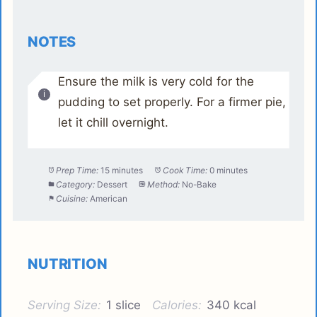
NOTES
Ensure the milk is very cold for the
pudding to set properly. For a firmer pie,
let it chill overnight.
Prep Time:
15 minutes
Cook Time:
0 minutes
Category:
Dessert
Method:
No-Bake
Cuisine:
American
NUTRITION
Serving Size:
1 slice
Calories:
340 kcal