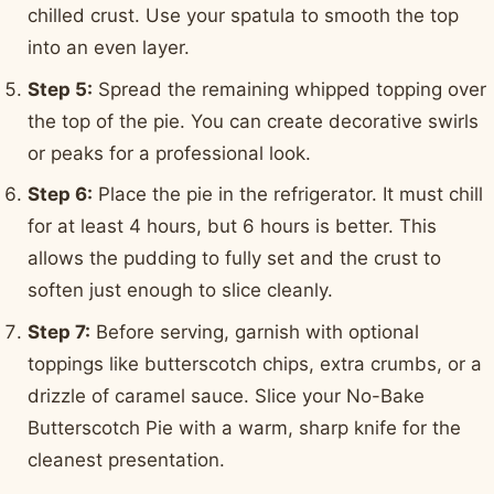
chilled crust. Use your spatula to smooth the top
into an even layer.
Step 5:
Spread the remaining whipped topping over
the top of the pie. You can create decorative swirls
or peaks for a professional look.
Step 6:
Place the pie in the refrigerator. It must chill
for at least 4 hours, but 6 hours is better. This
allows the pudding to fully set and the crust to
soften just enough to slice cleanly.
Step 7:
Before serving, garnish with optional
toppings like butterscotch chips, extra crumbs, or a
drizzle of caramel sauce. Slice your No-Bake
Butterscotch Pie with a warm, sharp knife for the
cleanest presentation.