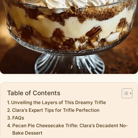
Table of Contents
Unveiling the Layers of This Dreamy Trifle
Clara's Expert Tips for Trifle Perfection
FAQs
Pecan Pie Cheesecake Trifle: Clara's Decadent No-
Bake Dessert