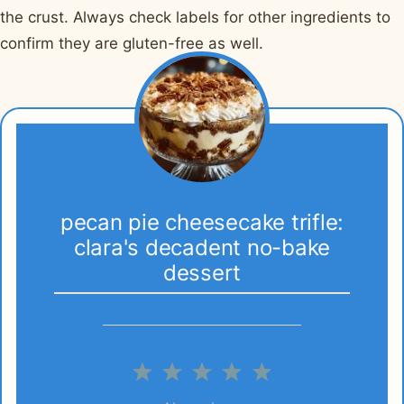
the crust. Always check labels for other ingredients to
confirm they are gluten-free as well.
pecan pie cheesecake trifle:
clara's decadent no-bake
dessert
1
2
3
4
5