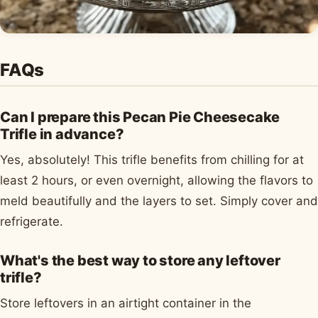
FAQs
Can I prepare this Pecan Pie Cheesecake
Trifle in advance?
Yes, absolutely! This trifle benefits from chilling for at
least 2 hours, or even overnight, allowing the flavors to
meld beautifully and the layers to set. Simply cover and
refrigerate.
What's the best way to store any leftover
trifle?
Store leftovers in an airtight container in the