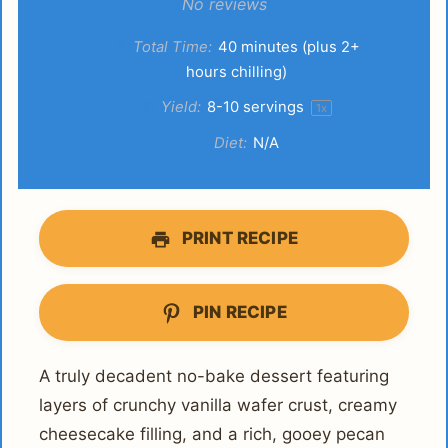
Star
Stars
Stars
Stars
Stars
No reviews
Total Time:
40 minutes (plus 2+
hours chilling)
Yield:
8
-
10
servings
1
x
Diet:
N/A
PRINT RECIPE
PIN RECIPE
A truly decadent no-bake dessert featuring
layers of crunchy vanilla wafer crust, creamy
cheesecake filling, and a rich, gooey pecan