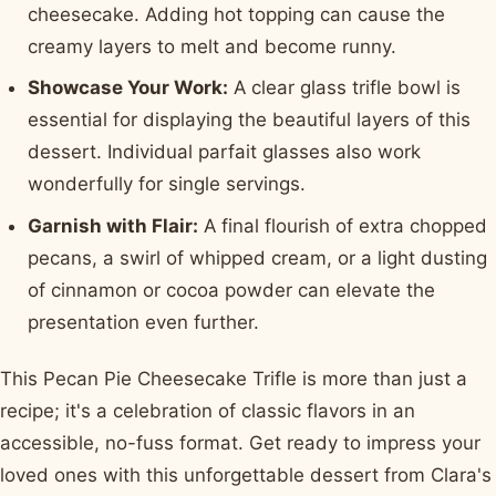
cheesecake. Adding hot topping can cause the
creamy layers to melt and become runny.
Showcase Your Work:
A clear glass trifle bowl is
essential for displaying the beautiful layers of this
dessert. Individual parfait glasses also work
wonderfully for single servings.
Garnish with Flair:
A final flourish of extra chopped
pecans, a swirl of whipped cream, or a light dusting
of cinnamon or cocoa powder can elevate the
presentation even further.
This Pecan Pie Cheesecake Trifle is more than just a
recipe; it's a celebration of classic flavors in an
accessible, no-fuss format. Get ready to impress your
loved ones with this unforgettable dessert from Clara's