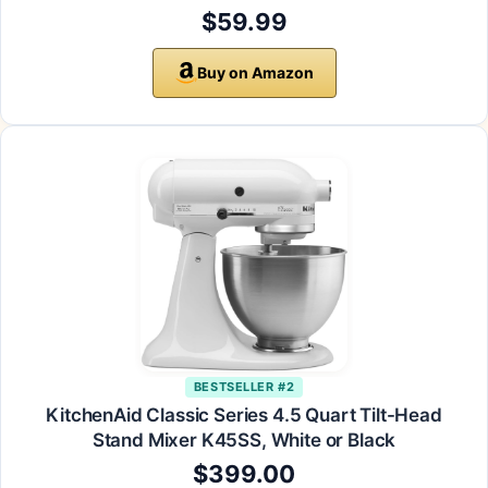
$59.99
Buy on Amazon
BESTSELLER #2
KitchenAid Classic Series 4.5 Quart Tilt-Head
Stand Mixer K45SS, White or Black
$399.00