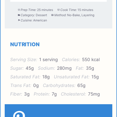
Prep Time:
25 minutes
Cook Time:
15 minutes
Category:
Dessert
Method:
No-Bake, Layering
Cuisine:
American
NUTRITION
Serving Size:
1 serving
Calories:
550 kcal
Sugar:
45g
Sodium:
280mg
Fat:
35g
Saturated Fat:
18g
Unsaturated Fat:
15g
Trans Fat:
0g
Carbohydrates:
65g
Fiber:
3g
Protein:
7g
Cholesterol:
75mg