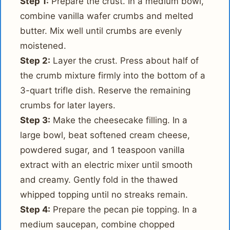
Step 1:
Prepare the crust. In a medium bowl,
combine vanilla wafer crumbs and melted
butter. Mix well until crumbs are evenly
moistened.
Step 2:
Layer the crust. Press about half of
the crumb mixture firmly into the bottom of a
3-quart trifle dish. Reserve the remaining
crumbs for later layers.
Step 3:
Make the cheesecake filling. In a
large bowl, beat softened cream cheese,
powdered sugar, and 1 teaspoon vanilla
extract with an electric mixer until smooth
and creamy. Gently fold in the thawed
whipped topping until no streaks remain.
Step 4:
Prepare the pecan pie topping. In a
medium saucepan, combine chopped