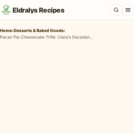
Eldralys Recipes
Home
›
Desserts & Baked Goods
›
Pecan Pie Cheesecake Trifle: Clara's Decadent No-Bake Dessert
All Recipes
Appetizers & Snacks
Beef & Red Meat
Breads & Doughs
Breakfast & Brunch
Casseroles & Bakes
Chicken