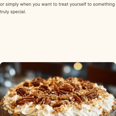
or simply when you want to treat yourself to something
truly special.