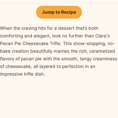
on
on
on
on
by
Facebook
Pinterest
X
WhatsApp
email
Jump to Recipe
When the craving hits for a dessert that’s both
comforting and elegant, look no further than Clara's
Pecan Pie Cheesecake Trifle. This show-stopping, no-
bake creation beautifully marries the rich, caramelized
flavors of pecan pie with the smooth, tangy creaminess
of cheesecake, all layered to perfection in an
impressive trifle dish.