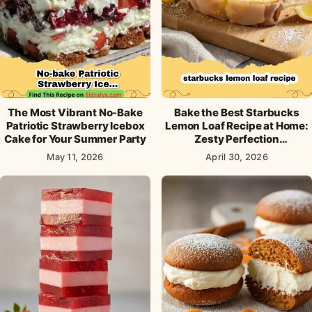
The Most Vibrant No-Bake
Bake the Best Starbucks
Patriotic Strawberry Icebox
Lemon Loaf Recipe at Home:
Cake for Your Summer Party
Zesty Perfection
Guaranteed!
May 11, 2026
April 30, 2026