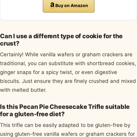
Buy on Amazon
Can I use a different type of cookie for the
crust?
Certainly! While vanilla wafers or graham crackers are
traditional, you can substitute with shortbread cookies,
ginger snaps for a spicy twist, or even digestive
biscuits. Just ensure they are finely crushed and mixed
with melted butter.
Is this Pecan Pie Cheesecake Trifle suitable
for a gluten-free diet?
This trifle can be easily adapted to be gluten-free by
using gluten-free vanilla wafers or graham crackers for