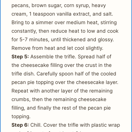
pecans, brown sugar, corn syrup, heavy
cream, 1 teaspoon vanilla extract, and salt.
Bring to a simmer over medium heat, stirring
constantly, then reduce heat to low and cook
for 5-7 minutes, until thickened and glossy.
Remove from heat and let cool slightly.
Step 5:
Assemble the trifle. Spread half of
the cheesecake filling over the crust in the
trifle dish. Carefully spoon half of the cooled
pecan pie topping over the cheesecake layer.
Repeat with another layer of the remaining
crumbs, then the remaining cheesecake
filling, and finally the rest of the pecan pie
topping.
Step 6:
Chill. Cover the trifle with plastic wrap