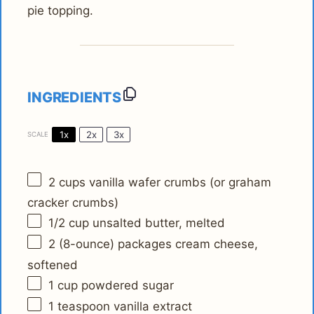
pie topping.
INGREDIENTS
1x
2x
3x
SCALE
2 cups
vanilla wafer crumbs (or graham
cracker crumbs)
1/2 cup
unsalted butter, melted
2
(8-ounce) packages cream cheese,
softened
1 cup
powdered sugar
1 teaspoon
vanilla extract