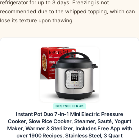
refrigerator for up to 3 days. Freezing is not
recommended due to the whipped topping, which can
lose its texture upon thawing.
BESTSELLER #1
Instant Pot Duo 7-in-1 Mini Electric Pressure
Cooker, Slow Rice Cooker, Steamer, Sauté, Yogurt
Maker, Warmer & Sterilizer, Includes Free App with
over 1900 Recipes, Stainless Steel, 3 Quart