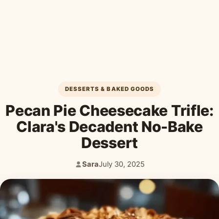
Desserts & Baked Goods
Drinks & Smoothies
Holiday & Seasonal
DESSERTS & BAKED GOODS
Pecan Pie Cheesecake Trifle:
Clara's Decadent No-Bake
Dessert
Sara
July 30, 2025
Author:
Published: