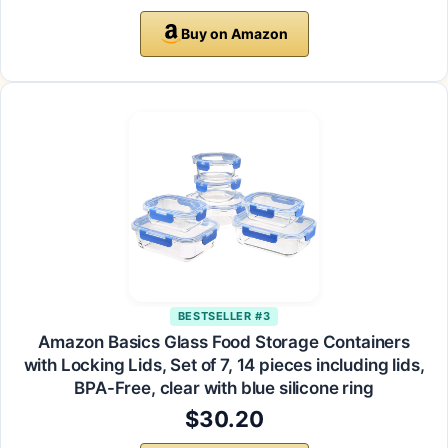
Buy on Amazon
BESTSELLER #3
Amazon Basics Glass Food Storage Containers
with Locking Lids, Set of 7, 14 pieces including lids,
BPA-Free, clear with blue silicone ring
$30.20