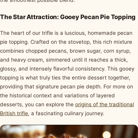
the smoothest possible blend.
The Star Attraction: Gooey Pecan Pie Topping
The heart of our trifle is a luscious, homemade pecan
pie topping. Crafted on the stovetop, this rich mixture
combines chopped pecans, brown sugar, corn syrup,
and heavy cream, simmered until it reaches a thick,
glossy, and intensely flavorful consistency. This gooey
topping is what truly ties the entire dessert together,
providing that signature pecan pie depth. For more on
the historical context and variations of layered
desserts, you can explore the
origins of the traditional
British trifle
, a fascinating culinary journey.