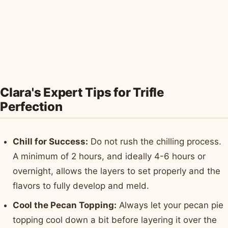
Clara's Expert Tips for Trifle
Perfection
Chill for Success:
Do not rush the chilling process.
A minimum of 2 hours, and ideally 4-6 hours or
overnight, allows the layers to set properly and the
flavors to fully develop and meld.
Cool the Pecan Topping:
Always let your pecan pie
topping cool down a bit before layering it over the