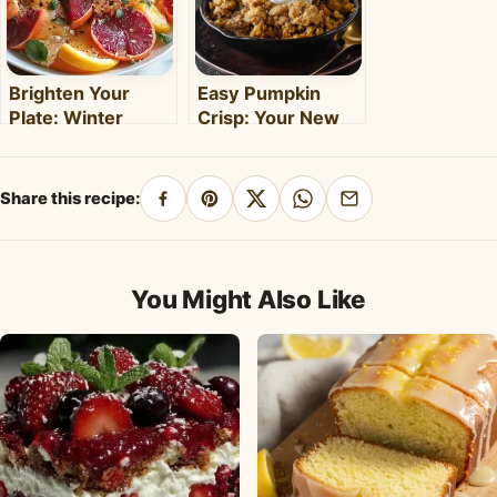
Brighten Your
Easy Pumpkin
Plate: Winter
Crisp: Your New
Citrus Salad with
Favorite Fall
Honey Dressing
Dessert Recipe
Share this recipe:
Share
Pin
Share
Share
Share
on
on
on
on
by
Facebook
Pinterest
X
WhatsApp
email
You Might Also Like