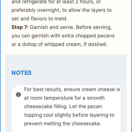
and refrigerate for at least 2 hours, or
preferably overnight, to allow the layers to
set and flavors to meld.
Step 7:
Garnish and serve. Before serving,
you can garnish with extra chopped pecans
or a dollop of whipped cream, if desired.
NOTES
For best results, ensure cream cheese is
at room temperature for a smooth
cheesecake filling. Let the pecan
topping cool slightly before layering to
prevent melting the cheesecake.