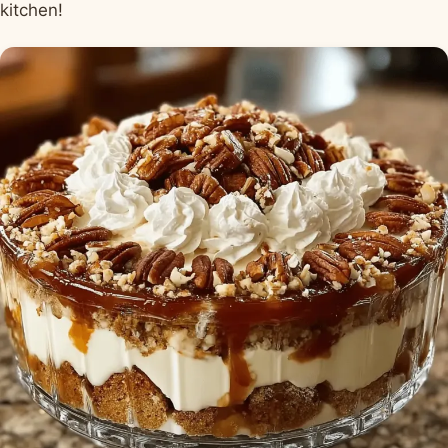
kitchen!