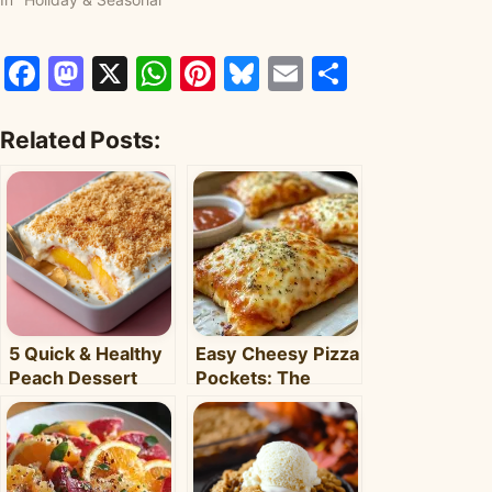
Facebook
Mastodon
X
WhatsApp
Pinterest
Bluesky
Email
Share
Related Posts:
5 Quick & Healthy
Easy Cheesy Pizza
Peach Dessert
Pockets: The
Recipes for Busy
Ultimate
Weeknights –
Homemade Snack
Clara's Recipes
& Meal