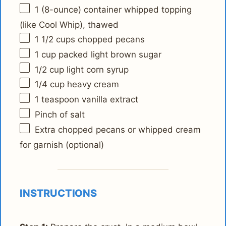
1
(8-ounce) container whipped topping
(like Cool Whip), thawed
1 1/2 cups
chopped pecans
1 cup
packed light brown sugar
1/2 cup
light corn syrup
1/4 cup
heavy cream
1 teaspoon
vanilla extract
Pinch of salt
Extra chopped pecans or whipped cream
for garnish (optional)
INSTRUCTIONS