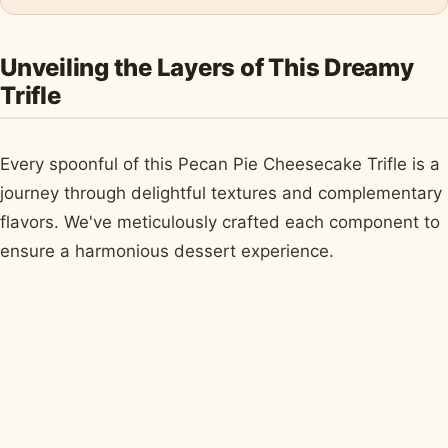
Unveiling the Layers of This Dreamy
Trifle
Every spoonful of this Pecan Pie Cheesecake Trifle is a
journey through delightful textures and complementary
flavors. We've meticulously crafted each component to
ensure a harmonious dessert experience.