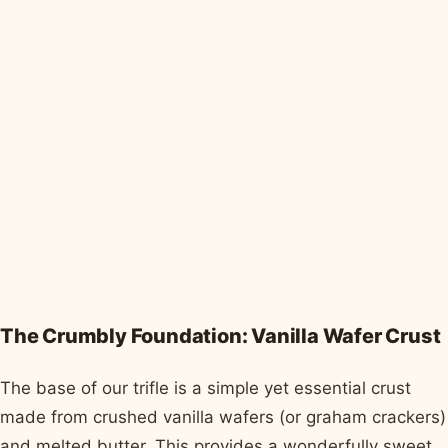
The Crumbly Foundation: Vanilla Wafer Crust
The base of our trifle is a simple yet essential crust
made from crushed vanilla wafers (or graham crackers)
and melted butter. This provides a wonderfully sweet