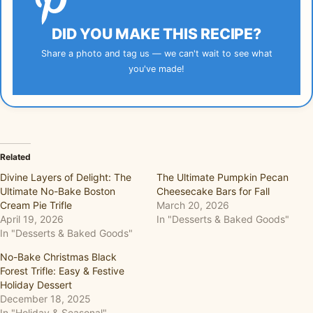
DID YOU MAKE THIS RECIPE?
Share a photo and tag us — we can't wait to see what
you've made!
Related
Divine Layers of Delight: The
The Ultimate Pumpkin Pecan
Ultimate No-Bake Boston
Cheesecake Bars for Fall
Cream Pie Trifle
March 20, 2026
April 19, 2026
In "Desserts & Baked Goods"
In "Desserts & Baked Goods"
No-Bake Christmas Black
Forest Trifle: Easy & Festive
Holiday Dessert
December 18, 2025
In "Holiday & Seasonal"