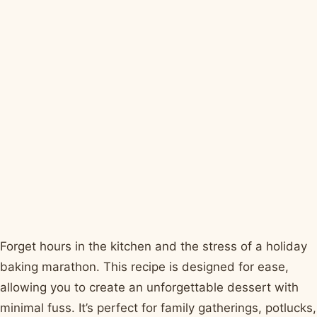
Forget hours in the kitchen and the stress of a holiday
baking marathon. This recipe is designed for ease,
allowing you to create an unforgettable dessert with
minimal fuss. It’s perfect for family gatherings, potlucks,