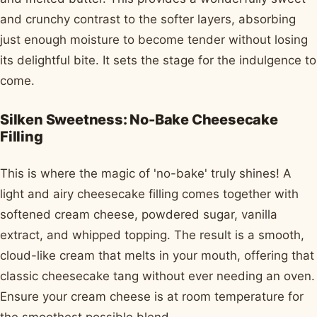
and crunchy contrast to the softer layers, absorbing
just enough moisture to become tender without losing
its delightful bite. It sets the stage for the indulgence to
come.
Silken Sweetness: No-Bake Cheesecake
Filling
This is where the magic of 'no-bake' truly shines! A
light and airy cheesecake filling comes together with
softened cream cheese, powdered sugar, vanilla
extract, and whipped topping. The result is a smooth,
cloud-like cream that melts in your mouth, offering that
classic cheesecake tang without ever needing an oven.
Ensure your cream cheese is at room temperature for