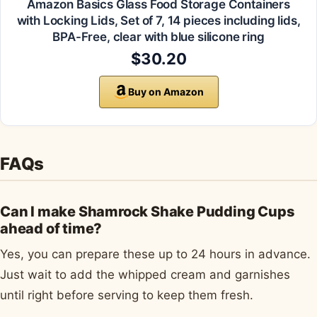
Amazon Basics Glass Food Storage Containers
with Locking Lids, Set of 7, 14 pieces including lids,
BPA-Free, clear with blue silicone ring
$30.20
Buy on Amazon
FAQs
Can I make Shamrock Shake Pudding Cups
ahead of time?
Yes, you can prepare these up to 24 hours in advance.
Just wait to add the whipped cream and garnishes
until right before serving to keep them fresh.