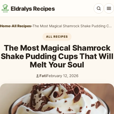
Eldralys Recipes
Home
›
All Recipes
›
The Most Magical Shamrock Shake Pudding Cups That Will Melt Your Soul
ALL RECIPES
The Most Magical Shamrock
All Recipes
Shake Pudding Cups That Will
Appetizers & Snacks
Melt Your Soul
Beef & Red Meat
Fati
February 12, 2026
Author:
Published:
Breads & Doughs
Breakfast & Brunch
Casseroles & Bakes
Chicken