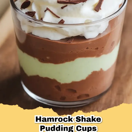
Desserts & Baked Goods
Drinks & Smoothies
Holiday & Seasonal