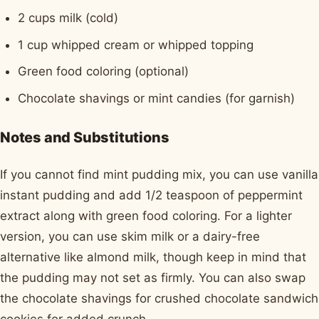
2 cups milk (cold)
1 cup whipped cream or whipped topping
Green food coloring (optional)
Chocolate shavings or mint candies (for garnish)
Notes and Substitutions
If you cannot find mint pudding mix, you can use vanilla
instant pudding and add 1/2 teaspoon of peppermint
extract along with green food coloring. For a lighter
version, you can use skim milk or a dairy-free
alternative like almond milk, though keep in mind that
the pudding may not set as firmly. You can also swap
the chocolate shavings for crushed chocolate sandwich
cookies for added crunch.