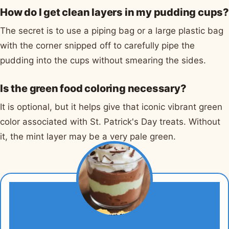
How do I get clean layers in my pudding cups?
The secret is to use a piping bag or a large plastic bag
with the corner snipped off to carefully pipe the
pudding into the cups without smearing the sides.
Is the green food coloring necessary?
It is optional, but it helps give that iconic vibrant green
color associated with St. Patrick's Day treats. Without
it, the mint layer may be a very pale green.