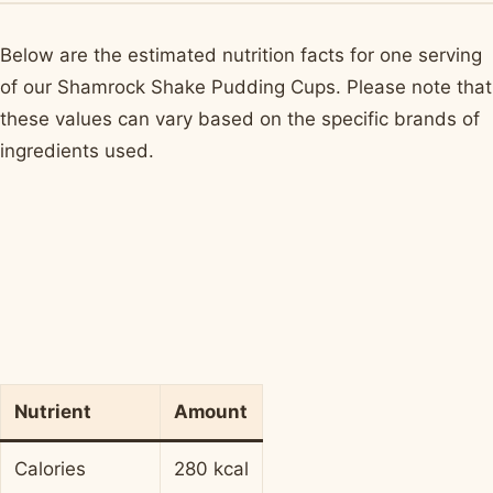
Below are the estimated nutrition facts for one serving
of our Shamrock Shake Pudding Cups. Please note that
these values can vary based on the specific brands of
ingredients used.
Nutrient
Amount
Calories
280 kcal