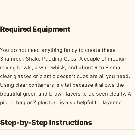
Required Equipment
You do not need anything fancy to create these
Shamrock Shake Pudding Cups. A couple of medium
mixing bowls, a wire whisk, and about 6 to 8 small
clear glasses or plastic dessert cups are all you need.
Using clear containers is vital because it allows the
beautiful green and brown layers to be seen clearly. A
piping bag or Ziploc bag is also helpful for layering.
Step-by-Step Instructions