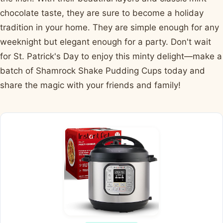
chocolate taste, they are sure to become a holiday
tradition in your home. They are simple enough for any
weeknight but elegant enough for a party. Don't wait
for St. Patrick's Day to enjoy this minty delight—make a
batch of Shamrock Shake Pudding Cups today and
share the magic with your friends and family!