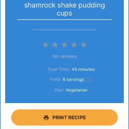
shamrock shake pudding
cups
1
2
3
4
5
Star
Stars
Stars
Stars
Stars
No reviews
Total Time:
45 minutes
Yield:
6
servings
1
x
Diet:
Vegetarian
PRINT RECIPE