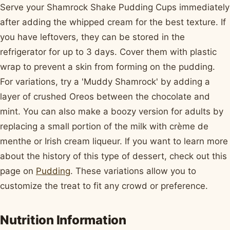
Serve your Shamrock Shake Pudding Cups immediately
after adding the whipped cream for the best texture. If
you have leftovers, they can be stored in the
refrigerator for up to 3 days. Cover them with plastic
wrap to prevent a skin from forming on the pudding.
For variations, try a 'Muddy Shamrock' by adding a
layer of crushed Oreos between the chocolate and
mint. You can also make a boozy version for adults by
replacing a small portion of the milk with crème de
menthe or Irish cream liqueur. If you want to learn more
about the history of this type of dessert, check out this
page on
Pudding
. These variations allow you to
customize the treat to fit any crowd or preference.
Nutrition Information