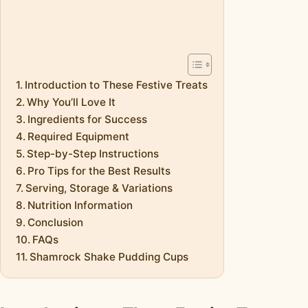
Introduction to These Festive Treats
Why You’ll Love It
Ingredients for Success
Required Equipment
Step-by-Step Instructions
Pro Tips for the Best Results
Serving, Storage & Variations
Nutrition Information
Conclusion
FAQs
Shamrock Shake Pudding Cups