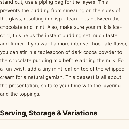
stand out, use a piping bag for the layers. This
prevents the pudding from smearing on the sides of
the glass, resulting in crisp, clean lines between the
chocolate and mint. Also, make sure your milk is ice-
cold; this helps the instant pudding set much faster
and firmer. If you want a more intense chocolate flavor,
you can stir in a tablespoon of dark cocoa powder to
the chocolate pudding mix before adding the milk. For
a fun twist, add a tiny mint leaf on top of the whipped
cream for a natural garnish. This dessert is all about
the presentation, so take your time with the layering
and the toppings.
Serving, Storage & Variations