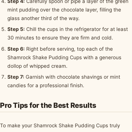
Step 4:
Carefully spoon or pipe a layer of the green
mint pudding over the chocolate layer, filling the
glass another third of the way.
Step 5:
Chill the cups in the refrigerator for at least
30 minutes to ensure they are firm and cold.
Step 6:
Right before serving, top each of the
Shamrock Shake Pudding Cups with a generous
dollop of whipped cream.
Step 7:
Garnish with chocolate shavings or mint
candies for a professional finish.
Pro Tips for the Best Results
To make your Shamrock Shake Pudding Cups truly