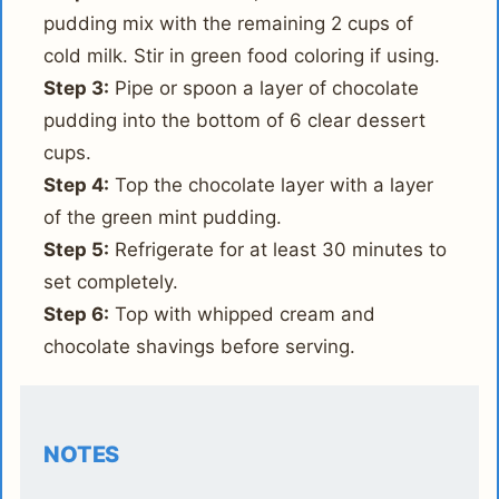
pudding mix with the remaining 2 cups of
cold milk. Stir in green food coloring if using.
Step 3:
Pipe or spoon a layer of chocolate
pudding into the bottom of 6 clear dessert
cups.
Step 4:
Top the chocolate layer with a layer
of the green mint pudding.
Step 5:
Refrigerate for at least 30 minutes to
set completely.
Step 6:
Top with whipped cream and
chocolate shavings before serving.
NOTES