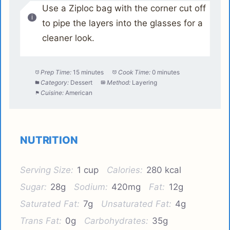
Use a Ziploc bag with the corner cut off
to pipe the layers into the glasses for a
cleaner look.
Prep Time:
15 minutes
Cook Time:
0 minutes
Category:
Dessert
Method:
Layering
Cuisine:
American
NUTRITION
Serving Size:
1 cup
Calories:
280 kcal
Sugar:
28g
Sodium:
420mg
Fat:
12g
Saturated Fat:
7g
Unsaturated Fat:
4g
Trans Fat:
0g
Carbohydrates:
35g