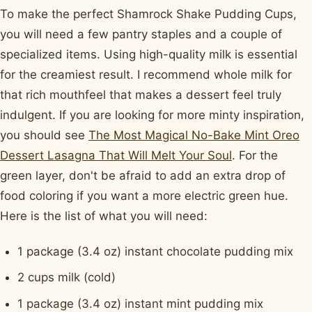
To make the perfect Shamrock Shake Pudding Cups,
you will need a few pantry staples and a couple of
specialized items. Using high-quality milk is essential
for the creamiest result. I recommend whole milk for
that rich mouthfeel that makes a dessert feel truly
indulgent. If you are looking for more minty inspiration,
you should see
The Most Magical No-Bake Mint Oreo
Dessert Lasagna That Will Melt Your Soul
. For the
green layer, don't be afraid to add an extra drop of
food coloring if you want a more electric green hue.
Here is the list of what you will need:
1 package (3.4 oz) instant chocolate pudding mix
2 cups milk (cold)
1 package (3.4 oz) instant mint pudding mix