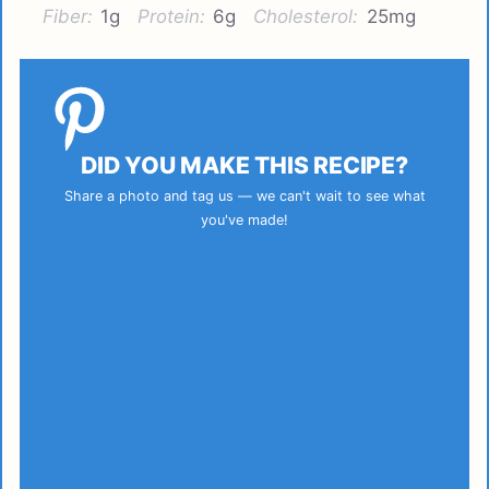
Fiber:
1g
Protein:
6g
Cholesterol:
25mg
DID YOU MAKE THIS RECIPE?
Share a photo and tag us — we can't wait to see what
you've made!