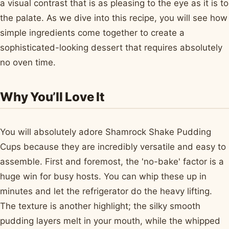
a visual contrast that is as pleasing to the eye as it is to
the palate. As we dive into this recipe, you will see how
simple ingredients come together to create a
sophisticated-looking dessert that requires absolutely
no oven time.
Why You’ll Love It
You will absolutely adore Shamrock Shake Pudding
Cups because they are incredibly versatile and easy to
assemble. First and foremost, the 'no-bake' factor is a
huge win for busy hosts. You can whip these up in
minutes and let the refrigerator do the heavy lifting.
The texture is another highlight; the silky smooth
pudding layers melt in your mouth, while the whipped