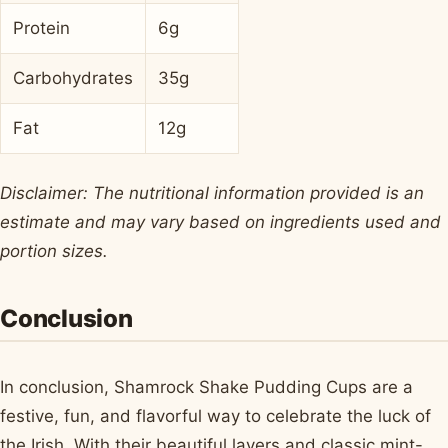
Protein
6g
Carbohydrates
35g
Fat
12g
Disclaimer: The nutritional information provided is an
estimate and may vary based on ingredients used and
portion sizes.
Conclusion
In conclusion, Shamrock Shake Pudding Cups are a
festive, fun, and flavorful way to celebrate the luck of
the Irish. With their beautiful layers and classic mint-