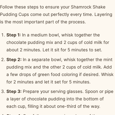
Follow these steps to ensure your Shamrock Shake
Pudding Cups come out perfectly every time. Layering
is the most important part of the process.
Step 1:
In a medium bowl, whisk together the
chocolate pudding mix and 2 cups of cold milk for
about 2 minutes. Let it sit for 5 minutes to set.
Step 2:
In a separate bowl, whisk together the mint
pudding mix and the other 2 cups of cold milk. Add
a few drops of green food coloring if desired. Whisk
for 2 minutes and let it set for 5 minutes.
Step 3:
Prepare your serving glasses. Spoon or pipe
a layer of chocolate pudding into the bottom of
each cup, filling it about one-third of the way.