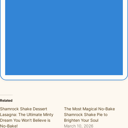
Related
Shamrock Shake Dessert
The Most Magical No-Bake
Lasagna: The Ultimate Minty
Shamrock Shake Pie to
Dream You Won't Believe is
Brighten Your Soul
No-Bake!
March 10, 2026