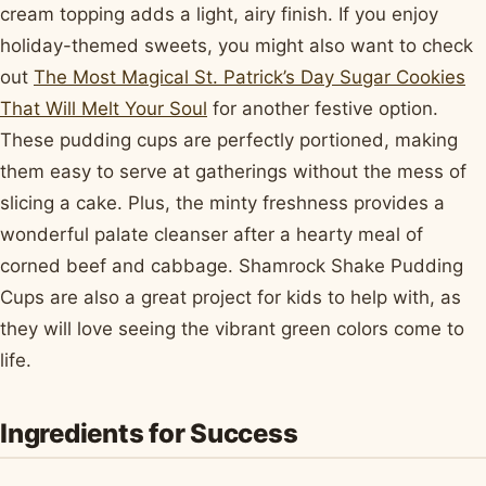
cream topping adds a light, airy finish. If you enjoy
holiday-themed sweets, you might also want to check
out
The Most Magical St. Patrick’s Day Sugar Cookies
That Will Melt Your Soul
for another festive option.
These pudding cups are perfectly portioned, making
them easy to serve at gatherings without the mess of
slicing a cake. Plus, the minty freshness provides a
wonderful palate cleanser after a hearty meal of
corned beef and cabbage. Shamrock Shake Pudding
Cups are also a great project for kids to help with, as
they will love seeing the vibrant green colors come to
life.
Ingredients for Success