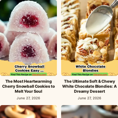
The Most Heartwarming
The Ultimate Soft & Chewy
Cherry Snowball Cookies to
White Chocolate Blondies: A
Melt Your Soul
Dreamy Dessert
June 27, 2026
June 27, 2026