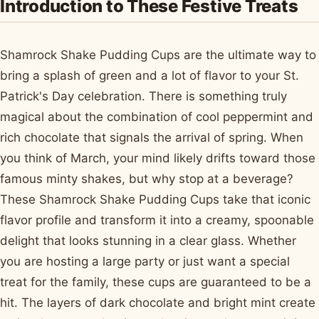
Introduction to These Festive Treats
Shamrock Shake Pudding Cups are the ultimate way to
bring a splash of green and a lot of flavor to your St.
Patrick's Day celebration. There is something truly
magical about the combination of cool peppermint and
rich chocolate that signals the arrival of spring. When
you think of March, your mind likely drifts toward those
famous minty shakes, but why stop at a beverage?
These Shamrock Shake Pudding Cups take that iconic
flavor profile and transform it into a creamy, spoonable
delight that looks stunning in a clear glass. Whether
you are hosting a large party or just want a special
treat for the family, these cups are guaranteed to be a
hit. The layers of dark chocolate and bright mint create