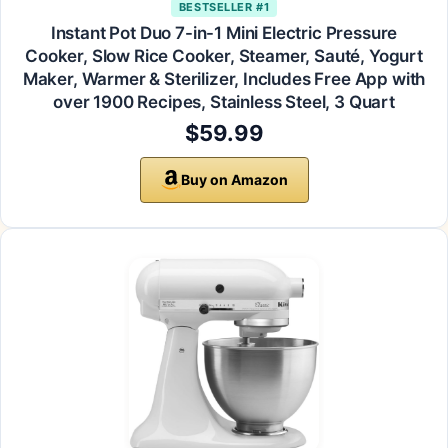
BESTSELLER #1
Instant Pot Duo 7-in-1 Mini Electric Pressure
Cooker, Slow Rice Cooker, Steamer, Sauté, Yogurt
Maker, Warmer & Sterilizer, Includes Free App with
over 1900 Recipes, Stainless Steel, 3 Quart
$59.99
Buy on Amazon