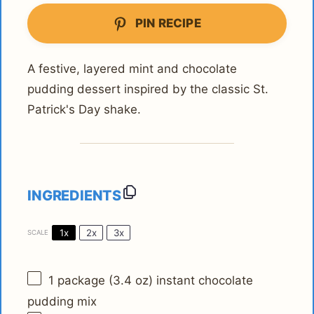
PIN RECIPE
A festive, layered mint and chocolate
pudding dessert inspired by the classic St.
Patrick's Day shake.
INGREDIENTS
1x
2x
3x
SCALE
1
package (3.4 oz) instant chocolate
pudding mix