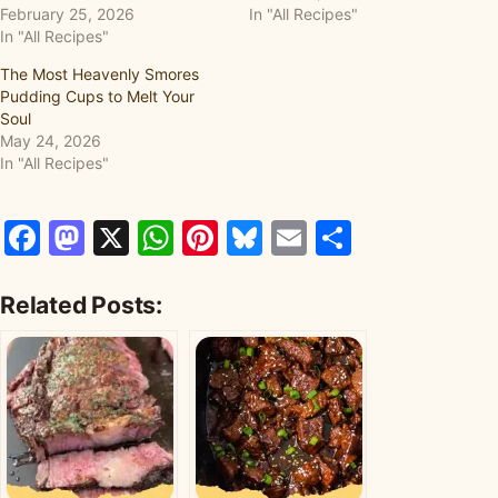
February 25, 2026
In "All Recipes"
In "All Recipes"
The Most Heavenly Smores
Pudding Cups to Melt Your
Soul
May 24, 2026
In "All Recipes"
Facebook
Mastodon
X
WhatsApp
Pinterest
Bluesky
Email
Share
Related Posts: