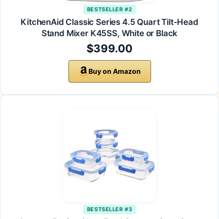
BESTSELLER #2
KitchenAid Classic Series 4.5 Quart Tilt-Head
Stand Mixer K45SS, White or Black
$399.00
Buy on Amazon
BESTSELLER #3