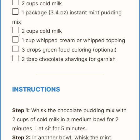
2 cups
cold milk
1
package (3.4 oz) instant mint pudding
mix
2 cups
cold milk
1 cup
whipped cream or whipped topping
3
drops green food coloring (optional)
2 tbsp
chocolate shavings for garnish
INSTRUCTIONS
Step 1:
Whisk the chocolate pudding mix with
2 cups of cold milk in a medium bowl for 2
minutes. Let sit for 5 minutes.
Step 2:
In another bowl, whisk the mint