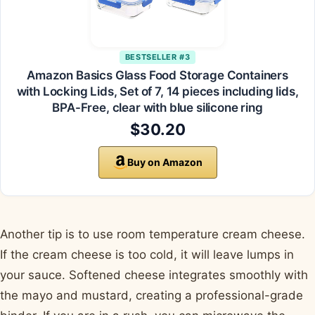
BESTSELLER #3
Amazon Basics Glass Food Storage Containers
with Locking Lids, Set of 7, 14 pieces including lids,
BPA-Free, clear with blue silicone ring
$30.20
Buy on Amazon
Another tip is to use room temperature cream cheese.
If the cream cheese is too cold, it will leave lumps in
your sauce. Softened cheese integrates smoothly with
the mayo and mustard, creating a professional-grade