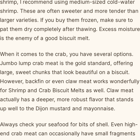
shrimp, I recommend using medium-sized cold-water
shrimp. These are often sweeter and more tender than
larger varieties. If you buy them frozen, make sure to
pat them dry completely after thawing. Excess moisture
is the enemy of a good biscuit melt.
When it comes to the crab, you have several options.
Jumbo lump crab meat is the gold standard, offering
large, sweet chunks that look beautiful on a biscuit.
However, backfin or even claw meat works wonderfully
for Shrimp and Crab Biscuit Melts as well. Claw meat
actually has a deeper, more robust flavor that stands
up well to the Dijon mustard and mayonnaise.
Always check your seafood for bits of shell. Even high-
end crab meat can occasionally have small fragments