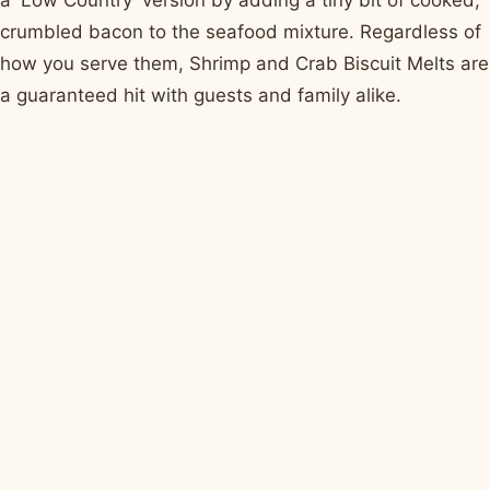
a 'Low Country' version by adding a tiny bit of cooked,
crumbled bacon to the seafood mixture. Regardless of
how you serve them, Shrimp and Crab Biscuit Melts are
a guaranteed hit with guests and family alike.