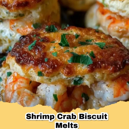
Desserts & Baked Goods
Drinks & Smoothies
Holiday & Seasonal