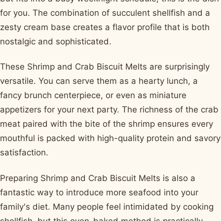
for you. The combination of succulent shellfish and a
zesty cream base creates a flavor profile that is both
nostalgic and sophisticated.
These Shrimp and Crab Biscuit Melts are surprisingly
versatile. You can serve them as a hearty lunch, a
fancy brunch centerpiece, or even as miniature
appetizers for your next party. The richness of the crab
meat paired with the bite of the shrimp ensures every
mouthful is packed with high-quality protein and savory
satisfaction.
Preparing Shrimp and Crab Biscuit Melts is also a
fantastic way to introduce more seafood into your
family's diet. Many people feel intimidated by cooking
shellfish, but this oven-baked method is practically