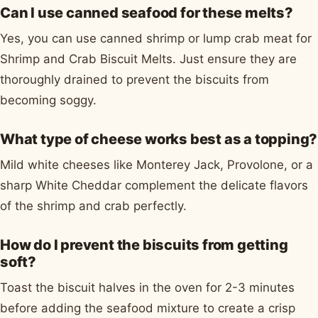
Can I use canned seafood for these melts?
Yes, you can use canned shrimp or lump crab meat for
Shrimp and Crab Biscuit Melts. Just ensure they are
thoroughly drained to prevent the biscuits from
becoming soggy.
What type of cheese works best as a topping?
Mild white cheeses like Monterey Jack, Provolone, or a
sharp White Cheddar complement the delicate flavors
of the shrimp and crab perfectly.
How do I prevent the biscuits from getting
soft?
Toast the biscuit halves in the oven for 2-3 minutes
before adding the seafood mixture to create a crisp