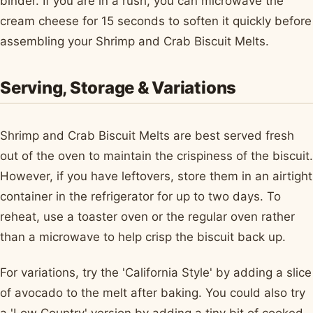
binder. If you are in a rush, you can microwave the
cream cheese for 15 seconds to soften it quickly before
assembling your Shrimp and Crab Biscuit Melts.
Serving, Storage & Variations
Shrimp and Crab Biscuit Melts are best served fresh
out of the oven to maintain the crispiness of the biscuit.
However, if you have leftovers, store them in an airtight
container in the refrigerator for up to two days. To
reheat, use a toaster oven or the regular oven rather
than a microwave to help crisp the biscuit back up.
For variations, try the 'California Style' by adding a slice
of avocado to the melt after baking. You could also try