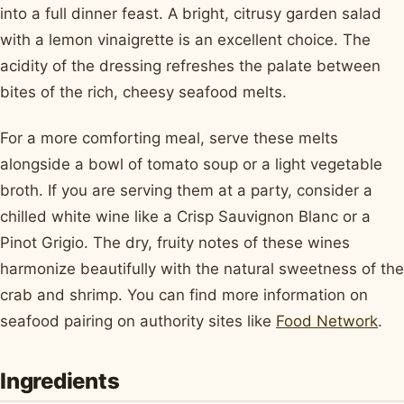
into a full dinner feast. A bright, citrusy garden salad
with a lemon vinaigrette is an excellent choice. The
acidity of the dressing refreshes the palate between
bites of the rich, cheesy seafood melts.
For a more comforting meal, serve these melts
alongside a bowl of tomato soup or a light vegetable
broth. If you are serving them at a party, consider a
chilled white wine like a Crisp Sauvignon Blanc or a
Pinot Grigio. The dry, fruity notes of these wines
harmonize beautifully with the natural sweetness of the
crab and shrimp. You can find more information on
seafood pairing on authority sites like
Food Network
.
Ingredients