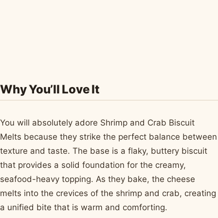
Why You’ll Love It
You will absolutely adore Shrimp and Crab Biscuit
Melts because they strike the perfect balance between
texture and taste. The base is a flaky, buttery biscuit
that provides a solid foundation for the creamy,
seafood-heavy topping. As they bake, the cheese
melts into the crevices of the shrimp and crab, creating
a unified bite that is warm and comforting.