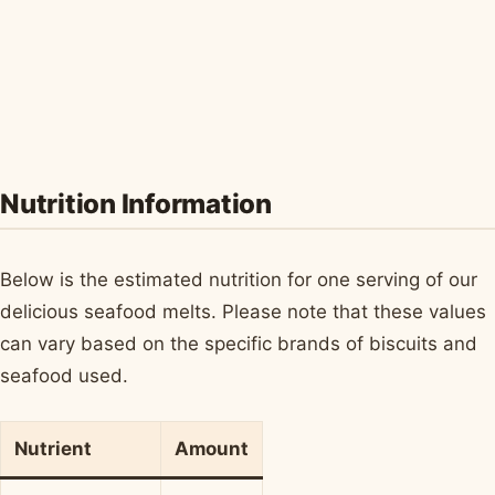
Nutrition Information
Below is the estimated nutrition for one serving of our
delicious seafood melts. Please note that these values
can vary based on the specific brands of biscuits and
seafood used.
Nutrient
Amount