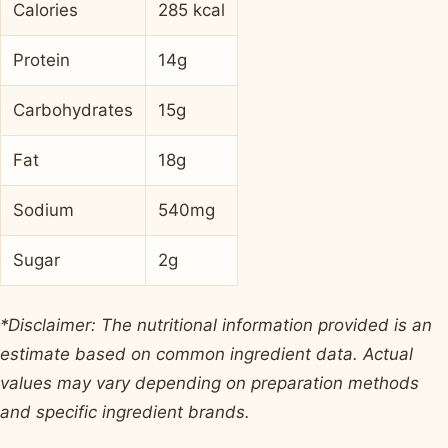
Calories
285 kcal
Protein
14g
Carbohydrates
15g
Fat
18g
Sodium
540mg
Sugar
2g
*Disclaimer: The nutritional information provided is an
estimate based on common ingredient data. Actual
values may vary depending on preparation methods
and specific ingredient brands.