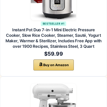
BESTSELLER #1
Instant Pot Duo 7-in-1 Mini Electric Pressure
Cooker, Slow Rice Cooker, Steamer, Sauté, Yogurt
Maker, Warmer & Sterilizer, Includes Free App with
over 1900 Recipes, Stainless Steel, 3 Quart
$59.99
Buy on Amazon