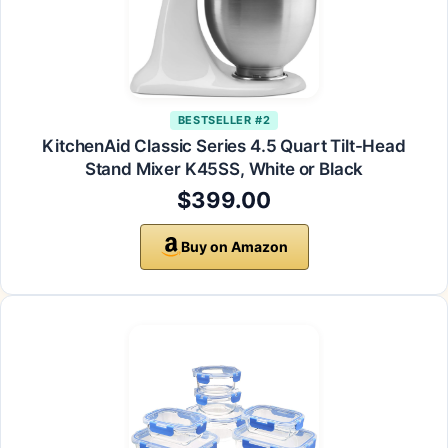
BESTSELLER #2
KitchenAid Classic Series 4.5 Quart Tilt-Head
Stand Mixer K45SS, White or Black
$399.00
Buy on Amazon