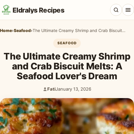
Eldralys Recipes
Home
›
Seafood
›
The Ultimate Creamy Shrimp and Crab Biscuit Melts: A Seafood Lover's Dream
SEAFOOD
The Ultimate Creamy Shrimp
All Recipes
and Crab Biscuit Melts: A
Appetizers & Snacks
Seafood Lover's Dream
Beef & Red Meat
Fati
January 13, 2026
Author:
Published:
Breads & Doughs
Breakfast & Brunch
Casseroles & Bakes
Chicken