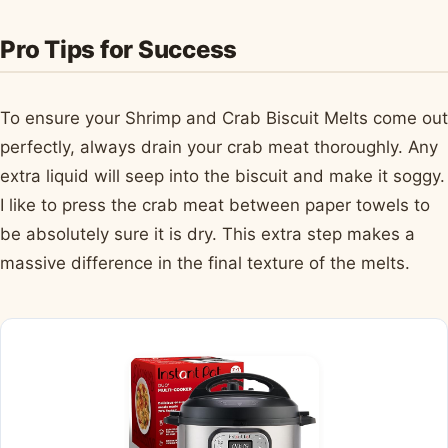
Pro Tips for Success
To ensure your Shrimp and Crab Biscuit Melts come out
perfectly, always drain your crab meat thoroughly. Any
extra liquid will seep into the biscuit and make it soggy.
I like to press the crab meat between paper towels to
be absolutely sure it is dry. This extra step makes a
massive difference in the final texture of the melts.