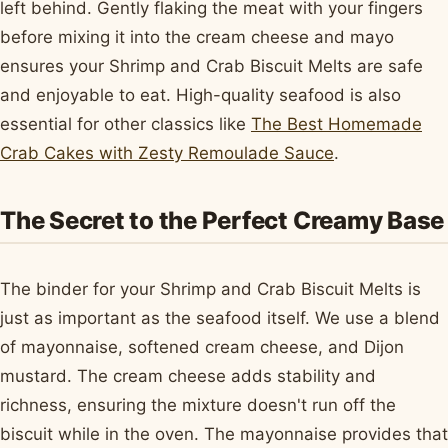
left behind. Gently flaking the meat with your fingers
before mixing it into the cream cheese and mayo
ensures your Shrimp and Crab Biscuit Melts are safe
and enjoyable to eat. High-quality seafood is also
essential for other classics like
The Best Homemade
Crab Cakes with Zesty Remoulade Sauce
.
The Secret to the Perfect Creamy Base
The binder for your Shrimp and Crab Biscuit Melts is
just as important as the seafood itself. We use a blend
of mayonnaise, softened cream cheese, and Dijon
mustard. The cream cheese adds stability and
richness, ensuring the mixture doesn't run off the
biscuit while in the oven. The mayonnaise provides that