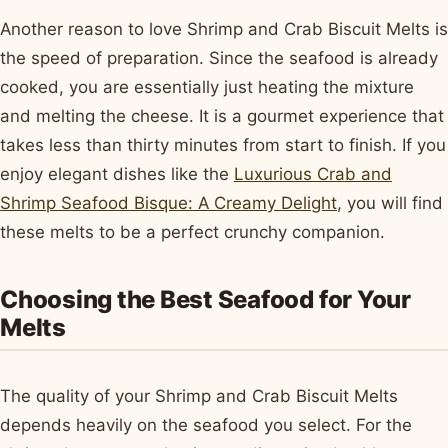
Another reason to love Shrimp and Crab Biscuit Melts is
the speed of preparation. Since the seafood is already
cooked, you are essentially just heating the mixture
and melting the cheese. It is a gourmet experience that
takes less than thirty minutes from start to finish. If you
enjoy elegant dishes like the
Luxurious Crab and
Shrimp Seafood Bisque: A Creamy Delight
, you will find
these melts to be a perfect crunchy companion.
Choosing the Best Seafood for Your
Melts
The quality of your Shrimp and Crab Biscuit Melts
depends heavily on the seafood you select. For the