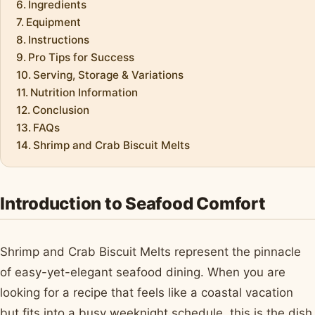
Ingredients
Equipment
Instructions
Pro Tips for Success
Serving, Storage & Variations
Nutrition Information
Conclusion
FAQs
Shrimp and Crab Biscuit Melts
Introduction to Seafood Comfort
Shrimp and Crab Biscuit Melts represent the pinnacle
of easy-yet-elegant seafood dining. When you are
looking for a recipe that feels like a coastal vacation
but fits into a busy weeknight schedule, this is the dish