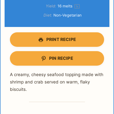
Yield:
16
melts
1
x
Diet:
Non-Vegetarian
PRINT RECIPE
PIN RECIPE
A creamy, cheesy seafood topping made with
shrimp and crab served on warm, flaky
biscuits.