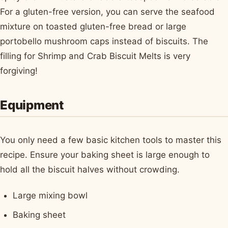
For a gluten-free version, you can serve the seafood
mixture on toasted gluten-free bread or large
portobello mushroom caps instead of biscuits. The
filling for Shrimp and Crab Biscuit Melts is very
forgiving!
Equipment
You only need a few basic kitchen tools to master this
recipe. Ensure your baking sheet is large enough to
hold all the biscuit halves without crowding.
Large mixing bowl
Baking sheet