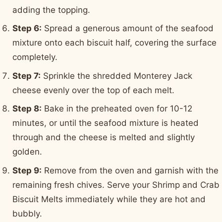
adding the topping.
Step 6:
Spread a generous amount of the seafood
mixture onto each biscuit half, covering the surface
completely.
Step 7:
Sprinkle the shredded Monterey Jack
cheese evenly over the top of each melt.
Step 8:
Bake in the preheated oven for 10-12
minutes, or until the seafood mixture is heated
through and the cheese is melted and slightly
golden.
Step 9:
Remove from the oven and garnish with the
remaining fresh chives. Serve your Shrimp and Crab
Biscuit Melts immediately while they are hot and
bubbly.