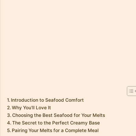
Introduction to Seafood Comfort
Why You’ll Love It
Choosing the Best Seafood for Your Melts
The Secret to the Perfect Creamy Base
Pairing Your Melts for a Complete Meal