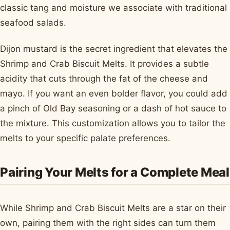
classic tang and moisture we associate with traditional
seafood salads.
Dijon mustard is the secret ingredient that elevates the
Shrimp and Crab Biscuit Melts. It provides a subtle
acidity that cuts through the fat of the cheese and
mayo. If you want an even bolder flavor, you could add
a pinch of Old Bay seasoning or a dash of hot sauce to
the mixture. This customization allows you to tailor the
melts to your specific palate preferences.
Pairing Your Melts for a Complete Meal
While Shrimp and Crab Biscuit Melts are a star on their
own, pairing them with the right sides can turn them