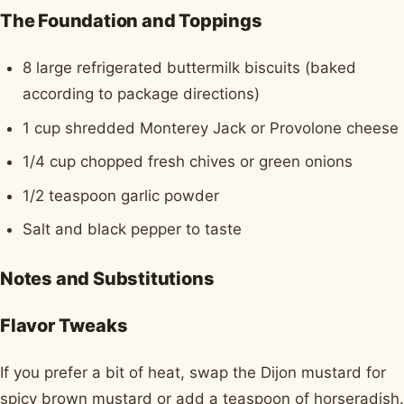
The Foundation and Toppings
8 large refrigerated buttermilk biscuits (baked
according to package directions)
1 cup shredded Monterey Jack or Provolone cheese
1/4 cup chopped fresh chives or green onions
1/2 teaspoon garlic powder
Salt and black pepper to taste
Notes and Substitutions
Flavor Tweaks
If you prefer a bit of heat, swap the Dijon mustard for
spicy brown mustard or add a teaspoon of horseradish.