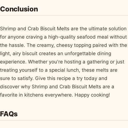
Conclusion
Shrimp and Crab Biscuit Melts are the ultimate solution
for anyone craving a high-quality seafood meal without
the hassle. The creamy, cheesy topping paired with the
light, airy biscuit creates an unforgettable dining
experience. Whether you're hosting a gathering or just
treating yourself to a special lunch, these melts are
sure to satisfy. Give this recipe a try today and
discover why Shrimp and Crab Biscuit Melts are a
favorite in kitchens everywhere. Happy cooking!
FAQs