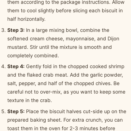
them according to the package instructions. Allow
them to cool slightly before slicing each biscuit in
half horizontally.
Step 3:
In a large mixing bowl, combine the
softened cream cheese, mayonnaise, and Dijon
mustard. Stir until the mixture is smooth and
completely combined.
Step 4:
Gently fold in the chopped cooked shrimp
and the flaked crab meat. Add the garlic powder,
salt, pepper, and half of the chopped chives. Be
careful not to over-mix, as you want to keep some
texture in the crab.
Step 5:
Place the biscuit halves cut-side up on the
prepared baking sheet. For extra crunch, you can
toast them in the oven for 2-3 minutes before