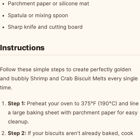
Parchment paper or silicone mat
Spatula or mixing spoon
Sharp knife and cutting board
Instructions
Follow these simple steps to create perfectly golden
and bubbly Shrimp and Crab Biscuit Melts every single
time.
Step 1:
Preheat your oven to 375°F (190°C) and line
a large baking sheet with parchment paper for easy
cleanup.
Step 2:
If your biscuits aren't already baked, cook