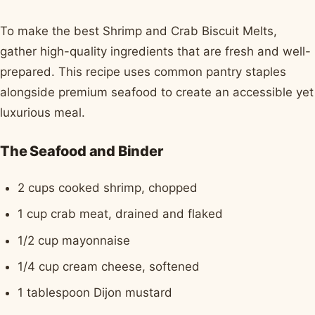
To make the best Shrimp and Crab Biscuit Melts,
gather high-quality ingredients that are fresh and well-
prepared. This recipe uses common pantry staples
alongside premium seafood to create an accessible yet
luxurious meal.
The Seafood and Binder
2 cups cooked shrimp, chopped
1 cup crab meat, drained and flaked
1/2 cup mayonnaise
1/4 cup cream cheese, softened
1 tablespoon Dijon mustard