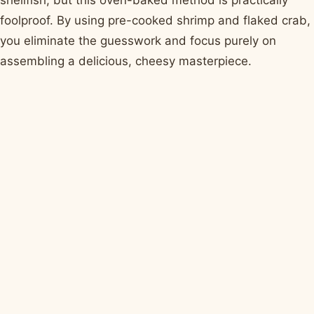
foolproof. By using pre-cooked shrimp and flaked crab,
you eliminate the guesswork and focus purely on
assembling a delicious, cheesy masterpiece.