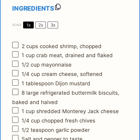
INGREDIENTS
1x
2x
3x
SCALE
2 cups
cooked shrimp, chopped
1 cup
crab meat, drained and flaked
1/2 cup
mayonnaise
1/4 cup
cream cheese, softened
1 tablespoon
Dijon mustard
8
large refrigerated buttermilk biscuits,
baked and halved
1 cup
shredded Monterey Jack cheese
1/4 cup
chopped fresh chives
1/2 teaspoon
garlic powder
Salt and pepper to taste