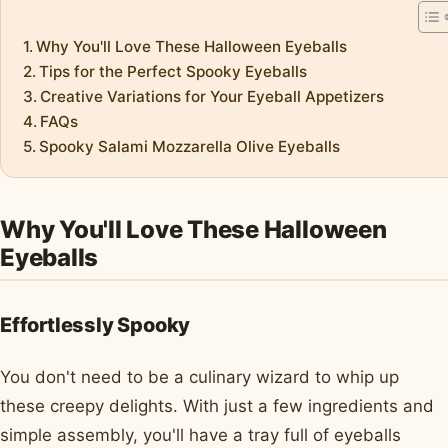
Why You'll Love These Halloween Eyeballs
Tips for the Perfect Spooky Eyeballs
Creative Variations for Your Eyeball Appetizers
FAQs
Spooky Salami Mozzarella Olive Eyeballs
Why You'll Love These Halloween
Eyeballs
Effortlessly Spooky
You don't need to be a culinary wizard to whip up
these creepy delights. With just a few ingredients and
simple assembly, you'll have a tray full of eyeballs