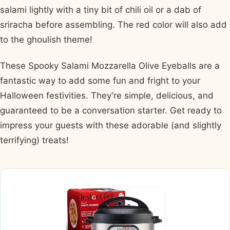
salami lightly with a tiny bit of chili oil or a dab of
sriracha before assembling. The red color will also add
to the ghoulish theme!
These Spooky Salami Mozzarella Olive Eyeballs are a
fantastic way to add some fun and fright to your
Halloween festivities. They're simple, delicious, and
guaranteed to be a conversation starter. Get ready to
impress your guests with these adorable (and slightly
terrifying) treats!