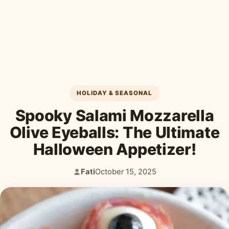
Desserts & Baked Goods
Drinks & Smoothies
Holiday & Seasonal
HOLIDAY & SEASONAL
Spooky Salami Mozzarella
Olive Eyeballs: The Ultimate
Halloween Appetizer!
Fati
October 15, 2025
Author:
Published: