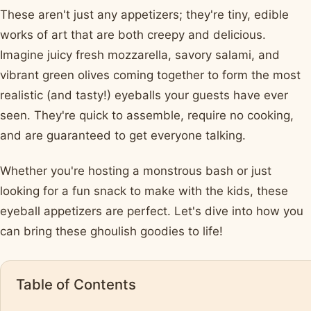
These aren't just any appetizers; they're tiny, edible
works of art that are both creepy and delicious.
Imagine juicy fresh mozzarella, savory salami, and
vibrant green olives coming together to form the most
realistic (and tasty!) eyeballs your guests have ever
seen. They're quick to assemble, require no cooking,
and are guaranteed to get everyone talking.
Whether you're hosting a monstrous bash or just
looking for a fun snack to make with the kids, these
eyeball appetizers are perfect. Let's dive into how you
can bring these ghoulish goodies to life!
Table of Contents