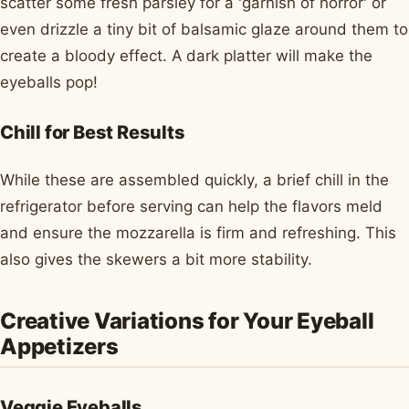
scatter some fresh parsley for a 'garnish of horror' or
even drizzle a tiny bit of balsamic glaze around them to
create a bloody effect. A dark platter will make the
eyeballs pop!
Chill for Best Results
While these are assembled quickly, a brief chill in the
refrigerator before serving can help the flavors meld
and ensure the mozzarella is firm and refreshing. This
also gives the skewers a bit more stability.
Creative Variations for Your Eyeball
Appetizers
Veggie Eyeballs