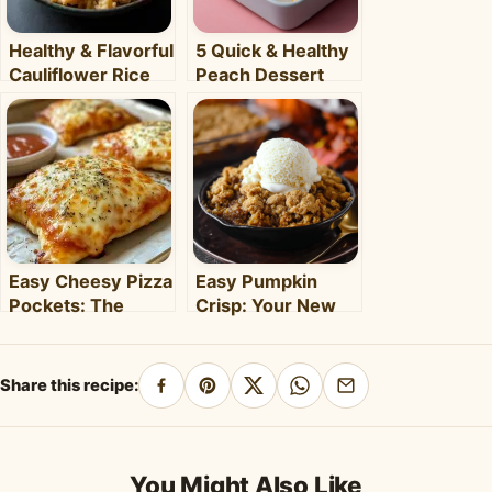
Healthy & Flavorful
5 Quick & Healthy
Cauliflower Rice
Peach Dessert
Bowl: Your Easy
Recipes for Busy
Weeknight Meal
Weeknights –
Clara's Recipes
Easy Cheesy Pizza
Easy Pumpkin
Pockets: The
Crisp: Your New
Ultimate
Favorite Fall
Homemade Snack
Dessert Recipe
& Meal
Share this recipe:
Share
Pin
Share
Share
Share
on
on
on
on
by
Facebook
Pinterest
X
WhatsApp
email
You Might Also Like