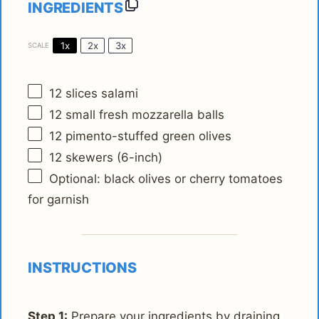
INGREDIENTS
1x
2x
3x
SCALE
12
slices salami
12
small fresh mozzarella balls
12
pimento-stuffed green olives
12
skewers (6-inch)
Optional: black olives or cherry tomatoes
for garnish
INSTRUCTIONS
Step 1:
Prepare your ingredients by draining