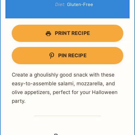
Diet:
Gluten-Free
PRINT RECIPE
PIN RECIPE
Create a ghoulishly good snack with these
easy-to-assemble salami, mozzarella, and
olive appetizers, perfect for your Halloween
party.