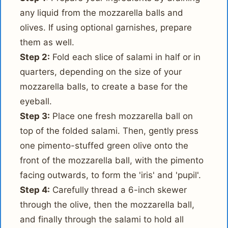
any liquid from the mozzarella balls and
olives. If using optional garnishes, prepare
them as well.
Step 2:
Fold each slice of salami in half or in
quarters, depending on the size of your
mozzarella balls, to create a base for the
eyeball.
Step 3:
Place one fresh mozzarella ball on
top of the folded salami. Then, gently press
one pimento-stuffed green olive onto the
front of the mozzarella ball, with the pimento
facing outwards, to form the 'iris' and 'pupil'.
Step 4:
Carefully thread a 6-inch skewer
through the olive, then the mozzarella ball,
and finally through the salami to hold all