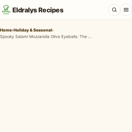
Eldralys Recipes
Home
›
Holiday & Seasonal
›
Spooky Salami Mozzarella Olive Eyeballs: The Ultimate Halloween Appetizer!
All Recipes
Appetizers & Snacks
Beef & Red Meat
Breads & Doughs
Breakfast & Brunch
Casseroles & Bakes
Chicken