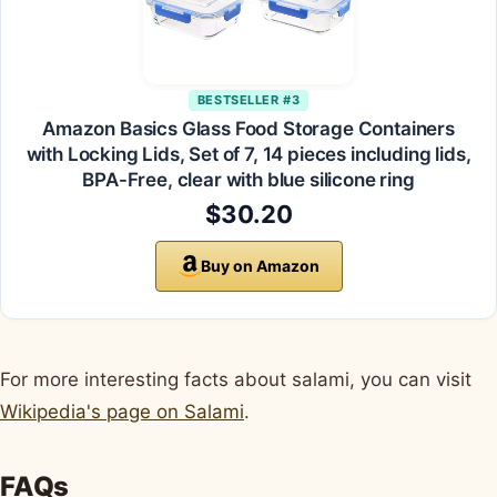
BESTSELLER #3
Amazon Basics Glass Food Storage Containers
with Locking Lids, Set of 7, 14 pieces including lids,
BPA-Free, clear with blue silicone ring
$30.20
Buy on Amazon
For more interesting facts about salami, you can visit
Wikipedia's page on Salami
.
FAQs