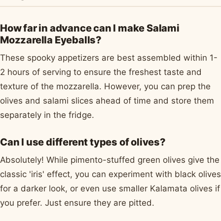
How far in advance can I make Salami
Mozzarella Eyeballs?
These spooky appetizers are best assembled within 1-
2 hours of serving to ensure the freshest taste and
texture of the mozzarella. However, you can prep the
olives and salami slices ahead of time and store them
separately in the fridge.
Can I use different types of olives?
Absolutely! While pimento-stuffed green olives give the
classic 'iris' effect, you can experiment with black olives
for a darker look, or even use smaller Kalamata olives if
you prefer. Just ensure they are pitted.