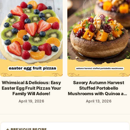
Whimsical & Delicious: Easy
Savory Autumn Harvest
Easter Egg Fruit Pizzas Your
Stuffed Portobello
Family Will Adore!
Mushrooms with Quinoa and
Cranberries
April 19, 2026
April 13, 2026
Post
←
PREVIOUS RECIPE