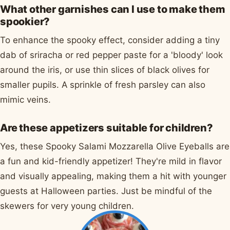
What other garnishes can I use to make them
spookier?
To enhance the spooky effect, consider adding a tiny
dab of sriracha or red pepper paste for a 'bloody' look
around the iris, or use thin slices of black olives for
smaller pupils. A sprinkle of fresh parsley can also
mimic veins.
Are these appetizers suitable for children?
Yes, these Spooky Salami Mozzarella Olive Eyeballs are
a fun and kid-friendly appetizer! They're mild in flavor
and visually appealing, making them a hit with younger
guests at Halloween parties. Just be mindful of the
skewers for very young children.