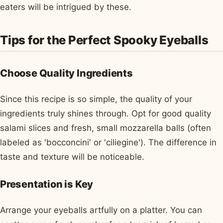
eaters will be intrigued by these.
Tips for the Perfect Spooky Eyeballs
Choose Quality Ingredients
Since this recipe is so simple, the quality of your
ingredients truly shines through. Opt for good quality
salami slices and fresh, small mozzarella balls (often
labeled as 'bocconcini' or 'ciliegine'). The difference in
taste and texture will be noticeable.
Presentation is Key
Arrange your eyeballs artfully on a platter. You can