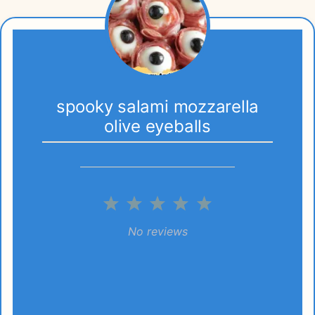
spooky salami mozzarella
olive eyeballs
1
2
3
4
5
Star
Stars
Stars
Stars
Stars
No reviews