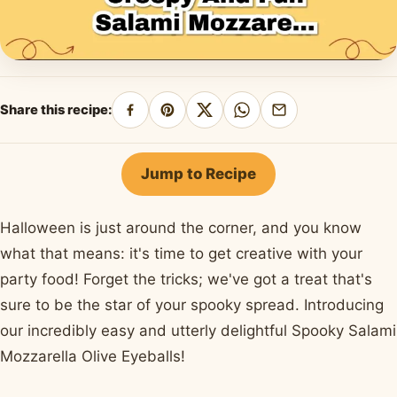
Share this recipe:
Share
Pin
Share
Share
Share
on
on
on
on
by
Facebook
Pinterest
X
WhatsApp
email
Jump to Recipe
Halloween is just around the corner, and you know
what that means: it's time to get creative with your
party food! Forget the tricks; we've got a treat that's
sure to be the star of your spooky spread. Introducing
our incredibly easy and utterly delightful Spooky Salami
Mozzarella Olive Eyeballs!