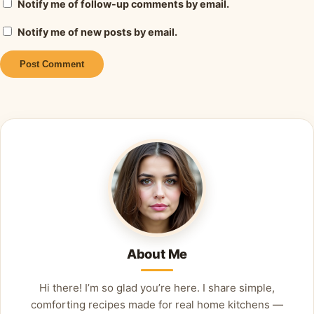
Notify me of follow-up comments by email.
Notify me of new posts by email.
Alternative:
About Me
Hi there! I’m so glad you’re here. I share simple,
comforting recipes made for real home kitchens —