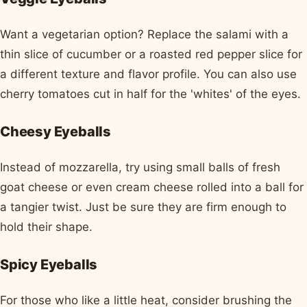
Want a vegetarian option? Replace the salami with a
thin slice of cucumber or a roasted red pepper slice for
a different texture and flavor profile. You can also use
cherry tomatoes cut in half for the 'whites' of the eyes.
Cheesy Eyeballs
Instead of mozzarella, try using small balls of fresh
goat cheese or even cream cheese rolled into a ball for
a tangier twist. Just be sure they are firm enough to
hold their shape.
Spicy Eyeballs
For those who like a little heat, consider brushing the