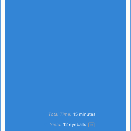
Total Time:
15 minutes
Yield:
12
eyeballs
1
x