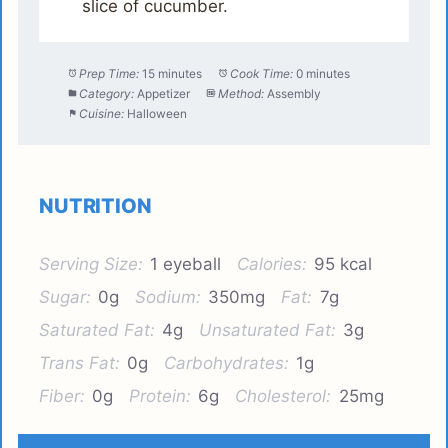
slice of cucumber.
Prep Time:
15 minutes
Cook Time:
0 minutes
Category:
Appetizer
Method:
Assembly
Cuisine:
Halloween
NUTRITION
Serving Size:
1 eyeball
Calories:
95 kcal
Sugar:
0g
Sodium:
350mg
Fat:
7g
Saturated Fat:
4g
Unsaturated Fat:
3g
Trans Fat:
0g
Carbohydrates:
1g
Fiber:
0g
Protein:
6g
Cholesterol:
25mg