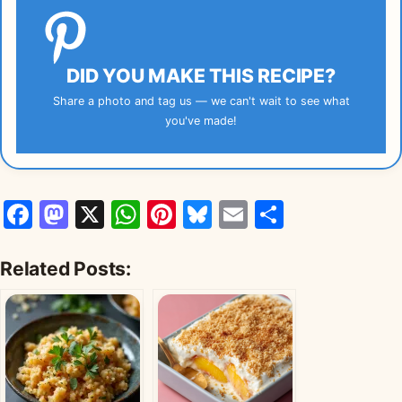
DID YOU MAKE THIS RECIPE?
Share a photo and tag us — we can't wait to see what
you've made!
Facebook
Mastodon
X
WhatsApp
Pinterest
Bluesky
Email
Share
Related Posts: