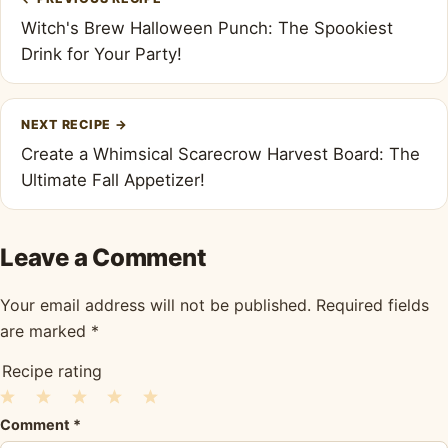
navigation
Witch's Brew Halloween Punch: The Spookiest
Drink for Your Party!
NEXT RECIPE
→
Create a Whimsical Scarecrow Harvest Board: The
Ultimate Fall Appetizer!
Leave a Comment
Your email address will not be published.
Required fields
are marked
*
Recipe rating
1
2
3
4
5
Comment
*
Star
Stars
Stars
Stars
Stars