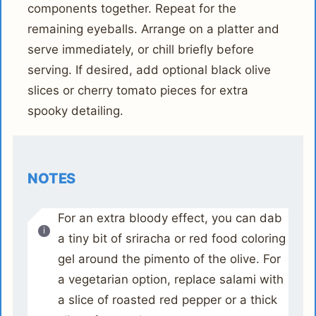
components together. Repeat for the
remaining eyeballs. Arrange on a platter and
serve immediately, or chill briefly before
serving. If desired, add optional black olive
slices or cherry tomato pieces for extra
spooky detailing.
NOTES
For an extra bloody effect, you can dab
a tiny bit of sriracha or red food coloring
gel around the pimento of the olive. For
a vegetarian option, replace salami with
a slice of roasted red pepper or a thick