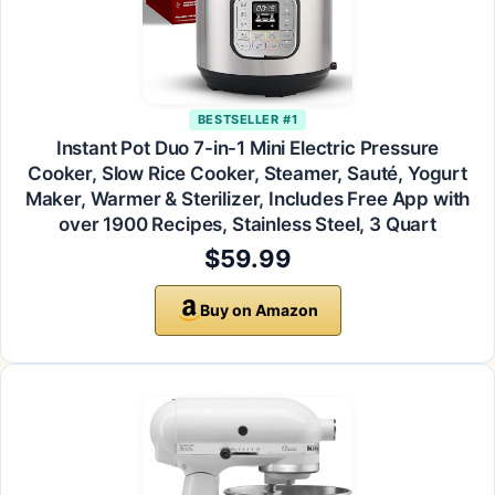
BESTSELLER #1
Instant Pot Duo 7-in-1 Mini Electric Pressure
Cooker, Slow Rice Cooker, Steamer, Sauté, Yogurt
Maker, Warmer & Sterilizer, Includes Free App with
over 1900 Recipes, Stainless Steel, 3 Quart
$59.99
Buy on Amazon