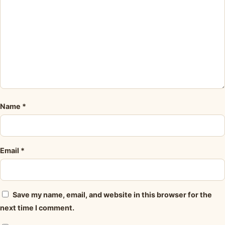
Name
*
Email
*
Save my name, email, and website in this browser for the
next time I comment.