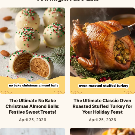
The Ultimate No Bake
The Ultimate Classic Oven
Christmas Almond Balls:
Roasted Stuffed Turkey for
Festive Sweet Treats!
Your Holiday Feast
April 25, 2026
April 25, 2026