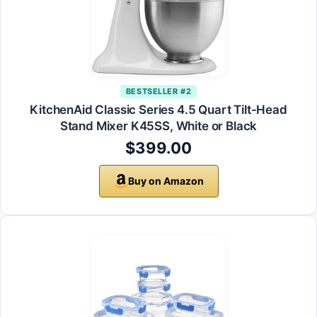
BESTSELLER #2
KitchenAid Classic Series 4.5 Quart Tilt-Head
Stand Mixer K45SS, White or Black
$399.00
Buy on Amazon