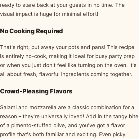
ready to stare back at your guests in no time. The
visual impact is huge for minimal effort!
No Cooking Required
That's right, put away your pots and pans! This recipe
is entirely no-cook, making it ideal for busy party prep
or when you just don't feel like turning on the oven. It's
all about fresh, flavorful ingredients coming together.
Crowd-Pleasing Flavors
Salami and mozzarella are a classic combination for a
reason – they're universally loved! Add in the tangy bite
of a pimento-stuffed olive, and you've got a flavor
profile that's both familiar and exciting. Even picky