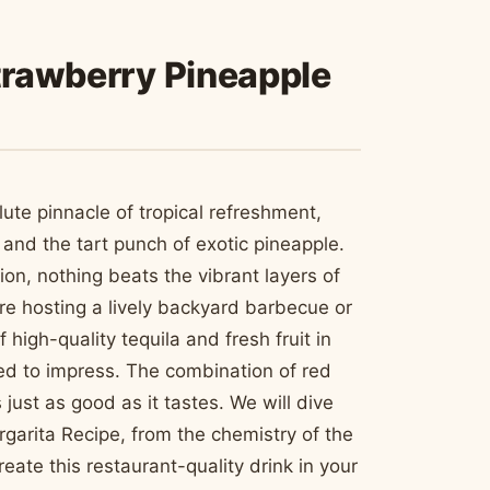
Strawberry Pineapple
ute pinnacle of tropical refreshment,
and the tart punch of exotic pineapple.
ion, nothing beats the vibrant layers of
are hosting a lively backyard barbecue or
high-quality tequila and fresh fruit in
ed to impress. The combination of red
just as good as it tastes. We will dive
garita Recipe, from the chemistry of the
create this restaurant-quality drink in your