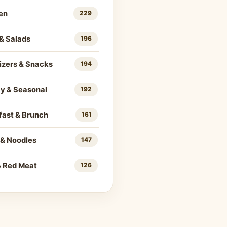
en
229
& Salads
196
izers & Snacks
194
ay & Seasonal
192
fast & Brunch
161
 & Noodles
147
& Red Meat
126