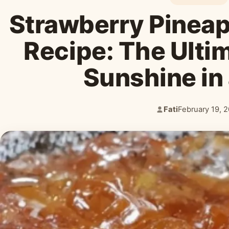
Strawberry Pineap
Recipe: The Ulti
Sunshine in
Fati
February 19, 
Author:
Published: