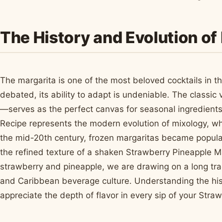
The History and Evolution of 
The margarita is one of the most beloved cocktails in th
debated, its ability to adapt is undeniable. The classic
—serves as the perfect canvas for seasonal ingredients
Recipe represents the modern evolution of mixology, wh
the mid-20th century, frozen margaritas became popular
the refined texture of a shaken Strawberry Pineapple Ma
strawberry and pineapple, we are drawing on a long tradi
and Caribbean beverage culture. Understanding the hist
appreciate the depth of flavor in every sip of your Stra