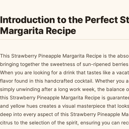
Introduction to the Perfect 
Margarita Recipe
This Strawberry Pineapple Margarita Recipe is the absol
bringing together the sweetness of sun-ripened berries 
When you are looking for a drink that tastes like a vacat
flavor found in this handcrafted cocktail. Whether you 
simply unwinding after a long work week, the balance of 
this Strawberry Pineapple Margarita Recipe is guarante
and yellow hues creates a visual masterpiece that looks 
deep into every aspect of this Strawberry Pineapple Mar
citrus to the selection of the spirit, ensuring you can re