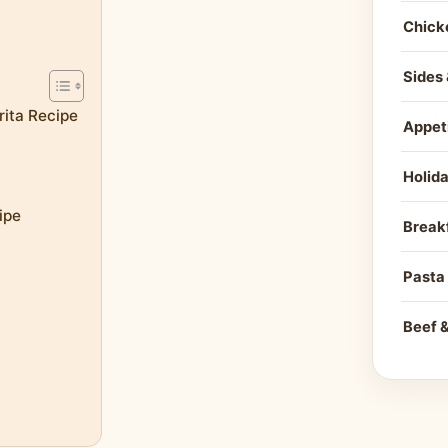
Chick
Sides 
rita Recipe
Appet
Holid
ipe
Break
Pasta
Beef 