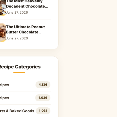
The Most Heavenly
Decadent Chocolate
Peanut Butter Swirl Pie
June 27, 2026
That Will Melt Your
Heart
The Ultimate Peanut
Butter Chocolate
Caramel Cookies: A
June 27, 2026
Decadent Salty-Sweet
Dream
Recipe Categories
cipes
4,136
cipes
1,039
rts & Baked Goods
1,031