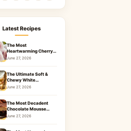
Latest Recipes
The Most
Heartwarming Cherry
Snowball Cookies to
June 27, 2026
Melt Your Soul
The Ultimate Soft &
Chewy White
Chocolate Blondies: A
June 27, 2026
Dreamy Dessert
The Most Decadent
Chocolate Mousse
Brownies | Better Than
June 27, 2026
Takeout That Will Melt
Your Heart