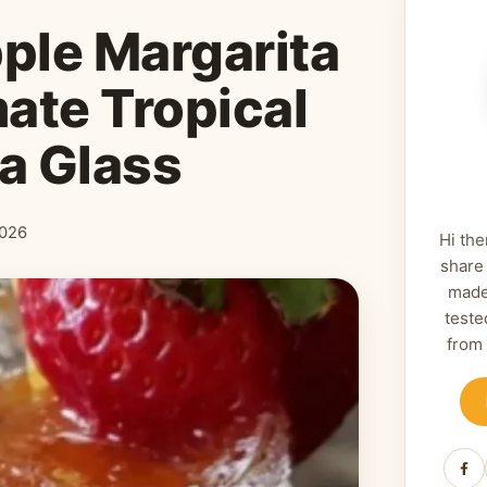
ple Margarita
mate Tropical
 a Glass
2026
Hi the
share
made
teste
from
Fa