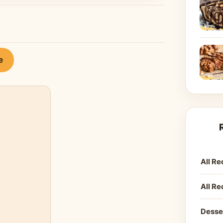
e
All Re
All Re
Desse