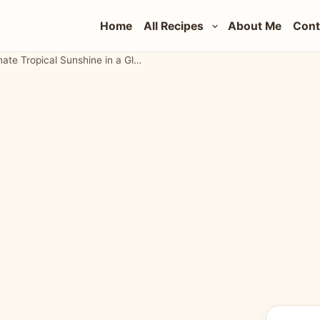
Home
All Recipes
About Me
Cont
Strawberry Pineapple Margarita Recipe: The Ultimate Tropical Sunshine in a Glass