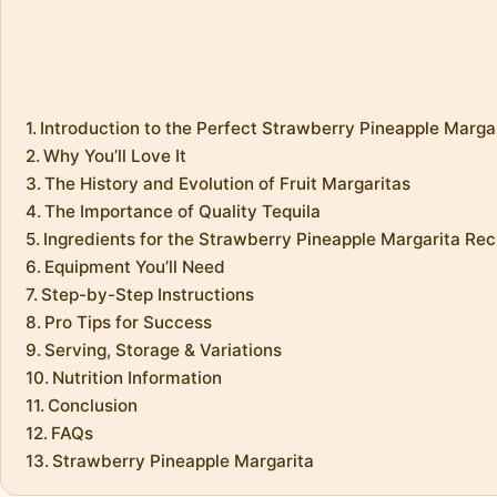
Introduction to the Perfect Strawberry Pineapple Marga
Why You’ll Love It
The History and Evolution of Fruit Margaritas
The Importance of Quality Tequila
Ingredients for the Strawberry Pineapple Margarita Rec
Equipment You’ll Need
Step-by-Step Instructions
Pro Tips for Success
Serving, Storage & Variations
Nutrition Information
Conclusion
FAQs
Strawberry Pineapple Margarita