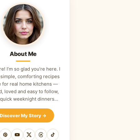
About Me
re! I’m so glad you’re here. I
 simple, comforting recipes
 for real home kitchens —
d, loved and easy to follow,
 quick weeknight dinners…
Discover My Story
→
cebook
Pinterest
YouTube
X
Threads
TikTok