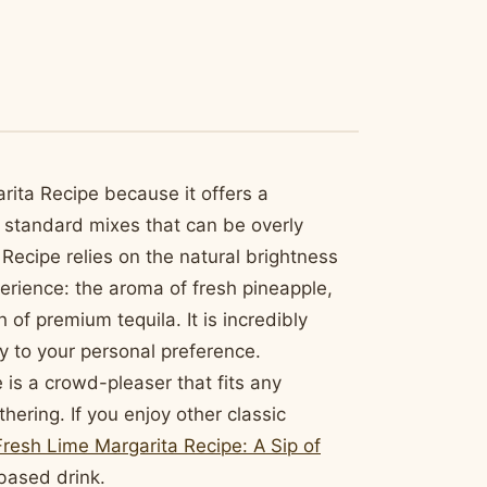
arita Recipe because it offers a
e standard mixes that can be overly
a Recipe relies on the natural brightness
perience: the aroma of fresh pineapple,
h of premium tequila. It is incredibly
ty to your personal preference.
 is a crowd-pleaser that fits any
ering. If you enjoy other classic
resh Lime Margarita Recipe: A Sip of
-based drink.