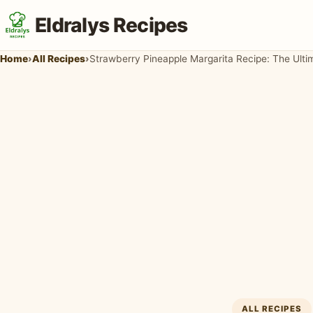
Eldralys Recipes
Home
›
All Recipes
›
ALL RECIPES