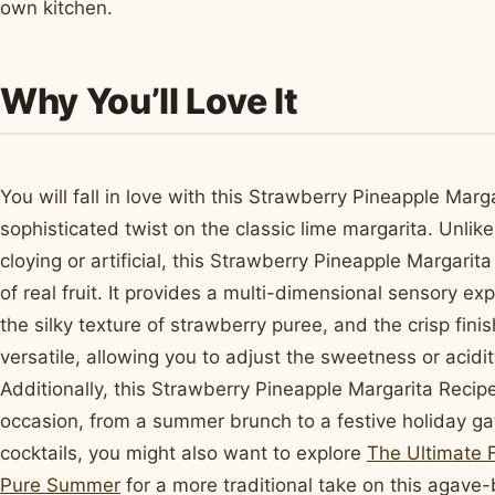
own kitchen.
Why You’ll Love It
You will fall in love with this Strawberry Pineapple Marg
sophisticated twist on the classic lime margarita. Unlik
cloying or artificial, this Strawberry Pineapple Margarit
of real fruit. It provides a multi-dimensional sensory ex
the silky texture of strawberry puree, and the crisp finis
versatile, allowing you to adjust the sweetness or acidi
Additionally, this Strawberry Pineapple Margarita Recipe
occasion, from a summer brunch to a festive holiday gath
cocktails, you might also want to explore
The Ultimate F
Pure Summer
for a more traditional take on this agave