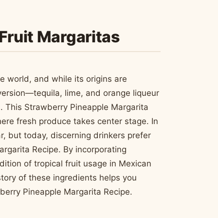
Fruit Margaritas
e world, and while its origins are
 version—tequila, lime, and orange liqueur
. This Strawberry Pineapple Margarita
ere fresh produce takes center stage. In
, but today, discerning drinkers prefer
rgarita Recipe. By incorporating
tion of tropical fruit usage in Mexican
ory of these ingredients helps you
wberry Pineapple Margarita Recipe.