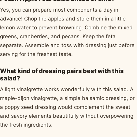
Yes, you can prepare most components a day in
advance! Chop the apples and store them in a little
lemon water to prevent browning. Combine the mixed
greens, cranberries, and pecans. Keep the feta
separate. Assemble and toss with dressing just before
serving for the freshest taste.
What kind of dressing pairs best with this
salad?
A light vinaigrette works wonderfully with this salad. A
maple-dijon vinaigrette, a simple balsamic dressing, or
a poppy seed dressing would complement the sweet
and savory elements beautifully without overpowering
the fresh ingredients.