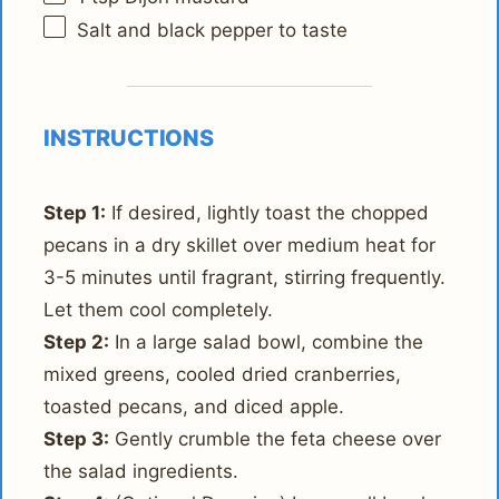
Salt and black pepper to taste
INSTRUCTIONS
Step 1:
If desired, lightly toast the chopped
pecans in a dry skillet over medium heat for
3-5 minutes until fragrant, stirring frequently.
Let them cool completely.
Step 2:
In a large salad bowl, combine the
mixed greens, cooled dried cranberries,
toasted pecans, and diced apple.
Step 3:
Gently crumble the feta cheese over
the salad ingredients.