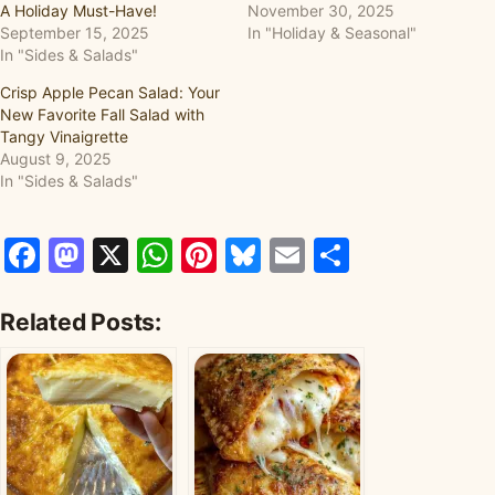
A Holiday Must-Have!
November 30, 2025
September 15, 2025
In "Holiday & Seasonal"
In "Sides & Salads"
Crisp Apple Pecan Salad: Your
New Favorite Fall Salad with
Tangy Vinaigrette
August 9, 2025
In "Sides & Salads"
Facebook
Mastodon
X
WhatsApp
Pinterest
Bluesky
Email
Share
Related Posts: