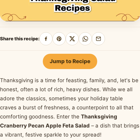
Share this recipe:
Share
Pin
Share
Share
Share
on
on
on
on
by
Facebook
Pinterest
X
WhatsApp
email
Jump to Recipe
Thanksgiving is a time for feasting, family, and, let's be
honest, often a lot of rich, heavy dishes. While we all
adore the classics, sometimes your holiday table
craves a burst of freshness, a counterpoint to all that
comforting goodness. Enter the
Thanksgiving
Cranberry Pecan Apple Feta Salad
– a dish that brings
a vibrant, festive sparkle to your spread!