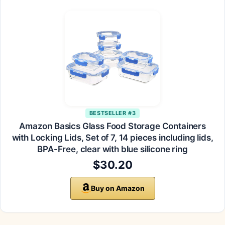
BESTSELLER #3
Amazon Basics Glass Food Storage Containers
with Locking Lids, Set of 7, 14 pieces including lids,
BPA-Free, clear with blue silicone ring
$30.20
Buy on Amazon