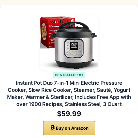
BESTSELLER #1
Instant Pot Duo 7-in-1 Mini Electric Pressure
Cooker, Slow Rice Cooker, Steamer, Sauté, Yogurt
Maker, Warmer & Sterilizer, Includes Free App with
over 1900 Recipes, Stainless Steel, 3 Quart
$59.99
Buy on Amazon