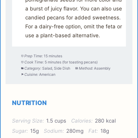
a burst of juicy flavor. You can also use
candied pecans for added sweetness.
For a dairy-free option, omit the feta or
use a plant-based alternative.
Prep Time:
15 minutes
Cook Time:
5 minutes (for toasting pecans)
Category:
Salad, Side Dish
Method:
Assembly
Cuisine:
American
NUTRITION
Serving Size:
1.5 cups
Calories:
280 kcal
Sugar:
15g
Sodium:
280mg
Fat:
18g