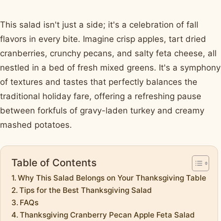
This salad isn't just a side; it's a celebration of fall
flavors in every bite. Imagine crisp apples, tart dried
cranberries, crunchy pecans, and salty feta cheese, all
nestled in a bed of fresh mixed greens. It's a symphony
of textures and tastes that perfectly balances the
traditional holiday fare, offering a refreshing pause
between forkfuls of gravy-laden turkey and creamy
mashed potatoes.
Table of Contents
Why This Salad Belongs on Your Thanksgiving Table
Tips for the Best Thanksgiving Salad
FAQs
Thanksgiving Cranberry Pecan Apple Feta Salad