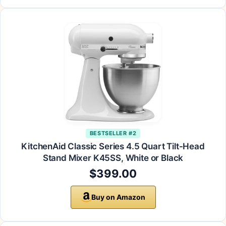
BESTSELLER #2
KitchenAid Classic Series 4.5 Quart Tilt-Head
Stand Mixer K45SS, White or Black
$399.00
Buy on Amazon