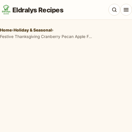
Eldralys Recipes
Home
›
Holiday & Seasonal
›
Festive Thanksgiving Cranberry Pecan Apple Feta Salad
All Recipes
Appetizers & Snacks
Beef & Red Meat
Breads & Doughs
Breakfast & Brunch
Casseroles & Bakes
Chicken