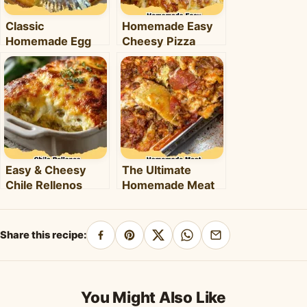
Classic
Homemade Easy
Homemade Egg
Cheesy Pizza
Pie: Your Ultimate
Pockets: The
Comfort Dessert
Ultimate Family-
Recipe
Friendly Snack!
Easy & Cheesy
The Ultimate
Chile Rellenos
Homemade Meat
Casserole: A
Lover's Lasagna
Flavorful
Recipe
Weeknight Meal
Share this recipe:
Share
Pin
Share
Share
Share
on
on
on
on
by
Facebook
Pinterest
X
WhatsApp
email
You Might Also Like