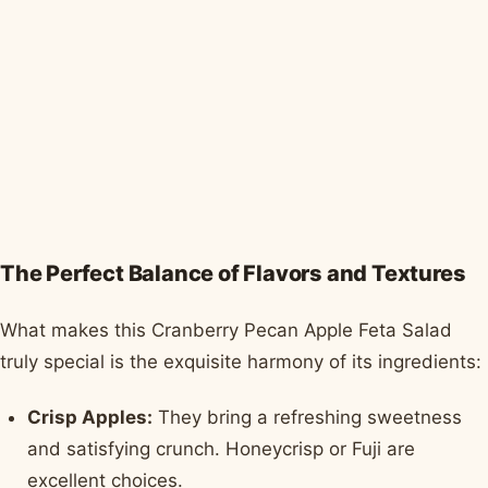
The Perfect Balance of Flavors and Textures
What makes this Cranberry Pecan Apple Feta Salad
truly special is the exquisite harmony of its ingredients:
Crisp Apples:
They bring a refreshing sweetness
and satisfying crunch. Honeycrisp or Fuji are
excellent choices.