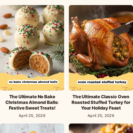
The Ultimate No Bake
The Ultimate Classic Oven
Christmas Almond Balls:
Roasted Stuffed Turkey for
Festive Sweet Treats!
Your Holiday Feast
April 25, 2026
April 25, 2026