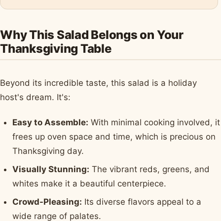
Why This Salad Belongs on Your
Thanksgiving Table
Beyond its incredible taste, this salad is a holiday
host's dream. It's:
Easy to Assemble:
With minimal cooking involved, it
frees up oven space and time, which is precious on
Thanksgiving day.
Visually Stunning:
The vibrant reds, greens, and
whites make it a beautiful centerpiece.
Crowd-Pleasing:
Its diverse flavors appeal to a
wide range of palates.