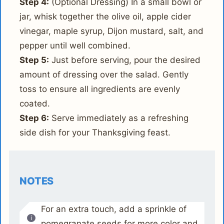
Step 4:
(Optional Dressing) In a small bowl or
jar, whisk together the olive oil, apple cider
vinegar, maple syrup, Dijon mustard, salt, and
pepper until well combined.
Step 5:
Just before serving, pour the desired
amount of dressing over the salad. Gently
toss to ensure all ingredients are evenly
coated.
Step 6:
Serve immediately as a refreshing
side dish for your Thanksgiving feast.
NOTES
For an extra touch, add a sprinkle of
pomegranate seeds for more color and