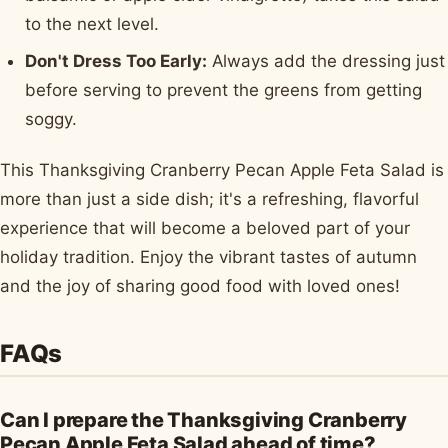
to the next level.
Don't Dress Too Early:
Always add the dressing just
before serving to prevent the greens from getting
soggy.
This Thanksgiving Cranberry Pecan Apple Feta Salad is
more than just a side dish; it's a refreshing, flavorful
experience that will become a beloved part of your
holiday tradition. Enjoy the vibrant tastes of autumn
and the joy of sharing good food with loved ones!
FAQs
Can I prepare the Thanksgiving Cranberry
Pecan Apple Feta Salad ahead of time?