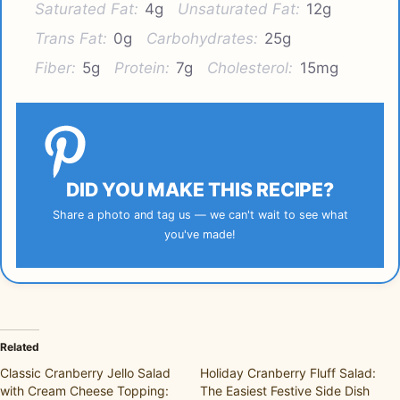
Saturated Fat:
4g
Unsaturated Fat:
12g
Trans Fat:
0g
Carbohydrates:
25g
Fiber:
5g
Protein:
7g
Cholesterol:
15mg
DID YOU MAKE THIS RECIPE?
Share a photo and tag us — we can't wait to see what
you've made!
Related
Classic Cranberry Jello Salad
Holiday Cranberry Fluff Salad:
with Cream Cheese Topping:
The Easiest Festive Side Dish