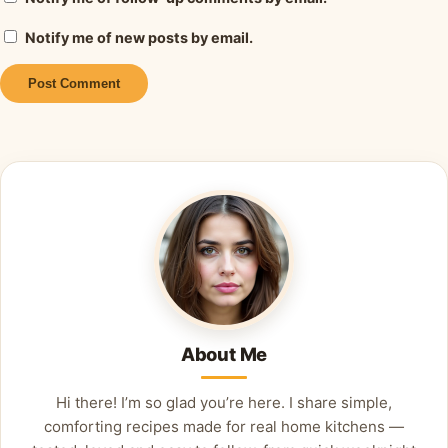
Notify me of new posts by email.
Alternative:
About Me
Hi there! I’m so glad you’re here. I share simple,
comforting recipes made for real home kitchens —