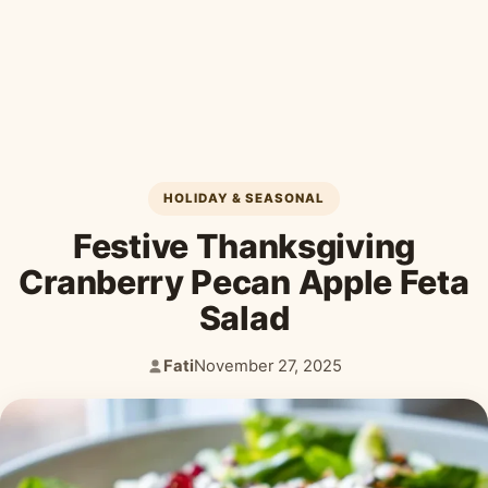
Desserts & Baked Goods
Drinks & Smoothies
Holiday & Seasonal
HOLIDAY & SEASONAL
Festive Thanksgiving
Cranberry Pecan Apple Feta
Salad
Fati
November 27, 2025
Author:
Published: