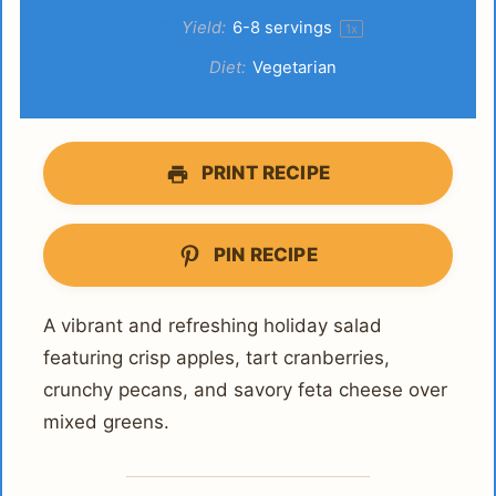
Yield:
6
-
8
servings
1
x
Diet:
Vegetarian
PRINT RECIPE
PIN RECIPE
A vibrant and refreshing holiday salad
featuring crisp apples, tart cranberries,
crunchy pecans, and savory feta cheese over
mixed greens.