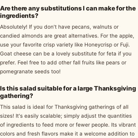
Are there any substitutions I can make for the
ingredients?
Absolutely! If you don't have pecans, walnuts or
candied almonds are great alternatives. For the apple,
use your favorite crisp variety like Honeycrisp or Fuji.
Goat cheese can be a lovely substitute for feta if you
prefer. Feel free to add other fall fruits like pears or
pomegranate seeds too!
Is this salad suitable for a large Thanksgiving
gathering?
This salad is ideal for Thanksgiving gatherings of all
sizes! It's easily scalable; simply adjust the quantities
of ingredients to feed more or fewer people. Its vibrant
colors and fresh flavors make it a welcome addition to