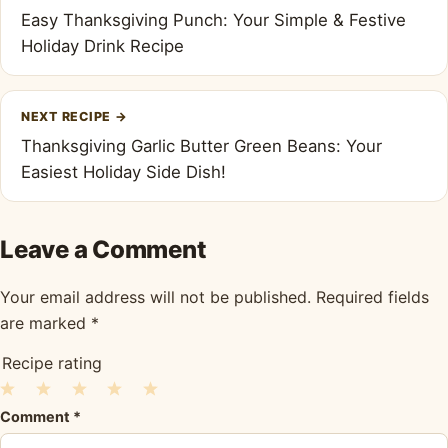
navigation
Easy Thanksgiving Punch: Your Simple & Festive
Holiday Drink Recipe
NEXT RECIPE
→
Thanksgiving Garlic Butter Green Beans: Your
Easiest Holiday Side Dish!
Leave a Comment
Your email address will not be published.
Required fields
are marked
*
Recipe rating
1
2
3
4
5
Comment
*
Star
Stars
Stars
Stars
Stars