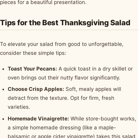
pieces for a beautiful presentation.
Tips for the Best Thanksgiving Salad
To elevate your salad from good to unforgettable,
consider these simple tips:
Toast Your Pecans:
A quick toast in a dry skillet or
oven brings out their nutty flavor significantly.
Choose Crisp Apples:
Soft, mealy apples will
detract from the texture. Opt for firm, fresh
varieties.
Homemade Vinaigrette:
While store-bought works,
a simple homemade dressing (like a maple-
balsamic or apple cider vinaigrette) takes this salad