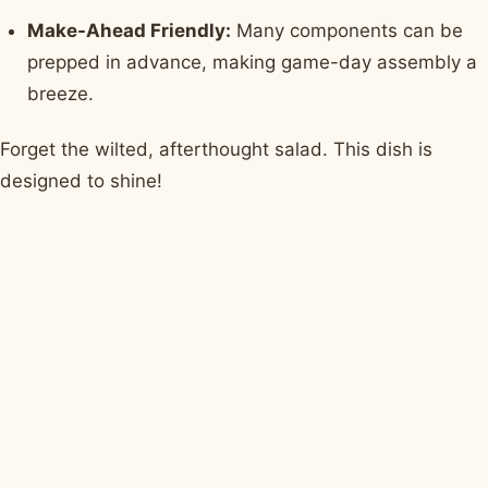
Make-Ahead Friendly:
Many components can be
prepped in advance, making game-day assembly a
breeze.
Forget the wilted, afterthought salad. This dish is
designed to shine!