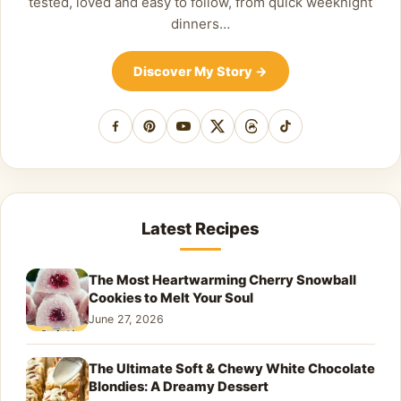
tested, loved and easy to follow, from quick weeknight
dinners…
Discover My Story
→
Facebook
Pinterest
YouTube
X
Threads
TikTok
Latest Recipes
The Most Heartwarming Cherry Snowball
Cookies to Melt Your Soul
June 27, 2026
The Ultimate Soft & Chewy White Chocolate
Blondies: A Dreamy Dessert