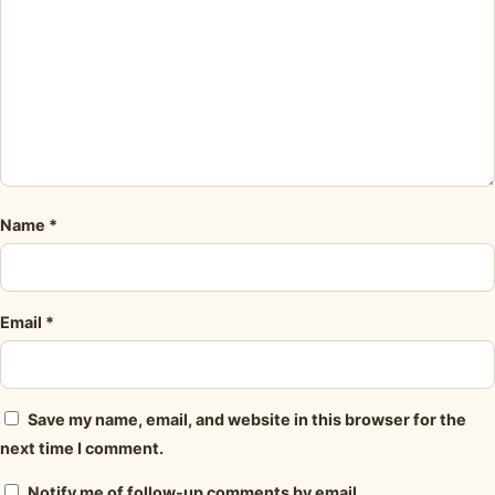
Name
*
Email
*
Save my name, email, and website in this browser for the
next time I comment.
Notify me of follow-up comments by email.