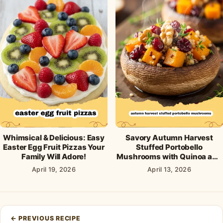
Whimsical & Delicious: Easy
Savory Autumn Harvest
Easter Egg Fruit Pizzas Your
Stuffed Portobello
Family Will Adore!
Mushrooms with Quinoa and
Cranberries
April 19, 2026
April 13, 2026
Post
←
PREVIOUS RECIPE