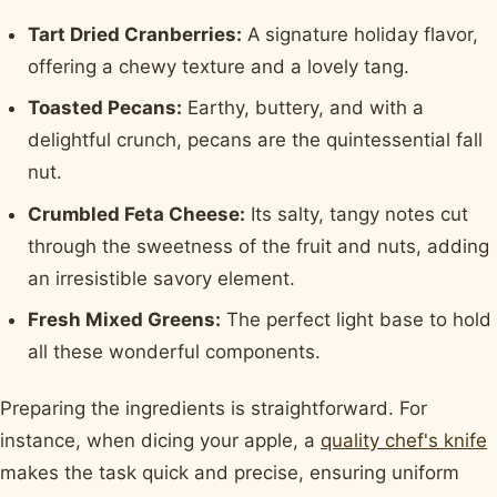
Tart Dried Cranberries:
A signature holiday flavor,
offering a chewy texture and a lovely tang.
Toasted Pecans:
Earthy, buttery, and with a
delightful crunch, pecans are the quintessential fall
nut.
Crumbled Feta Cheese:
Its salty, tangy notes cut
through the sweetness of the fruit and nuts, adding
an irresistible savory element.
Fresh Mixed Greens:
The perfect light base to hold
all these wonderful components.
Preparing the ingredients is straightforward. For
instance, when dicing your apple, a
quality chef's knife
makes the task quick and precise, ensuring uniform