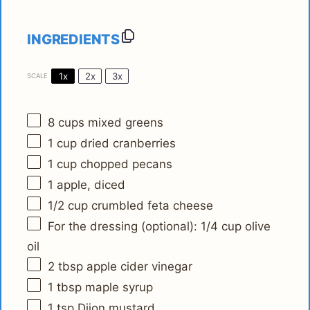
INGREDIENTS
1x
2x
3x
SCALE
8 cups
mixed greens
1 cup
dried cranberries
1 cup
chopped pecans
1
apple, diced
1/2 cup
crumbled feta cheese
For the dressing (optional): 1/4 cup olive
oil
2 tbsp
apple cider vinegar
1 tbsp
maple syrup
1 tsp
Dijon mustard