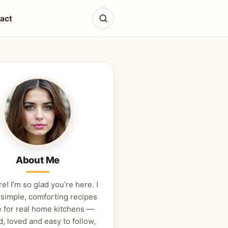
act
About Me
re! I’m so glad you’re here. I
 simple, comforting recipes
 for real home kitchens —
d, loved and easy to follow,