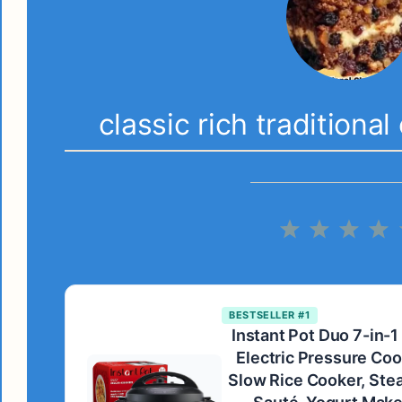
classic rich traditiona
1
2
3
4
Star
Stars
Star
S
BESTSELLER #1
Instant Pot Duo 7-in-1
Electric Pressure Coo
Slow Rice Cooker, Ste