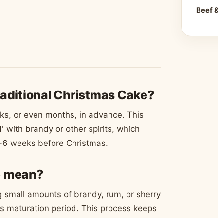
Beef 
raditional Christmas Cake?
ks, or even months, in advance. This
d' with brandy or other spirits, which
 4-6 weeks before Christmas.
e mean?
 small amounts of brandy, rum, or sherry
its maturation period. This process keeps