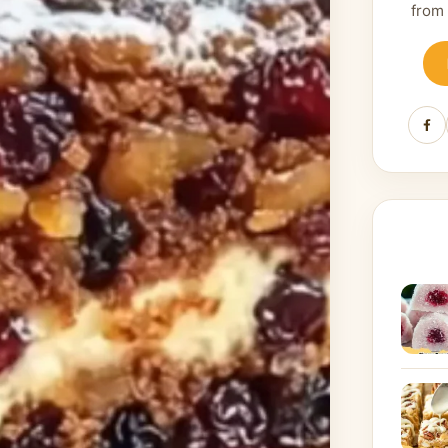
from
Fa