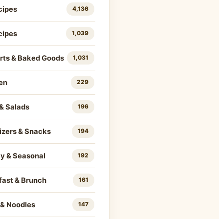
cipes
4,136
cipes
1,039
rts & Baked Goods
1,031
en
229
& Salads
196
izers & Snacks
194
ay & Seasonal
192
fast & Brunch
161
 & Noodles
147