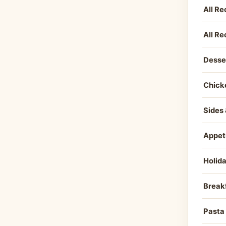
All Re
All Re
Desse
Chick
Sides 
Appet
Holid
Break
Pasta