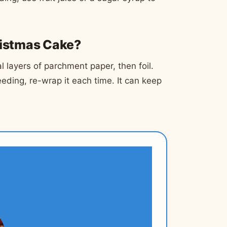
ristmas Cake?
 layers of parchment paper, then foil.
 feeding, re-wrap it each time. It can keep