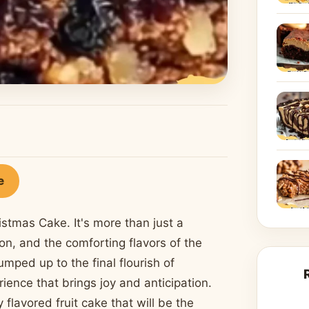
e
istmas Cake. It's more than just a
tion, and the comforting flavors of the
mped up to the final flourish of
ience that brings joy and anticipation.
 flavored fruit cake that will be the