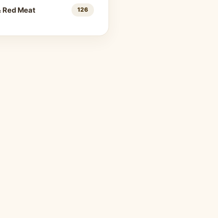
& Red Meat
126