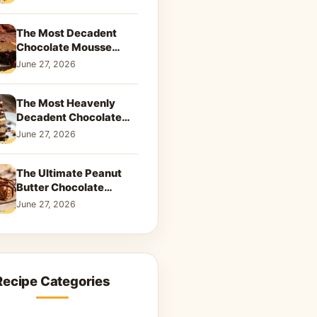
Dreamy Dessert
The Most Decadent
Chocolate Mousse
Brownies | Better Than
June 27, 2026
Takeout That Will Melt
Your Heart
The Most Heavenly
Decadent Chocolate
Peanut Butter Swirl Pie
June 27, 2026
That Will Melt Your
Heart
The Ultimate Peanut
Butter Chocolate
Caramel Cookies: A
June 27, 2026
Decadent Salty-Sweet
Dream
Recipe Categories