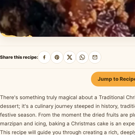
Share this recipe:
Share
Pin
Share
Share
Share
on
on
on
on
by
Facebook
Pinterest
X
WhatsApp
email
Jump to Recip
There's something truly magical about a Traditional Chr
dessert; it's a culinary journey steeped in history, tradi
festive season. From the moment the dried fruits are plu
marzipan and icing, baking a Christmas cake is an exper
This recipe will guide you through creating a rich, deeply