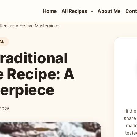
Home
All Recipes
About Me
Cont
 Recipe: A Festive Masterpiece
AL
raditional
 Recipe: A
terpiece
2025
Hi the
share
made
teste