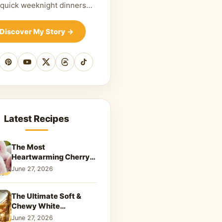
 quick weeknight dinners…
Discover My Story
→
cebook
Pinterest
YouTube
X
Threads
TikTok
Latest Recipes
The Most
Heartwarming Cherry
Snowball Cookies to
June 27, 2026
Melt Your Soul
The Ultimate Soft &
Chewy White
Chocolate Blondies: A
June 27, 2026