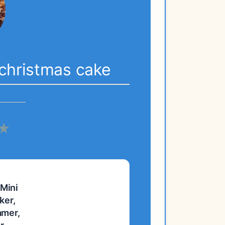
l christmas cake
5
s
tars
Stars
 Mini
ker,
amer,