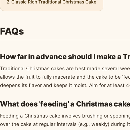
Classic Rich Traditional Christmas Cake
FAQs
How far in advance should I make a T
Traditional Christmas cakes are best made several wee
allows the fruit to fully macerate and the cake to be 'fe
deepens its flavor and keeps it moist. Aim for at least
What does 'feeding' a Christmas cak
Feeding a Christmas cake involves brushing or spooning
over the cake at regular intervals (e.g., weekly) during 