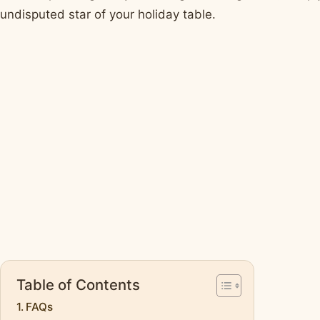
undisputed star of your holiday table.
Table of Contents
FAQs