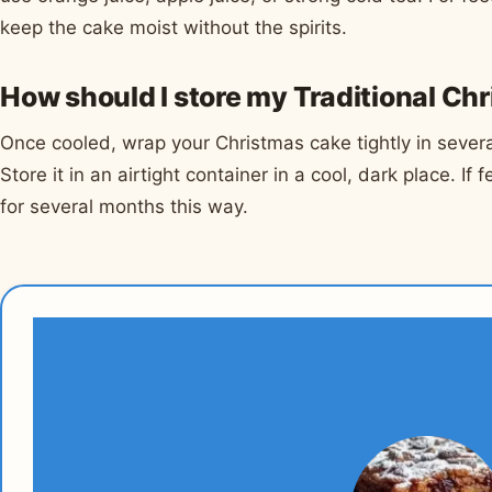
keep the cake moist without the spirits.
How should I store my Traditional Ch
Once cooled, wrap your Christmas cake tightly in several
Store it in an airtight container in a cool, dark place. If
for several months this way.