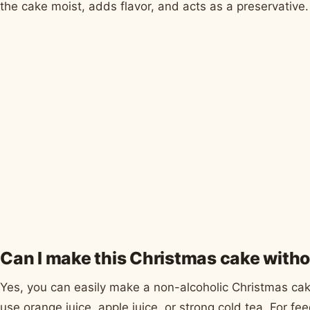
the cake moist, adds flavor, and acts as a preservative.
Can I make this Christmas cake witho
Yes, you can easily make a non-alcoholic Christmas cake.
use orange juice, apple juice, or strong cold tea. For fee