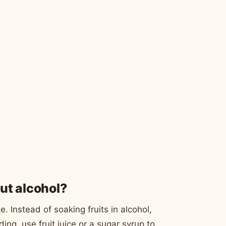
ut alcohol?
 Instead of soaking fruits in alcohol,
ding, use fruit juice or a sugar syrup to