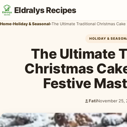
Eldralys Recipes
Home
›
Holiday & Seasonal
›
The Ultimate Traditional Christmas Cake
HOLIDAY & SEASON
The Ultimate T
Christmas Cake
Festive Mas
Fati
November 25, 
Author:
Published: