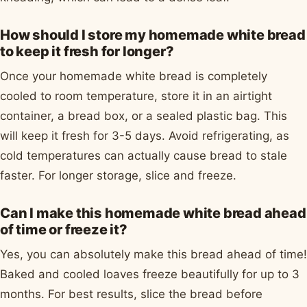
How should I store my homemade white bread
to keep it fresh for longer?
Once your homemade white bread is completely
cooled to room temperature, store it in an airtight
container, a bread box, or a sealed plastic bag. This
will keep it fresh for 3-5 days. Avoid refrigerating, as
cold temperatures can actually cause bread to stale
faster. For longer storage, slice and freeze.
Can I make this homemade white bread ahead
of time or freeze it?
Yes, you can absolutely make this bread ahead of time!
Baked and cooled loaves freeze beautifully for up to 3
months. For best results, slice the bread before