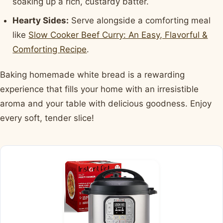
soaking up a rich, custardy batter.
Hearty Sides:
Serve alongside a comforting meal
like
Slow Cooker Beef Curry: An Easy, Flavorful &
Comforting Recipe
.
Baking homemade white bread is a rewarding
experience that fills your home with an irresistible
aroma and your table with delicious goodness. Enjoy
every soft, tender slice!