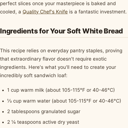
perfect slices once your masterpiece is baked and
cooled, a
Quality Chef's Knife
is a fantastic investment.
Ingredients for Your Soft White Bread
This recipe relies on everyday pantry staples, proving
that extraordinary flavor doesn't require exotic
ingredients. Here's what you'll need to create your
incredibly soft sandwich loaf:
1 cup warm milk (about 105-115°F or 40-46°C)
⅓ cup warm water (about 105-115°F or 40-46°C)
2 tablespoons granulated sugar
2 ¼ teaspoons active dry yeast