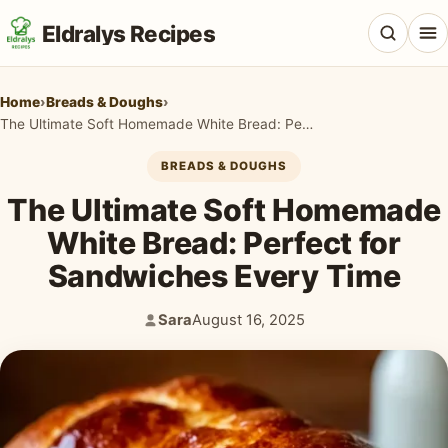
Eldralys Recipes
Home
›
Breads & Doughs
›
The Ultimate Soft Homemade White Bread: Perfect for Sandwiches Every Time
BREADS & DOUGHS
All Recipes
The Ultimate Soft Homemade
Appetizers & Snacks
White Bread: Perfect for
Sandwiches Every Time
Beef & Red Meat
Breads & Doughs
Sara
August 16, 2025
Author:
Published:
Breakfast & Brunch
Casseroles & Bakes
Chicken