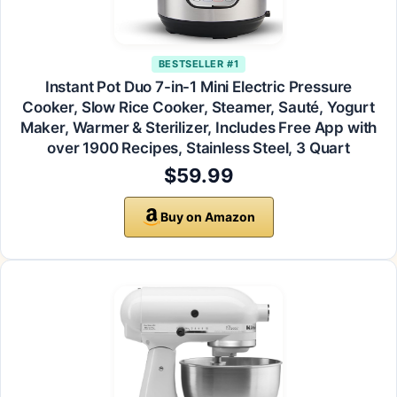
BESTSELLER #1
Instant Pot Duo 7-in-1 Mini Electric Pressure
Cooker, Slow Rice Cooker, Steamer, Sauté, Yogurt
Maker, Warmer & Sterilizer, Includes Free App with
over 1900 Recipes, Stainless Steel, 3 Quart
$59.99
Buy on Amazon