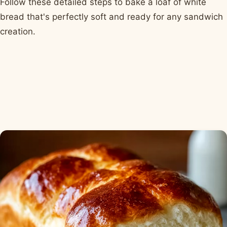
Follow these detailed steps to bake a loaf of white
bread that's perfectly soft and ready for any sandwich
creation.