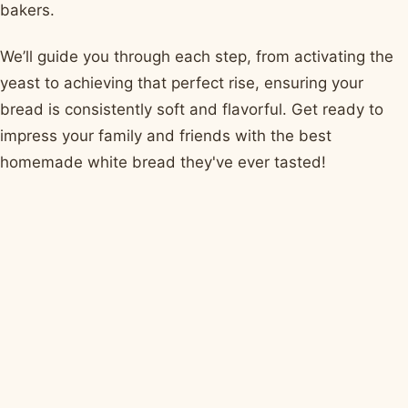
bakers.
We’ll guide you through each step, from activating the
yeast to achieving that perfect rise, ensuring your
bread is consistently soft and flavorful. Get ready to
impress your family and friends with the best
homemade white bread they've ever tasted!