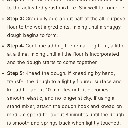
to the activated yeast mixture. Stir well to combine.
Step 3:
Gradually add about half of the all-purpose
flour to the wet ingredients, mixing until a shaggy
dough begins to form.
Step 4:
Continue adding the remaining flour, a little
at a time, mixing until all the flour is incorporated
and the dough starts to come together.
Step 5:
Knead the dough. If kneading by hand,
transfer the dough to a lightly floured surface and
knead for about 10 minutes until it becomes
smooth, elastic, and no longer sticky. If using a
stand mixer, attach the dough hook and knead on
medium speed for about 8 minutes until the dough
is smooth and springs back when lightly touched.