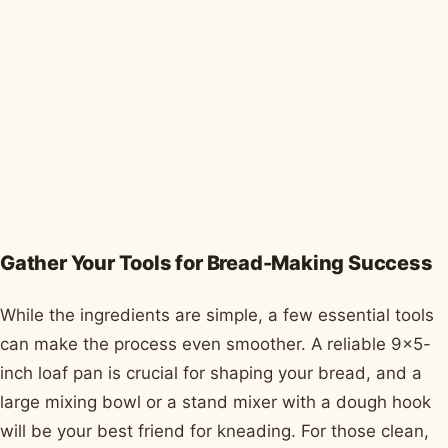
Gather Your Tools for Bread-Making Success
While the ingredients are simple, a few essential tools
can make the process even smoother. A reliable 9x5-
inch loaf pan is crucial for shaping your bread, and a
large mixing bowl or a stand mixer with a dough hook
will be your best friend for kneading. For those clean,