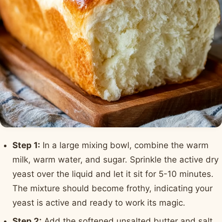
Step 1:
In a large mixing bowl, combine the warm
milk, warm water, and sugar. Sprinkle the active dry
yeast over the liquid and let it sit for 5-10 minutes.
The mixture should become frothy, indicating your
yeast is active and ready to work its magic.
Step 2:
Add the softened unsalted butter and salt