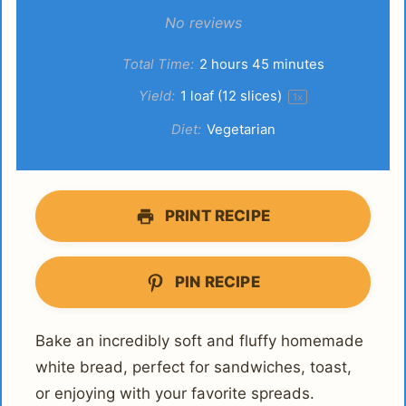
Star
Stars
Stars
Stars
Stars
No reviews
Total Time:
2 hours 45 minutes
Yield:
1
loaf (12 slices)
1
x
Diet:
Vegetarian
PRINT RECIPE
PIN RECIPE
Bake an incredibly soft and fluffy homemade
white bread, perfect for sandwiches, toast,
or enjoying with your favorite spreads.