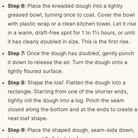
Step 6:
Place the kneaded dough into a lightly
greased bowl, turning once to coat. Cover the bowl
with plastic wrap or a clean kitchen towel. Let it rise
in a warm, draft-free spot for 1 to 1½ hours, or until
it has clearly doubled in size. This is the first rise.
Step 7:
Once the dough has doubled, gently punch
it down to release the air. Turn the dough onto a
lightly floured surface.
Step 8:
Shape the loaf. Flatten the dough into a
rectangle. Starting from one of the shorter ends,
tightly roll the dough into a log. Pinch the seam
closed along the bottom and at the ends to create a
neat loaf shape.
Step 9:
Place the shaped dough, seam-side down,