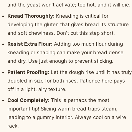
and the yeast won't activate; too hot, and it will die.
Knead Thoroughly:
Kneading is critical for
developing the gluten that gives bread its structure
and soft chewiness. Don't cut this step short.
Resist Extra Flour:
Adding too much flour during
kneading or shaping can make your bread dense
and dry. Use just enough to prevent sticking.
Patient Proofing:
Let the dough rise until it has truly
doubled in size for both rises. Patience here pays
off in a light, airy texture.
Cool Completely:
This is perhaps the most
important tip! Slicing warm bread traps steam,
leading to a gummy interior. Always cool on a wire
rack.