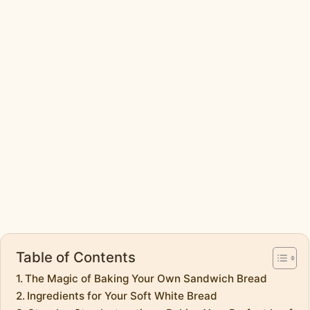
Table of Contents
The Magic of Baking Your Own Sandwich Bread
Ingredients for Your Soft White Bread