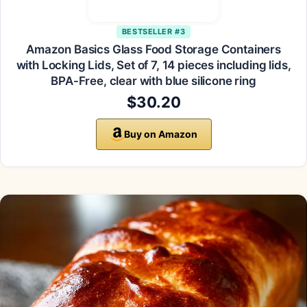
BESTSELLER #3
Amazon Basics Glass Food Storage Containers
with Locking Lids, Set of 7, 14 pieces including lids,
BPA-Free, clear with blue silicone ring
$30.20
Buy on Amazon