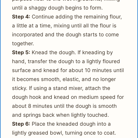
until a shaggy dough begins to form.
Step 4:
Continue adding the remaining flour,
a little at a time, mixing until all the flour is
incorporated and the dough starts to come
together.
Step 5:
Knead the dough. If kneading by
hand, transfer the dough to a lightly floured
surface and knead for about 10 minutes until
it becomes smooth, elastic, and no longer
sticky. If using a stand mixer, attach the
dough hook and knead on medium speed for
about 8 minutes until the dough is smooth
and springs back when lightly touched.
Step 6:
Place the kneaded dough into a
lightly greased bowl, turning once to coat.