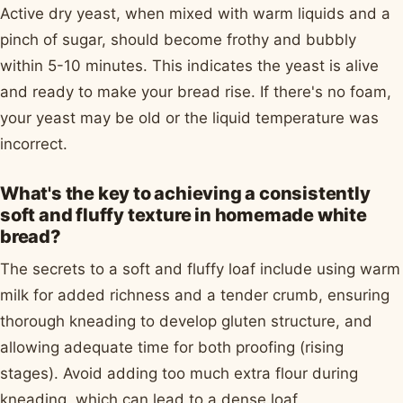
Active dry yeast, when mixed with warm liquids and a
pinch of sugar, should become frothy and bubbly
within 5-10 minutes. This indicates the yeast is alive
and ready to make your bread rise. If there's no foam,
your yeast may be old or the liquid temperature was
incorrect.
What's the key to achieving a consistently
soft and fluffy texture in homemade white
bread?
The secrets to a soft and fluffy loaf include using warm
milk for added richness and a tender crumb, ensuring
thorough kneading to develop gluten structure, and
allowing adequate time for both proofing (rising
stages). Avoid adding too much extra flour during
kneading, which can lead to a dense loaf.