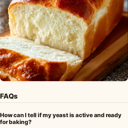
FAQs
How can I tell if my yeast is active and ready
for baking?