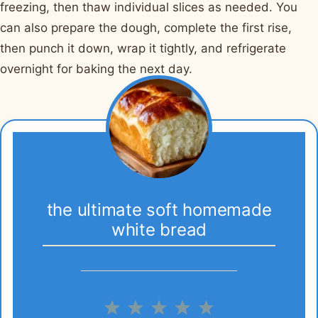
freezing, then thaw individual slices as needed. You
can also prepare the dough, complete the first rise,
then punch it down, wrap it tightly, and refrigerate
overnight for baking the next day.
the ultimate soft homemade
white bread
1
2
3
4
5