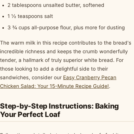
2 tablespoons unsalted butter, softened
1 ½ teaspoons salt
3 ¾ cups all-purpose flour, plus more for dusting
The warm milk in this recipe contributes to the bread's
incredible richness and keeps the crumb wonderfully
tender, a hallmark of truly superior white bread. For
those looking to add a delightful side to their
sandwiches, consider our
Easy Cranberry Pecan
Chicken Salad: Your 15-Minute Recipe Guide!
.
Step-by-Step Instructions: Baking
Your Perfect Loaf