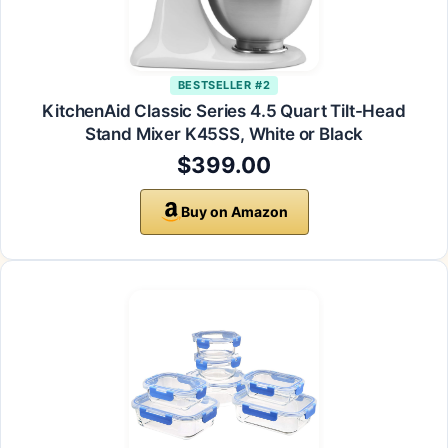
BESTSELLER #2
KitchenAid Classic Series 4.5 Quart Tilt-Head
Stand Mixer K45SS, White or Black
$399.00
Buy on Amazon