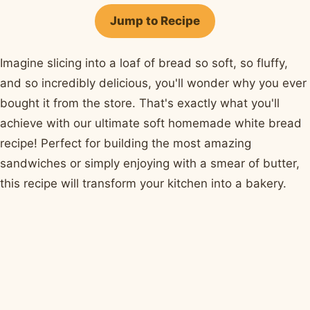
Facebook
Pinterest
X
WhatsApp
email
Jump to Recipe
Imagine slicing into a loaf of bread so soft, so fluffy,
and so incredibly delicious, you'll wonder why you ever
bought it from the store. That's exactly what you'll
achieve with our ultimate soft homemade white bread
recipe! Perfect for building the most amazing
sandwiches or simply enjoying with a smear of butter,
this recipe will transform your kitchen into a bakery.