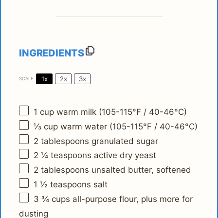
INGREDIENTS
1x
2x
3x
SCALE
1 cup
warm milk (105-115°F / 40-46°C)
⅓ cup
warm water (105-115°F / 40-46°C)
2 tablespoons
granulated sugar
2 ¼ teaspoons
active dry yeast
2 tablespoons
unsalted butter, softened
1 ½ teaspoons
salt
3 ¾ cups
all-purpose flour, plus more for
dusting