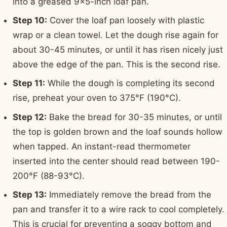
into a greased 9x5-inch loaf pan.
Step 10:
Cover the loaf pan loosely with plastic
wrap or a clean towel. Let the dough rise again for
about 30-45 minutes, or until it has risen nicely just
above the edge of the pan. This is the second rise.
Step 11:
While the dough is completing its second
rise, preheat your oven to 375°F (190°C).
Step 12:
Bake the bread for 30-35 minutes, or until
the top is golden brown and the loaf sounds hollow
when tapped. An instant-read thermometer
inserted into the center should read between 190-
200°F (88-93°C).
Step 13:
Immediately remove the bread from the
pan and transfer it to a wire rack to cool completely.
This is crucial for preventing a soggy bottom and