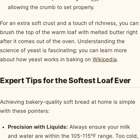
allowing the crumb to set properly.
For an extra soft crust and a touch of richness, you can
brush the top of the warm loaf with melted butter right
after it comes out of the oven. Understanding the
science of yeast is fascinating; you can learn more
about how yeast works in baking on
Wikipedia
.
Expert Tips for the Softest Loaf Ever
Achieving bakery-quality soft bread at home is simple
with these pointers:
Precision with Liquids:
Always ensure your milk
and water are within the 105-115°F range. Too cold,