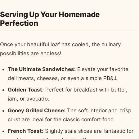
Serving Up Your Homemade
Perfection
Once your beautiful loaf has cooled, the culinary
possibilities are endless!
The Ultimate Sandwiches:
Elevate your favorite
deli meats, cheeses, or even a simple PB&J.
Golden Toast:
Perfect for breakfast with butter,
jam, or avocado.
Gooey Grilled Cheese:
The soft interior and crisp
crust are ideal for the classic comfort food.
French Toast:
Slightly stale slices are fantastic for