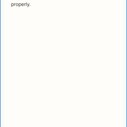
properly.