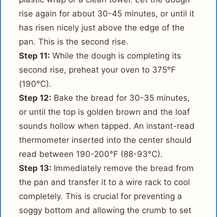
rise again for about 30-45 minutes, or until it
has risen nicely just above the edge of the
pan. This is the second rise.
Step 11:
While the dough is completing its
second rise, preheat your oven to 375°F
(190°C).
Step 12:
Bake the bread for 30-35 minutes,
or until the top is golden brown and the loaf
sounds hollow when tapped. An instant-read
thermometer inserted into the center should
read between 190-200°F (88-93°C).
Step 13:
Immediately remove the bread from
the pan and transfer it to a wire rack to cool
completely. This is crucial for preventing a
soggy bottom and allowing the crumb to set