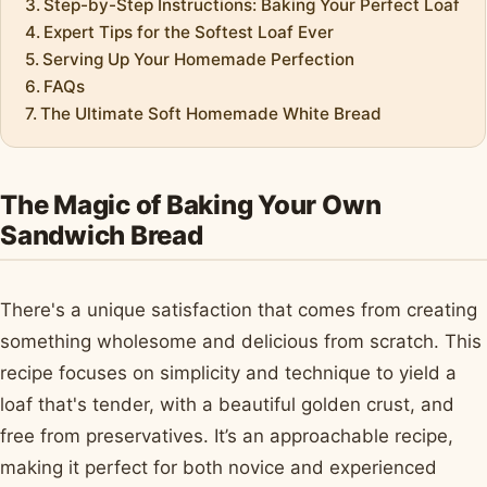
Step-by-Step Instructions: Baking Your Perfect Loaf
Expert Tips for the Softest Loaf Ever
Serving Up Your Homemade Perfection
FAQs
The Ultimate Soft Homemade White Bread
The Magic of Baking Your Own
Sandwich Bread
There's a unique satisfaction that comes from creating
something wholesome and delicious from scratch. This
recipe focuses on simplicity and technique to yield a
loaf that's tender, with a beautiful golden crust, and
free from preservatives. It’s an approachable recipe,
making it perfect for both novice and experienced