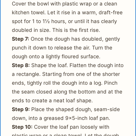
Cover the bowl with plastic wrap or a clean
kitchen towel. Let it rise in a warm, draft-free
spot for 1 to 1½ hours, or until it has clearly
doubled in size. This is the first rise.
Step 7:
Once the dough has doubled, gently
punch it down to release the air. Turn the
dough onto a lightly floured surface.
Step 8:
Shape the loaf. Flatten the dough into
a rectangle. Starting from one of the shorter
ends, tightly roll the dough into a log. Pinch
the seam closed along the bottom and at the
ends to create a neat loaf shape.
Step 9:
Place the shaped dough, seam-side
down, into a greased 9x5-inch loaf pan.
Step 10:
Cover the loaf pan loosely with
plastic wrap or a clean towel. Let the dough