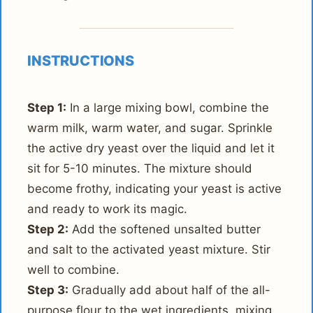
INSTRUCTIONS
Step 1:
In a large mixing bowl, combine the
warm milk, warm water, and sugar. Sprinkle
the active dry yeast over the liquid and let it
sit for 5-10 minutes. The mixture should
become frothy, indicating your yeast is active
and ready to work its magic.
Step 2:
Add the softened unsalted butter
and salt to the activated yeast mixture. Stir
well to combine.
Step 3:
Gradually add about half of the all-
purpose flour to the wet ingredients, mixing