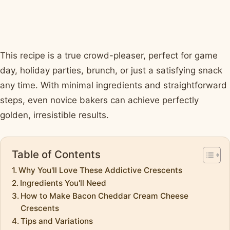
This recipe is a true crowd-pleaser, perfect for game
day, holiday parties, brunch, or just a satisfying snack
any time. With minimal ingredients and straightforward
steps, even novice bakers can achieve perfectly
golden, irresistible results.
Table of Contents
Why You'll Love These Addictive Crescents
Ingredients You'll Need
How to Make Bacon Cheddar Cream Cheese
Crescents
Tips and Variations