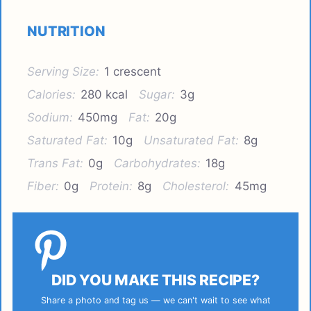
NUTRITION
Serving Size:
1 crescent
Calories:
280 kcal
Sugar:
3g
Sodium:
450mg
Fat:
20g
Saturated Fat:
10g
Unsaturated Fat:
8g
Trans Fat:
0g
Carbohydrates:
18g
Fiber:
0g
Protein:
8g
Cholesterol:
45mg
DID YOU MAKE THIS RECIPE?
Share a photo and tag us — we can't wait to see what