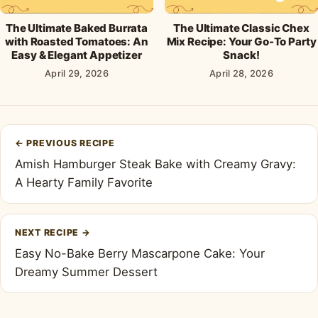
The Ultimate Baked Burrata
The Ultimate Classic Chex
with Roasted Tomatoes: An
Mix Recipe: Your Go-To Party
Easy & Elegant Appetizer
Snack!
April 29, 2026
April 28, 2026
Post
←
PREVIOUS RECIPE
navigation
Amish Hamburger Steak Bake with Creamy Gravy:
A Hearty Family Favorite
NEXT RECIPE
→
Easy No-Bake Berry Mascarpone Cake: Your
Dreamy Summer Dessert