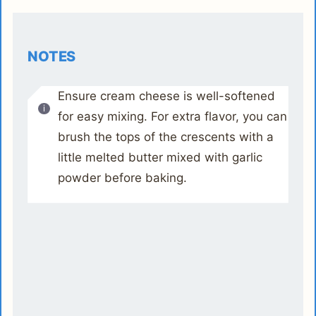
NOTES
Ensure cream cheese is well-softened
for easy mixing. For extra flavor, you can
brush the tops of the crescents with a
little melted butter mixed with garlic
powder before baking.