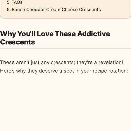
FAQs
Bacon Cheddar Cream Cheese Crescents
Why You'll Love These Addictive
Crescents
These aren't just any crescents; they're a revelation!
Here’s why they deserve a spot in your recipe rotation: