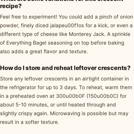
recipe?
Feel free to experiment! You could add a pinch of onion
powder, finely diced jalapeu00f1os for a kick, or even a
different type of cheese like Monterey Jack. A sprinkle
of Everything Bagel seasoning on top before baking
also adds a great flavor and texture.
How do I store and reheat leftover crescents?
Store any leftover crescents in an airtight container in
the refrigerator for up to 3 days. To reheat, warm them
in a preheated oven at 300u00b0F (150u00b0C) for
about 5-10 minutes, or until heated through and
slightly crispy again. Microwaving is possible but may
result in a softer texture.