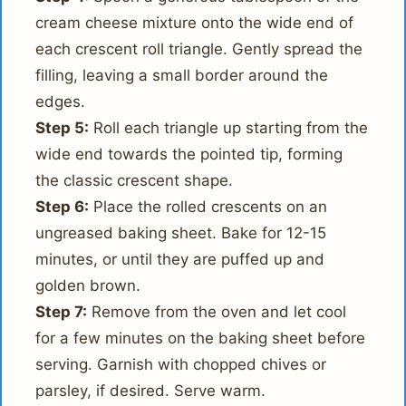
cream cheese mixture onto the wide end of
each crescent roll triangle. Gently spread the
filling, leaving a small border around the
edges.
Step 5:
Roll each triangle up starting from the
wide end towards the pointed tip, forming
the classic crescent shape.
Step 6:
Place the rolled crescents on an
ungreased baking sheet. Bake for 12-15
minutes, or until they are puffed up and
golden brown.
Step 7:
Remove from the oven and let cool
for a few minutes on the baking sheet before
serving. Garnish with chopped chives or
parsley, if desired. Serve warm.