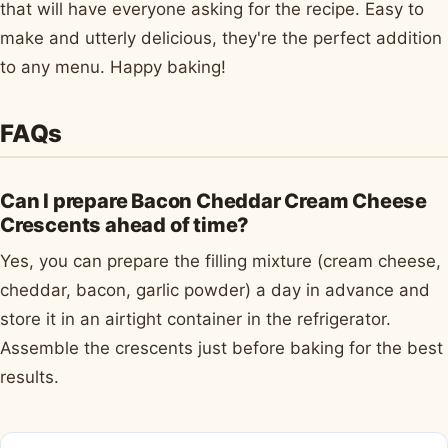
that will have everyone asking for the recipe. Easy to
make and utterly delicious, they're the perfect addition
to any menu. Happy baking!
FAQs
Can I prepare Bacon Cheddar Cream Cheese
Crescents ahead of time?
Yes, you can prepare the filling mixture (cream cheese,
cheddar, bacon, garlic powder) a day in advance and
store it in an airtight container in the refrigerator.
Assemble the crescents just before baking for the best
results.