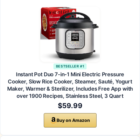
BESTSELLER #1
Instant Pot Duo 7-in-1 Mini Electric Pressure
Cooker, Slow Rice Cooker, Steamer, Sauté, Yogurt
Maker, Warmer & Sterilizer, Includes Free App with
over 1900 Recipes, Stainless Steel, 3 Quart
$59.99
Buy on Amazon