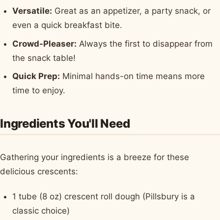
Versatile:
Great as an appetizer, a party snack, or
even a quick breakfast bite.
Crowd-Pleaser:
Always the first to disappear from
the snack table!
Quick Prep:
Minimal hands-on time means more
time to enjoy.
Ingredients You'll Need
Gathering your ingredients is a breeze for these
delicious crescents:
1 tube (8 oz) crescent roll dough (Pillsbury is a
classic choice)