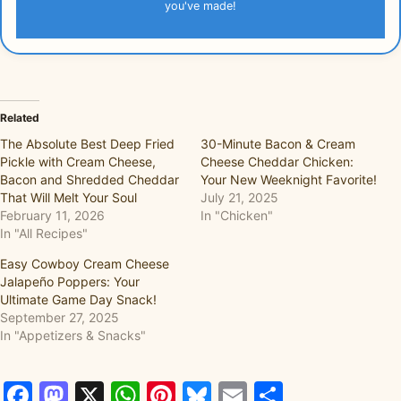
you've made!
Related
The Absolute Best Deep Fried
30-Minute Bacon & Cream
Pickle with Cream Cheese,
Cheese Cheddar Chicken:
Bacon and Shredded Cheddar
Your New Weeknight Favorite!
That Will Melt Your Soul
July 21, 2025
February 11, 2026
In "Chicken"
In "All Recipes"
Easy Cowboy Cream Cheese
Jalapeño Poppers: Your
Ultimate Game Day Snack!
September 27, 2025
In "Appetizers & Snacks"
Facebook
Mastodon
X
WhatsApp
Pinterest
Bluesky
Email
Share