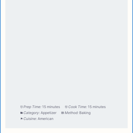
Prep Time:
15 minutes
Cook Time:
15 minutes
Category:
Appetizer
Method:
Baking
Cuisine:
American