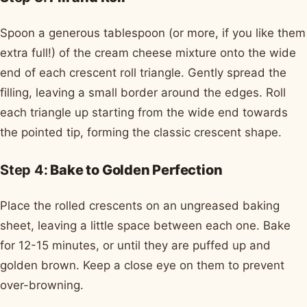
Spoon a generous tablespoon (or more, if you like them
extra full!) of the cream cheese mixture onto the wide
end of each crescent roll triangle. Gently spread the
filling, leaving a small border around the edges. Roll
each triangle up starting from the wide end towards
the pointed tip, forming the classic crescent shape.
Step 4:
Bake to Golden Perfection
Place the rolled crescents on an ungreased baking
sheet, leaving a little space between each one. Bake
for 12-15 minutes, or until they are puffed up and
golden brown. Keep a close eye on them to prevent
over-browning.