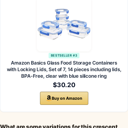
BESTSELLER #3
Amazon Basics Glass Food Storage Containers
with Locking Lids, Set of 7, 14 pieces including lids,
BPA-Free, clear with blue silicone ring
$30.20
Buy on Amazon
What are some variations for this crescent