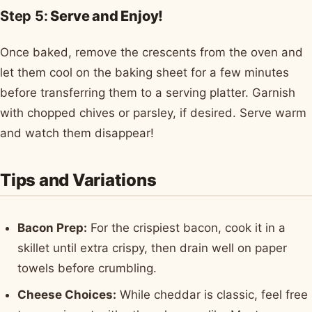
Step 5:
Serve and Enjoy!
Once baked, remove the crescents from the oven and
let them cool on the baking sheet for a few minutes
before transferring them to a serving platter. Garnish
with chopped chives or parsley, if desired. Serve warm
and watch them disappear!
Tips and Variations
Bacon Prep:
For the crispiest bacon, cook it in a
skillet until extra crispy, then drain well on paper
towels before crumbling.
Cheese Choices:
While cheddar is classic, feel free