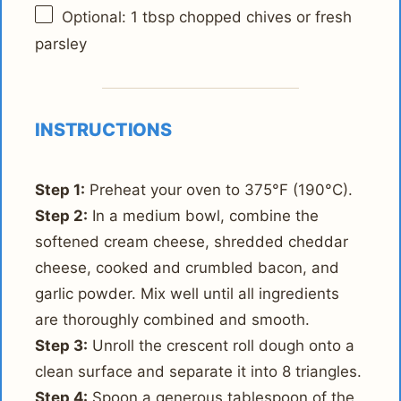
Optional: 1 tbsp chopped chives or fresh
parsley
INSTRUCTIONS
Step 1:
Preheat your oven to 375°F (190°C).
Step 2:
In a medium bowl, combine the
softened cream cheese, shredded cheddar
cheese, cooked and crumbled bacon, and
garlic powder. Mix well until all ingredients
are thoroughly combined and smooth.
Step 3:
Unroll the crescent roll dough onto a
clean surface and separate it into 8 triangles.
Step 4:
Spoon a generous tablespoon of the