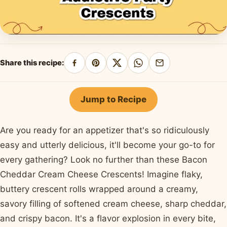
Share this recipe:
Share
Pin
Share
Share
Share
on
on
on
on
by
Facebook
Pinterest
X
WhatsApp
email
Jump to Recipe
Are you ready for an appetizer that's so ridiculously
easy and utterly delicious, it'll become your go-to for
every gathering? Look no further than these Bacon
Cheddar Cream Cheese Crescents! Imagine flaky,
buttery crescent rolls wrapped around a creamy,
savory filling of softened cream cheese, sharp cheddar,
and crispy bacon. It's a flavor explosion in every bite,