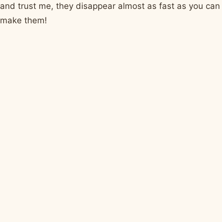
and trust me, they disappear almost as fast as you can
make them!