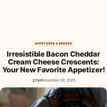
Desserts & Baked Goods
Drinks & Smoothies
Holiday & Seasonal
APPETIZERS & SNACKS
Irresistible Bacon Cheddar
Cream Cheese Crescents:
Your New Favorite Appetizer!
Fati
November 20, 2025
Author:
Published: