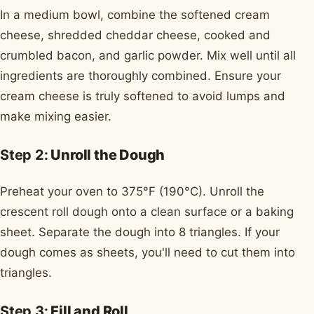
In a medium bowl, combine the softened cream
cheese, shredded cheddar cheese, cooked and
crumbled bacon, and garlic powder. Mix well until all
ingredients are thoroughly combined. Ensure your
cream cheese is truly softened to avoid lumps and
make mixing easier.
Step 2:
Unroll the Dough
Preheat your oven to 375°F (190°C). Unroll the
crescent roll dough onto a clean surface or a baking
sheet. Separate the dough into 8 triangles. If your
dough comes as sheets, you'll need to cut them into
triangles.
Step 3:
Fill and Roll