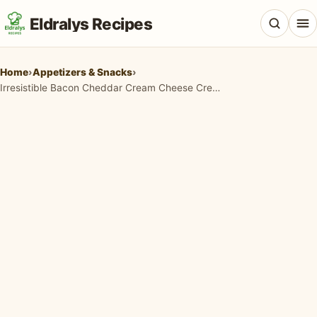
Eldralys Recipes
Home
›
Appetizers & Snacks
›
Irresistible Bacon Cheddar Cream Cheese Crescents: Your New Favorite Appetizer!
All Recipes
Appetizers & Snacks
Beef & Red Meat
Breads & Doughs
Breakfast & Brunch
Casseroles & Bakes
Chicken