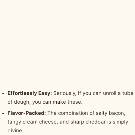
Effortlessly Easy:
Seriously, if you can unroll a tube
of dough, you can make these.
Flavor-Packed:
The combination of salty bacon,
tangy cream cheese, and sharp cheddar is simply
divine.