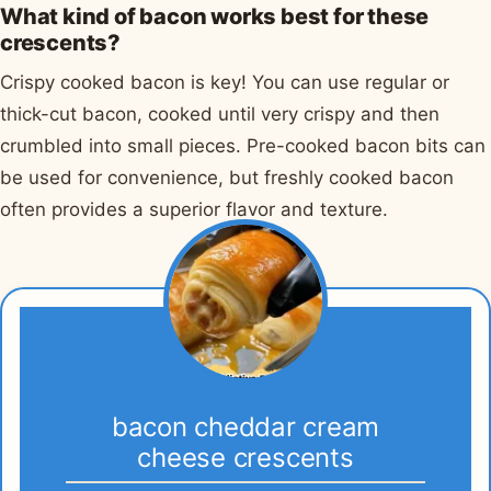
What kind of bacon works best for these
crescents?
Crispy cooked bacon is key! You can use regular or
thick-cut bacon, cooked until very crispy and then
crumbled into small pieces. Pre-cooked bacon bits can
be used for convenience, but freshly cooked bacon
often provides a superior flavor and texture.
bacon cheddar cream
cheese crescents