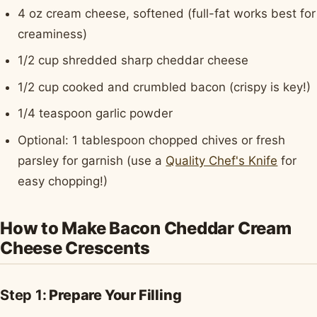
4 oz cream cheese, softened (full-fat works best for
creaminess)
1/2 cup shredded sharp cheddar cheese
1/2 cup cooked and crumbled bacon (crispy is key!)
1/4 teaspoon garlic powder
Optional: 1 tablespoon chopped chives or fresh
parsley for garnish (use a
Quality Chef's Knife
for
easy chopping!)
How to Make Bacon Cheddar Cream
Cheese Crescents
Step 1:
Prepare Your Filling