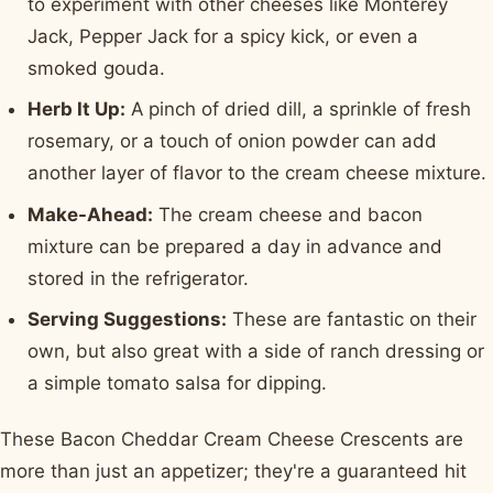
to experiment with other cheeses like Monterey
Jack, Pepper Jack for a spicy kick, or even a
smoked gouda.
Herb It Up:
A pinch of dried dill, a sprinkle of fresh
rosemary, or a touch of onion powder can add
another layer of flavor to the cream cheese mixture.
Make-Ahead:
The cream cheese and bacon
mixture can be prepared a day in advance and
stored in the refrigerator.
Serving Suggestions:
These are fantastic on their
own, but also great with a side of ranch dressing or
a simple tomato salsa for dipping.
These Bacon Cheddar Cream Cheese Crescents are
more than just an appetizer; they're a guaranteed hit