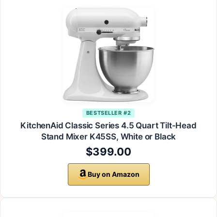
BESTSELLER #2
KitchenAid Classic Series 4.5 Quart Tilt-Head
Stand Mixer K45SS, White or Black
$399.00
Buy on Amazon