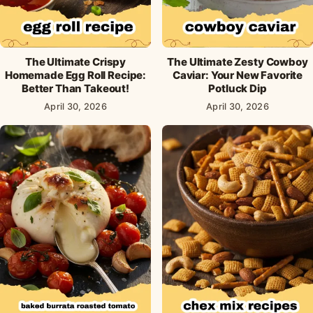
The Ultimate Crispy
The Ultimate Zesty Cowboy
Homemade Egg Roll Recipe:
Caviar: Your New Favorite
Better Than Takeout!
Potluck Dip
April 30, 2026
April 30, 2026