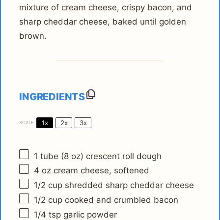
mixture of cream cheese, crispy bacon, and
sharp cheddar cheese, baked until golden
brown.
INGREDIENTS
1x
2x
3x
SCALE
1
tube (8 oz) crescent roll dough
4 oz
cream cheese, softened
1/2 cup
shredded sharp cheddar cheese
1/2 cup
cooked and crumbled bacon
1/4 tsp
garlic powder