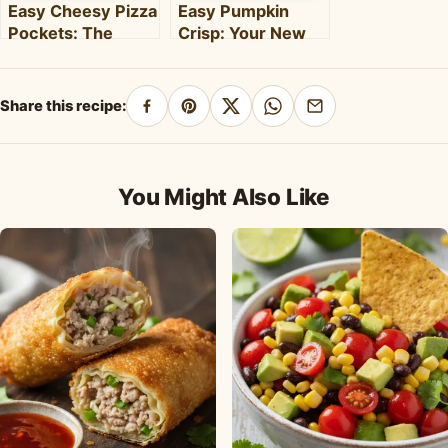
Easy Cheesy Pizza
Easy Pumpkin
Pockets: The
Crisp: Your New
Ultimate
Favorite Fall
Homemade Snack
Dessert Recipe
& Meal
Share this recipe:
Share
Pin
Share
Share
Share
on
on
on
on
by
Facebook
Pinterest
X
WhatsApp
email
You Might Also Like