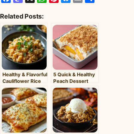
Related Posts:
Healthy & Flavorful
5 Quick & Healthy
Cauliflower Rice
Peach Dessert
Bowl: Your Easy
Recipes for Busy
Weeknight Meal
Weeknights –
Clara's Recipes