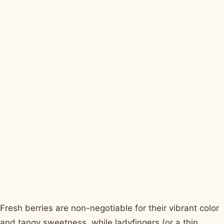
Fresh berries are non-negotiable for their vibrant color
and tangy sweetness, while ladyfingers (or a thin