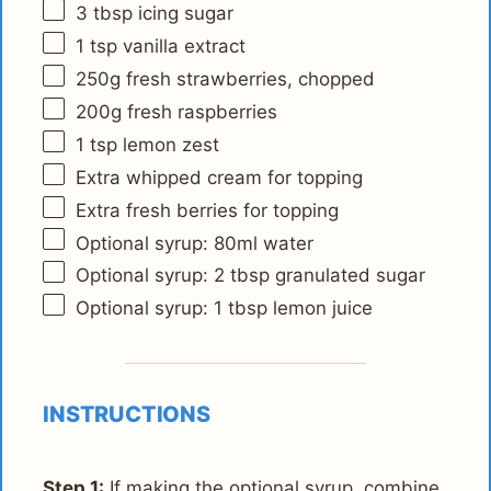
3 tbsp
icing sugar
1 tsp
vanilla extract
250g
fresh strawberries, chopped
200g
fresh raspberries
1 tsp
lemon zest
Extra whipped cream for topping
Extra fresh berries for topping
Optional syrup: 80ml water
Optional syrup: 2 tbsp granulated sugar
Optional syrup: 1 tbsp lemon juice
INSTRUCTIONS
Step 1:
If making the optional syrup, combine