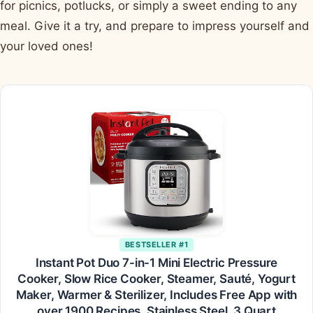
for picnics, potlucks, or simply a sweet ending to any
meal. Give it a try, and prepare to impress yourself and
your loved ones!
BESTSELLER #1
Instant Pot Duo 7-in-1 Mini Electric Pressure
Cooker, Slow Rice Cooker, Steamer, Sauté, Yogurt
Maker, Warmer & Sterilizer, Includes Free App with
over 1900 Recipes, Stainless Steel, 3 Quart