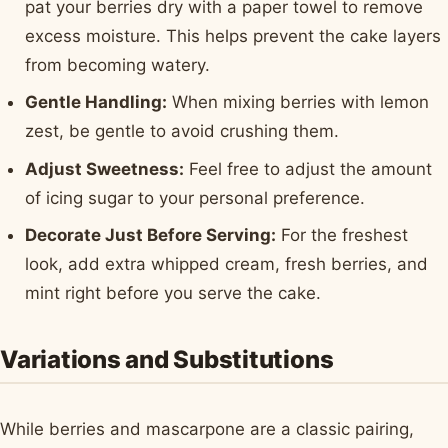
pat your berries dry with a paper towel to remove
excess moisture. This helps prevent the cake layers
from becoming watery.
Gentle Handling:
When mixing berries with lemon
zest, be gentle to avoid crushing them.
Adjust Sweetness:
Feel free to adjust the amount
of icing sugar to your personal preference.
Decorate Just Before Serving:
For the freshest
look, add extra whipped cream, fresh berries, and
mint right before you serve the cake.
Variations and Substitutions
While berries and mascarpone are a classic pairing,