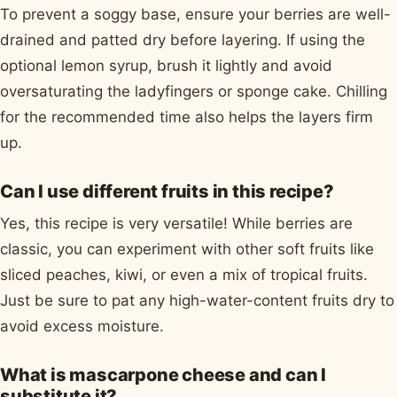
To prevent a soggy base, ensure your berries are well-
drained and patted dry before layering. If using the
optional lemon syrup, brush it lightly and avoid
oversaturating the ladyfingers or sponge cake. Chilling
for the recommended time also helps the layers firm
up.
Can I use different fruits in this recipe?
Yes, this recipe is very versatile! While berries are
classic, you can experiment with other soft fruits like
sliced peaches, kiwi, or even a mix of tropical fruits.
Just be sure to pat any high-water-content fruits dry to
avoid excess moisture.
What is mascarpone cheese and can I
substitute it?