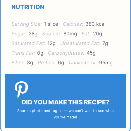
NUTRITION
Serving Size:
1 slice
Calories:
380 kcal
Sugar:
28g
Sodium:
80mg
Fat:
20g
Saturated Fat:
12g
Unsaturated Fat:
7g
Trans Fat:
0g
Carbohydrates:
45g
Fiber:
3g
Protein:
6g
Cholesterol:
95mg
DID YOU MAKE THIS RECIPE?
Share a photo and tag us — we can't wait to see what
you've made!