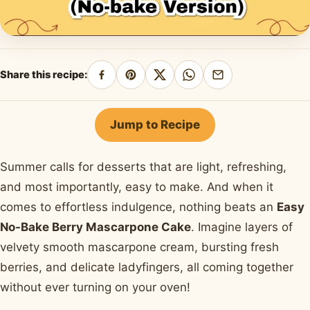
Share this recipe:
Share
Pin
Share
Share
Share
on
on
on
on
by
Facebook
Pinterest
X
WhatsApp
email
Jump to Recipe
Summer calls for desserts that are light, refreshing,
and most importantly, easy to make. And when it
comes to effortless indulgence, nothing beats an
Easy
No-Bake Berry Mascarpone Cake
. Imagine layers of
velvety smooth mascarpone cream, bursting fresh
berries, and delicate ladyfingers, all coming together
without ever turning on your oven!