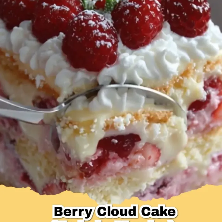
Desserts & Baked Goods
Drinks & Smoothies
Holiday & Seasonal