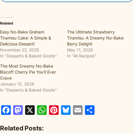
Related
Easy No-Bake Graham
The Ultimate Strawberry
Tiramisu Cake: A Simple &
Tiramisu: A Dreamy No-Bake
Delicious Dessert!
Berry Delight
November 22, 2025
May 11, 2026
In "Desserts & Baked Goods"
In "All Recipes"
The Most Dreamy No-Bake
Biscoff Cherry Pie You’ll Ever
Crave
January 15, 2026
In "Desserts & Baked Goods"
Facebook
Mastodon
X
WhatsApp
Pinterest
Bluesky
Email
Share
Related Posts: