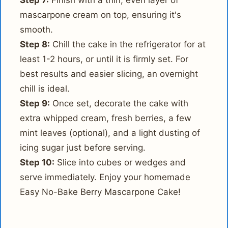
Step 7:
Finish with a thin, even layer of
mascarpone cream on top, ensuring it's
smooth.
Step 8:
Chill the cake in the refrigerator for at
least 1-2 hours, or until it is firmly set. For
best results and easier slicing, an overnight
chill is ideal.
Step 9:
Once set, decorate the cake with
extra whipped cream, fresh berries, a few
mint leaves (optional), and a light dusting of
icing sugar just before serving.
Step 10:
Slice into cubes or wedges and
serve immediately. Enjoy your homemade
Easy No-Bake Berry Mascarpone Cake!