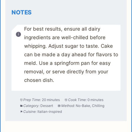
NOTES
For best results, ensure all dairy
ingredients are well-chilled before
whipping. Adjust sugar to taste. Cake
can be made a day ahead for flavors to
meld. Use a springform pan for easy
removal, or serve directly from your
chosen dish.
Prep Time:
20 minutes
Cook Time:
0 minutes
Category:
Dessert
Method:
No-Bake, Chilling
Cuisine:
Italian-inspired