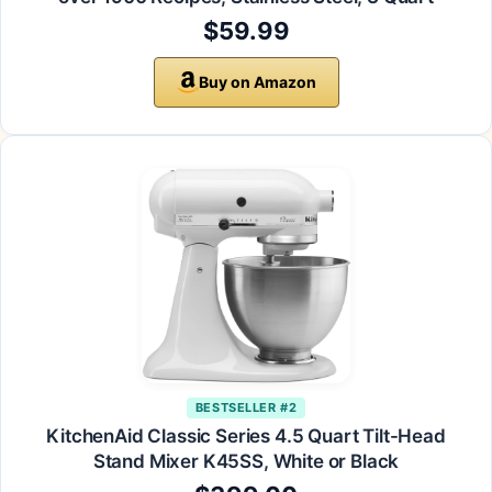
$59.99
Buy on Amazon
BESTSELLER #2
KitchenAid Classic Series 4.5 Quart Tilt-Head
Stand Mixer K45SS, White or Black