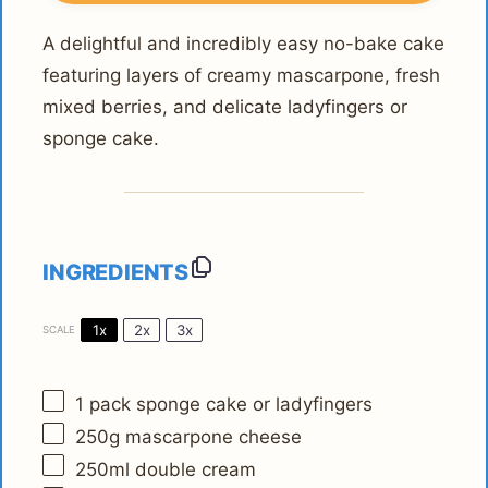
A delightful and incredibly easy no-bake cake
featuring layers of creamy mascarpone, fresh
mixed berries, and delicate ladyfingers or
sponge cake.
INGREDIENTS
1x
2x
3x
SCALE
1
pack sponge cake or ladyfingers
250g
mascarpone cheese
250
ml double cream