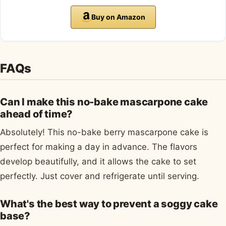
Buy on Amazon
FAQs
Can I make this no-bake mascarpone cake
ahead of time?
Absolutely! This no-bake berry mascarpone cake is
perfect for making a day in advance. The flavors
develop beautifully, and it allows the cake to set
perfectly. Just cover and refrigerate until serving.
What's the best way to prevent a soggy cake
base?