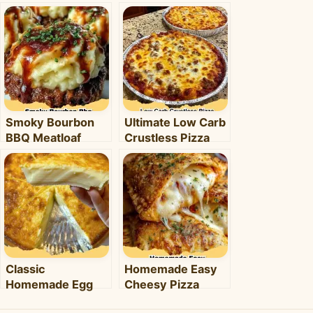
Smoky Bourbon
Ultimate Low Carb
BBQ Meatloaf
Crustless Pizza
Cupcakes:
Bowl: Your Easy
Comfort Food with
Keto Weeknight
a Fun Twist!
Dinner
Classic
Homemade Easy
Homemade Egg
Cheesy Pizza
Pie: Your Ultimate
Pockets: The