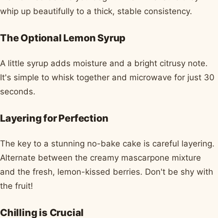
whip up beautifully to a thick, stable consistency.
The Optional Lemon Syrup
A little syrup adds moisture and a bright citrusy note.
It's simple to whisk together and microwave for just 30
seconds.
Layering for Perfection
The key to a stunning no-bake cake is careful layering.
Alternate between the creamy mascarpone mixture
and the fresh, lemon-kissed berries. Don't be shy with
the fruit!
Chilling is Crucial