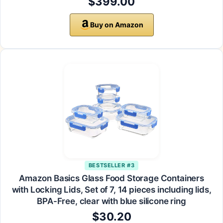
$399.00
Buy on Amazon
BESTSELLER #3
Amazon Basics Glass Food Storage Containers
with Locking Lids, Set of 7, 14 pieces including lids,
BPA-Free, clear with blue silicone ring
$30.20