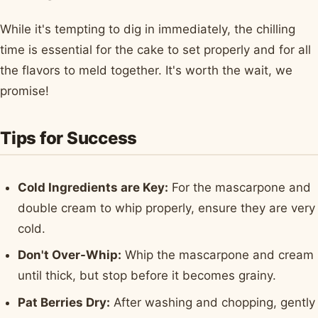
While it's tempting to dig in immediately, the chilling
time is essential for the cake to set properly and for all
the flavors to meld together. It's worth the wait, we
promise!
Tips for Success
Cold Ingredients are Key:
For the mascarpone and
double cream to whip properly, ensure they are very
cold.
Don't Over-Whip:
Whip the mascarpone and cream
until thick, but stop before it becomes grainy.
Pat Berries Dry:
After washing and chopping, gently