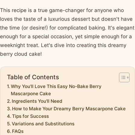
This recipe is a true game-changer for anyone who
loves the taste of a luxurious dessert but doesn't have
the time (or desire!) for complicated baking. It's elegant
enough for a special occasion, yet simple enough for a
weeknight treat. Let's dive into creating this dreamy
berry cloud cake!
Table of Contents
Why You'll Love This Easy No-Bake Berry
Mascarpone Cake
Ingredients You'll Need
How to Make Your Dreamy Berry Mascarpone Cake
Tips for Success
Variations and Substitutions
FAQs