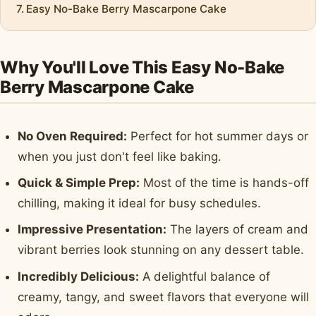
Easy No-Bake Berry Mascarpone Cake
Why You'll Love This Easy No-Bake
Berry Mascarpone Cake
No Oven Required:
Perfect for hot summer days or
when you just don't feel like baking.
Quick & Simple Prep:
Most of the time is hands-off
chilling, making it ideal for busy schedules.
Impressive Presentation:
The layers of cream and
vibrant berries look stunning on any dessert table.
Incredibly Delicious:
A delightful balance of
creamy, tangy, and sweet flavors that everyone will