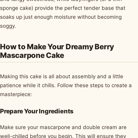
sponge cake) provide the perfect tender base that
soaks up just enough moisture without becoming
soggy.
How to Make Your Dreamy Berry
Mascarpone Cake
Making this cake is all about assembly and a little
patience while it chills. Follow these steps to create a
masterpiece:
Prepare Your Ingredients
Make sure your mascarpone and double cream are
well-chilled before you begin. This will ensure they