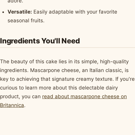
adore.
Versatile:
Easily adaptable with your favorite
seasonal fruits.
Ingredients You'll Need
The beauty of this cake lies in its simple, high-quality
ingredients. Mascarpone cheese, an Italian classic, is
key to achieving that signature creamy texture. If you're
curious to learn more about this delectable dairy
product, you can
read about mascarpone cheese on
Britannica
.