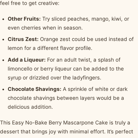
feel free to get creative:
Other Fruits:
Try sliced peaches, mango, kiwi, or
even cherries when in season.
Citrus Zest:
Orange zest could be used instead of
lemon for a different flavor profile.
Add a Liqueur:
For an adult twist, a splash of
limoncello or berry liqueur can be added to the
syrup or drizzled over the ladyfingers.
Chocolate Shavings:
A sprinkle of white or dark
chocolate shavings between layers would be a
delicious addition.
This Easy No-Bake Berry Mascarpone Cake is truly a
dessert that brings joy with minimal effort. It’s perfect