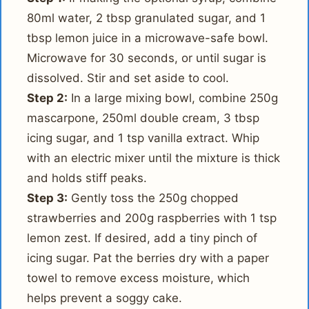
80ml water, 2 tbsp granulated sugar, and 1
tbsp lemon juice in a microwave-safe bowl.
Microwave for 30 seconds, or until sugar is
dissolved. Stir and set aside to cool.
Step 2:
In a large mixing bowl, combine 250g
mascarpone, 250ml double cream, 3 tbsp
icing sugar, and 1 tsp vanilla extract. Whip
with an electric mixer until the mixture is thick
and holds stiff peaks.
Step 3:
Gently toss the 250g chopped
strawberries and 200g raspberries with 1 tsp
lemon zest. If desired, add a tiny pinch of
icing sugar. Pat the berries dry with a paper
towel to remove excess moisture, which
helps prevent a soggy cake.