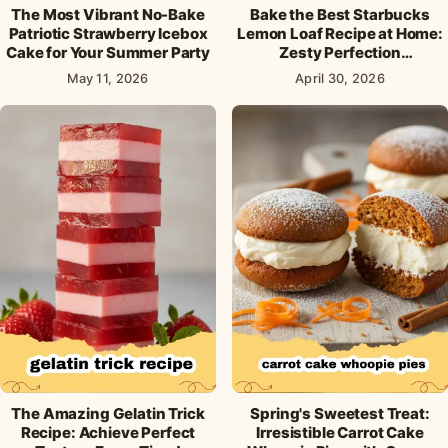
The Most Vibrant No-Bake
Bake the Best Starbucks
Patriotic Strawberry Icebox
Lemon Loaf Recipe at Home:
Cake for Your Summer Party
Zesty Perfection
Guaranteed!
May 11, 2026
April 30, 2026
The Amazing Gelatin Trick
Spring's Sweetest Treat:
Recipe: Achieve Perfect
Irresistible Carrot Cake