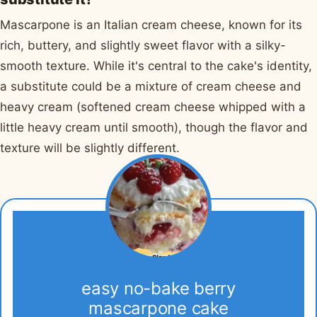
Mascarpone is an Italian cream cheese, known for its
rich, buttery, and slightly sweet flavor with a silky-
smooth texture. While it's central to the cake's identity,
a substitute could be a mixture of cream cheese and
heavy cream (softened cream cheese whipped with a
little heavy cream until smooth), though the flavor and
texture will be slightly different.
easy no-bake berry
mascarpone cake