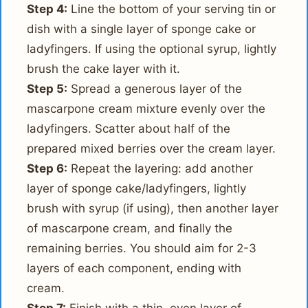
Step 4:
Line the bottom of your serving tin or
dish with a single layer of sponge cake or
ladyfingers. If using the optional syrup, lightly
brush the cake layer with it.
Step 5:
Spread a generous layer of the
mascarpone cream mixture evenly over the
ladyfingers. Scatter about half of the
prepared mixed berries over the cream layer.
Step 6:
Repeat the layering: add another
layer of sponge cake/ladyfingers, lightly
brush with syrup (if using), then another layer
of mascarpone cream, and finally the
remaining berries. You should aim for 2-3
layers of each component, ending with
cream.