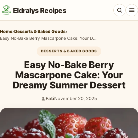
Eldralys Recipes
Home
›
Desserts & Baked Goods
›
Easy No-Bake Berry Mascarpone Cake: Your Dreamy Summer Dessert
DESSERTS & BAKED GOODS
All Recipes
Easy No-Bake Berry
Appetizers & Snacks
Mascarpone Cake: Your
Dreamy Summer Dessert
Beef & Red Meat
Breads & Doughs
Fati
November 20, 2025
Author:
Published:
Breakfast & Brunch
Casseroles & Bakes
Chicken