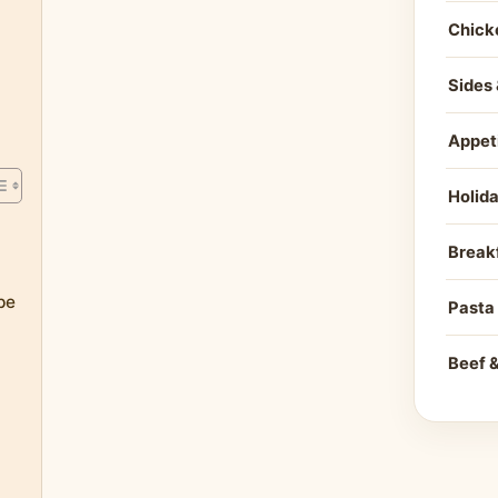
Chick
Sides 
Appet
Holid
e
Break
pe
Pasta
Beef 