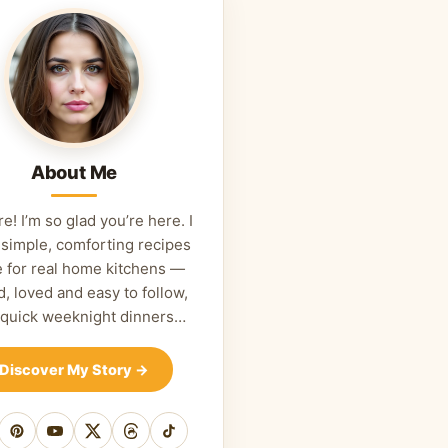
About Me
re! I’m so glad you’re here. I
 simple, comforting recipes
 for real home kitchens —
d, loved and easy to follow,
 quick weeknight dinners…
Discover My Story
→
cebook
Pinterest
YouTube
X
Threads
TikTok