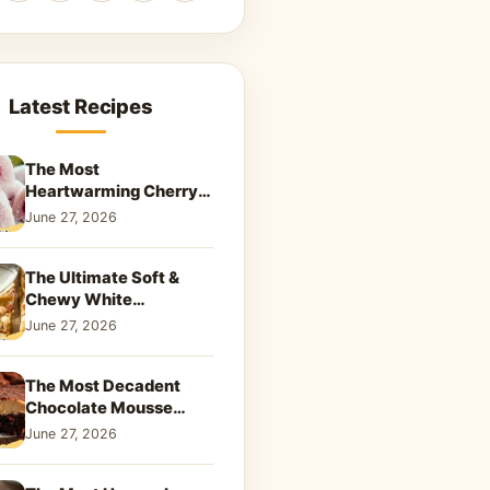
Latest Recipes
The Most
Heartwarming Cherry
Snowball Cookies to
June 27, 2026
Melt Your Soul
The Ultimate Soft &
Chewy White
Chocolate Blondies: A
June 27, 2026
Dreamy Dessert
The Most Decadent
Chocolate Mousse
Brownies | Better Than
June 27, 2026
Takeout That Will Melt
Your Heart