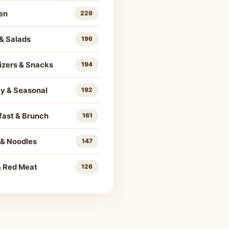
en
229
& Salads
196
izers & Snacks
194
ay & Seasonal
192
fast & Brunch
161
 & Noodles
147
& Red Meat
126