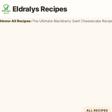
Eldralys Recipes
Home
›
All Recipes
›
The Ultimate Blackberry Swirl Cheesecake Reci
ALL RECIPES