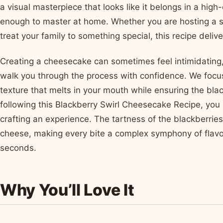
a visual masterpiece that looks like it belongs in a high
enough to master at home. Whether you are hosting a 
treat your family to something special, this recipe delive
Creating a cheesecake can sometimes feel intimidating, 
walk you through the process with confidence. We focus
texture that melts in your mouth while ensuring the black
following this Blackberry Swirl Cheesecake Recipe, you 
crafting an experience. The tartness of the blackberrie
cheese, making every bite a complex symphony of flavor
seconds.
Why You’ll Love It