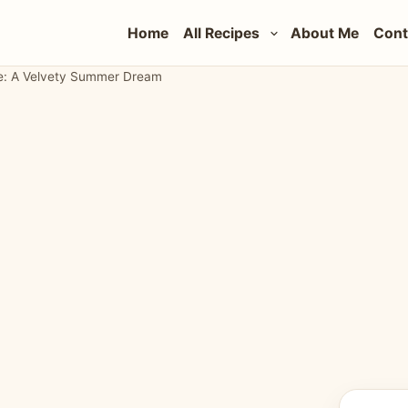
Home
All Recipes
About Me
Cont
pe: A Velvety Summer Dream