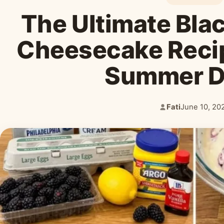
The Ultimate Bla
Cheesecake Recip
Summer 
Fati
June 10, 20
Author:
Published: