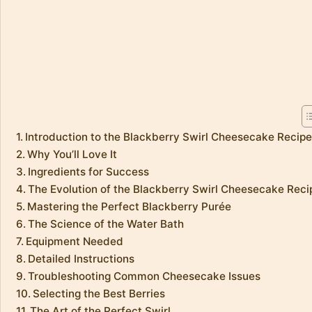
Introduction to the Blackberry Swirl Cheesecake Recip
Why You’ll Love It
Ingredients for Success
The Evolution of the Blackberry Swirl Cheesecake Reci
Mastering the Perfect Blackberry Purée
The Science of the Water Bath
Equipment Needed
Detailed Instructions
Troubleshooting Common Cheesecake Issues
Selecting the Best Berries
The Art of the Perfect Swirl