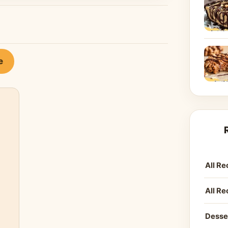
e
All Re
All Re
Desse