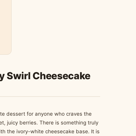
ry Swirl Cheesecake
ate dessert for anyone who craves the
 juicy berries. There is something truly
ith the ivory-white cheesecake base. It is