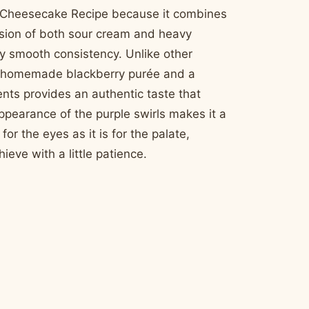
wirl Cheesecake Recipe because it combines
lusion of both sour cream and heavy
gly smooth consistency. Unlike other
on a homemade blackberry purée and a
ents provides an authentic taste that
appearance of the purple swirls makes it a
for the eyes as it is for the palate,
ieve with a little patience.