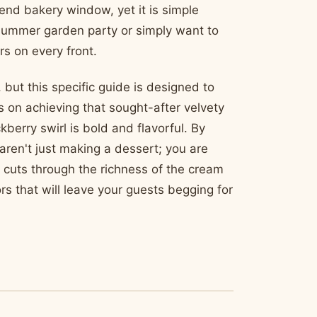
-end bakery window, yet it is simple
summer garden party or simply want to
rs on every front.
but this specific guide is designed to
 on achieving that sought-after velvety
berry swirl is bold and flavorful. By
aren't just making a dessert; you are
s cuts through the richness of the cream
s that will leave your guests begging for