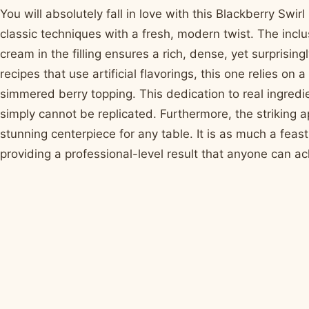
You will absolutely fall in love with this Blackberry S
classic techniques with a fresh, modern twist. The inc
cream in the filling ensures a rich, dense, yet surprisin
recipes that use artificial flavorings, this one relies 
simmered berry topping. This dedication to real ingredi
simply cannot be replicated. Furthermore, the striking 
stunning centerpiece for any table. It is as much a feast 
providing a professional-level result that anyone can ach