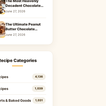
The Most Heavenly
Decadent Chocolate
Peanut Butter Swirl Pie
June 27, 2026
That Will Melt Your
Heart
The Ultimate Peanut
Butter Chocolate
Caramel Cookies: A
June 27, 2026
Decadent Salty-Sweet
Dream
Recipe Categories
cipes
4,136
cipes
1,039
rts & Baked Goods
1,031