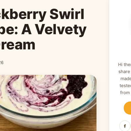
ckberry Swirl
e: A Velvety
Dream
26
Hi the
share
made
teste
from
Fa