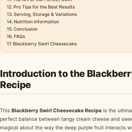
Pro Tips for the Best Results
Serving, Storage & Variations
Nutrition Information
Conclusion
FAQs
Blackberry Swirl Cheesecake
Introduction to the Blackber
Recipe
This
Blackberry Swirl Cheesecake Recipe
is the ultim
perfect balance between tangy cream cheese and sweet,
magical about the way the deep purple fruit interacts w