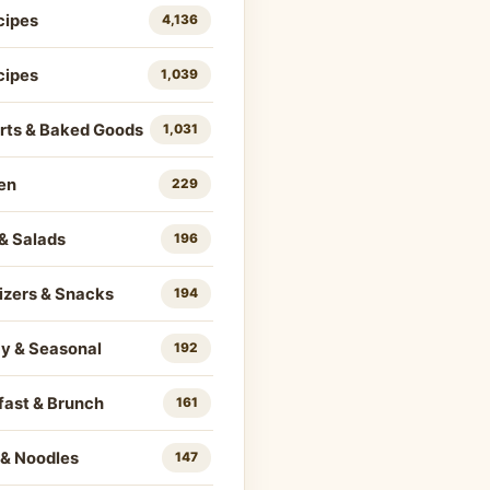
cipes
4,136
cipes
1,039
rts & Baked Goods
1,031
en
229
& Salads
196
izers & Snacks
194
ay & Seasonal
192
fast & Brunch
161
 & Noodles
147