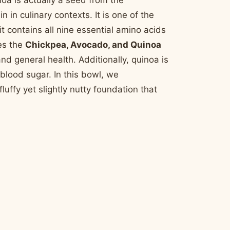
noa is actually a seed from the
 in culinary contexts. It is one of the
 contains all nine essential amino acids
es the
Chickpea, Avocado, and Quinoa
nd general health. Additionally, quinoa is
 blood sugar. In this bowl, we
uffy yet slightly nutty foundation that