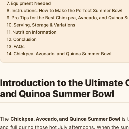
Equipment Needed
Instructions: How to Make the Perfect Summer Bowl
Pro Tips for the Best Chickpea, Avocado, and Quinoa 
Serving, Storage & Variations
Nutrition Information
Conclusion
FAQs
Chickpea, Avocado, and Quinoa Summer Bowl
Introduction to the Ultimate
and Quinoa Summer Bowl
The
Chickpea, Avocado, and Quinoa Summer Bowl
is 
and full during those hot July afternoons. When the sun