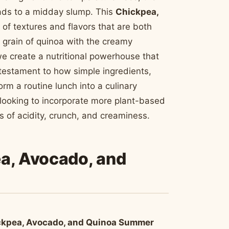
eads to a midday slump. This
Chickpea,
of textures and flavors that are both
t grain of quinoa with the creamy
we create a nutritional powerhouse that
 testament to how simple ingredients,
m a routine lunch into a culinary
looking to incorporate more plant-based
tes of acidity, crunch, and creaminess.
ea, Avocado, and
ckpea, Avocado, and Quinoa Summer