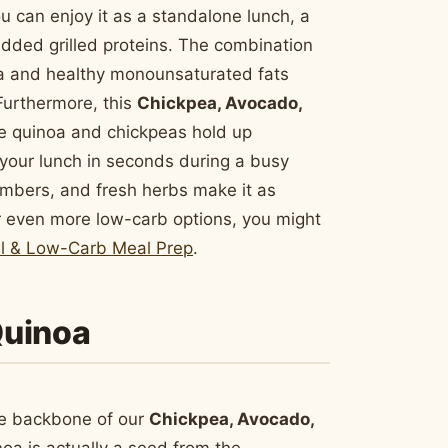
You can enjoy it as a standalone lunch, a
added grilled proteins. The combination
a and healthy monounsaturated fats
Furthermore, this
Chickpea, Avocado,
e quinoa and chickpeas hold up
e your lunch in seconds during a busy
umbers, and fresh herbs make it as
 for even more low-carb options, you might
ul & Low-Carb Meal Prep
.
 Quinoa
the backbone of our
Chickpea, Avocado,