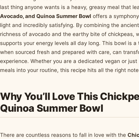
last thing anyone wants is a heavy, greasy meal that l
Avocado, and Quinoa Summer Bowl
offers a symphony 
light and incredibly satisfying. By combining the ancien
richness of avocado and the earthy bite of chickpeas, 
supports your energy levels all day long. This bowl is a
when sourced fresh and prepared with care, can transfor
experience. Whether you are a dedicated vegan or just 
meals into your routine, this recipe hits all the right no
Why You’ll Love This Chickp
Quinoa Summer Bowl
There are countless reasons to fall in love with the
Chi