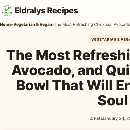
Eldralys Recipes
Home
›
Vegetarian & Vegan
›
VEGETARIAN & VEG
The Most Refresh
Avocado, and Qu
Bowl That Will E
Soul
Fati
January 24, 2
Author:
Published: