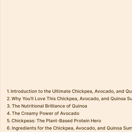
Introduction to the Ultimate Chickpea, Avocado, and 
Why You’ll Love This Chickpea, Avocado, and Quinoa 
The Nutritional Brilliance of Quinoa
The Creamy Power of Avocado
Chickpeas: The Plant-Based Protein Hero
Ingredients for the Chickpea, Avocado, and Quinoa S