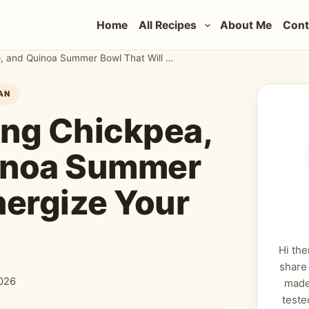
Home
All Recipes
About Me
Cont
The Most Refreshing Chickpea, Avocado, and Quinoa Summer Bowl That Will Energize Your Soul
AN
ing Chickpea,
inoa Summer
nergize Your
Hi the
share
026
made
teste