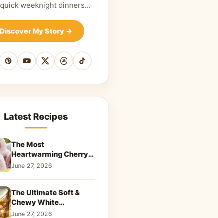
 quick weeknight dinners…
Discover My Story
→
cebook
Pinterest
YouTube
X
Threads
TikTok
Latest Recipes
The Most
Heartwarming Cherry
Snowball Cookies to
June 27, 2026
Melt Your Soul
The Ultimate Soft &
Chewy White
Chocolate Blondies: A
June 27, 2026