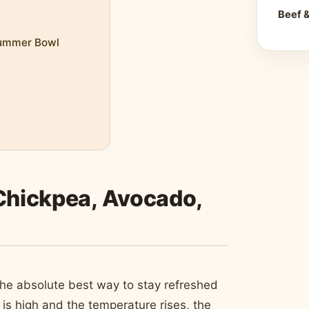
Beef 
Summer Bowl
 Chickpea, Avocado,
the absolute best way to stay refreshed
 is high and the temperature rises, the