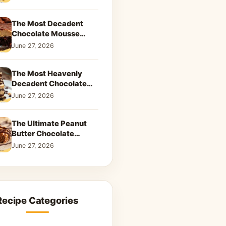
Dreamy Dessert
The Most Decadent
Chocolate Mousse
Brownies | Better Than
June 27, 2026
Takeout That Will Melt
Your Heart
The Most Heavenly
Decadent Chocolate
Peanut Butter Swirl Pie
June 27, 2026
That Will Melt Your
Heart
The Ultimate Peanut
Butter Chocolate
Caramel Cookies: A
June 27, 2026
Decadent Salty-Sweet
Dream
Recipe Categories