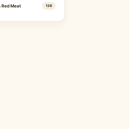
& Red Meat
126