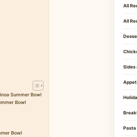
All Re
All Re
Desse
Chick
Sides 
Appet
Quinoa Summer Bowl
Holid
Summer Bowl
Break
Pasta
ummer Bowl