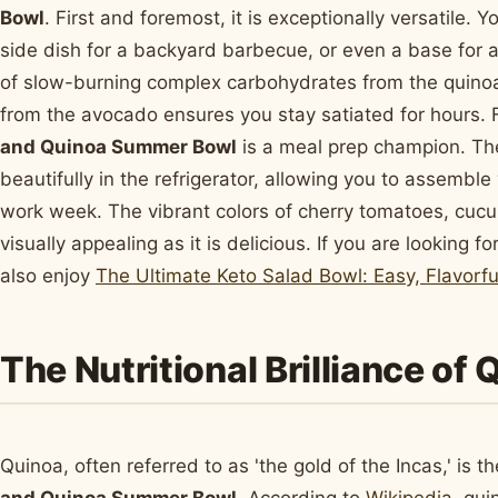
Bowl
. First and foremost, it is exceptionally versatile. 
side dish for a backyard barbecue, or even a base for 
of slow-burning complex carbohydrates from the quino
from the avocado ensures you stay satiated for hours. 
and Quinoa Summer Bowl
is a meal prep champion. Th
beautifully in the refrigerator, allowing you to assembl
work week. The vibrant colors of cherry tomatoes, cuc
visually appealing as it is delicious. If you are looking
also enjoy
The Ultimate Keto Salad Bowl: Easy, Flavorf
The Nutritional Brilliance of
Quinoa, often referred to as 'the gold of the Incas,' is 