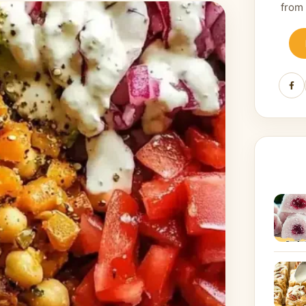
from
Fa