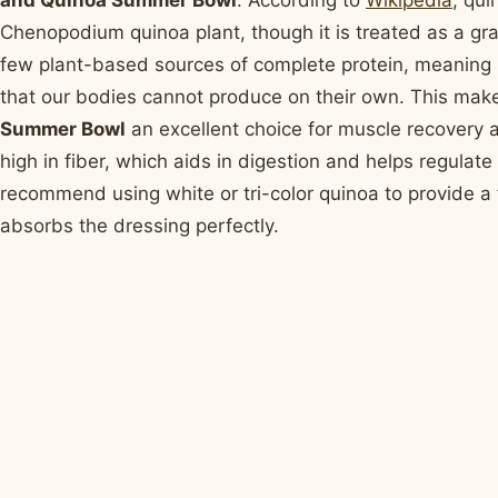
and Quinoa Summer Bowl
. According to
Wikipedia
, qui
Chenopodium quinoa plant, though it is treated as a grain
few plant-based sources of complete protein, meaning it
that our bodies cannot produce on their own. This mak
Summer Bowl
an excellent choice for muscle recovery a
high in fiber, which aids in digestion and helps regulate
recommend using white or tri-color quinoa to provide a fl
absorbs the dressing perfectly.