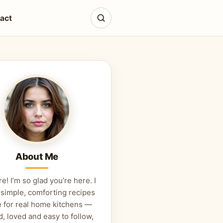
act
About Me
re! I’m so glad you’re here. I
 simple, comforting recipes
 for real home kitchens —
d, loved and easy to follow,