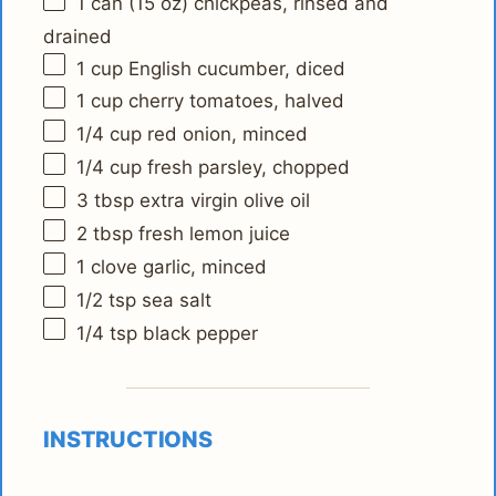
1
can (15 oz) chickpeas, rinsed and
drained
1 cup
English cucumber, diced
1 cup
cherry tomatoes, halved
1/4 cup
red onion, minced
1/4 cup
fresh parsley, chopped
3 tbsp
extra virgin olive oil
2 tbsp
fresh lemon juice
1
clove garlic, minced
1/2 tsp
sea salt
1/4 tsp
black pepper
INSTRUCTIONS