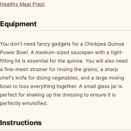
Healthy Meal Prep!
.
Equipment
You don't need fancy gadgets for a Chickpea Quinoa
Power Bowl. A medium-sized saucepan with a tight-
fitting lid is essential for the quinoa. You will also need
a fine-mesh strainer for rinsing the grains, a sharp
chef's knife for dicing vegetables, and a large mixing
bowl to toss everything together. A small glass jar is
perfect for shaking up the dressing to ensure it is
perfectly emulsified.
Instructions