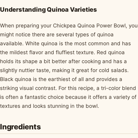
Understanding Quinoa Varieties
When preparing your Chickpea Quinoa Power Bowl, you
might notice there are several types of quinoa
available. White quinoa is the most common and has
the mildest flavor and fluffiest texture. Red quinoa
holds its shape a bit better after cooking and has a
slightly nuttier taste, making it great for cold salads.
Black quinoa is the earthiest of all and provides a
striking visual contrast. For this recipe, a tri-color blend
is often a fantastic choice because it offers a variety of
textures and looks stunning in the bowl.
Ingredients