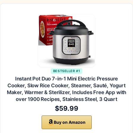
BESTSELLER #1
Instant Pot Duo 7-in-1 Mini Electric Pressure
Cooker, Slow Rice Cooker, Steamer, Sauté, Yogurt
Maker, Warmer & Sterilizer, Includes Free App with
over 1900 Recipes, Stainless Steel, 3 Quart
$59.99
Buy on Amazon