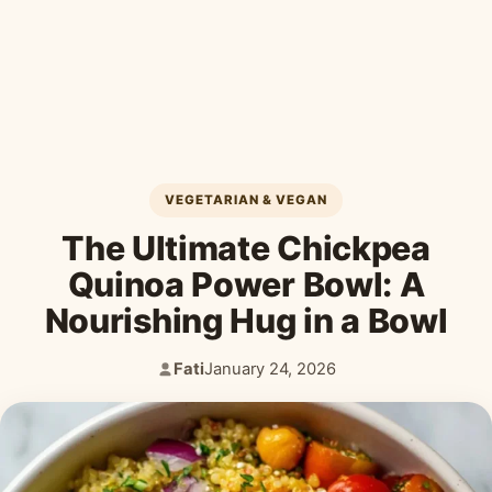
Desserts & Baked Goods
Drinks & Smoothies
Holiday & Seasonal
VEGETARIAN & VEGAN
The Ultimate Chickpea
Quinoa Power Bowl: A
Nourishing Hug in a Bowl
Fati
January 24, 2026
Author:
Published: