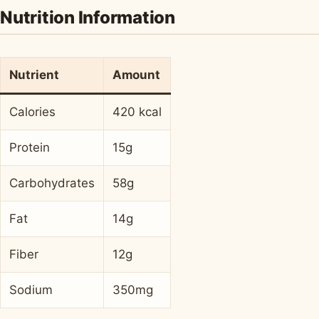
Nutrition Information
Nutrient
Amount
Calories
420 kcal
Protein
15g
Carbohydrates
58g
Fat
14g
Fiber
12g
Sodium
350mg