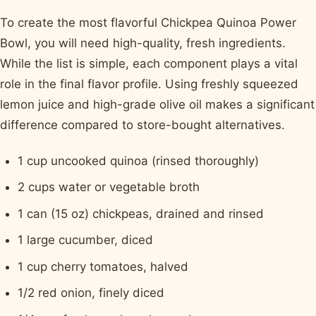
To create the most flavorful Chickpea Quinoa Power
Bowl, you will need high-quality, fresh ingredients.
While the list is simple, each component plays a vital
role in the final flavor profile. Using freshly squeezed
lemon juice and high-grade olive oil makes a significant
difference compared to store-bought alternatives.
1 cup uncooked quinoa (rinsed thoroughly)
2 cups water or vegetable broth
1 can (15 oz) chickpeas, drained and rinsed
1 large cucumber, diced
1 cup cherry tomatoes, halved
1/2 red onion, finely diced