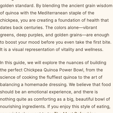
golden standard. By blending the ancient grain wisdom
of quinoa with the Mediterranean staple of the
chickpea, you are creating a foundation of health that
dates back centuries. The colors alone—vibrant
greens, deep purples, and golden grains—are enough
to boost your mood before you even take the first bite.
It is a visual representation of vitality and wellness.
In this guide, we will explore the nuances of building
the perfect Chickpea Quinoa Power Bowl, from the
science of cooking the fluffiest quinoa to the art of
balancing a homemade dressing. We believe that food
should be an emotional experience, and there is
nothing quite as comforting as a big, beautiful bowl of
nourishing ingredients. If you enjoy this style of eating,