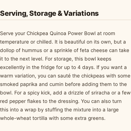
Serving, Storage & Variations
Serve your Chickpea Quinoa Power Bowl at room
temperature or chilled. It is beautiful on its own, but a
dollop of hummus or a sprinkle of feta cheese can take
it to the next level. For storage, this bowl keeps
excellently in the fridge for up to 4 days. If you want a
warm variation, you can sauté the chickpeas with some
smoked paprika and cumin before adding them to the
bowl. For a spicy kick, add a drizzle of sriracha or a few
red pepper flakes to the dressing. You can also turn
this into a wrap by stuffing the mixture into a large
whole-wheat tortilla with some extra greens.