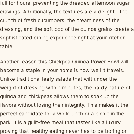
full for hours, preventing the dreaded afternoon sugar
cravings. Additionally, the textures are a delight—the
crunch of fresh cucumbers, the creaminess of the
dressing, and the soft pop of the quinoa grains create a
sophisticated dining experience right at your kitchen
table.
Another reason this Chickpea Quinoa Power Bowl will
become a staple in your home is how well it travels.
Unlike traditional leafy salads that wilt under the
weight of dressing within minutes, the hardy nature of
quinoa and chickpeas allows them to soak up the
flavors without losing their integrity. This makes it the
perfect candidate for a work lunch or a picnic in the
park. It is a guilt-free meal that tastes like a luxury,
proving that healthy eating never has to be boring or