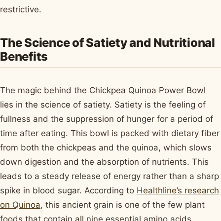
restrictive.
The Science of Satiety and Nutritional
Benefits
The magic behind the Chickpea Quinoa Power Bowl
lies in the science of satiety. Satiety is the feeling of
fullness and the suppression of hunger for a period of
time after eating. This bowl is packed with dietary fiber
from both the chickpeas and the quinoa, which slows
down digestion and the absorption of nutrients. This
leads to a steady release of energy rather than a sharp
spike in blood sugar. According to
Healthline’s research
on Quinoa
, this ancient grain is one of the few plant
foods that contain all nine essential amino acids,