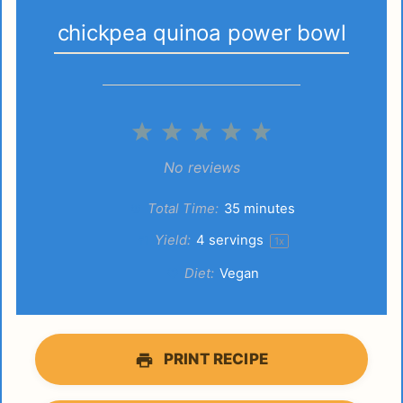
chickpea quinoa power bowl
1
2
3
4
5
Star
Stars
Stars
Stars
Stars
No reviews
Total Time:
35 minutes
Yield:
4
servings
1
x
Diet:
Vegan
PRINT RECIPE