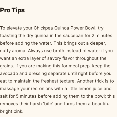
Pro Tips
To elevate your Chickpea Quinoa Power Bowl, try
toasting the dry quinoa in the saucepan for 2 minutes
before adding the water. This brings out a deeper,
nutty aroma. Always use broth instead of water if you
want an extra layer of savory flavor throughout the
grains. If you are making this for meal prep, keep the
avocado and dressing separate until right before you
eat to maintain the freshest texture. Another trick is to
massage your red onions with a little lemon juice and
salt for 5 minutes before adding them to the bowl; this
removes their harsh 'bite' and turns them a beautiful
bright pink.