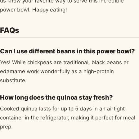
us know your favorite way to serve this incredible
power bowl. Happy eating!
FAQs
Can I use different beans in this power bowl?
Yes! While chickpeas are traditional, black beans or
edamame work wonderfully as a high-protein
substitute.
How long does the quinoa stay fresh?
Cooked quinoa lasts for up to 5 days in an airtight
container in the refrigerator, making it perfect for meal
prep.