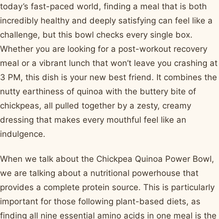
today’s fast-paced world, finding a meal that is both
incredibly healthy and deeply satisfying can feel like a
challenge, but this bowl checks every single box.
Whether you are looking for a post-workout recovery
meal or a vibrant lunch that won’t leave you crashing at
3 PM, this dish is your new best friend. It combines the
nutty earthiness of quinoa with the buttery bite of
chickpeas, all pulled together by a zesty, creamy
dressing that makes every mouthful feel like an
indulgence.
When we talk about the Chickpea Quinoa Power Bowl,
we are talking about a nutritional powerhouse that
provides a complete protein source. This is particularly
important for those following plant-based diets, as
finding all nine essential amino acids in one meal is the