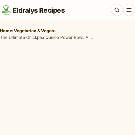
Eldralys Recipes
Home
›
Vegetarian & Vegan
›
The Ultimate Chickpea Quinoa Power Bowl: A Nourishing Hug in a Bowl
All Recipes
Appetizers & Snacks
Beef & Red Meat
Breads & Doughs
Breakfast & Brunch
Casseroles & Bakes
Chicken