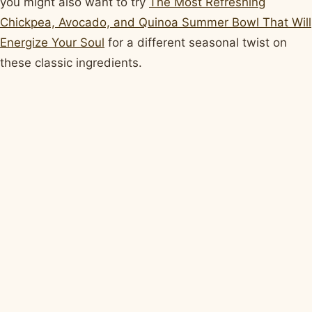
you might also want to try
The Most Refreshing
Chickpea, Avocado, and Quinoa Summer Bowl That Will
Energize Your Soul
for a different seasonal twist on
these classic ingredients.