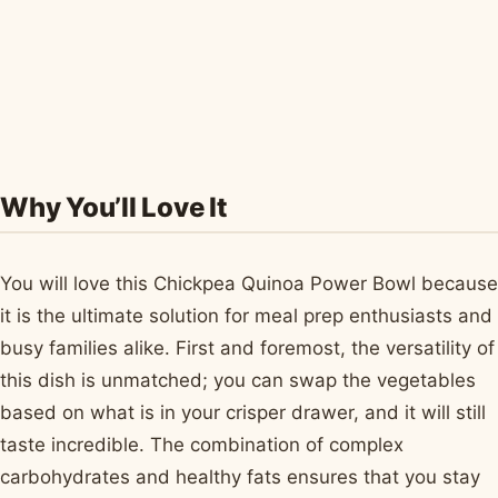
Why You’ll Love It
You will love this Chickpea Quinoa Power Bowl because
it is the ultimate solution for meal prep enthusiasts and
busy families alike. First and foremost, the versatility of
this dish is unmatched; you can swap the vegetables
based on what is in your crisper drawer, and it will still
taste incredible. The combination of complex
carbohydrates and healthy fats ensures that you stay