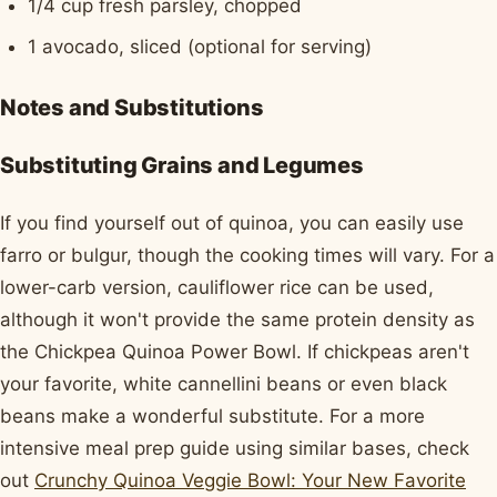
1/4 cup fresh parsley, chopped
1 avocado, sliced (optional for serving)
Notes and Substitutions
Substituting Grains and Legumes
If you find yourself out of quinoa, you can easily use
farro or bulgur, though the cooking times will vary. For a
lower-carb version, cauliflower rice can be used,
although it won't provide the same protein density as
the Chickpea Quinoa Power Bowl. If chickpeas aren't
your favorite, white cannellini beans or even black
beans make a wonderful substitute. For a more
intensive meal prep guide using similar bases, check
out
Crunchy Quinoa Veggie Bowl: Your New Favorite