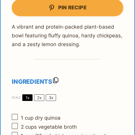
PIN RECIPE
A vibrant and protein-packed plant-based
bowl featuring fluffy quinoa, hardy chickpeas,
and a zesty lemon dressing.
INGREDIENTS
1x
2x
3x
SCALE
1 cup
dry quinoa
2 cups
vegetable broth