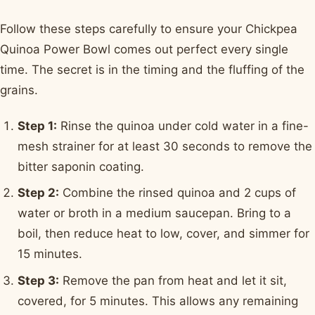
Follow these steps carefully to ensure your Chickpea
Quinoa Power Bowl comes out perfect every single
time. The secret is in the timing and the fluffing of the
grains.
Step 1:
Rinse the quinoa under cold water in a fine-
mesh strainer for at least 30 seconds to remove the
bitter saponin coating.
Step 2:
Combine the rinsed quinoa and 2 cups of
water or broth in a medium saucepan. Bring to a
boil, then reduce heat to low, cover, and simmer for
15 minutes.
Step 3:
Remove the pan from heat and let it sit,
covered, for 5 minutes. This allows any remaining