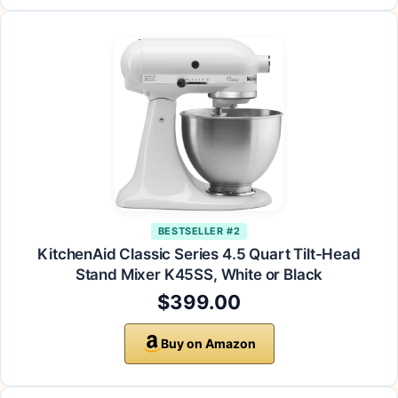
BESTSELLER #2
KitchenAid Classic Series 4.5 Quart Tilt-Head
Stand Mixer K45SS, White or Black
$399.00
Buy on Amazon