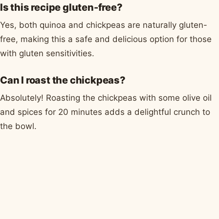
Is this recipe gluten-free?
Yes, both quinoa and chickpeas are naturally gluten-
free, making this a safe and delicious option for those
with gluten sensitivities.
Can I roast the chickpeas?
Absolutely! Roasting the chickpeas with some olive oil
and spices for 20 minutes adds a delightful crunch to
the bowl.