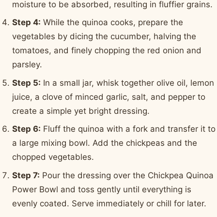
moisture to be absorbed, resulting in fluffier grains.
Step 4:
While the quinoa cooks, prepare the
vegetables by dicing the cucumber, halving the
tomatoes, and finely chopping the red onion and
parsley.
Step 5:
In a small jar, whisk together olive oil, lemon
juice, a clove of minced garlic, salt, and pepper to
create a simple yet bright dressing.
Step 6:
Fluff the quinoa with a fork and transfer it to
a large mixing bowl. Add the chickpeas and the
chopped vegetables.
Step 7:
Pour the dressing over the Chickpea Quinoa
Power Bowl and toss gently until everything is
evenly coated. Serve immediately or chill for later.