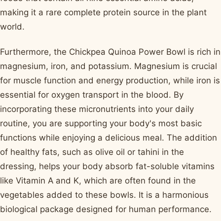
making it a rare complete protein source in the plant
world.
Furthermore, the Chickpea Quinoa Power Bowl is rich in
magnesium, iron, and potassium. Magnesium is crucial
for muscle function and energy production, while iron is
essential for oxygen transport in the blood. By
incorporating these micronutrients into your daily
routine, you are supporting your body's most basic
functions while enjoying a delicious meal. The addition
of healthy fats, such as olive oil or tahini in the
dressing, helps your body absorb fat-soluble vitamins
like Vitamin A and K, which are often found in the
vegetables added to these bowls. It is a harmonious
biological package designed for human performance.