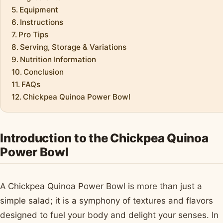
Equipment
Instructions
Pro Tips
Serving, Storage & Variations
Nutrition Information
Conclusion
FAQs
Chickpea Quinoa Power Bowl
Introduction to the Chickpea Quinoa
Power Bowl
A Chickpea Quinoa Power Bowl is more than just a
simple salad; it is a symphony of textures and flavors
designed to fuel your body and delight your senses. In