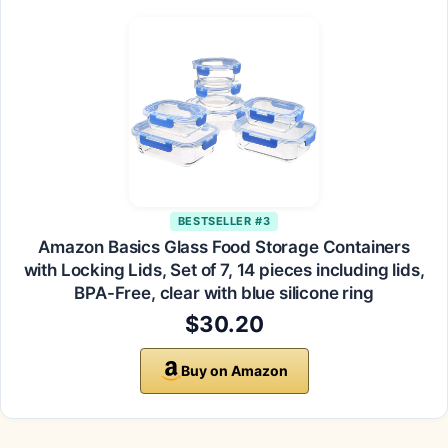
BESTSELLER #3
Amazon Basics Glass Food Storage Containers
with Locking Lids, Set of 7, 14 pieces including lids,
BPA-Free, clear with blue silicone ring
$30.20
Buy on Amazon