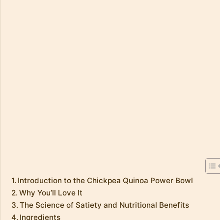
Introduction to the Chickpea Quinoa Power Bowl
Why You’ll Love It
The Science of Satiety and Nutritional Benefits
Ingredients