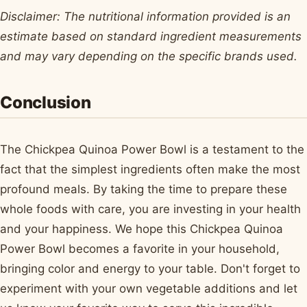
Disclaimer: The nutritional information provided is an
estimate based on standard ingredient measurements
and may vary depending on the specific brands used.
Conclusion
The Chickpea Quinoa Power Bowl is a testament to the
fact that the simplest ingredients often make the most
profound meals. By taking the time to prepare these
whole foods with care, you are investing in your health
and your happiness. We hope this Chickpea Quinoa
Power Bowl becomes a favorite in your household,
bringing color and energy to your table. Don't forget to
experiment with your own vegetable additions and let