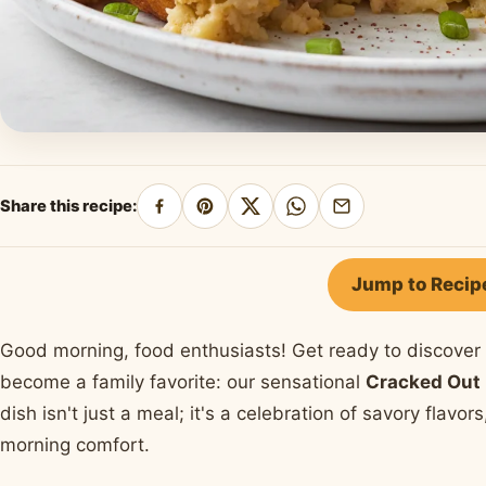
Share this recipe:
Share
Pin
Share
Share
Share
on
on
on
on
by
Facebook
Pinterest
X
WhatsApp
email
Jump to Recip
Good morning, food enthusiasts! Get ready to discover 
become a family favorite: our sensational
Cracked Out 
dish isn't just a meal; it's a celebration of savory flavor
morning comfort.