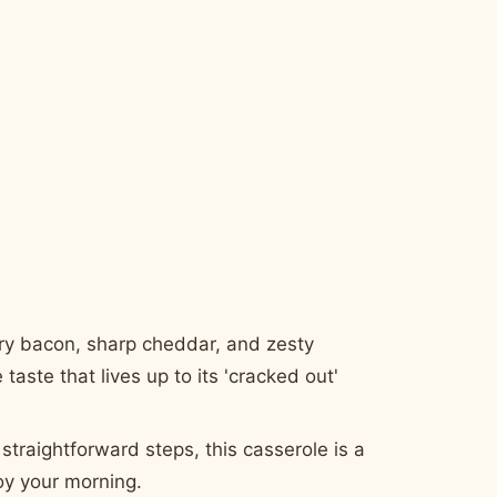
ry bacon, sharp cheddar, and zesty
taste that lives up to its 'cracked out'
straightforward steps, this casserole is a
oy your morning.