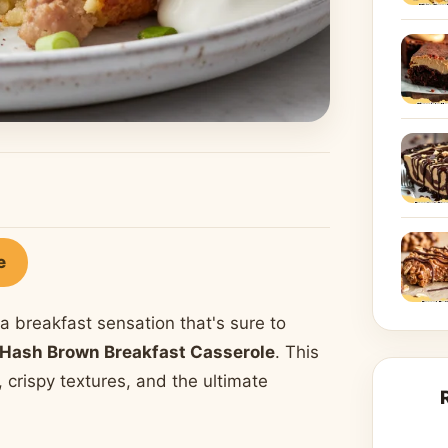
e
a breakfast sensation that's sure to
Hash Brown Breakfast Casserole
. This
s, crispy textures, and the ultimate