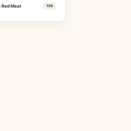
& Red Meat
126