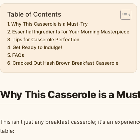
Table of Contents
Why This Casserole is a Must-Try
Essential Ingredients for Your Morning Masterpiece
Tips for Casserole Perfection
Get Ready to Indulge!
FAQs
Cracked Out Hash Brown Breakfast Casserole
Why This Casserole is a Mus
This isn't just any breakfast casserole; it's an experien
table: