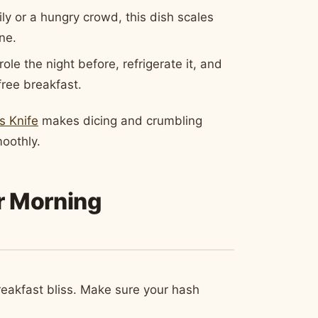
ly or a hungry crowd, this dish scales
ne.
e the night before, refrigerate it, and
free breakfast.
s Knife
makes dicing and crumbling
oothly.
ur Morning
breakfast bliss. Make sure your hash