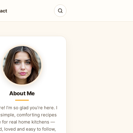
act
About Me
re! I’m so glad you’re here. I
 simple, comforting recipes
 for real home kitchens —
d, loved and easy to follow,