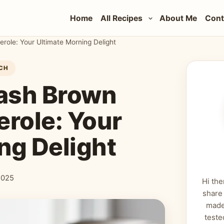
Home
All Recipes
About Me
Cont
role: Your Ultimate Morning Delight
CH
ash Brown
erole: Your
ng Delight
2025
Hi the
share
made
teste