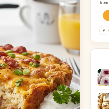
from
Fa