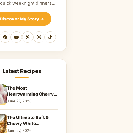
 quick weeknight dinners…
Discover My Story
→
cebook
Pinterest
YouTube
X
Threads
TikTok
Latest Recipes
The Most
Heartwarming Cherry
Snowball Cookies to
June 27, 2026
Melt Your Soul
The Ultimate Soft &
Chewy White
Chocolate Blondies: A
June 27, 2026