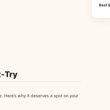
Beef 
t-Try
ce. Here’s why it deserves a spot on your