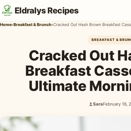
Eldralys Recipes
Home
›
Breakfast & Brunch
›
Cracked Out Hash Brown Breakfast Casse
BREAKFAST & BRUN
Cracked Out H
Breakfast Cass
Ultimate Morni
Sara
February 16, 
Author:
Published: