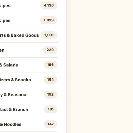
cipes
4,136
cipes
1,039
rts & Baked Goods
1,031
en
229
& Salads
196
izers & Snacks
194
ay & Seasonal
192
fast & Brunch
161
 & Noodles
147