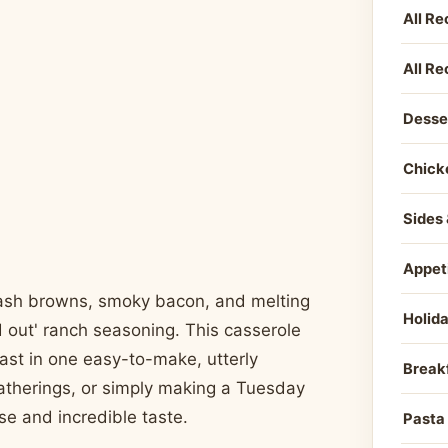
All Re
All Re
Desse
Chick
Sides 
Appet
 hash browns, smoky bacon, and melting
Holid
d out' ranch seasoning. This casserole
fast in one easy-to-make, utterly
Break
atherings, or simply making a Tuesday
se and incredible taste.
Pasta