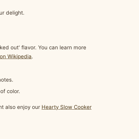
r delight.
cked out' flavor. You can learn more
on Wikipedia
.
notes.
of color.
ht also enjoy our
Hearty Slow Cooker