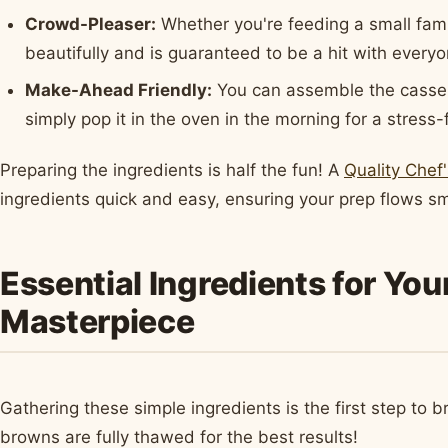
Crowd-Pleaser:
Whether you're feeding a small fami
beautifully and is guaranteed to be a hit with everyo
Make-Ahead Friendly:
You can assemble the casserol
simply pop it in the oven in the morning for a stress-
Preparing the ingredients is half the fun! A
Quality Chef'
ingredients quick and easy, ensuring your prep flows sm
Essential Ingredients for Yo
Masterpiece
Gathering these simple ingredients is the first step to 
browns are fully thawed for the best results!