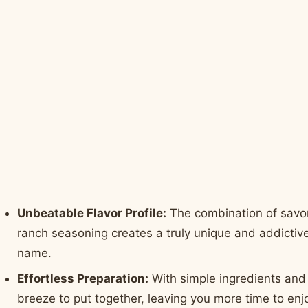
Unbeatable Flavor Profile:
The combination of savo
ranch seasoning creates a truly unique and addictive 
name.
Effortless Preparation:
With simple ingredients and 
breeze to put together, leaving you more time to enj