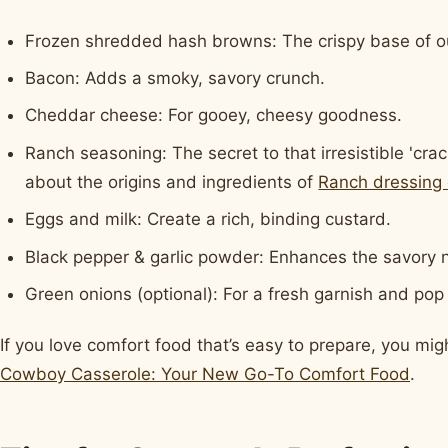
Frozen shredded hash browns: The crispy base of ou
Bacon: Adds a smoky, savory crunch.
Cheddar cheese: For gooey, cheesy goodness.
Ranch seasoning: The secret to that irresistible 'cra
about the origins and ingredients of
Ranch dressing 
Eggs and milk: Create a rich, binding custard.
Black pepper & garlic powder: Enhances the savory 
Green onions (optional): For a fresh garnish and pop 
If you love comfort food that’s easy to prepare, you mig
Cowboy Casserole: Your New Go-To Comfort Food
.