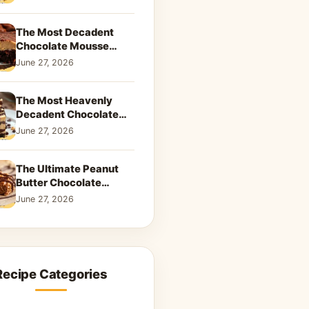
Dreamy Dessert
The Most Decadent
Chocolate Mousse
Brownies | Better Than
June 27, 2026
Takeout That Will Melt
Your Heart
The Most Heavenly
Decadent Chocolate
Peanut Butter Swirl Pie
June 27, 2026
That Will Melt Your
Heart
The Ultimate Peanut
Butter Chocolate
Caramel Cookies: A
June 27, 2026
Decadent Salty-Sweet
Dream
Recipe Categories