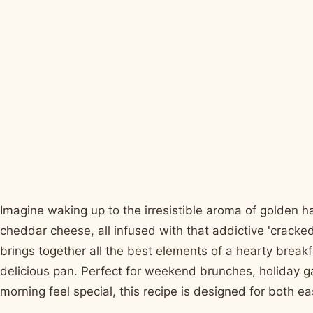
Imagine waking up to the irresistible aroma of golden
cheddar cheese, all infused with that addictive 'cracke
brings together all the best elements of a hearty break
delicious pan. Perfect for weekend brunches, holiday g
morning feel special, this recipe is designed for both ea