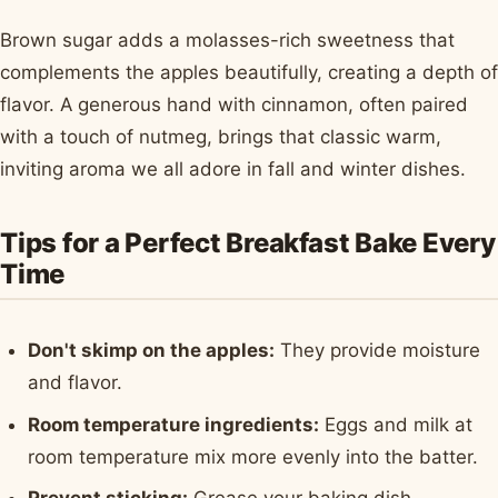
Brown sugar adds a molasses-rich sweetness that
complements the apples beautifully, creating a depth of
flavor. A generous hand with cinnamon, often paired
with a touch of nutmeg, brings that classic warm,
inviting aroma we all adore in fall and winter dishes.
Tips for a Perfect Breakfast Bake Every
Time
Don't skimp on the apples:
They provide moisture
and flavor.
Room temperature ingredients:
Eggs and milk at
room temperature mix more evenly into the batter.