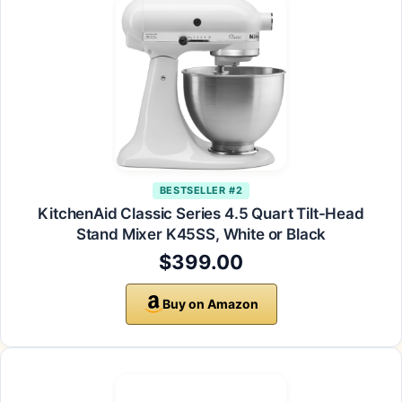
BESTSELLER #2
KitchenAid Classic Series 4.5 Quart Tilt-Head
Stand Mixer K45SS, White or Black
$399.00
Buy on Amazon