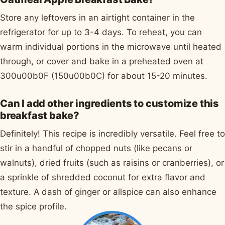
Store any leftovers in an airtight container in the
refrigerator for up to 3-4 days. To reheat, you can
warm individual portions in the microwave until heated
through, or cover and bake in a preheated oven at
300u00b0F (150u00b0C) for about 15-20 minutes.
Can I add other ingredients to customize this
breakfast bake?
Definitely! This recipe is incredibly versatile. Feel free to
stir in a handful of chopped nuts (like pecans or
walnuts), dried fruits (such as raisins or cranberries), or
a sprinkle of shredded coconut for extra flavor and
texture. A dash of ginger or allspice can also enhance
the spice profile.