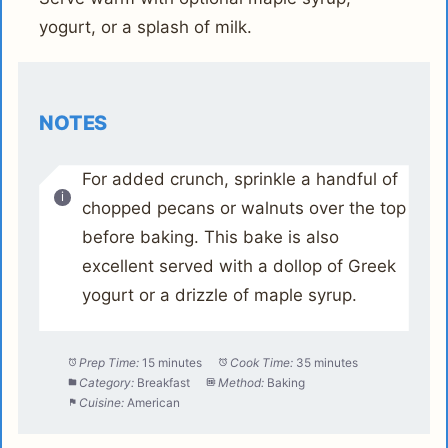
yogurt, or a splash of milk.
NOTES
For added crunch, sprinkle a handful of
chopped pecans or walnuts over the top
before baking. This bake is also
excellent served with a dollop of Greek
yogurt or a drizzle of maple syrup.
Prep Time:
15 minutes
Cook Time:
35 minutes
Category:
Breakfast
Method:
Baking
Cuisine:
American