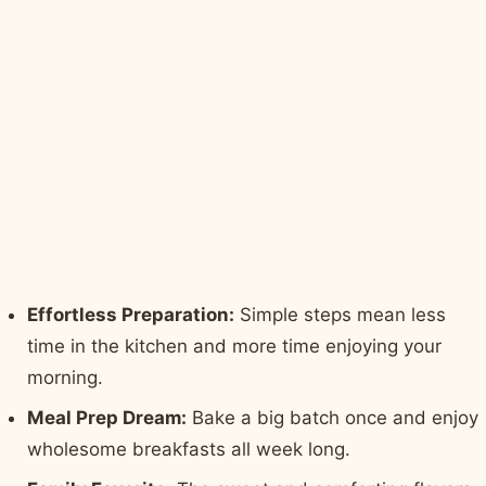
Effortless Preparation:
Simple steps mean less
time in the kitchen and more time enjoying your
morning.
Meal Prep Dream:
Bake a big batch once and enjoy
wholesome breakfasts all week long.