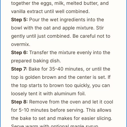
together the eggs, milk, melted butter, and
vanilla extract until well combined.
Step 5:
Pour the wet ingredients into the
bowl with the oat and apple mixture. Stir
gently until just combined. Be careful not to
overmix.
Step 6:
Transfer the mixture evenly into the
prepared baking dish.
Step 7:
Bake for 35-40 minutes, or until the
top is golden brown and the center is set. If
the top starts to brown too quickly, you can
loosely tent it with aluminum foil.
Step 8:
Remove from the oven and let it cool
for 5-10 minutes before serving. This allows
the bake to set and makes for easier slicing.
Serve warm with optional maple syrup,