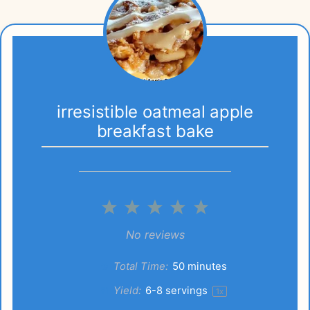
irresistible oatmeal apple
breakfast bake
1
2
3
4
5
Star
Stars
Stars
Stars
Stars
No reviews
Total Time:
50 minutes
Yield:
6
-
8
servings
1
x