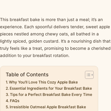
This breakfast bake is more than just a meal; it’s an
experience. Each spoonful delivers tender, sweet apple
pieces nestled among chewy oats, all bathed in a
lightly spiced, golden custard. It’s a nourishing dish that
truly feels like a treat, promising to become a cherished
addition to your breakfast rotation.
Table of Contents
Why You'll Love This Cozy Apple Bake
Essential Ingredients for Your Breakfast Bake
Tips for a Perfect Breakfast Bake Every Time
FAQs
Irresistible Oatmeal Apple Breakfast Bake