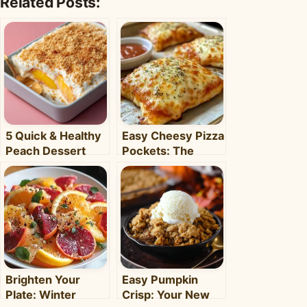
Related Posts:
5 Quick & Healthy
Easy Cheesy Pizza
Peach Dessert
Pockets: The
Recipes for Busy
Ultimate
Weeknights –
Homemade Snack
Clara's Recipes
& Meal
Brighten Your
Easy Pumpkin
Plate: Winter
Crisp: Your New