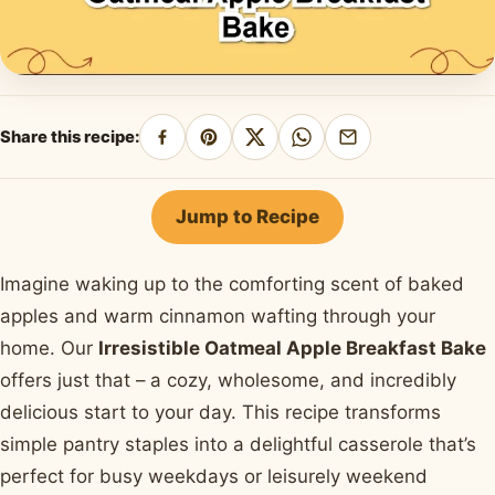
Share this recipe:
Share
Pin
Share
Share
Share
on
on
on
on
by
Facebook
Pinterest
X
WhatsApp
email
Jump to Recipe
Imagine waking up to the comforting scent of baked
apples and warm cinnamon wafting through your
home. Our
Irresistible Oatmeal Apple Breakfast Bake
offers just that – a cozy, wholesome, and incredibly
delicious start to your day. This recipe transforms
simple pantry staples into a delightful casserole that’s
perfect for busy weekdays or leisurely weekend