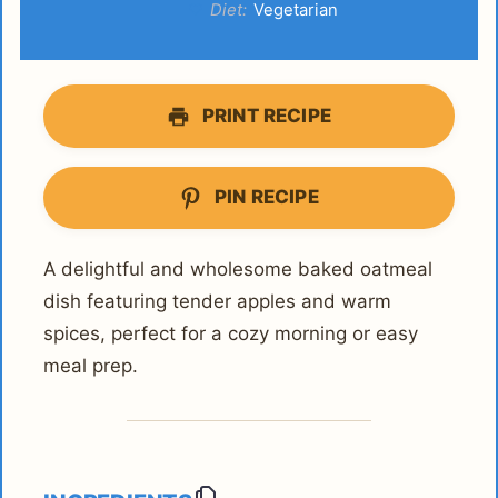
Diet:
Vegetarian
PRINT RECIPE
PIN RECIPE
A delightful and wholesome baked oatmeal
dish featuring tender apples and warm
spices, perfect for a cozy morning or easy
meal prep.