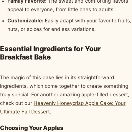
Family Favorite:
The sweet and comforting flavors
appeal to everyone, from little ones to adults.
Customizable:
Easily adapt with your favorite fruits,
nuts, or spices for endless variations.
Essential Ingredients for Your
Breakfast Bake
The magic of this bake lies in its straightforward
ingredients, which come together to create something
truly special. For another amazing apple-filled dessert,
check out our
Heavenly Honeycrisp Apple Cake: Your
Ultimate Fall Dessert
.
Choosing Your Apples