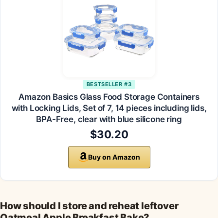
BESTSELLER #3
Amazon Basics Glass Food Storage Containers
with Locking Lids, Set of 7, 14 pieces including lids,
BPA-Free, clear with blue silicone ring
$30.20
Buy on Amazon
How should I store and reheat leftover
Oatmeal Apple Breakfast Bake?