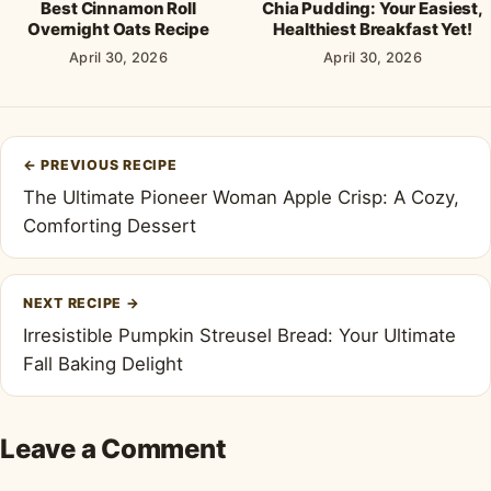
Best Cinnamon Roll
Chia Pudding: Your Easiest,
Overnight Oats Recipe
Healthiest Breakfast Yet!
April 30, 2026
April 30, 2026
Post
←
PREVIOUS RECIPE
navigation
The Ultimate Pioneer Woman Apple Crisp: A Cozy,
Comforting Dessert
NEXT RECIPE
→
Irresistible Pumpkin Streusel Bread: Your Ultimate
Fall Baking Delight
Leave a Comment