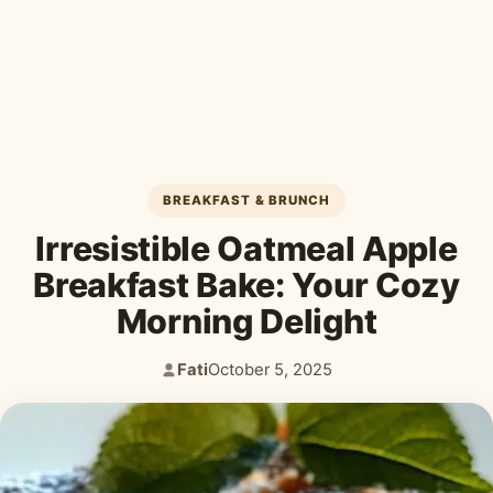
Desserts & Baked Goods
Drinks & Smoothies
Holiday & Seasonal
BREAKFAST & BRUNCH
Irresistible Oatmeal Apple
Breakfast Bake: Your Cozy
Morning Delight
Fati
October 5, 2025
Author:
Published: