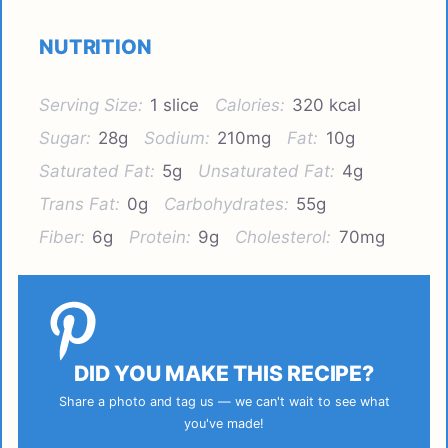
NUTRITION
Serving Size:
1 slice
Calories:
320 kcal
Sugar:
28g
Sodium:
210mg
Fat:
10g
Saturated Fat:
5g
Unsaturated Fat:
4g
Trans Fat:
0g
Carbohydrates:
55g
Fiber:
6g
Protein:
9g
Cholesterol:
70mg
DID YOU MAKE THIS RECIPE?
Share a photo and tag us — we can't wait to see what
you've made!