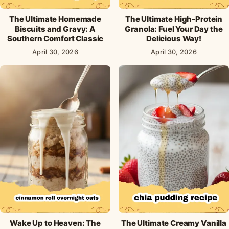
The Ultimate Homemade
The Ultimate High-Protein
Biscuits and Gravy: A
Granola: Fuel Your Day the
Southern Comfort Classic
Delicious Way!
April 30, 2026
April 30, 2026
Wake Up to Heaven: The
The Ultimate Creamy Vanilla