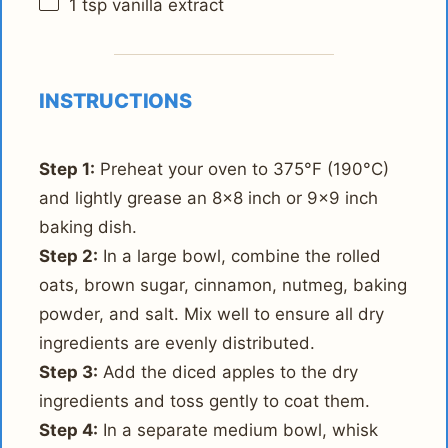
1 tsp
vanilla extract
INSTRUCTIONS
Step 1:
Preheat your oven to 375°F (190°C)
and lightly grease an 8x8 inch or 9x9 inch
baking dish.
Step 2:
In a large bowl, combine the rolled
oats, brown sugar, cinnamon, nutmeg, baking
powder, and salt. Mix well to ensure all dry
ingredients are evenly distributed.
Step 3:
Add the diced apples to the dry
ingredients and toss gently to coat them.
Step 4:
In a separate medium bowl, whisk