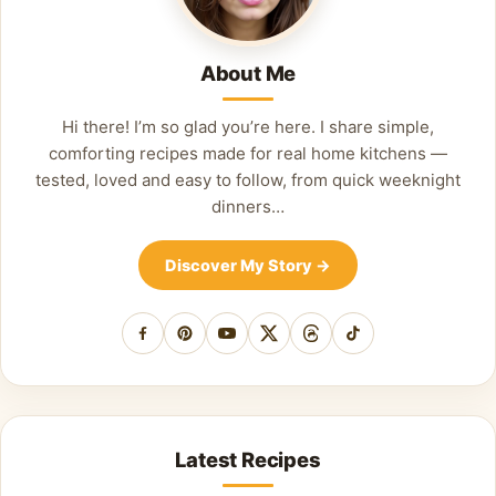
About Me
Hi there! I’m so glad you’re here. I share simple,
comforting recipes made for real home kitchens —
tested, loved and easy to follow, from quick weeknight
dinners…
Discover My Story
→
Facebook
Pinterest
YouTube
X
Threads
TikTok
Latest Recipes