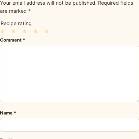
Your email address will not be published.
Required fields
are marked
*
Recipe rating
1
2
3
4
5
Comment
*
Star
Stars
Stars
Stars
Stars
Name
*