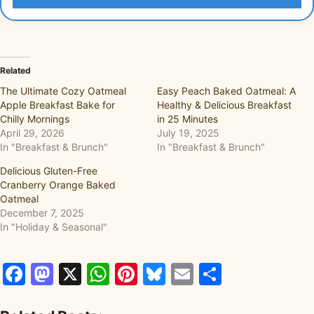
Related
The Ultimate Cozy Oatmeal
Easy Peach Baked Oatmeal: A
Apple Breakfast Bake for
Healthy & Delicious Breakfast
Chilly Mornings
in 25 Minutes
April 29, 2026
July 19, 2025
In "Breakfast & Brunch"
In "Breakfast & Brunch"
Delicious Gluten-Free
Cranberry Orange Baked
Oatmeal
December 7, 2025
In "Holiday & Seasonal"
Facebook
Mastodon
X
WhatsApp
Pinterest
Bluesky
Email
Share