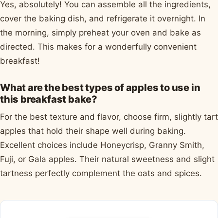
Yes, absolutely! You can assemble all the ingredients,
cover the baking dish, and refrigerate it overnight. In
the morning, simply preheat your oven and bake as
directed. This makes for a wonderfully convenient
breakfast!
What are the best types of apples to use in
this breakfast bake?
For the best texture and flavor, choose firm, slightly tart
apples that hold their shape well during baking.
Excellent choices include Honeycrisp, Granny Smith,
Fuji, or Gala apples. Their natural sweetness and slight
tartness perfectly complement the oats and spices.