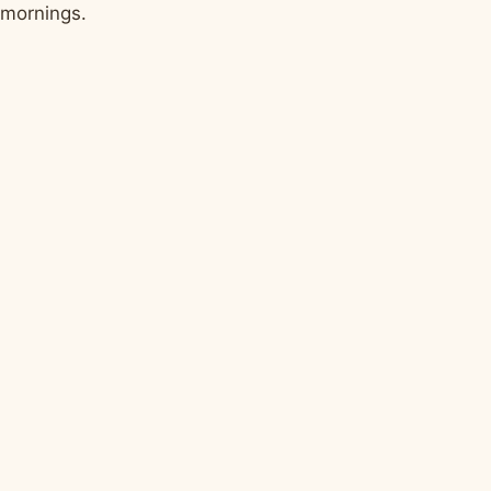
mornings.