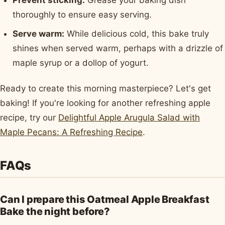
Prevent sticking:
Grease your baking dish
thoroughly to ensure easy serving.
Serve warm:
While delicious cold, this bake truly
shines when served warm, perhaps with a drizzle of
maple syrup or a dollop of yogurt.
Ready to create this morning masterpiece? Let's get
baking! If you're looking for another refreshing apple
recipe, try our
Delightful Apple Arugula Salad with
Maple Pecans: A Refreshing Recipe
.
FAQs
Can I prepare this Oatmeal Apple Breakfast
Bake the night before?