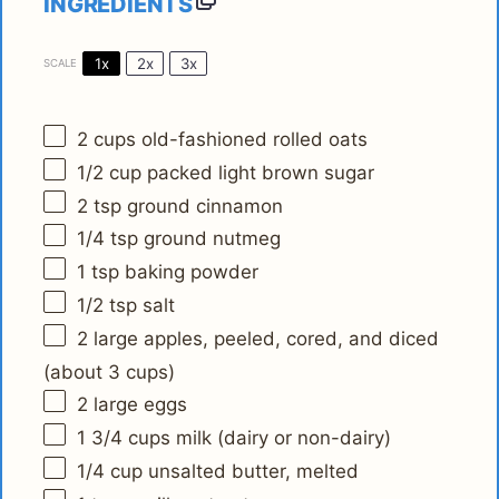
INGREDIENTS
1x
2x
3x
SCALE
2 cups
old-fashioned rolled oats
1/2 cup
packed light brown sugar
2 tsp
ground cinnamon
1/4 tsp
ground nutmeg
1 tsp
baking powder
1/2 tsp
salt
2
large apples, peeled, cored, and diced
(about
3 cups
)
2
large eggs
1 3/4 cups
milk (dairy or non-dairy)
1/4 cup
unsalted butter, melted