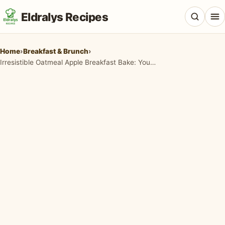
Eldralys Recipes
Home
›
Breakfast & Brunch
›
Irresistible Oatmeal Apple Breakfast Bake: Your Cozy Morning Delight
All Recipes
Appetizers & Snacks
Beef & Red Meat
Breads & Doughs
Breakfast & Brunch
Casseroles & Bakes
Chicken