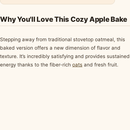
Why You'll Love This Cozy Apple Bake
Stepping away from traditional stovetop oatmeal, this
baked version offers a new dimension of flavor and
texture. It’s incredibly satisfying and provides sustained
energy thanks to the fiber-rich
oats
and fresh fruit.