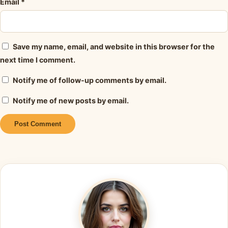
Email
*
Save my name, email, and website in this browser for the
next time I comment.
Notify me of follow-up comments by email.
Notify me of new posts by email.
Alternative: