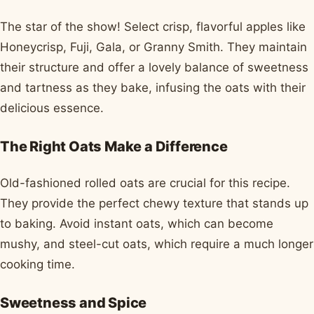
The star of the show! Select crisp, flavorful apples like
Honeycrisp, Fuji, Gala, or Granny Smith. They maintain
their structure and offer a lovely balance of sweetness
and tartness as they bake, infusing the oats with their
delicious essence.
The Right Oats Make a Difference
Old-fashioned rolled oats are crucial for this recipe.
They provide the perfect chewy texture that stands up
to baking. Avoid instant oats, which can become
mushy, and steel-cut oats, which require a much longer
cooking time.
Sweetness and Spice