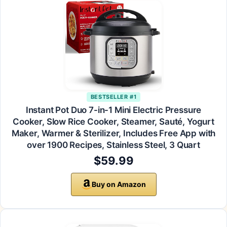
BESTSELLER #1
Instant Pot Duo 7-in-1 Mini Electric Pressure
Cooker, Slow Rice Cooker, Steamer, Sauté, Yogurt
Maker, Warmer & Sterilizer, Includes Free App with
over 1900 Recipes, Stainless Steel, 3 Quart
$59.99
Buy on Amazon