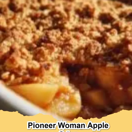
Desserts & Baked Goods
Drinks & Smoothies
Holiday & Seasonal