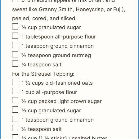
6
-
8
medium apples (a mix of tart and
sweet like Granny Smith, Honeycrisp, or Fuji),
peeled, cored, and sliced
½ cup
granulated sugar
1 tablespoon
all-purpose flour
1 teaspoon
ground cinnamon
½ teaspoon
ground nutmeg
¼ teaspoon
salt
For the Streusel Topping:
1 ½ cups
old-fashioned oats
1 cup
all-purpose flour
½ cup
packed light brown sugar
½ cup
granulated sugar
1 teaspoon
ground cinnamon
½ teaspoon
salt
¾ cup
(
1 ½
sticks) unsalted butter,