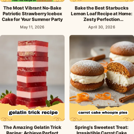
The Most Vibrant No-Bake
Bake the Best Starbucks
Patriotic Strawberry Icebox
Lemon Loaf Recipe at Home:
Cake for Your Summer Party
Zesty Perfection
Guaranteed!
May 11, 2026
April 30, 2026
The Amazing Gelatin Trick
Spring's Sweetest Treat:
Recipe: Achieve Perfect
Irresistible Carrot Cake