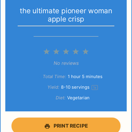
the ultimate pioneer woman
apple crisp
1
2
3
4
5
Star
Stars
Stars
Stars
Stars
No reviews
Total Time:
1 hour 5 minutes
Yield:
8
-
10
servings
1
x
Diet:
Vegetarian
PRINT RECIPE