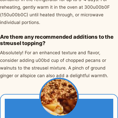
reheating, gently warm it in the oven at 300u00b0F
(150u00b0C) until heated through, or microwave
individual portions.
Are there any recommended additions to the
streusel topping?
Absolutely! For an enhanced texture and flavor,
consider adding u00bd cup of chopped pecans or
walnuts to the streusel mixture. A pinch of ground
ginger or allspice can also add a delightful warmth.