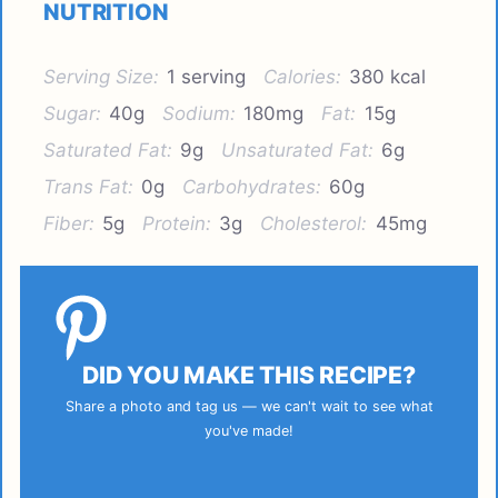
NUTRITION
Serving Size:
1 serving
Calories:
380 kcal
Sugar:
40g
Sodium:
180mg
Fat:
15g
Saturated Fat:
9g
Unsaturated Fat:
6g
Trans Fat:
0g
Carbohydrates:
60g
Fiber:
5g
Protein:
3g
Cholesterol:
45mg
DID YOU MAKE THIS RECIPE?
Share a photo and tag us — we can't wait to see what
you've made!