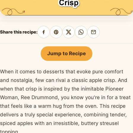
Share this recipe:
Share
Pin
Share
Share
Share
on
on
on
on
by
Facebook
Pinterest
X
WhatsApp
email
Jump to Recipe
When it comes to desserts that evoke pure comfort
and nostalgia, few can rival a classic apple crisp. And
when that crisp is inspired by the inimitable Pioneer
Woman, Ree Drummond, you know you're in for a treat
that feels like a warm hug from the oven. This recipe
delivers a truly special experience, combining tender,
spiced apples with an irresistible, buttery streusel
topping.