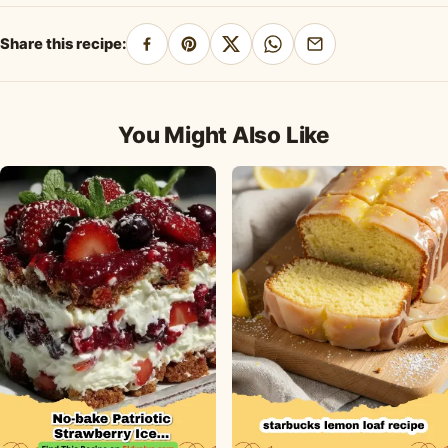
Honey Dressing
Dessert Recipe
Share this recipe:
Share
Pin
Share
Share
Share
on
on
on
on
by
Facebook
Pinterest
X
WhatsApp
email
You Might Also Like