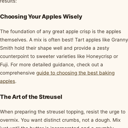
results:
Choosing Your Apples Wisely
The foundation of any great apple crisp is the apples
themselves. A mix is often best! Tart apples like Granny
Smith hold their shape well and provide a zesty
counterpoint to sweeter varieties like Honeycrisp or
Fuji. For more detailed guidance, check out a
comprehensive
guide to choosing the best baking
apples
.
The Art of the Streusel
When preparing the streusel topping, resist the urge to
overmix. You want distinct crumbs, not a dough. Mix