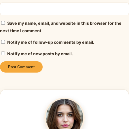
Save my name, email, and website in this browser for the
next time I comment.
Notify me of follow-up comments by email.
Notify me of new posts by email.
Alternative: