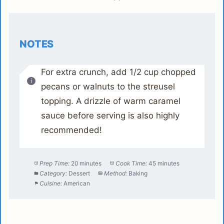
NOTES
For extra crunch, add 1/2 cup chopped
pecans or walnuts to the streusel
topping. A drizzle of warm caramel
sauce before serving is also highly
recommended!
Prep Time:
20 minutes
Cook Time:
45 minutes
Category:
Dessert
Method:
Baking
Cuisine:
American