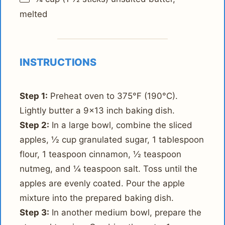
melted
INSTRUCTIONS
Step 1:
Preheat oven to 375°F (190°C).
Lightly butter a 9x13 inch baking dish.
Step 2:
In a large bowl, combine the sliced
apples, ½ cup granulated sugar, 1 tablespoon
flour, 1 teaspoon cinnamon, ½ teaspoon
nutmeg, and ¼ teaspoon salt. Toss until the
apples are evenly coated. Pour the apple
mixture into the prepared baking dish.
Step 3:
In another medium bowl, prepare the