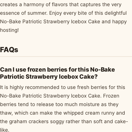
creates a harmony of flavors that captures the very
essence of summer. Enjoy every bite of this delightful
No-Bake Patriotic Strawberry Icebox Cake and happy
hosting!
FAQs
Can I use frozen berries for this No-Bake
Patriotic Strawberry Icebox Cake?
It is highly recommended to use fresh berries for this
No-Bake Patriotic Strawberry Icebox Cake. Frozen
berries tend to release too much moisture as they
thaw, which can make the whipped cream runny and
the graham crackers soggy rather than soft and cake-
like.