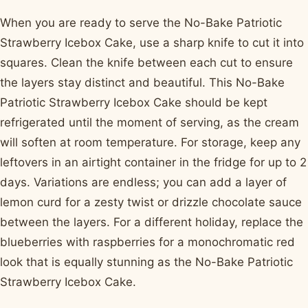
When you are ready to serve the No-Bake Patriotic
Strawberry Icebox Cake, use a sharp knife to cut it into
squares. Clean the knife between each cut to ensure
the layers stay distinct and beautiful. This No-Bake
Patriotic Strawberry Icebox Cake should be kept
refrigerated until the moment of serving, as the cream
will soften at room temperature. For storage, keep any
leftovers in an airtight container in the fridge for up to 2
days. Variations are endless; you can add a layer of
lemon curd for a zesty twist or drizzle chocolate sauce
between the layers. For a different holiday, replace the
blueberries with raspberries for a monochromatic red
look that is equally stunning as the No-Bake Patriotic
Strawberry Icebox Cake.