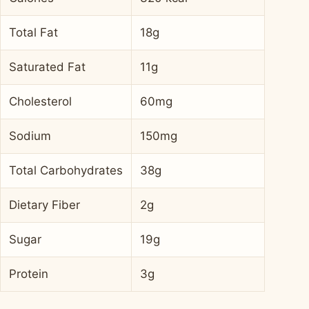
Total Fat
18g
Saturated Fat
11g
Cholesterol
60mg
Sodium
150mg
Total Carbohydrates
38g
Dietary Fiber
2g
Sugar
19g
Protein
3g