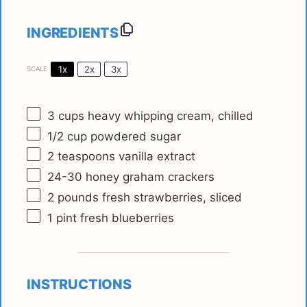
INGREDIENTS
1x
2x
3x
SCALE
3 cups
heavy whipping cream, chilled
1/2 cup
powdered sugar
2 teaspoons
vanilla extract
24
-
30
honey graham crackers
2
pounds fresh strawberries, sliced
1 pint
fresh blueberries
INSTRUCTIONS