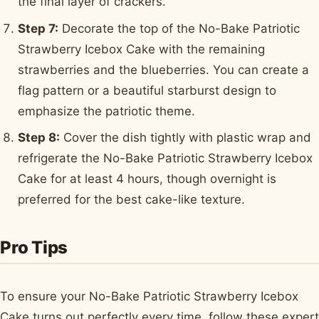
the final layer of crackers.
Step 7:
Decorate the top of the No-Bake Patriotic
Strawberry Icebox Cake with the remaining
strawberries and the blueberries. You can create a
flag pattern or a beautiful starburst design to
emphasize the patriotic theme.
Step 8:
Cover the dish tightly with plastic wrap and
refrigerate the No-Bake Patriotic Strawberry Icebox
Cake for at least 4 hours, though overnight is
preferred for the best cake-like texture.
Pro Tips
To ensure your No-Bake Patriotic Strawberry Icebox
Cake turns out perfectly every time, follow these expert