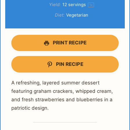
Yield:
12
servings
1
x
Diet:
Vegetarian
PRINT RECIPE
PIN RECIPE
A refreshing, layered summer dessert
featuring graham crackers, whipped cream,
and fresh strawberries and blueberries in a
patriotic design.