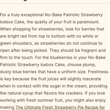
For a truly exceptional No-Bake Patriotic Strawberry
Icebox Cake, the quality of your fruit is paramount.
When shopping for strawberries, look for berries that
are bright red from top to bottom with no white or
green shoulders, as strawberries do not continue to
ripen after being picked. They should be fragrant and
firm to the touch. For the blueberries in your No-Bake
Patriotic Strawberry Icebox Cake, choose plump,
dusty-blue berries that have a uniform size. Freshness
is key because the fruit juices will slightly macerate
when in contact with the sugar in the cream, providing
the natural syrup that flavors the crackers. If you love
working with fresh summer fruit, you might also enjoy
making
The Ultimate Fresh Strawberry Pie Recipe for