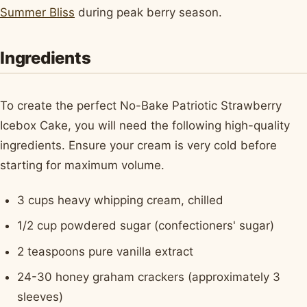
Summer Bliss
during peak berry season.
Ingredients
To create the perfect No-Bake Patriotic Strawberry
Icebox Cake, you will need the following high-quality
ingredients. Ensure your cream is very cold before
starting for maximum volume.
3 cups heavy whipping cream, chilled
1/2 cup powdered sugar (confectioners' sugar)
2 teaspoons pure vanilla extract
24-30 honey graham crackers (approximately 3
sleeves)