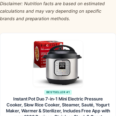
Disclaimer: Nutrition facts are based on estimated
calculations and may vary depending on specific
brands and preparation methods.
BESTSELLER #1
Instant Pot Duo 7-in-1 Mini Electric Pressure
Cooker, Slow Rice Cooker, Steamer, Sauté, Yogurt
Maker, Warmer & Sterilizer, Includes Free App with