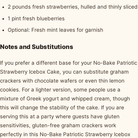
2 pounds fresh strawberries, hulled and thinly sliced
1 pint fresh blueberries
Optional: Fresh mint leaves for garnish
Notes and Substitutions
If you prefer a different base for your No-Bake Patriotic
Strawberry Icebox Cake, you can substitute graham
crackers with chocolate wafers or even thin lemon
cookies. For a lighter version, some people use a
mixture of Greek yogurt and whipped cream, though
this will change the stability of the cake. If you are
serving this at a party where guests have gluten
sensitivities, gluten-free graham crackers work
perfectly in this No-Bake Patriotic Strawberry Icebox