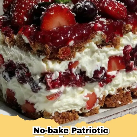
Desserts & Baked Goods
Drinks & Smoothies
Holiday & Seasonal