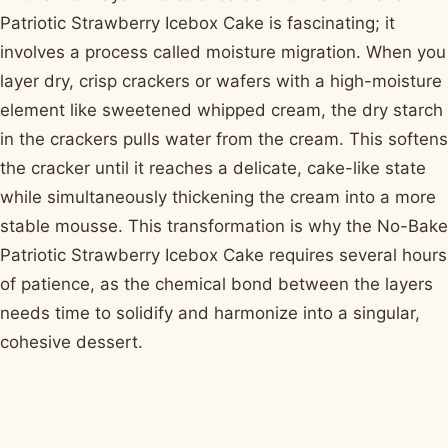
Patriotic Strawberry Icebox Cake is fascinating; it
involves a process called moisture migration. When you
layer dry, crisp crackers or wafers with a high-moisture
element like sweetened whipped cream, the dry starch
in the crackers pulls water from the cream. This softens
the cracker until it reaches a delicate, cake-like state
while simultaneously thickening the cream into a more
stable mousse. This transformation is why the No-Bake
Patriotic Strawberry Icebox Cake requires several hours
of patience, as the chemical bond between the layers
needs time to solidify and harmonize into a singular,
cohesive dessert.