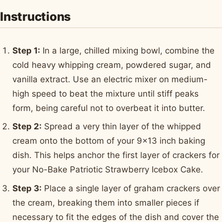
Instructions
Step 1:
In a large, chilled mixing bowl, combine the
cold heavy whipping cream, powdered sugar, and
vanilla extract. Use an electric mixer on medium-
high speed to beat the mixture until stiff peaks
form, being careful not to overbeat it into butter.
Step 2:
Spread a very thin layer of the whipped
cream onto the bottom of your 9x13 inch baking
dish. This helps anchor the first layer of crackers for
your No-Bake Patriotic Strawberry Icebox Cake.
Step 3:
Place a single layer of graham crackers over
the cream, breaking them into smaller pieces if
necessary to fit the edges of the dish and cover the