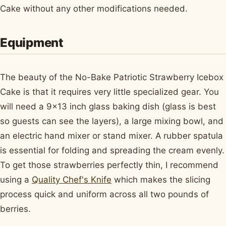
Cake without any other modifications needed.
Equipment
The beauty of the No-Bake Patriotic Strawberry Icebox
Cake is that it requires very little specialized gear. You
will need a 9x13 inch glass baking dish (glass is best
so guests can see the layers), a large mixing bowl, and
an electric hand mixer or stand mixer. A rubber spatula
is essential for folding and spreading the cream evenly.
To get those strawberries perfectly thin, I recommend
using a
Quality Chef's Knife
which makes the slicing
process quick and uniform across all two pounds of
berries.