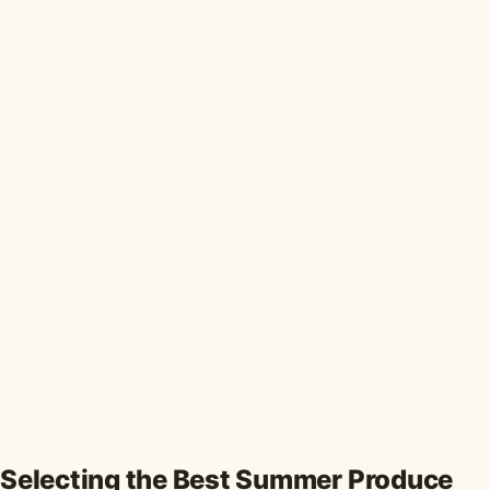
Selecting the Best Summer Produce