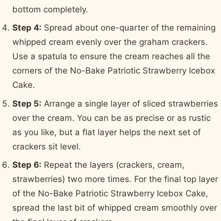
bottom completely.
Step 4:
Spread about one-quarter of the remaining
whipped cream evenly over the graham crackers.
Use a spatula to ensure the cream reaches all the
corners of the No-Bake Patriotic Strawberry Icebox
Cake.
Step 5:
Arrange a single layer of sliced strawberries
over the cream. You can be as precise or as rustic
as you like, but a flat layer helps the next set of
crackers sit level.
Step 6:
Repeat the layers (crackers, cream,
strawberries) two more times. For the final top layer
of the No-Bake Patriotic Strawberry Icebox Cake,
spread the last bit of whipped cream smoothly over