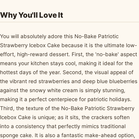
Why You'll Love It
You will absolutely adore this No-Bake Patriotic
Strawberry Icebox Cake because it is the ultimate low-
effort, high-reward dessert. First, the 'no-bake' aspect
means your kitchen stays cool, making it ideal for the
hottest days of the year. Second, the visual appeal of
the vibrant red strawberries and deep blue blueberries
against the snowy white cream is simply stunning,
making it a perfect centerpiece for patriotic holidays.
Third, the texture of the No-Bake Patriotic Strawberry
Icebox Cake is unique; as it sits, the crackers soften
into a consistency that perfectly mimics traditional
sponge cake. It is also a fantastic make-ahead option,