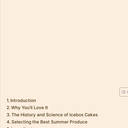
Introduction
Why You'll Love It
The History and Science of Icebox Cakes
Selecting the Best Summer Produce