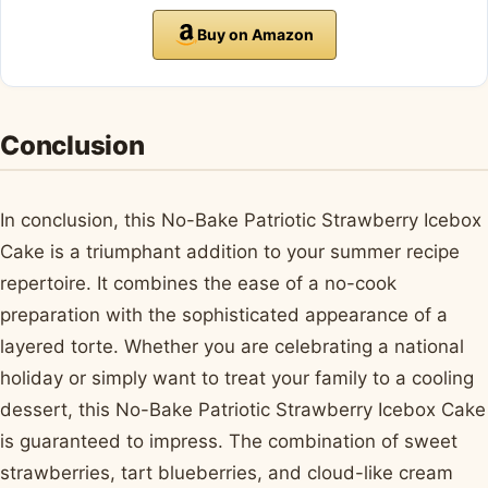
Buy on Amazon
Conclusion
In conclusion, this No-Bake Patriotic Strawberry Icebox
Cake is a triumphant addition to your summer recipe
repertoire. It combines the ease of a no-cook
preparation with the sophisticated appearance of a
layered torte. Whether you are celebrating a national
holiday or simply want to treat your family to a cooling
dessert, this No-Bake Patriotic Strawberry Icebox Cake
is guaranteed to impress. The combination of sweet
strawberries, tart blueberries, and cloud-like cream