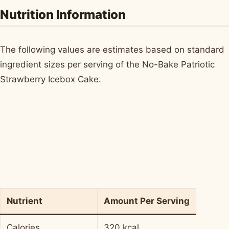
Nutrition Information
The following values are estimates based on standard
ingredient sizes per serving of the No-Bake Patriotic
Strawberry Icebox Cake.
Nutrient
Amount Per Serving
Calories
320 kcal