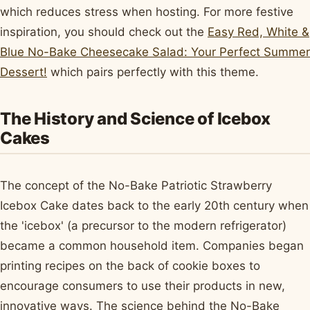
which reduces stress when hosting. For more festive
inspiration, you should check out the
Easy Red, White &
Blue No-Bake Cheesecake Salad: Your Perfect Summer
Dessert!
which pairs perfectly with this theme.
The History and Science of Icebox
Cakes
The concept of the No-Bake Patriotic Strawberry
Icebox Cake dates back to the early 20th century when
the 'icebox' (a precursor to the modern refrigerator)
became a common household item. Companies began
printing recipes on the back of cookie boxes to
encourage consumers to use their products in new,
innovative ways. The science behind the No-Bake