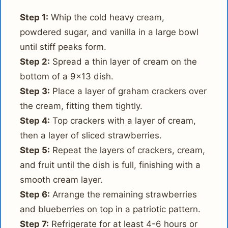
Step 1:
Whip the cold heavy cream,
powdered sugar, and vanilla in a large bowl
until stiff peaks form.
Step 2:
Spread a thin layer of cream on the
bottom of a 9x13 dish.
Step 3:
Place a layer of graham crackers over
the cream, fitting them tightly.
Step 4:
Top crackers with a layer of cream,
then a layer of sliced strawberries.
Step 5:
Repeat the layers of crackers, cream,
and fruit until the dish is full, finishing with a
smooth cream layer.
Step 6:
Arrange the remaining strawberries
and blueberries on top in a patriotic pattern.
Step 7:
Refrigerate for at least 4-6 hours or