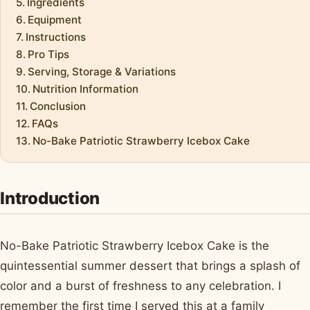
Ingredients
Equipment
Instructions
Pro Tips
Serving, Storage & Variations
Nutrition Information
Conclusion
FAQs
No-Bake Patriotic Strawberry Icebox Cake
Introduction
No-Bake Patriotic Strawberry Icebox Cake is the
quintessential summer dessert that brings a splash of
color and a burst of freshness to any celebration. I
remember the first time I served this at a family