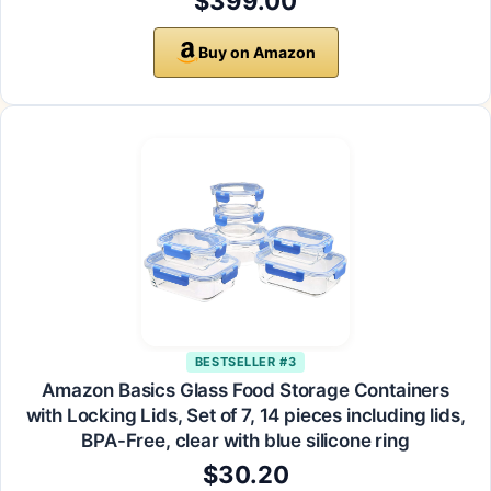
$399.00
Buy on Amazon
BESTSELLER #3
Amazon Basics Glass Food Storage Containers
with Locking Lids, Set of 7, 14 pieces including lids,
BPA-Free, clear with blue silicone ring
$30.20