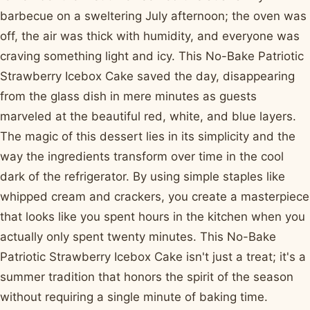
barbecue on a sweltering July afternoon; the oven was
off, the air was thick with humidity, and everyone was
craving something light and icy. This No-Bake Patriotic
Strawberry Icebox Cake saved the day, disappearing
from the glass dish in mere minutes as guests
marveled at the beautiful red, white, and blue layers.
The magic of this dessert lies in its simplicity and the
way the ingredients transform over time in the cool
dark of the refrigerator. By using simple staples like
whipped cream and crackers, you create a masterpiece
that looks like you spent hours in the kitchen when you
actually only spent twenty minutes. This No-Bake
Patriotic Strawberry Icebox Cake isn't just a treat; it's a
summer tradition that honors the spirit of the season
without requiring a single minute of baking time.