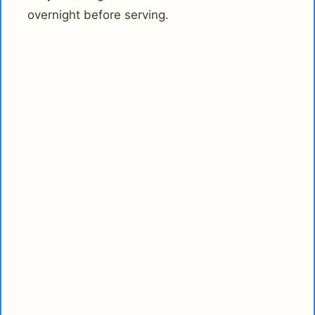
overnight before serving.