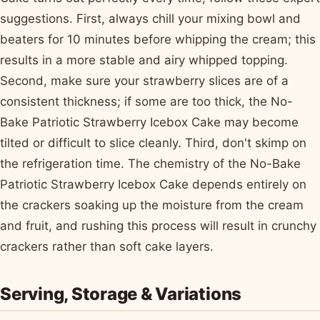
suggestions. First, always chill your mixing bowl and
beaters for 10 minutes before whipping the cream; this
results in a more stable and airy whipped topping.
Second, make sure your strawberry slices are of a
consistent thickness; if some are too thick, the No-
Bake Patriotic Strawberry Icebox Cake may become
tilted or difficult to slice cleanly. Third, don't skimp on
the refrigeration time. The chemistry of the No-Bake
Patriotic Strawberry Icebox Cake depends entirely on
the crackers soaking up the moisture from the cream
and fruit, and rushing this process will result in crunchy
crackers rather than soft cake layers.
Serving, Storage & Variations