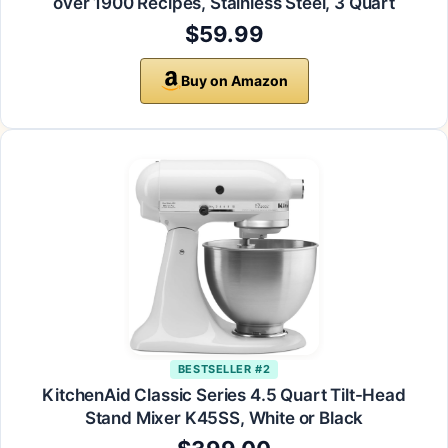
over 1900 Recipes, Stainless Steel, 3 Quart
$59.99
Buy on Amazon
BESTSELLER #2
KitchenAid Classic Series 4.5 Quart Tilt-Head
Stand Mixer K45SS, White or Black