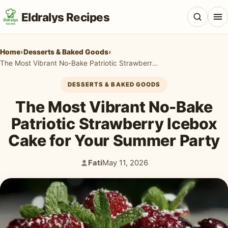
Eldralys Recipes
Home
›
Desserts & Baked Goods
›
The Most Vibrant No-Bake Patriotic Strawberry Icebox Cake for Your Summer Party
DESSERTS & BAKED GOODS
All Recipes
The Most Vibrant No-Bake
Appetizers & Snacks
Patriotic Strawberry Icebox
Cake for Your Summer Party
Beef & Red Meat
Breads & Doughs
Fati
May 11, 2026
Author:
Published:
Breakfast & Brunch
Casseroles & Bakes
Chicken