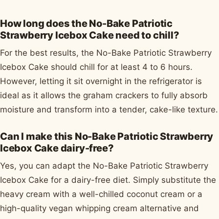
How long does the No-Bake Patriotic
Strawberry Icebox Cake need to chill?
For the best results, the No-Bake Patriotic Strawberry
Icebox Cake should chill for at least 4 to 6 hours.
However, letting it sit overnight in the refrigerator is
ideal as it allows the graham crackers to fully absorb
moisture and transform into a tender, cake-like texture.
Can I make this No-Bake Patriotic Strawberry
Icebox Cake dairy-free?
Yes, you can adapt the No-Bake Patriotic Strawberry
Icebox Cake for a dairy-free diet. Simply substitute the
heavy cream with a well-chilled coconut cream or a
high-quality vegan whipping cream alternative and