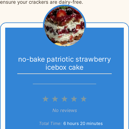
ensure your crackers are dairy-free.
no-bake patriotic strawberry
icebox cake
1
2
3
4
5
Star
Stars
Stars
Stars
Stars
No reviews
Total Time:
6 hours 20 minutes