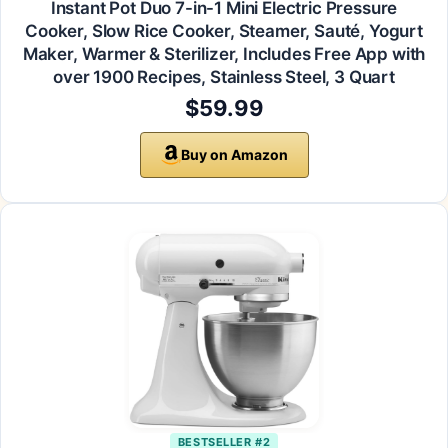
Instant Pot Duo 7-in-1 Mini Electric Pressure
Cooker, Slow Rice Cooker, Steamer, Sauté, Yogurt
Maker, Warmer & Sterilizer, Includes Free App with
over 1900 Recipes, Stainless Steel, 3 Quart
$59.99
Buy on Amazon
BESTSELLER #2