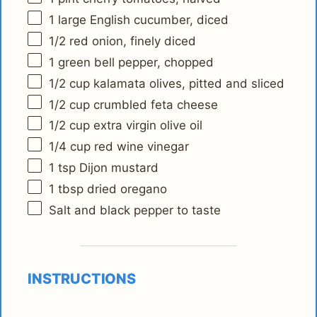
1
large English cucumber, diced
1/2
red onion, finely diced
1
green bell pepper, chopped
1/2 cup
kalamata olives, pitted and sliced
1/2 cup
crumbled feta cheese
1/2 cup
extra virgin olive oil
1/4 cup
red wine vinegar
1 tsp
Dijon mustard
1 tbsp
dried oregano
Salt and black pepper to taste
INSTRUCTIONS