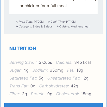
or chicken for a full meal.
Prep Time:
PT20M
Cook Time:
PT10M
Category:
Sides & Salads
Cuisine:
Mediterranean
NUTRITION
Serving Size:
1.5 Cups
Calories:
345 kcal
Sugar:
4g
Sodium:
650mg
Fat:
18g
Saturated Fat:
5g
Unsaturated Fat:
12g
Trans Fat:
0g
Carbohydrates:
42g
Fiber:
3g
Protein:
9g
Cholesterol:
15mg