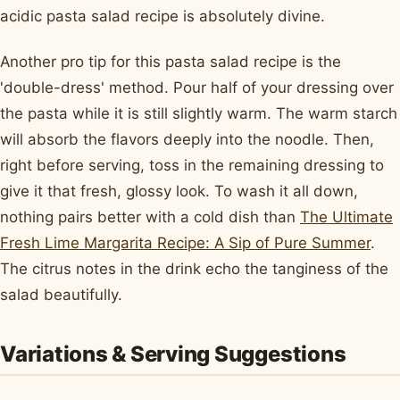
acidic pasta salad recipe is absolutely divine.
Another pro tip for this pasta salad recipe is the
'double-dress' method. Pour half of your dressing over
the pasta while it is still slightly warm. The warm starch
will absorb the flavors deeply into the noodle. Then,
right before serving, toss in the remaining dressing to
give it that fresh, glossy look. To wash it all down,
nothing pairs better with a cold dish than
The Ultimate
Fresh Lime Margarita Recipe: A Sip of Pure Summer
.
The citrus notes in the drink echo the tanginess of the
salad beautifully.
Variations & Serving Suggestions