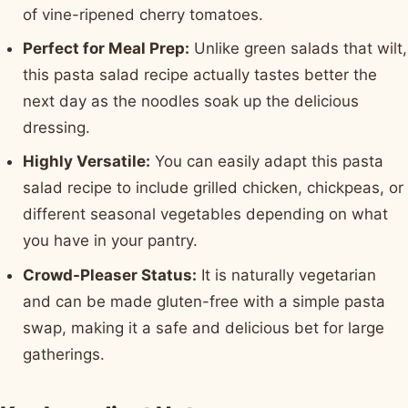
of vine-ripened cherry tomatoes.
Perfect for Meal Prep:
Unlike green salads that wilt,
this pasta salad recipe actually tastes better the
next day as the noodles soak up the delicious
dressing.
Highly Versatile:
You can easily adapt this pasta
salad recipe to include grilled chicken, chickpeas, or
different seasonal vegetables depending on what
you have in your pantry.
Crowd-Pleaser Status:
It is naturally vegetarian
and can be made gluten-free with a simple pasta
swap, making it a safe and delicious bet for large
gatherings.