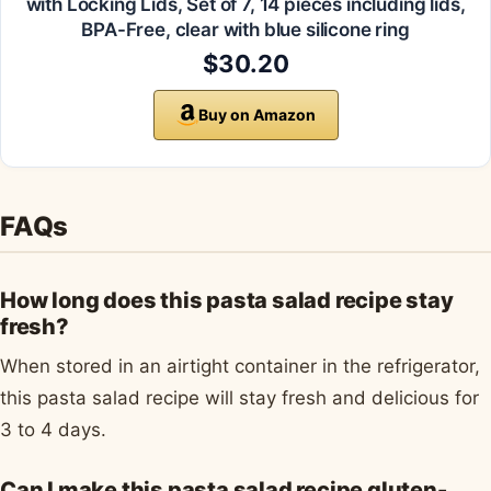
with Locking Lids, Set of 7, 14 pieces including lids,
BPA-Free, clear with blue silicone ring
$30.20
Buy on Amazon
FAQs
How long does this pasta salad recipe stay
fresh?
When stored in an airtight container in the refrigerator,
this pasta salad recipe will stay fresh and delicious for
3 to 4 days.
Can I make this pasta salad recipe gluten-