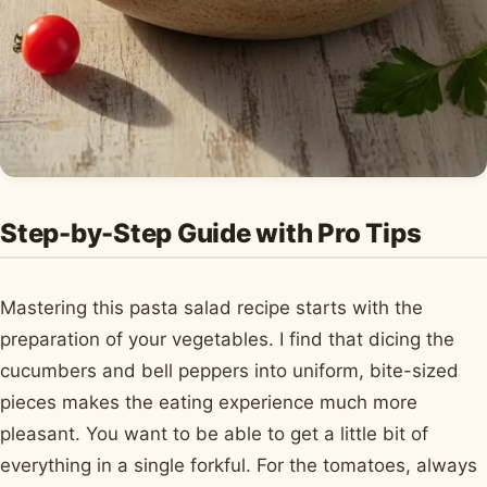
Step-by-Step Guide with Pro Tips
Mastering this pasta salad recipe starts with the
preparation of your vegetables. I find that dicing the
cucumbers and bell peppers into uniform, bite-sized
pieces makes the eating experience much more
pleasant. You want to be able to get a little bit of
everything in a single forkful. For the tomatoes, always