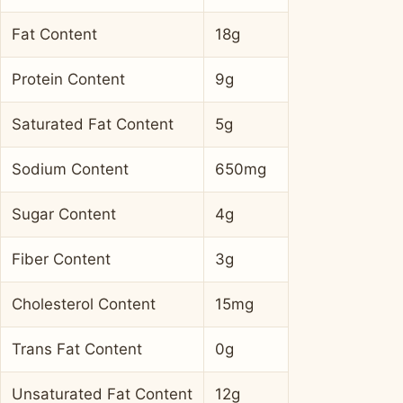
Fat Content
18g
Protein Content
9g
Saturated Fat Content
5g
Sodium Content
650mg
Sugar Content
4g
Fiber Content
3g
Cholesterol Content
15mg
Trans Fat Content
0g
Unsaturated Fat Content
12g