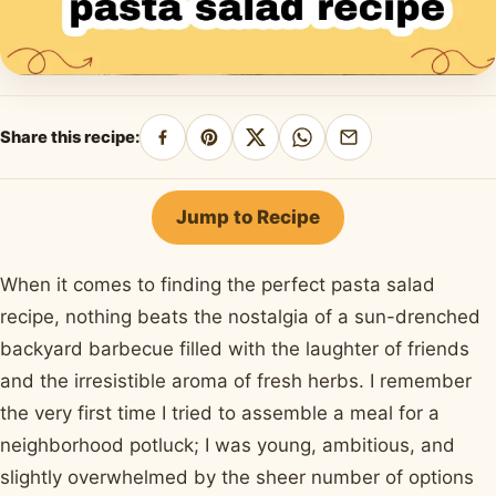
Share this recipe:
Share
Pin
Share
Share
Share
on
on
on
on
by
Facebook
Pinterest
X
WhatsApp
email
Jump to Recipe
When it comes to finding the perfect pasta salad
recipe, nothing beats the nostalgia of a sun-drenched
backyard barbecue filled with the laughter of friends
and the irresistible aroma of fresh herbs. I remember
the very first time I tried to assemble a meal for a
neighborhood potluck; I was young, ambitious, and
slightly overwhelmed by the sheer number of options