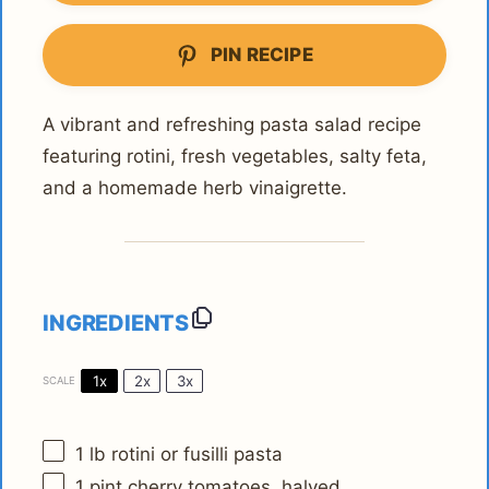
PIN RECIPE
A vibrant and refreshing pasta salad recipe
featuring rotini, fresh vegetables, salty feta,
and a homemade herb vinaigrette.
INGREDIENTS
1x
2x
3x
SCALE
1
lb rotini or fusilli pasta
1 pint
cherry tomatoes, halved