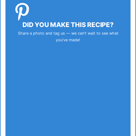
DID YOU MAKE THIS RECIPE?
Share a photo and tag us — we can't wait to see what
you've made!