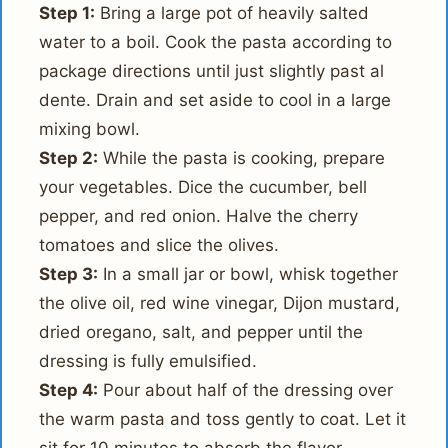
Step 1:
Bring a large pot of heavily salted
water to a boil. Cook the pasta according to
package directions until just slightly past al
dente. Drain and set aside to cool in a large
mixing bowl.
Step 2:
While the pasta is cooking, prepare
your vegetables. Dice the cucumber, bell
pepper, and red onion. Halve the cherry
tomatoes and slice the olives.
Step 3:
In a small jar or bowl, whisk together
the olive oil, red wine vinegar, Dijon mustard,
dried oregano, salt, and pepper until the
dressing is fully emulsified.
Step 4:
Pour about half of the dressing over
the warm pasta and toss gently to coat. Let it