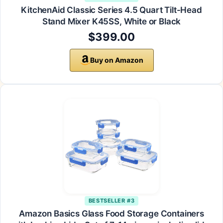
KitchenAid Classic Series 4.5 Quart Tilt-Head
Stand Mixer K45SS, White or Black
$399.00
Buy on Amazon
BESTSELLER #3
Amazon Basics Glass Food Storage Containers