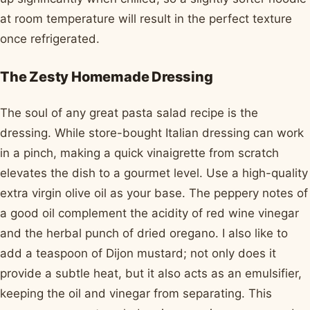
at room temperature will result in the perfect texture
once refrigerated.
The Zesty Homemade Dressing
The soul of any great pasta salad recipe is the
dressing. While store-bought Italian dressing can work
in a pinch, making a quick vinaigrette from scratch
elevates the dish to a gourmet level. Use a high-quality
extra virgin olive oil as your base. The peppery notes of
a good oil complement the acidity of red wine vinegar
and the herbal punch of dried oregano. I also like to
add a teaspoon of Dijon mustard; not only does it
provide a subtle heat, but it also acts as an emulsifier,
keeping the oil and vinegar from separating. This