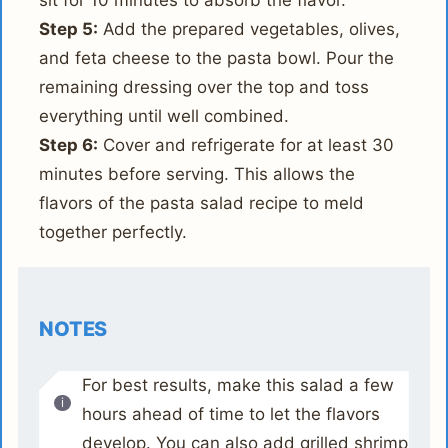
sit for 10 minutes to absorb the flavor.
Step 5:
Add the prepared vegetables, olives,
and feta cheese to the pasta bowl. Pour the
remaining dressing over the top and toss
everything until well combined.
Step 6:
Cover and refrigerate for at least 30
minutes before serving. This allows the
flavors of the pasta salad recipe to meld
together perfectly.
NOTES
For best results, make this salad a few
hours ahead of time to let the flavors
develop. You can also add grilled shrimp