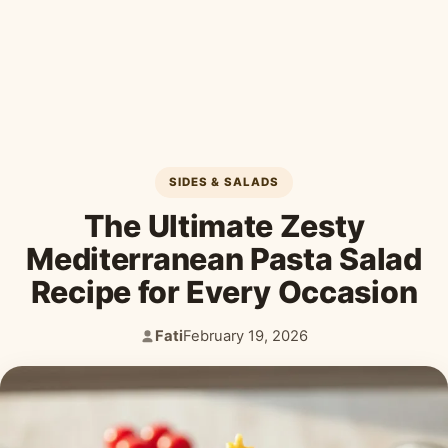
Desserts & Baked Goods
Drinks & Smoothies
Holiday & Seasonal
SIDES & SALADS
The Ultimate Zesty
Mediterranean Pasta Salad
Recipe for Every Occasion
Fati
February 19, 2026
Author:
Published: