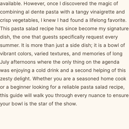
available. However, once I discovered the magic of
combining al dente pasta with a tangy vinaigrette and
crisp vegetables, I knew I had found a lifelong favorite.
This pasta salad recipe has since become my signature
dish, the one that guests specifically request every
summer. It is more than just a side dish; it is a bowl of
vibrant colors, varied textures, and memories of long
July afternoons where the only thing on the agenda
was enjoying a cold drink and a second helping of this
zesty delight. Whether you are a seasoned home cook
or a beginner looking for a reliable pasta salad recipe,
this guide will walk you through every nuance to ensure
your bowl is the star of the show.