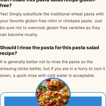
free?
Yes! Simply substitute the traditional wheat pasta with
your favorite gluten-free rotini or chickpea pasta. Just
be sure not to overcook gluten-free varieties as they
can become mushy.
Should I rinse the pasta for this pasta salad
recipe?
It is generally better not to rinse the pasta so the
dressing sticks better, but if you are in a hurry to cool it
down, a quick rinse with cold water is acceptable.