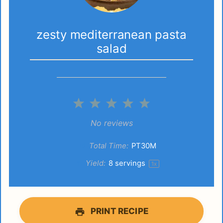
zesty mediterranean pasta
salad
1
2
3
4
5
Star
Stars
Stars
Stars
Stars
No reviews
Total Time:
PT30M
Yield:
8
servings
1
x
PRINT RECIPE