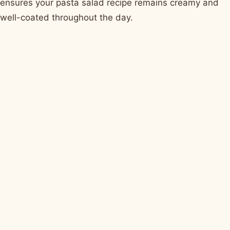
ensures your pasta salad recipe remains creamy and
well-coated throughout the day.