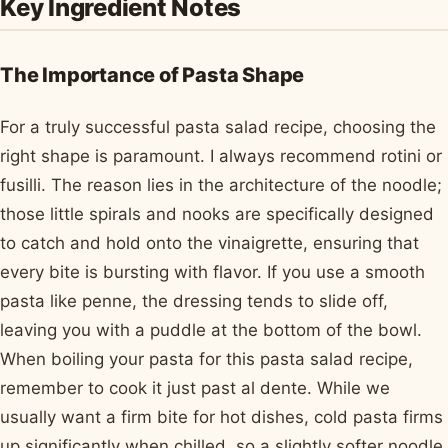
Key Ingredient Notes
The Importance of Pasta Shape
For a truly successful pasta salad recipe, choosing the
right shape is paramount. I always recommend rotini or
fusilli. The reason lies in the architecture of the noodle;
those little spirals and nooks are specifically designed
to catch and hold onto the vinaigrette, ensuring that
every bite is bursting with flavor. If you use a smooth
pasta like penne, the dressing tends to slide off,
leaving you with a puddle at the bottom of the bowl.
When boiling your pasta for this pasta salad recipe,
remember to cook it just past al dente. While we
usually want a firm bite for hot dishes, cold pasta firms
up significantly when chilled, so a slightly softer noodle