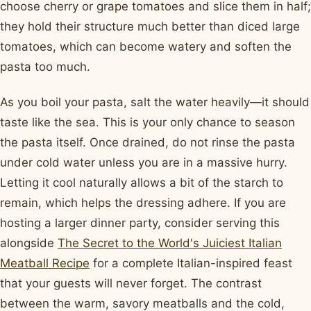
choose cherry or grape tomatoes and slice them in half;
they hold their structure much better than diced large
tomatoes, which can become watery and soften the
pasta too much.
As you boil your pasta, salt the water heavily—it should
taste like the sea. This is your only chance to season
the pasta itself. Once drained, do not rinse the pasta
under cold water unless you are in a massive hurry.
Letting it cool naturally allows a bit of the starch to
remain, which helps the dressing adhere. If you are
hosting a larger dinner party, consider serving this
alongside
The Secret to the World's Juiciest Italian
Meatball Recipe
for a complete Italian-inspired feast
that your guests will never forget. The contrast
between the warm, savory meatballs and the cold,