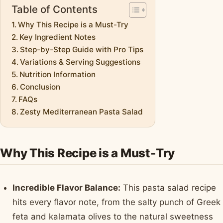
Table of Contents
Why This Recipe is a Must-Try
Key Ingredient Notes
Step-by-Step Guide with Pro Tips
Variations & Serving Suggestions
Nutrition Information
Conclusion
FAQs
Zesty Mediterranean Pasta Salad
Why This Recipe is a Must-Try
Incredible Flavor Balance:
This pasta salad recipe
hits every flavor note, from the salty punch of Greek
feta and kalamata olives to the natural sweetness