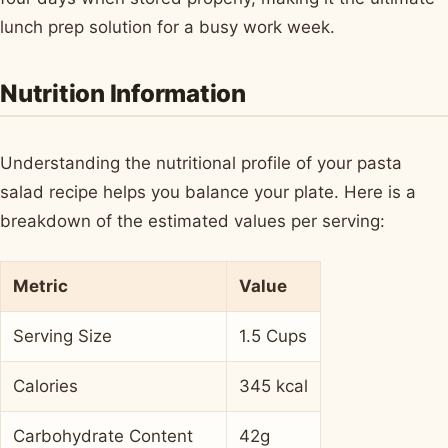
lunch prep solution for a busy work week.
Nutrition Information
Understanding the nutritional profile of your pasta
salad recipe helps you balance your plate. Here is a
breakdown of the estimated values per serving:
Metric
Value
Serving Size
1.5 Cups
Calories
345 kcal
Carbohydrate Content
42g