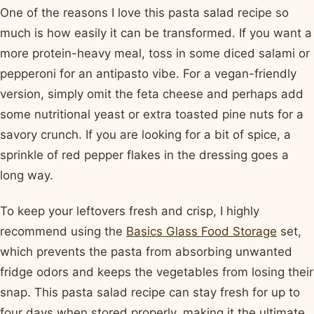
One of the reasons I love this pasta salad recipe so
much is how easily it can be transformed. If you want a
more protein-heavy meal, toss in some diced salami or
pepperoni for an antipasto vibe. For a vegan-friendly
version, simply omit the feta cheese and perhaps add
some nutritional yeast or extra toasted pine nuts for a
savory crunch. If you are looking for a bit of spice, a
sprinkle of red pepper flakes in the dressing goes a
long way.
To keep your leftovers fresh and crisp, I highly
recommend using the
Basics Glass Food Storage
set,
which prevents the pasta from absorbing unwanted
fridge odors and keeps the vegetables from losing their
snap. This pasta salad recipe can stay fresh for up to
four days when stored properly, making it the ultimate