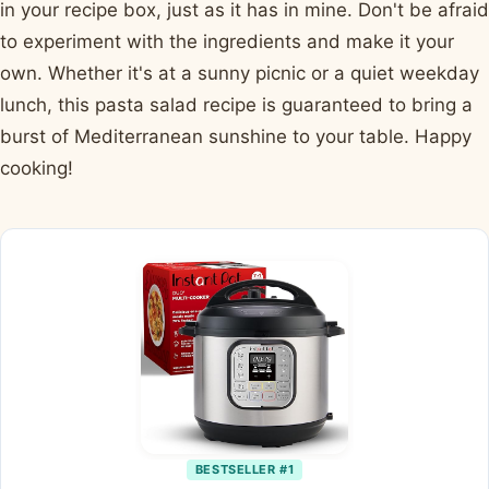
in your recipe box, just as it has in mine. Don't be afraid
to experiment with the ingredients and make it your
own. Whether it's at a sunny picnic or a quiet weekday
lunch, this pasta salad recipe is guaranteed to bring a
burst of Mediterranean sunshine to your table. Happy
cooking!
BESTSELLER #1