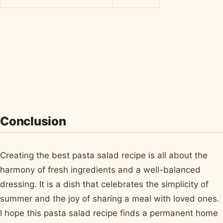
Conclusion
Creating the best pasta salad recipe is all about the
harmony of fresh ingredients and a well-balanced
dressing. It is a dish that celebrates the simplicity of
summer and the joy of sharing a meal with loved ones.
I hope this pasta salad recipe finds a permanent home