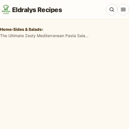
Eldralys Recipes
Home
›
Sides & Salads
›
The Ultimate Zesty Mediterranean Pasta Salad Recipe for Every Occasion
All Recipes
Appetizers & Snacks
Beef & Red Meat
Breads & Doughs
Breakfast & Brunch
Casseroles & Bakes
Chicken