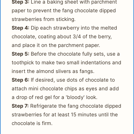
Step 3:
Line a baking sheet with parchment
paper to prevent the fang chocolate dipped
strawberries from sticking.
Step 4:
Dip each strawberry into the melted
chocolate, coating about 3/4 of the berry,
and place it on the parchment paper.
Step 5:
Before the chocolate fully sets, use a
toothpick to make two small indentations and
insert the almond slivers as fangs.
Step 6:
If desired, use dots of chocolate to
attach mini chocolate chips as eyes and add
a drop of red gel for a 'bloody' look.
Step 7:
Refrigerate the fang chocolate dipped
strawberries for at least 15 minutes until the
chocolate is firm.