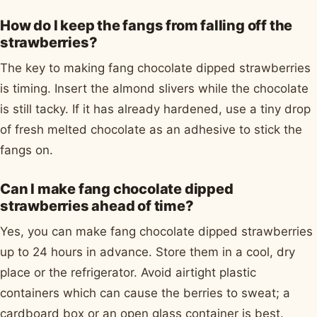
How do I keep the fangs from falling off the
strawberries?
The key to making fang chocolate dipped strawberries
is timing. Insert the almond slivers while the chocolate
is still tacky. If it has already hardened, use a tiny drop
of fresh melted chocolate as an adhesive to stick the
fangs on.
Can I make fang chocolate dipped
strawberries ahead of time?
Yes, you can make fang chocolate dipped strawberries
up to 24 hours in advance. Store them in a cool, dry
place or the refrigerator. Avoid airtight plastic
containers which can cause the berries to sweat; a
cardboard box or an open glass container is best.