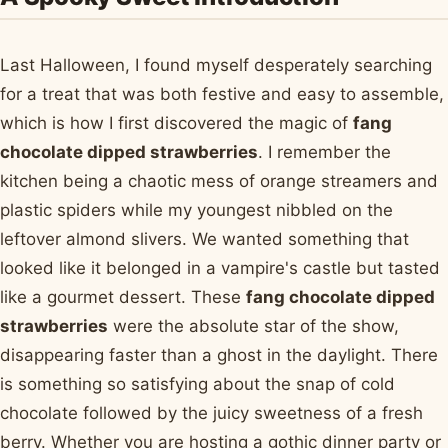
Last Halloween, I found myself desperately searching
for a treat that was both festive and easy to assemble,
which is how I first discovered the magic of
fang
chocolate dipped strawberries
. I remember the
kitchen being a chaotic mess of orange streamers and
plastic spiders while my youngest nibbled on the
leftover almond slivers. We wanted something that
looked like it belonged in a vampire's castle but tasted
like a gourmet dessert. These
fang chocolate dipped
strawberries
were the absolute star of the show,
disappearing faster than a ghost in the daylight. There
is something so satisfying about the snap of cold
chocolate followed by the juicy sweetness of a fresh
berry. Whether you are hosting a gothic dinner party or