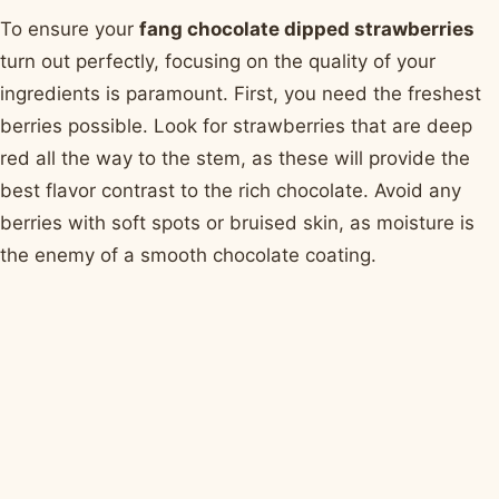
To ensure your
fang chocolate dipped strawberries
turn out perfectly, focusing on the quality of your
ingredients is paramount. First, you need the freshest
berries possible. Look for strawberries that are deep
red all the way to the stem, as these will provide the
best flavor contrast to the rich chocolate. Avoid any
berries with soft spots or bruised skin, as moisture is
the enemy of a smooth chocolate coating.