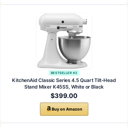
BESTSELLER #2
KitchenAid Classic Series 4.5 Quart Tilt-Head
Stand Mixer K45SS, White or Black
$399.00
Buy on Amazon