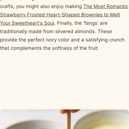
crafts, you might also enjoy making
The Most Romantic
Strawberry Frosted Heart-Shaped Brownies to Melt
Your Sweetheart's Soul
. Finally, the 'fangs' are
traditionally made from slivered almonds. These
provide the perfect ivory color and a satisfying crunch
that complements the softness of the fruit.