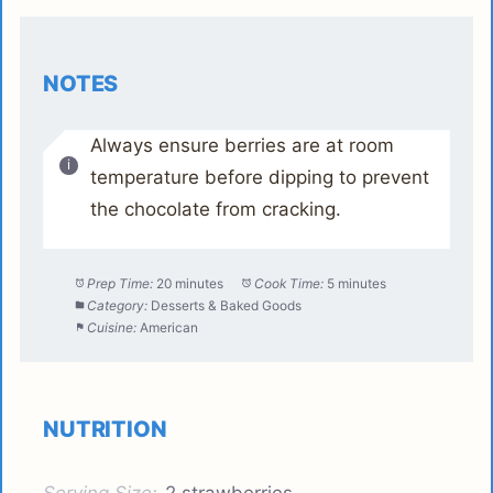
NOTES
Always ensure berries are at room
temperature before dipping to prevent
the chocolate from cracking.
Prep Time:
20 minutes
Cook Time:
5 minutes
Category:
Desserts & Baked Goods
Cuisine:
American
NUTRITION
Serving Size:
2 strawberries