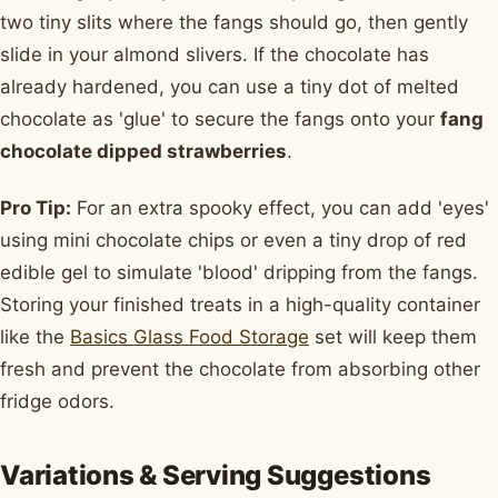
two tiny slits where the fangs should go, then gently
slide in your almond slivers. If the chocolate has
already hardened, you can use a tiny dot of melted
chocolate as 'glue' to secure the fangs onto your
fang
chocolate dipped strawberries
.
Pro Tip:
For an extra spooky effect, you can add 'eyes'
using mini chocolate chips or even a tiny drop of red
edible gel to simulate 'blood' dripping from the fangs.
Storing your finished treats in a high-quality container
like the
Basics Glass Food Storage
set will keep them
fresh and prevent the chocolate from absorbing other
fridge odors.
Variations & Serving Suggestions