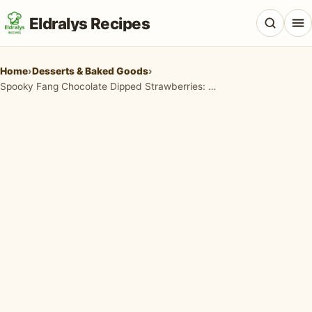
Eldralys Recipes
Home
›
Desserts & Baked Goods
›
Spooky Fang Chocolate Dipped Strawberries: The Ultimate Halloween Treat
All Recipes
Appetizers & Snacks
Beef & Red Meat
Breads & Doughs
Breakfast & Brunch
Casseroles & Bakes
Chicken