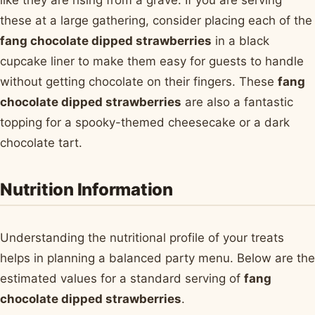
these at a large gathering, consider placing each of the
fang chocolate dipped strawberries
in a black
cupcake liner to make them easy for guests to handle
without getting chocolate on their fingers. These
fang
chocolate dipped strawberries
are also a fantastic
topping for a spooky-themed cheesecake or a dark
chocolate tart.
Nutrition Information
Understanding the nutritional profile of your treats
helps in planning a balanced party menu. Below are the
estimated values for a standard serving of
fang
chocolate dipped strawberries
.