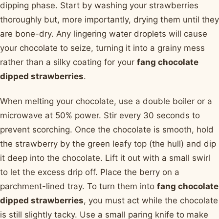
dipping phase. Start by washing your strawberries
thoroughly but, more importantly, drying them until they
are bone-dry. Any lingering water droplets will cause
your chocolate to seize, turning it into a grainy mess
rather than a silky coating for your
fang chocolate
dipped strawberries
.
When melting your chocolate, use a double boiler or a
microwave at 50% power. Stir every 30 seconds to
prevent scorching. Once the chocolate is smooth, hold
the strawberry by the green leafy top (the hull) and dip
it deep into the chocolate. Lift it out with a small swirl
to let the excess drip off. Place the berry on a
parchment-lined tray. To turn them into
fang chocolate
dipped strawberries
, you must act while the chocolate
is still slightly tacky. Use a small paring knife to make