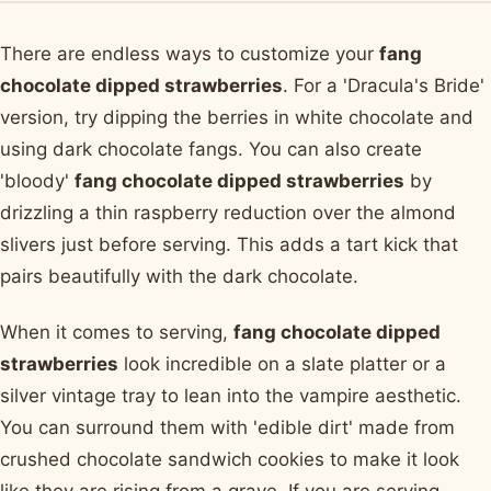
There are endless ways to customize your
fang
chocolate dipped strawberries
. For a 'Dracula's Bride'
version, try dipping the berries in white chocolate and
using dark chocolate fangs. You can also create
'bloody'
fang chocolate dipped strawberries
by
drizzling a thin raspberry reduction over the almond
slivers just before serving. This adds a tart kick that
pairs beautifully with the dark chocolate.
When it comes to serving,
fang chocolate dipped
strawberries
look incredible on a slate platter or a
silver vintage tray to lean into the vampire aesthetic.
You can surround them with 'edible dirt' made from
crushed chocolate sandwich cookies to make it look
like they are rising from a grave. If you are serving