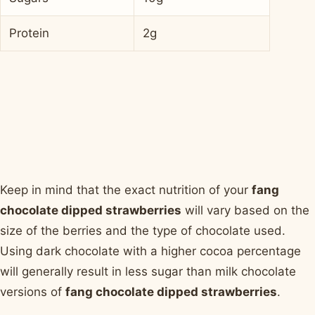
Protein
2g
Keep in mind that the exact nutrition of your
fang
chocolate dipped strawberries
will vary based on the
size of the berries and the type of chocolate used.
Using dark chocolate with a higher cocoa percentage
will generally result in less sugar than milk chocolate
versions of
fang chocolate dipped strawberries
.