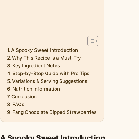
A Spooky Sweet Introduction
Why This Recipe is a Must-Try
Key Ingredient Notes
Step-by-Step Guide with Pro Tips
Variations & Serving Suggestions
Nutrition Information
Conclusion
FAQs
Fang Chocolate Dipped Strawberries
A Spooky Sweet Introduction