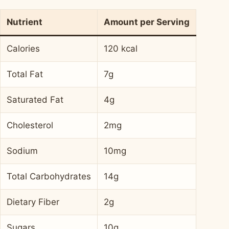
Nutrient
Amount per Serving
Calories
120 kcal
Total Fat
7g
Saturated Fat
4g
Cholesterol
2mg
Sodium
10mg
Total Carbohydrates
14g
Dietary Fiber
2g
Sugars
10g