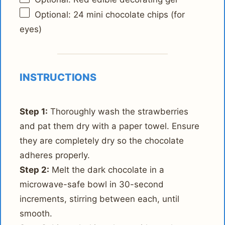
Optional: 24 mini chocolate chips (for
eyes)
INSTRUCTIONS
Step 1:
Thoroughly wash the strawberries
and pat them dry with a paper towel. Ensure
they are completely dry so the chocolate
adheres properly.
Step 2:
Melt the dark chocolate in a
microwave-safe bowl in 30-second
increments, stirring between each, until
smooth.