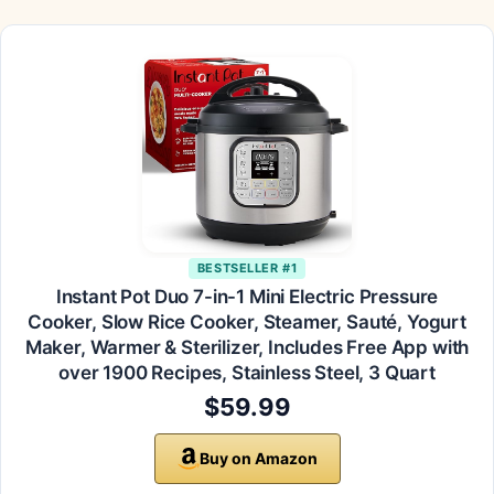
BESTSELLER #1
Instant Pot Duo 7-in-1 Mini Electric Pressure
Cooker, Slow Rice Cooker, Steamer, Sauté, Yogurt
Maker, Warmer & Sterilizer, Includes Free App with
over 1900 Recipes, Stainless Steel, 3 Quart
$59.99
Buy on Amazon