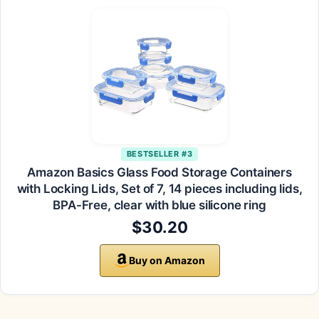
BESTSELLER #3
Amazon Basics Glass Food Storage Containers
with Locking Lids, Set of 7, 14 pieces including lids,
BPA-Free, clear with blue silicone ring
$30.20
Buy on Amazon