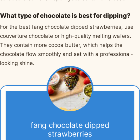
What type of chocolate is best for dipping?
For the best fang chocolate dipped strawberries, use
couverture chocolate or high-quality melting wafers.
They contain more cocoa butter, which helps the
chocolate flow smoothly and set with a professional-
looking shine.
fang chocolate dipped
strawberries