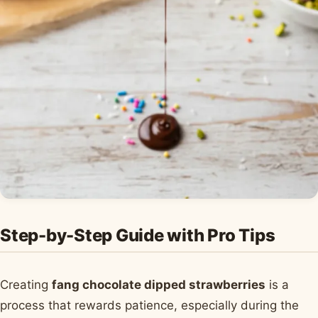
Step-by-Step Guide with Pro Tips
Creating
fang chocolate dipped strawberries
is a
process that rewards patience, especially during the