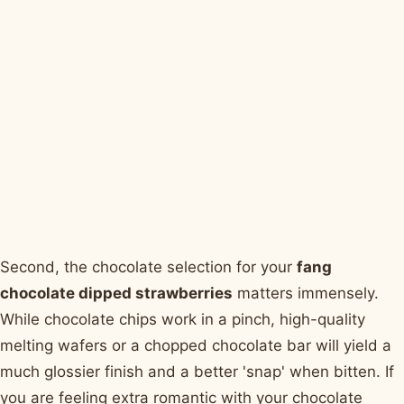
Second, the chocolate selection for your
fang
chocolate dipped strawberries
matters immensely.
While chocolate chips work in a pinch, high-quality
melting wafers or a chopped chocolate bar will yield a
much glossier finish and a better 'snap' when bitten. If
you are feeling extra romantic with your chocolate