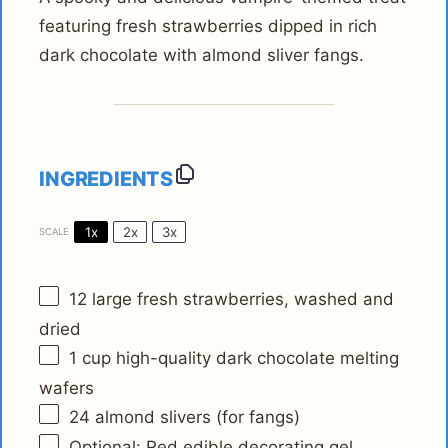
featuring fresh strawberries dipped in rich
dark chocolate with almond sliver fangs.
INGREDIENTS
1x
2x
3x
SCALE
12
large fresh strawberries, washed and
dried
1 cup
high-quality dark chocolate melting
wafers
24
almond slivers (for fangs)
Optional: Red edible decorating gel