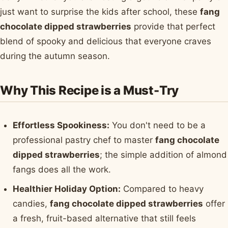
just want to surprise the kids after school, these
fang
chocolate dipped strawberries
provide that perfect
blend of spooky and delicious that everyone craves
during the autumn season.
Why This Recipe is a Must-Try
Effortless Spookiness:
You don't need to be a
professional pastry chef to master
fang chocolate
dipped strawberries
; the simple addition of almond
fangs does all the work.
Healthier Holiday Option:
Compared to heavy
candies,
fang chocolate dipped strawberries
offer
a fresh, fruit-based alternative that still feels