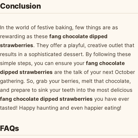
Conclusion
In the world of festive baking, few things are as
rewarding as these
fang chocolate dipped
strawberries
. They offer a playful, creative outlet that
results in a sophisticated dessert. By following these
simple steps, you can ensure your
fang chocolate
dipped strawberries
are the talk of your next October
gathering. So, grab your berries, melt that chocolate,
and prepare to sink your teeth into the most delicious
fang chocolate dipped strawberries
you have ever
tasted! Happy haunting and even happier eating!
FAQs