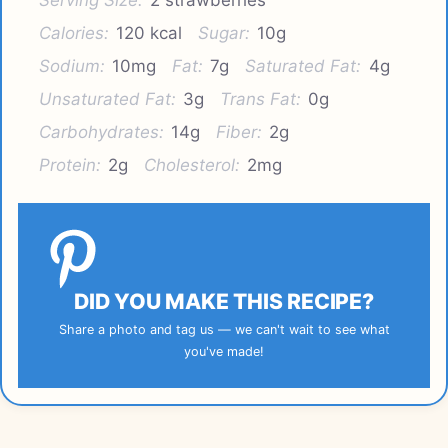
Calories:
120 kcal
Sugar:
10g
Sodium:
10mg
Fat:
7g
Saturated Fat:
4g
Unsaturated Fat:
3g
Trans Fat:
0g
Carbohydrates:
14g
Fiber:
2g
Protein:
2g
Cholesterol:
2mg
DID YOU MAKE THIS RECIPE?
Share a photo and tag us — we can't wait to see what
you've made!