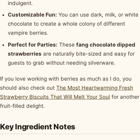
indulgent.
Customizable Fun:
You can use dark, milk, or white
chocolate to create a whole colony of different
vampire berries.
Perfect for Parties:
These
fang chocolate dipped
strawberries
are naturally bite-sized and easy for
guests to grab without needing silverware.
If you love working with berries as much as I do, you
should also check out
The Most Heartwarming Fresh
Strawberry Biscuits That Will Melt Your Soul
for another
fruit-filled delight.
Key Ingredient Notes