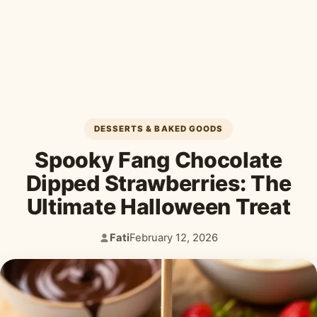
Desserts & Baked Goods
Drinks & Smoothies
Holiday & Seasonal
DESSERTS & BAKED GOODS
Spooky Fang Chocolate
Dipped Strawberries: The
Ultimate Halloween Treat
Fati
February 12, 2026
Author:
Published: