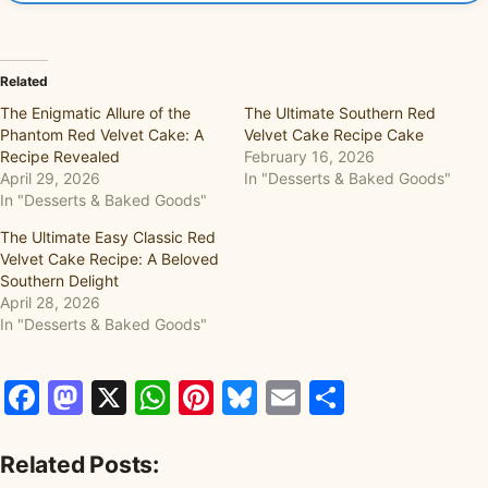
Related
The Enigmatic Allure of the
The Ultimate Southern Red
Phantom Red Velvet Cake: A
Velvet Cake Recipe Cake
Recipe Revealed
February 16, 2026
April 29, 2026
In "Desserts & Baked Goods"
In "Desserts & Baked Goods"
The Ultimate Easy Classic Red
Velvet Cake Recipe: A Beloved
Southern Delight
April 28, 2026
In "Desserts & Baked Goods"
Facebook
Mastodon
X
WhatsApp
Pinterest
Bluesky
Email
Share
Related Posts: