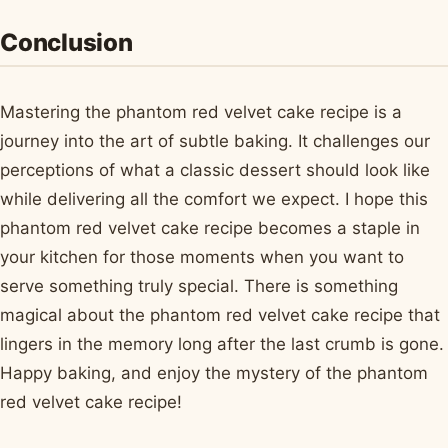
Conclusion
Mastering the phantom red velvet cake recipe is a
journey into the art of subtle baking. It challenges our
perceptions of what a classic dessert should look like
while delivering all the comfort we expect. I hope this
phantom red velvet cake recipe becomes a staple in
your kitchen for those moments when you want to
serve something truly special. There is something
magical about the phantom red velvet cake recipe that
lingers in the memory long after the last crumb is gone.
Happy baking, and enjoy the mystery of the phantom
red velvet cake recipe!