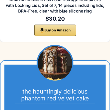
with Locking Lids, Set of 7, 14 pieces including lids,
BPA-Free, clear with blue silicone ring
$30.20
Buy on Amazon
the hauntingly delicious
phantom red velvet cake