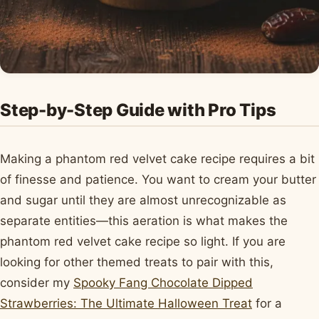
Step-by-Step Guide with Pro Tips
Making a phantom red velvet cake recipe requires a bit
of finesse and patience. You want to cream your butter
and sugar until they are almost unrecognizable as
separate entities—this aeration is what makes the
phantom red velvet cake recipe so light. If you are
looking for other themed treats to pair with this,
consider my
Spooky Fang Chocolate Dipped
Strawberries: The Ultimate Halloween Treat
for a