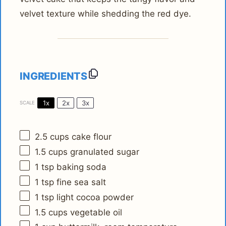
velvet texture while shedding the red dye.
INGREDIENTS
1x
2x
3x
SCALE
2.5 cups
cake flour
1.5 cups
granulated sugar
1 tsp
baking soda
1 tsp
fine sea salt
1 tsp
light cocoa powder
1.5 cups
vegetable oil