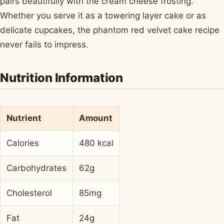
pairs beautifully with the cream cheese frosting.
Whether you serve it as a towering layer cake or as
delicate cupcakes, the phantom red velvet cake recipe
never fails to impress.
Nutrition Information
Nutrient
Amount
Calories
480 kcal
Carbohydrates
62g
Cholesterol
85mg
Fat
24g