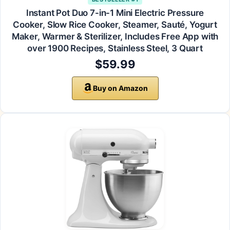
Instant Pot Duo 7-in-1 Mini Electric Pressure
Cooker, Slow Rice Cooker, Steamer, Sauté, Yogurt
Maker, Warmer & Sterilizer, Includes Free App with
over 1900 Recipes, Stainless Steel, 3 Quart
$59.99
Buy on Amazon