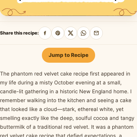
Share this recipe:
Share
Pin
Share
Share
Share
on
on
on
on
by
Facebook
Pinterest
X
WhatsApp
email
Jump to Recipe
The phantom red velvet cake recipe first appeared in
my life during a misty October evening at a small,
candle-lit gathering in a historic New England home. I
remember walking into the kitchen and seeing a cake
that looked like a cloud—stark, ethereal white, yet
smelling exactly like the deep, soulful cocoa and tangy
buttermilk of a traditional red velvet. It was a phantom
red velvet cake recipe that defied expectations, a