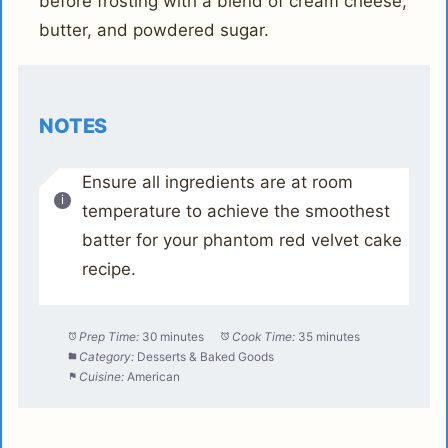
before frosting with a blend of cream cheese,
butter, and powdered sugar.
NOTES
Ensure all ingredients are at room
temperature to achieve the smoothest
batter for your phantom red velvet cake
recipe.
Prep Time:
30 minutes
Cook Time:
35 minutes
Category:
Desserts & Baked Goods
Cuisine:
American