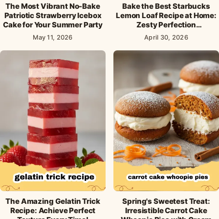
The Most Vibrant No-Bake
Bake the Best Starbucks
Patriotic Strawberry Icebox
Lemon Loaf Recipe at Home:
Cake for Your Summer Party
Zesty Perfection
Guaranteed!
May 11, 2026
April 30, 2026
The Amazing Gelatin Trick
Spring's Sweetest Treat:
Recipe: Achieve Perfect
Irresistible Carrot Cake