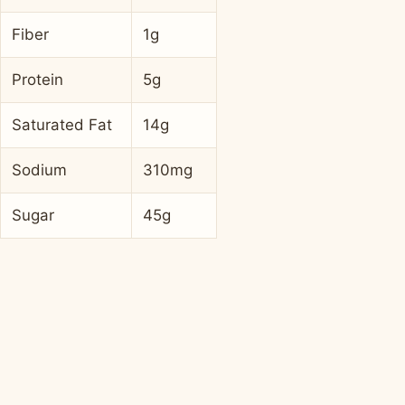
Fiber
1g
Protein
5g
Saturated Fat
14g
Sodium
310mg
Sugar
45g