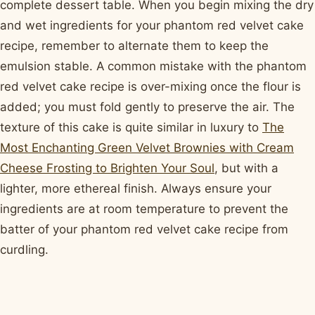
complete dessert table. When you begin mixing the dry
and wet ingredients for your phantom red velvet cake
recipe, remember to alternate them to keep the
emulsion stable. A common mistake with the phantom
red velvet cake recipe is over-mixing once the flour is
added; you must fold gently to preserve the air. The
texture of this cake is quite similar in luxury to
The
Most Enchanting Green Velvet Brownies with Cream
Cheese Frosting to Brighten Your Soul
, but with a
lighter, more ethereal finish. Always ensure your
ingredients are at room temperature to prevent the
batter of your phantom red velvet cake recipe from
curdling.