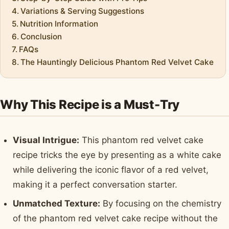
Variations & Serving Suggestions
Nutrition Information
Conclusion
FAQs
The Hauntingly Delicious Phantom Red Velvet Cake
Why This Recipe is a Must-Try
Visual Intrigue:
This phantom red velvet cake
recipe tricks the eye by presenting as a white cake
while delivering the iconic flavor of a red velvet,
making it a perfect conversation starter.
Unmatched Texture:
By focusing on the chemistry
of the phantom red velvet cake recipe without the