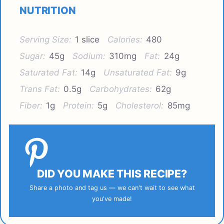
NUTRITION
Serving Size:
1 slice
Calories:
480
Sugar:
45g
Sodium:
310mg
Fat:
24g
Saturated Fat:
14g
Unsaturated Fat:
9g
Trans Fat:
0.5g
Carbohydrates:
62g
Fiber:
1g
Protein:
5g
Cholesterol:
85mg
DID YOU MAKE THIS RECIPE?
Share a photo and tag us — we can't wait to see what
you've made!