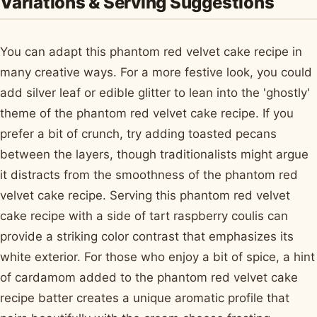
Variations & Serving Suggestions
You can adapt this phantom red velvet cake recipe in
many creative ways. For a more festive look, you could
add silver leaf or edible glitter to lean into the 'ghostly'
theme of the phantom red velvet cake recipe. If you
prefer a bit of crunch, try adding toasted pecans
between the layers, though traditionalists might argue
it distracts from the smoothness of the phantom red
velvet cake recipe. Serving this phantom red velvet
cake recipe with a side of tart raspberry coulis can
provide a striking color contrast that emphasizes its
white exterior. For those who enjoy a bit of spice, a hint
of cardamom added to the phantom red velvet cake
recipe batter creates a unique aromatic profile that