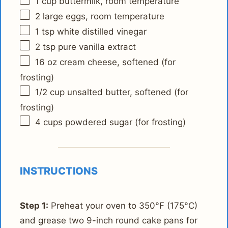
1 cup
buttermilk, room temperature
2
large eggs, room temperature
1 tsp
white distilled vinegar
2 tsp
pure vanilla extract
16 oz
cream cheese, softened (for
frosting)
1/2 cup
unsalted butter, softened (for
frosting)
4 cups
powdered sugar (for frosting)
INSTRUCTIONS
Step 1:
Preheat your oven to 350°F (175°C)
and grease two 9-inch round cake pans for