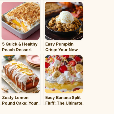
5 Quick & Healthy
Easy Pumpkin
Peach Dessert
Crisp: Your New
Recipes for Busy
Favorite Fall
Weeknights –
Dessert Recipe
Clara's Recipes
Zesty Lemon
Easy Banana Split
Pound Cake: Your
Fluff: The Ultimate
5-Step Guide to
No-Bake Summer