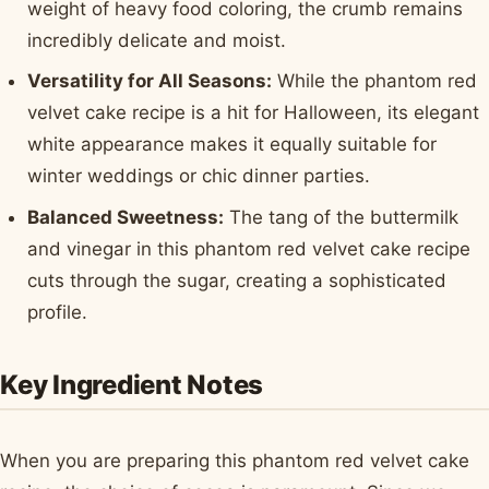
weight of heavy food coloring, the crumb remains
incredibly delicate and moist.
Versatility for All Seasons:
While the phantom red
velvet cake recipe is a hit for Halloween, its elegant
white appearance makes it equally suitable for
winter weddings or chic dinner parties.
Balanced Sweetness:
The tang of the buttermilk
and vinegar in this phantom red velvet cake recipe
cuts through the sugar, creating a sophisticated
profile.
Key Ingredient Notes
When you are preparing this phantom red velvet cake