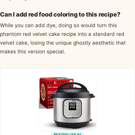
Can I add red food coloring to this recipe?
While you can add dye, doing so would turn this
phantom red velvet cake recipe into a standard red
velvet cake, losing the unique ghostly aesthetic that
makes this version special.
BESTSELLER #1