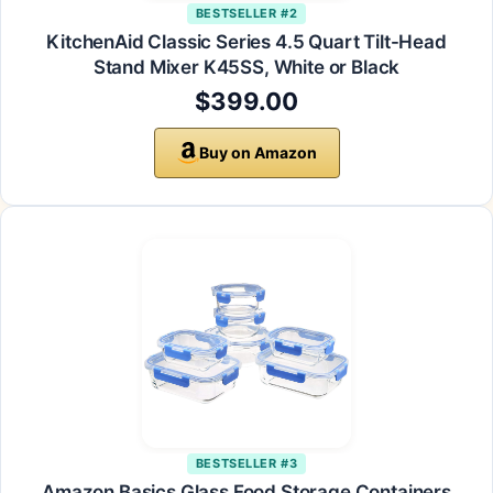
BESTSELLER #2
KitchenAid Classic Series 4.5 Quart Tilt-Head
Stand Mixer K45SS, White or Black
$399.00
Buy on Amazon
BESTSELLER #3
Amazon Basics Glass Food Storage Containers