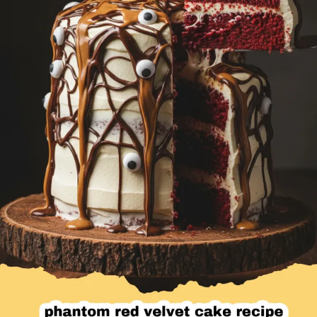
Desserts & Baked Goods
Drinks & Smoothies
Holiday & Seasonal