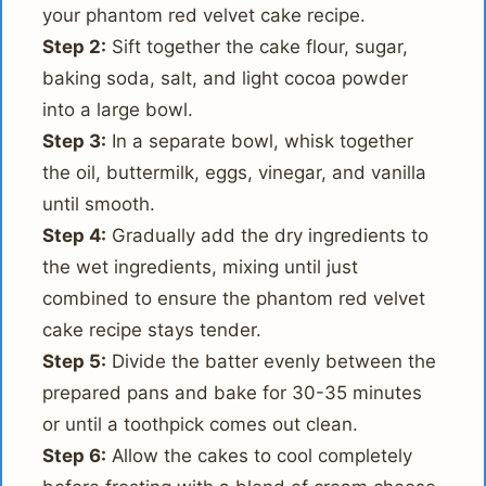
your phantom red velvet cake recipe.
Step 2:
Sift together the cake flour, sugar,
baking soda, salt, and light cocoa powder
into a large bowl.
Step 3:
In a separate bowl, whisk together
the oil, buttermilk, eggs, vinegar, and vanilla
until smooth.
Step 4:
Gradually add the dry ingredients to
the wet ingredients, mixing until just
combined to ensure the phantom red velvet
cake recipe stays tender.
Step 5:
Divide the batter evenly between the
prepared pans and bake for 30-35 minutes
or until a toothpick comes out clean.
Step 6:
Allow the cakes to cool completely