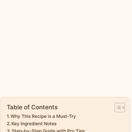
Table of Contents
Why This Recipe is a Must-Try
Key Ingredient Notes
Step-by-Step Guide with Pro Tips