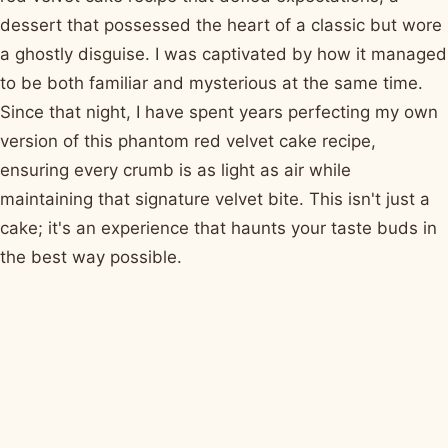
dessert that possessed the heart of a classic but wore
a ghostly disguise. I was captivated by how it managed
to be both familiar and mysterious at the same time.
Since that night, I have spent years perfecting my own
version of this phantom red velvet cake recipe,
ensuring every crumb is as light as air while
maintaining that signature velvet bite. This isn't just a
cake; it's an experience that haunts your taste buds in
the best way possible.