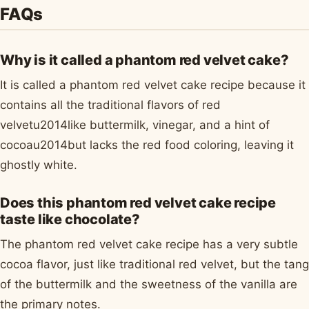
FAQs
Why is it called a phantom red velvet cake?
It is called a phantom red velvet cake recipe because it
contains all the traditional flavors of red
velvetu2014like buttermilk, vinegar, and a hint of
cocoau2014but lacks the red food coloring, leaving it
ghostly white.
Does this phantom red velvet cake recipe
taste like chocolate?
The phantom red velvet cake recipe has a very subtle
cocoa flavor, just like traditional red velvet, but the tang
of the buttermilk and the sweetness of the vanilla are
the primary notes.