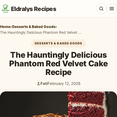
Eldralys Recipes
Home
›
Desserts & Baked Goods
›
The Hauntingly Delicious Phantom Red Velvet Cake Recipe
DESSERTS & BAKED GOODS
All Recipes
The Hauntingly Delicious
Appetizers & Snacks
Phantom Red Velvet Cake
Recipe
Beef & Red Meat
Breads & Doughs
Fati
February 12, 2026
Author:
Published:
Breakfast & Brunch
Casseroles & Bakes
Chicken