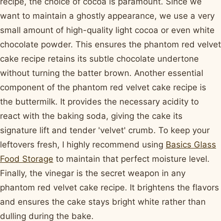
recipe, the choice of cocoa is paramount. Since we
want to maintain a ghostly appearance, we use a very
small amount of high-quality light cocoa or even white
chocolate powder. This ensures the phantom red velvet
cake recipe retains its subtle chocolate undertone
without turning the batter brown. Another essential
component of the phantom red velvet cake recipe is
the buttermilk. It provides the necessary acidity to
react with the baking soda, giving the cake its
signature lift and tender 'velvet' crumb. To keep your
leftovers fresh, I highly recommend using
Basics Glass
Food Storage
to maintain that perfect moisture level.
Finally, the vinegar is the secret weapon in any
phantom red velvet cake recipe. It brightens the flavors
and ensures the cake stays bright white rather than
dulling during the bake.